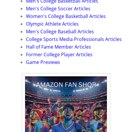
Men's College Basketball Articles
Men's College Soccer Articles
Women's College Basketball Articles
Olympic Athlete Articles
Men's College Baseball Articles
College Sports Media Professionals Articles
Hall of Fame Member Articles
Former College Player Articles
Game Previews