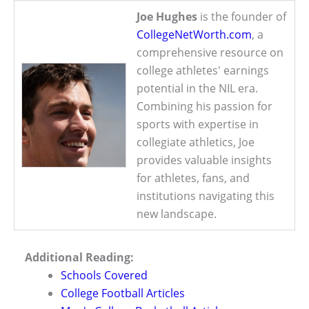
Joe Hughes
is the founder of
CollegeNetWorth.com
, a
comprehensive resource on
college athletes' earnings
potential in the NIL era.
Combining his passion for
sports with expertise in
collegiate athletics, Joe
provides valuable insights
for athletes, fans, and
institutions navigating this
new landscape.
Additional Reading:
Schools Covered
College Football Articles