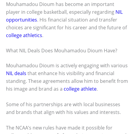
Mouhamadou Dioum has become an important
player in college basketball, especially regarding
NIL
opportunities
. His financial situation and transfer
choices are significant for his career and the future of
college athletics
.
What NIL Deals Does Mouhamadou Dioum Have?
Mouhamadou Dioum is actively engaging with various
NIL deals
that enhance his visibility and financial
standing. These agreements allow him to benefit from
his image and brand as a
college athlete
.
Some of his partnerships are with local businesses
and brands that align with his values and interests.
The NCAA’s new rules have made it possible for