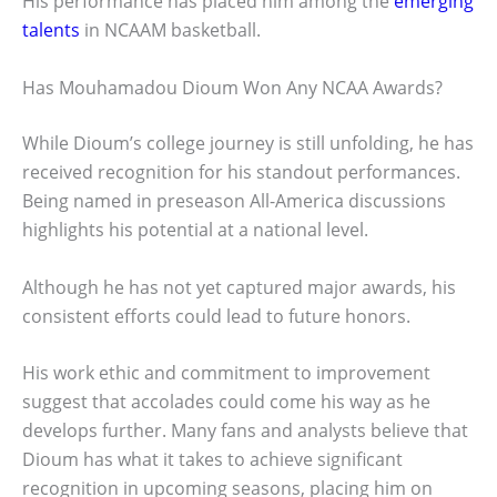
His performance has placed him among the
emerging
talents
in NCAAM basketball.
Has Mouhamadou Dioum Won Any NCAA Awards?
While Dioum’s college journey is still unfolding, he has
received recognition for his standout performances.
Being named in preseason All-America discussions
highlights his potential at a national level.
Although he has not yet captured major awards, his
consistent efforts could lead to future honors.
His work ethic and commitment to improvement
suggest that accolades could come his way as he
develops further. Many fans and analysts believe that
Dioum has what it takes to achieve significant
recognition in upcoming seasons, placing him on