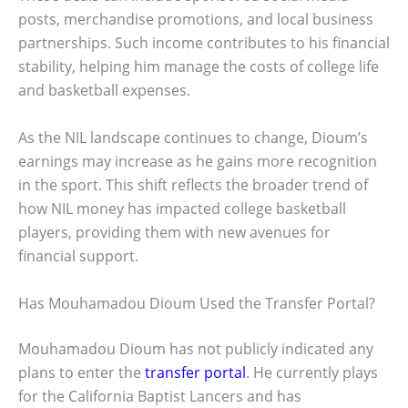
posts, merchandise promotions, and local business
partnerships. Such income contributes to his financial
stability, helping him manage the costs of college life
and basketball expenses.
As the NIL landscape continues to change, Dioum’s
earnings may increase as he gains more recognition
in the sport. This shift reflects the broader trend of
how NIL money has impacted college basketball
players, providing them with new avenues for
financial support.
Has Mouhamadou Dioum Used the Transfer Portal?
Mouhamadou Dioum has not publicly indicated any
plans to enter the
transfer portal
. He currently plays
for the California Baptist Lancers and has