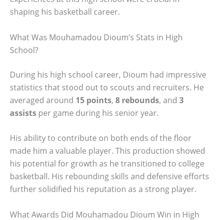
shaping his basketball career.
What Was Mouhamadou Dioum’s Stats in High
School?
During his high school career, Dioum had impressive
statistics that stood out to scouts and recruiters. He
averaged around
15 points
,
8 rebounds
, and
3
assists
per game during his senior year.
His ability to contribute on both ends of the floor
made him a valuable player. This production showed
his potential for growth as he transitioned to college
basketball. His rebounding skills and defensive efforts
further solidified his reputation as a strong player.
What Awards Did Mouhamadou Dioum Win in High