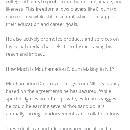
college athletes to profit from their name, image, and
likeness. This freedom allows players like Dioum to
earn money while still in school, which can support
their education and career goals.
He also actively promotes products and services on
his social media channels, thereby increasing his
reach and impact.
How Much Is Mouhamadou Dioum Making in NIL?
Mouhamadou Dioum’s earnings from NIL deals vary
based on the agreements he has secured. While
specific figures are often private, estimates suggest
he could be earning several thousand dollars
annually through endorsements and collaborations.
These deals can include sponsored social media