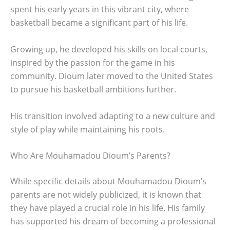
spent his early years in this vibrant city, where
basketball became a significant part of his life.
Growing up, he developed his skills on local courts,
inspired by the passion for the game in his
community. Dioum later moved to the United States
to pursue his basketball ambitions further.
His transition involved adapting to a new culture and
style of play while maintaining his roots.
Who Are Mouhamadou Dioum’s Parents?
While specific details about Mouhamadou Dioum’s
parents are not widely publicized, it is known that
they have played a crucial role in his life. His family
has supported his dream of becoming a professional