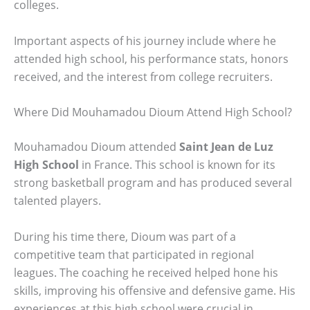
colleges.
Important aspects of his journey include where he
attended high school, his performance stats, honors
received, and the interest from college recruiters.
Where Did Mouhamadou Dioum Attend High School?
Mouhamadou Dioum attended
Saint Jean de Luz
High School
in France. This school is known for its
strong basketball program and has produced several
talented players.
During his time there, Dioum was part of a
competitive team that participated in regional
leagues. The coaching he received helped hone his
skills, improving his offensive and defensive game. His
experiences at this high school were crucial in