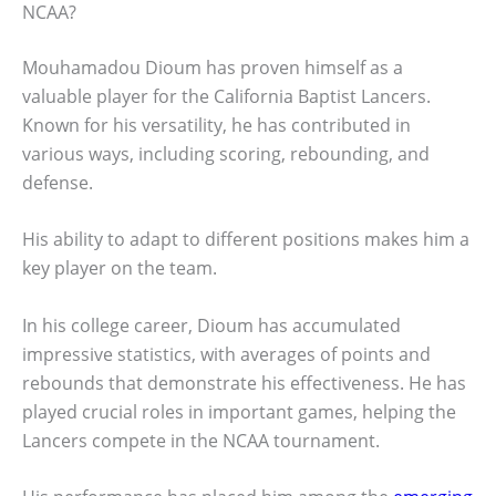
NCAA?
Mouhamadou Dioum has proven himself as a
valuable player for the California Baptist Lancers.
Known for his versatility, he has contributed in
various ways, including scoring, rebounding, and
defense.
His ability to adapt to different positions makes him a
key player on the team.
In his college career, Dioum has accumulated
impressive statistics, with averages of points and
rebounds that demonstrate his effectiveness. He has
played crucial roles in important games, helping the
Lancers compete in the NCAA tournament.