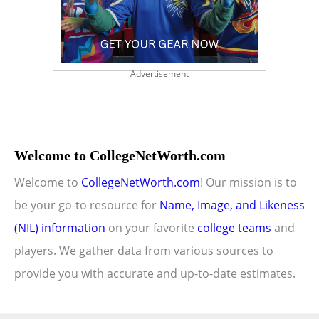
Advertisement
Welcome to CollegeNetWorth.com
Welcome to
CollegeNetWorth.com
! Our mission is to
be your go-to resource for
Name, Image, and Likeness
(NIL) information
on your favorite
college teams
and
players. We gather data from various sources to
provide you with accurate and up-to-date estimates.