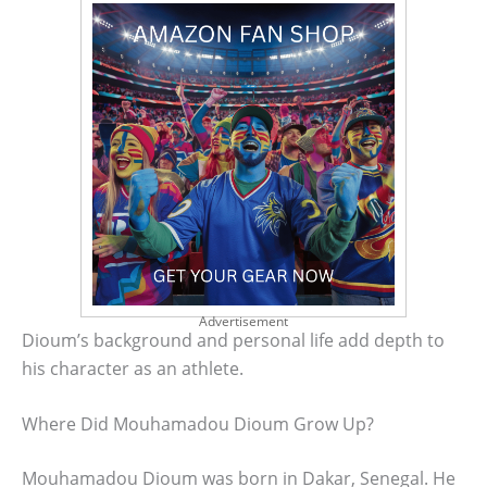
Advertisement
Dioum’s background and personal life add depth to
his character as an athlete.
Where Did Mouhamadou Dioum Grow Up?
Mouhamadou Dioum was born in Dakar, Senegal. He