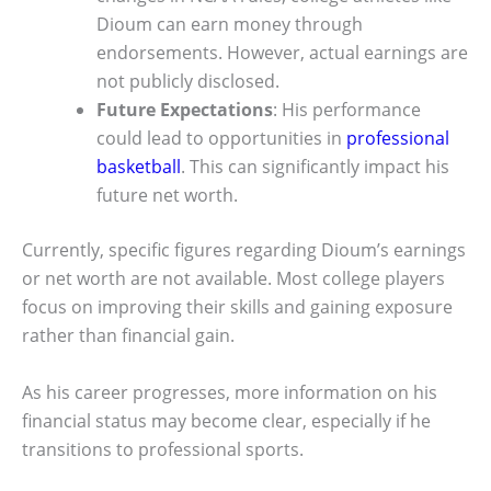
Dioum can earn money through
endorsements. However, actual earnings are
not publicly disclosed.
Future Expectations
: His performance
could lead to opportunities in
professional
basketball
. This can significantly impact his
future net worth.
Currently, specific figures regarding Dioum’s earnings
or net worth are not available. Most college players
focus on improving their skills and gaining exposure
rather than financial gain.
As his career progresses, more information on his
financial status may become clear, especially if he
transitions to professional sports.