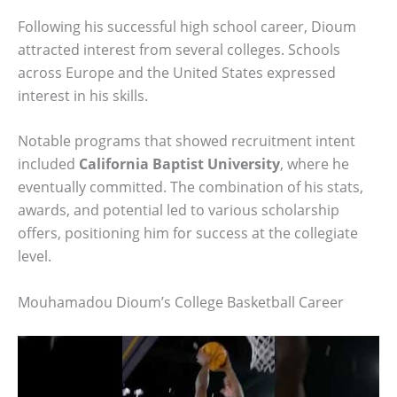
Following his successful high school career, Dioum
attracted interest from several colleges. Schools
across Europe and the United States expressed
interest in his skills.
Notable programs that showed recruitment intent
included
California Baptist University
, where he
eventually committed. The combination of his stats,
awards, and potential led to various scholarship
offers, positioning him for success at the collegiate
level.
Mouhamadou Dioum’s College Basketball Career