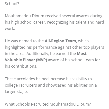
School?
Mouhamadou Dioum received several awards during
his high school career, recognizing his talent and hard
work.
He was named to the
All-Region Team
, which
highlighted his performance against other top players
in the area. Additionally, he earned the
Most
Valuable Player (MVP)
award of his school team for
his contributions.
These accolades helped increase his visibility to
college recruiters and showcased his abilities on a
larger stage.
What Schools Recruited Mouhamadou Dioum?