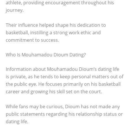
athlete, providing encouragement throughout his
journey.
Their influence helped shape his dedication to
basketball, instilling a strong work ethic and
commitment to success.
Who Is Mouhamadou Dioum Dating?
Information about Mouhamadou Dioum’s dating life
is private, as he tends to keep personal matters out of
the public eye. He focuses primarily on his basketball
career and growing his skill set on the court.
While fans may be curious, Dioum has not made any
public statements regarding his relationship status or
dating life.