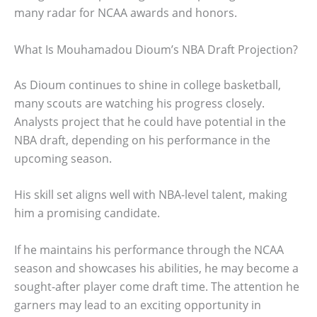
many radar for NCAA awards and honors.
What Is Mouhamadou Dioum’s NBA Draft Projection?
As Dioum continues to shine in college basketball,
many scouts are watching his progress closely.
Analysts project that he could have potential in the
NBA draft, depending on his performance in the
upcoming season.
His skill set aligns well with NBA-level talent, making
him a promising candidate.
If he maintains his performance through the NCAA
season and showcases his abilities, he may become a
sought-after player come draft time. The attention he
garners may lead to an exciting opportunity in