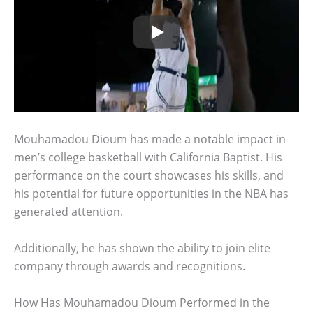
Mouhamadou Dioum has made a notable impact in
men’s college basketball with California Baptist. His
performance on the court showcases his skills, and
his potential for future opportunities in the NBA has
generated attention.
Additionally, he has shown the ability to join elite
company through awards and recognitions.
How Has Mouhamadou Dioum Performed in the