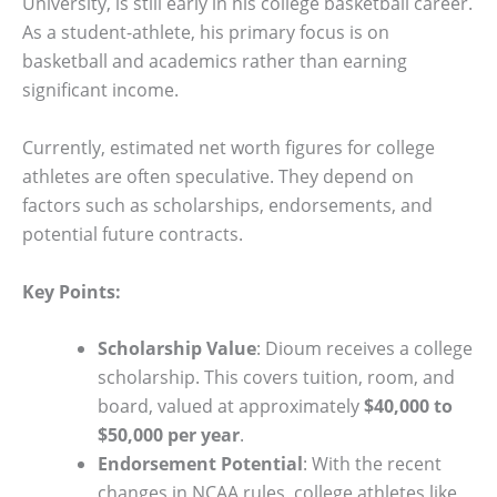
University, is still early in his college basketball career.
As a student-athlete, his primary focus is on
basketball and academics rather than earning
significant income.
Currently, estimated net worth figures for college
athletes are often speculative. They depend on
factors such as scholarships, endorsements, and
potential future contracts.
Key Points:
Scholarship Value
: Dioum receives a college
scholarship. This covers tuition, room, and
board, valued at approximately
$40,000 to
$50,000 per year
.
Endorsement Potential
: With the recent
changes in NCAA rules, college athletes like