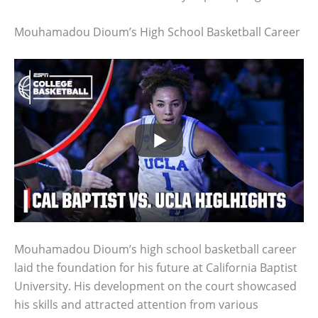
Mouhamadou Dioum’s High School Basketball Career
Mouhamadou Dioum’s high school basketball career
laid the foundation for his future at California Baptist
University. His development on the court showcased
his skills and attracted attention from various