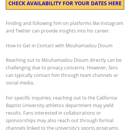
CHECK AVAILABILITY FOR YOUR DATES HERE
Finding and following him on platforms like Instagram
and Twitter can provide insights into his career.
How to Get in Contact with Mouhamadou Dioum
Reaching out to Mouhamadou Dioum directly can be
challenging due to privacy concerns. However, fans
can typically contact him through team channels or
social media.
For specific inquiries, reaching out to the California
Baptist University athletics department may yield
results. Fans interested in collaborations or
sponsorships may also reach out through formal
channels linked to the university’s sports programs.