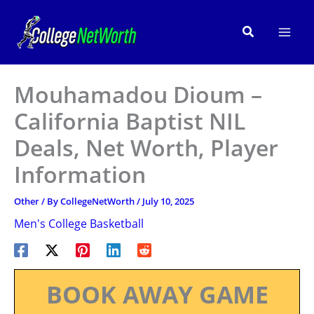
Skip
to
Search
content
Mouhamadou Dioum –
California Baptist NIL
Deals, Net Worth, Player
Information
Other
/ By
CollegeNetWorth
/
July 10, 2025
Men's College Basketball
BOOK AWAY GAME