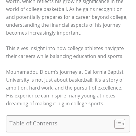
worth, which reflects his growing significance in the
world of college basketball. As he gains recognition
and potentially prepares for a career beyond college,
understanding the financial aspects of his journey
becomes increasingly important.
This gives insight into how college athletes navigate
their careers while balancing education and sports.
Mouhamadou Dioum’s journey at California Baptist
University is not just about basketball; it’s a story of
ambition, hard work, and the pursuit of excellence.
His experience can inspire many young athletes
dreaming of making it big in college sports.
Table of Contents