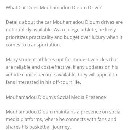
What Car Does Mouhamadou Dioum Drive?
Details about the car Mouhamadou Dioum drives are
not publicly available. As a college athlete, he likely
prioritizes practicality and budget over luxury when it
comes to transportation.
Many student-athletes opt for modest vehicles that
are reliable and cost-effective. If any updates on his
vehicle choice become available, they will appeal to
fans interested in his off-court life.
Mouhamadou Dioum’s Social Media Presence
Mouhamadou Dioum maintains a presence on social
media platforms, where he connects with fans and
shares his basketball journey.