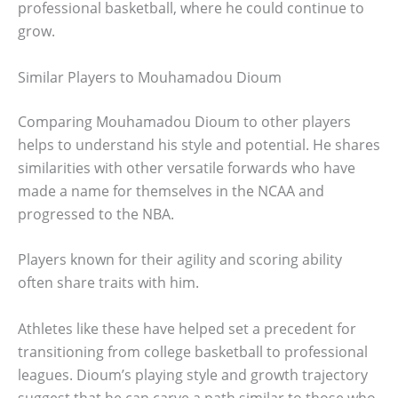
professional basketball, where he could continue to
grow.
Similar Players to Mouhamadou Dioum
Comparing Mouhamadou Dioum to other players
helps to understand his style and potential. He shares
similarities with other versatile forwards who have
made a name for themselves in the NCAA and
progressed to the NBA.
Players known for their agility and scoring ability
often share traits with him.
Athletes like these have helped set a precedent for
transitioning from college basketball to professional
leagues. Dioum’s playing style and growth trajectory
suggest that he can carve a path similar to those who