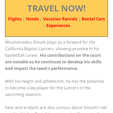
TRAVEL NOW!
Flights
|
Hotels
|
Vacation Rentals
|
Rental Cars
|
Experiences
Mouhamadou Dioum plays as a forward for the
California Baptist Lancers, showing promise in his
basketball career.
His contributions on the court
are notable as he continues to develop his skills
and impact the team’s performance.
With his height and athleticism, he has the potential
to become a key player for the Lancers in the
upcoming seasons.
Fans and analysts are also curious about Dioum’s net