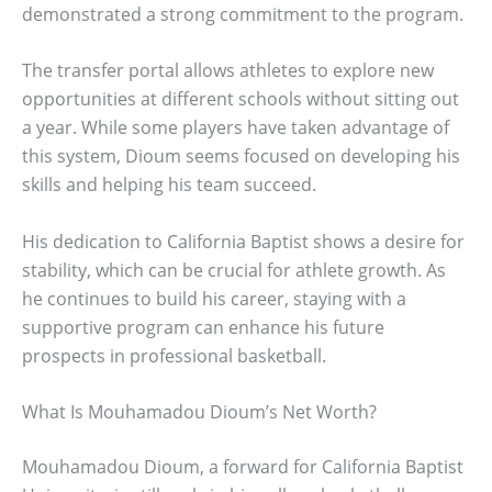
demonstrated a strong commitment to the program.
The transfer portal allows athletes to explore new
opportunities at different schools without sitting out
a year. While some players have taken advantage of
this system, Dioum seems focused on developing his
skills and helping his team succeed.
His dedication to California Baptist shows a desire for
stability, which can be crucial for athlete growth. As
he continues to build his career, staying with a
supportive program can enhance his future
prospects in professional basketball.
What Is Mouhamadou Dioum’s Net Worth?
Mouhamadou Dioum, a forward for California Baptist