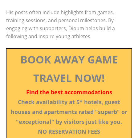
His posts often include highlights from games,
training sessions, and personal milestones. By
engaging with supporters, Dioum helps build a
following and inspire young athletes.
BOOK AWAY GAME
TRAVEL NOW!
Find the best accommodations
Check availability at 5* hotels, guest
houses and apartments rated "superb" or
"exceptional" by visitors just like you.
NO RESERVATION FEES