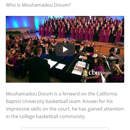
Who Is Mouhamadou Dioum?
Mouhamadou Dioum is a forward on the California
Baptist University basketball team. Known for his
impressive skills on the court, he has gained attention
in the college basketball community.