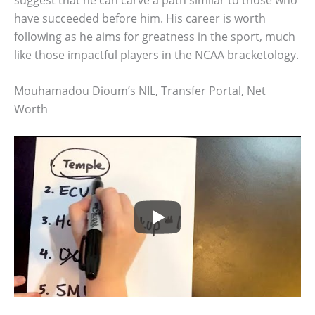
have succeeded before him. His career is worth
following as he aims for greatness in the sport, much
like those impactful players in the NCAA bracketology.
Mouhamadou Dioum’s NIL, Transfer Portal, Net
Worth