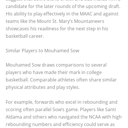
candidate for the later rounds of the upcoming draft.
His ability to play effectively in the MAAC and against
teams like the Mount St. Mary’s Mountaineers
showcases his readiness for the next step in his
basketball career.
Similar Players to Mouhamed Sow
Mouhamed Sow draws comparisons to several
players who have made their mark in college
basketball. Comparable athletes often share similar
physical attributes and play styles.
For example, forwards who excel in rebounding and
scoring often parallel Sow’s game. Players like Santi
Aldama and others who navigated the NCAA with high
rebounding numbers and efficiency could serve as