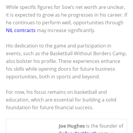
While specific figures for Sow’s net worth are unclear,
it is expected to grow as he progresses in his career. If
he continues to perform well, opportunities through
NIL contracts
may increase significantly.
His dedication to the game and participation in
events, such as the Basketball Without Borders Camp,
also bolster his profile. These experiences enhance
his skills while opening doors for future business
opportunities, both in sports and beyond.
For now, his focus remains on basketball and
education, which are essential for building a solid
foundation for future financial success.
Joe Hughes
is the founder of