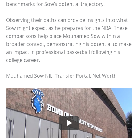
benchmarks for Sow’s potential trajectory.
Observing their paths can provide insights into what
Sow might expect as he prepares for the NBA. These
comparisons help place Mouhamed Sow within a
broader context, demonstrating his potential to make
an impact in professional basketball following his
college career.
Mouhamed Sow NIL, Transfer Portal, Net Worth