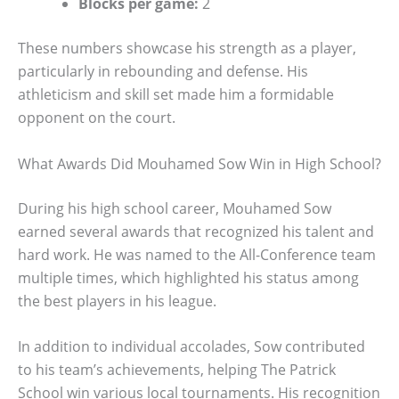
Blocks per game:
2
These numbers showcase his strength as a player,
particularly in rebounding and defense. His
athleticism and skill set made him a formidable
opponent on the court.
What Awards Did Mouhamed Sow Win in High School?
During his high school career, Mouhamed Sow
earned several awards that recognized his talent and
hard work. He was named to the All-Conference team
multiple times, which highlighted his status among
the best players in his league.
In addition to individual accolades, Sow contributed
to his team’s achievements, helping The Patrick
School win various local tournaments. His recognition