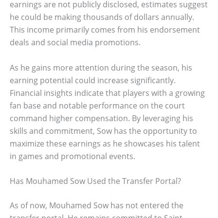
earnings are not publicly disclosed, estimates suggest
he could be making thousands of dollars annually.
This income primarily comes from his endorsement
deals and social media promotions.
As he gains more attention during the season, his
earning potential could increase significantly.
Financial insights indicate that players with a growing
fan base and notable performance on the court
command higher compensation. By leveraging his
skills and commitment, Sow has the opportunity to
maximize these earnings as he showcases his talent
in games and promotional events.
Has Mouhamed Sow Used the Transfer Portal?
As of now, Mouhamed Sow has not entered the