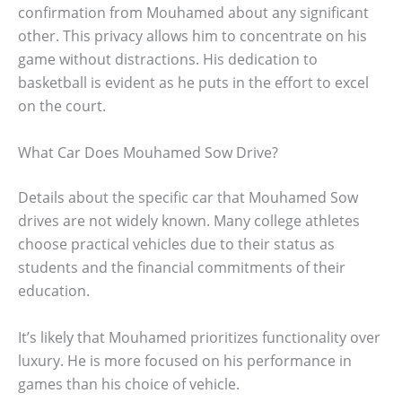
confirmation from Mouhamed about any significant
other. This privacy allows him to concentrate on his
game without distractions. His dedication to
basketball is evident as he puts in the effort to excel
on the court.
What Car Does Mouhamed Sow Drive?
Details about the specific car that Mouhamed Sow
drives are not widely known. Many college athletes
choose practical vehicles due to their status as
students and the financial commitments of their
education.
It’s likely that Mouhamed prioritizes functionality over
luxury. He is more focused on his performance in
games than his choice of vehicle.