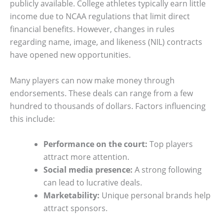
publicly available. College athletes typically earn little
income due to NCAA regulations that limit direct
financial benefits. However, changes in rules
regarding name, image, and likeness (NIL) contracts
have opened new opportunities.
Many players can now make money through
endorsements. These deals can range from a few
hundred to thousands of dollars. Factors influencing
this include:
Performance on the court:
Top players
attract more attention.
Social media presence:
A strong following
can lead to lucrative deals.
Marketability:
Unique personal brands help
attract sponsors.