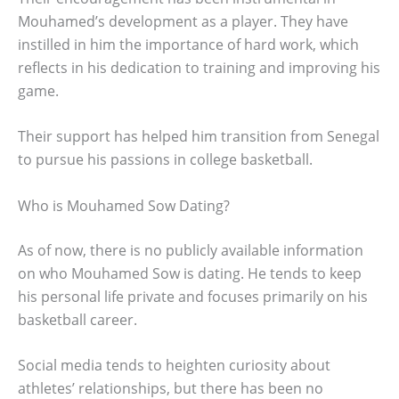
Mouhamed’s development as a player. They have
instilled in him the importance of hard work, which
reflects in his dedication to training and improving his
game.
Their support has helped him transition from Senegal
to pursue his passions in college basketball.
Who is Mouhamed Sow Dating?
As of now, there is no publicly available information
on who Mouhamed Sow is dating. He tends to keep
his personal life private and focuses primarily on his
basketball career.
Social media tends to heighten curiosity about
athletes’ relationships, but there has been no