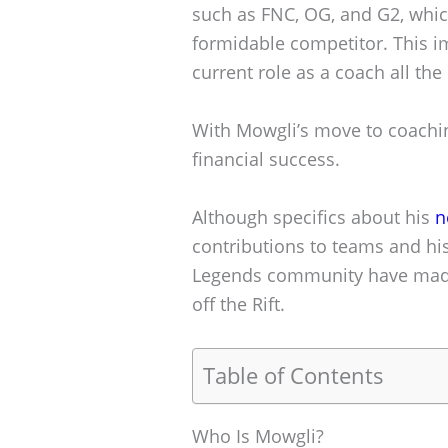
such as FNC, OG, and G2, whic
formidable competitor. This i
current role as a coach all th
With Mowgli’s move to coachin
financial success.
Although specifics about his
n
contributions to teams and hi
Legends community have made
off the Rift.
Table of Contents
Who Is Mowgli?