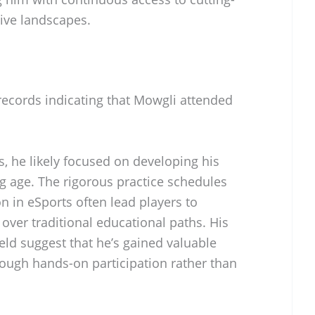
ive landscapes.
records indicating that Mowgli attended
, he likely focused on developing his
g age. The rigorous practice schedules
 in eSports often lead players to
 over traditional educational paths. His
ield suggest that he’s gained valuable
ough hands-on participation rather than