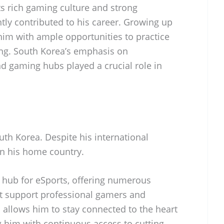
ts rich gaming culture and strong
ntly contributed to his career. Growing up
him with ample opportunities to practice
ng. South Korea’s emphasis on
 gaming hubs played a crucial role in
uth Korea. Despite his international
in his home country.
 hub for eSports, offering numerous
at support professional gamers and
 allows him to stay connected to the heart
g him with continuous access to cutting-