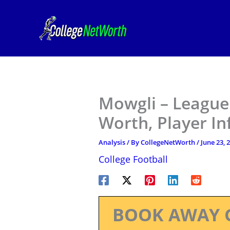
Skip
to
content
Mowgli – League 
Worth, Player I
Analysis
/ By
CollegeNetWorth
/
June 23, 
College Football
BOOK AWAY 