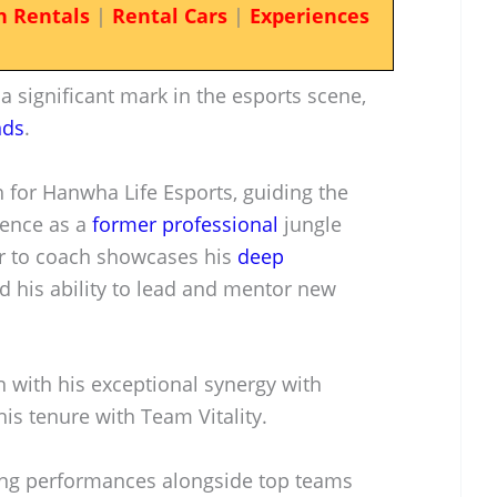
n Rentals
|
Rental Cars
|
Experiences
 significant mark in the esports scene,
nds
.
h for Hanwha Life Esports, guiding the
ience as a
former professional
jungle
er to coach showcases his
deep
 his ability to lead and mentor new
n with his exceptional synergy with
is tenure with Team Vitality.
rong performances alongside top teams