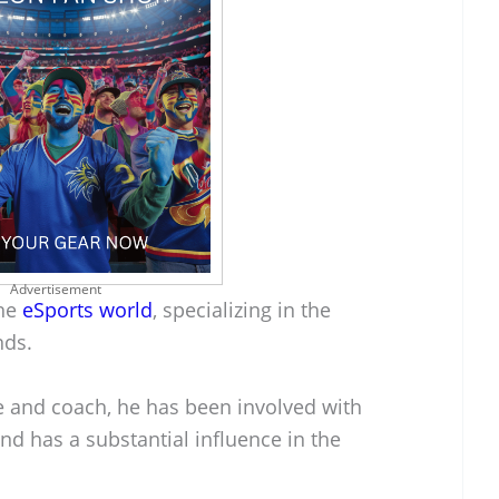
Advertisement
the
eSports world
, specializing in the
nds.
le and coach, he has been involved with
nd has a substantial influence in the