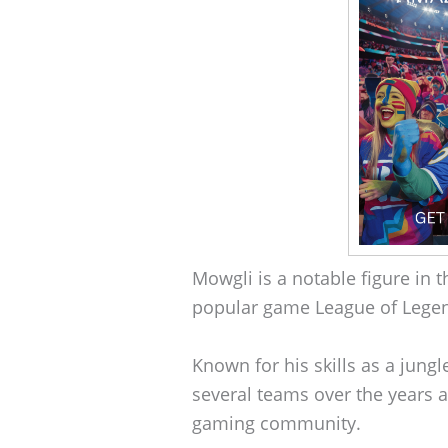
Mowgli is a notable figure in 
popular game League of Lege
Known for his skills as a jung
several teams over the years a
gaming community.