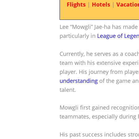
Flights
|
Hotels
|
Vacatio
Lee “Mowgli” Jae-ha has made a
particularly in
League of Lege
Currently, he serves as a coac
team with his extensive exper
player. His journey from play
understanding
of the game and
talent.
Mowgli first gained recognitio
teammates, especially during h
His past success includes st