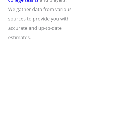
college teams
and players.
We gather data from various
sources to provide you with
accurate and up-to-date
estimates.