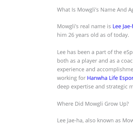
What Is Mowgli’s Name And A
Mowgli’s real name is
Lee Jae-
him 26 years old as of today.
Lee has been a part of the eSp
both as a player and as a coac
experience and accomplishment
working for
Hanwha Life Espor
deep expertise and strategic 
Where Did Mowgli Grow Up?
Lee Jae-ha, also known as Mow