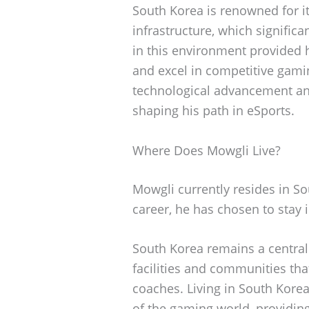
South Korea is renowned for i
infrastructure, which significa
in this environment provided 
and excel in competitive gami
technological advancement and
shaping his path in eSports.
Where Does Mowgli Live?
Mowgli currently resides in So
career, he has chosen to stay 
South Korea remains a central
facilities and communities th
coaches. Living in South Korea
of the gaming world, providin