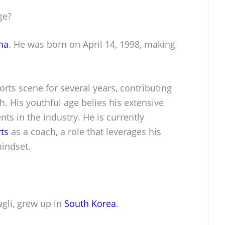
ge?
ha
. He was born on April 14, 1998, making
orts scene for several years, contributing
h. His youthful age belies his extensive
s in the industry. He is currently
ts
as a coach, a role that leverages his
mindset.
gli, grew up in
South Korea
.