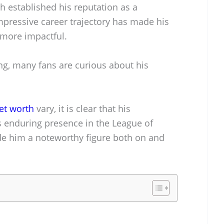
h established his reputation as a
mpressive career trajectory has made his
e more impactful.
g, many fans are curious about his
et worth
vary, it is clear that his
s enduring presence in the League of
 him a noteworthy figure both on and