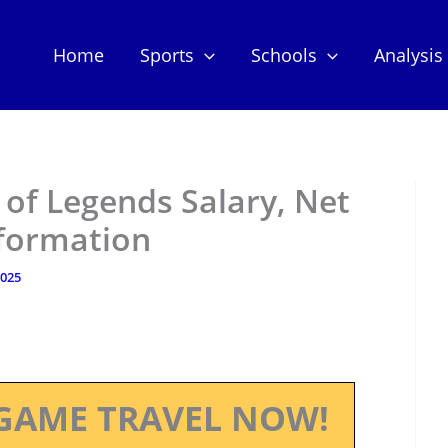
Home
Sports
Schools
Analysis
of Legends Salary, Net
nformation
2025
GAME TRAVEL NOW!