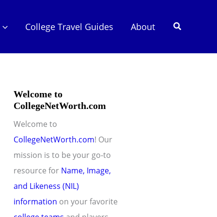
Search
College Travel Guides
About
Welcome to
CollegeNetWorth.com
Welcome to
CollegeNetWorth.com
! Our
mission is to be your go-to
resource for
Name, Image,
and Likeness (NIL)
information
on your favorite