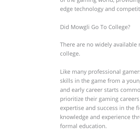
edge technology and competit
Did Mowgli Go To College?
There are no widely available 
college.
Like many professional gamers
skills in the game from a youn
and early career starts common
prioritize their gaming careers
expertise and success in the f
knowledge and experience thr
formal education.