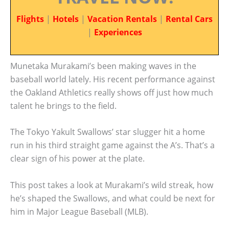
Flights
|
Hotels
|
Vacation Rentals
|
Rental Cars
|
Experiences
Munetaka Murakami’s been making waves in the
baseball world lately. His recent performance against
the Oakland Athletics really shows off just how much
talent he brings to the field.
The Tokyo Yakult Swallows’ star slugger hit a home
run in his third straight game against the A’s. That’s a
clear sign of his power at the plate.
This post takes a look at Murakami’s wild streak, how
he’s shaped the Swallows, and what could be next for
him in Major League Baseball (MLB).