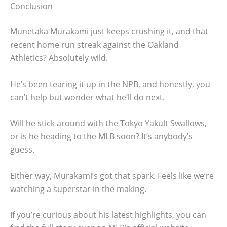
Conclusion
Munetaka Murakami just keeps crushing it, and that
recent home run streak against the Oakland
Athletics? Absolutely wild.
He’s been tearing it up in the NPB, and honestly, you
can’t help but wonder what he’ll do next.
Will he stick around with the Tokyo Yakult Swallows,
or is he heading to the MLB soon? It’s anybody’s
guess.
Either way, Murakami’s got that spark. Feels like we’re
watching a superstar in the making.
If you’re curious about his latest highlights, you can