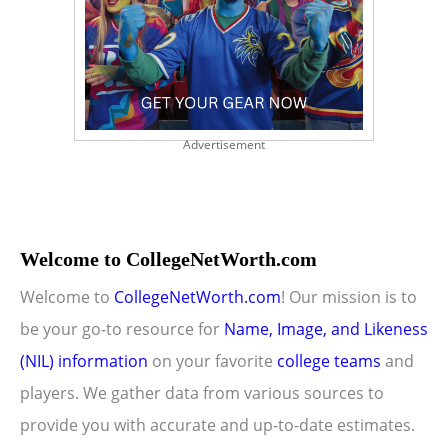
Advertisement
Welcome to CollegeNetWorth.com
Welcome to
CollegeNetWorth.com
! Our mission is to
be your go-to resource for
Name, Image, and Likeness
(NIL) information
on your favorite
college teams
and
players. We gather data from various sources to
provide you with accurate and up-to-date estimates.