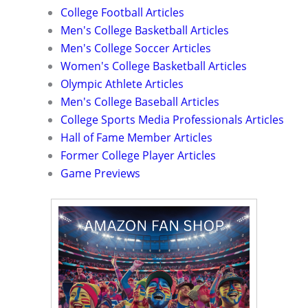
College Football Articles
Men's College Basketball Articles
Men's College Soccer Articles
Women's College Basketball Articles
Olympic Athlete Articles
Men's College Baseball Articles
College Sports Media Professionals Articles
Hall of Fame Member Articles
Former College Player Articles
Game Previews