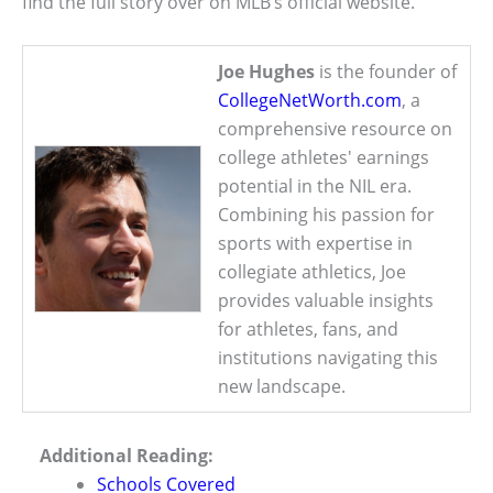
find the full story over on MLB’s official website.
Joe Hughes
is the founder of
CollegeNetWorth.com
, a
comprehensive resource on
college athletes' earnings
potential in the NIL era.
Combining his passion for
sports with expertise in
collegiate athletics, Joe
provides valuable insights
for athletes, fans, and
institutions navigating this
new landscape.
Additional Reading:
Schools Covered