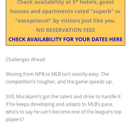
Check availability at 5* hotels, guest
houses and apartments rated "superb" or
"exceptional" by visitors just like you.
NO RESERVATION FEES
CHECK AVAILABILITY FOR YOUR DATES HERE
Challenges Ahead
Moving from NPB to MLB isn’t exactly easy. The
competition’s tougher, and the game speeds up.
Still, Murakami’s got the talent and drive to handle it.
If he keeps developing and adapts to MLB’s pace,
who’s to say he can’t become one of the league’s top
players?