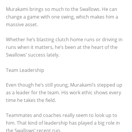
Murakami brings so much to the Swallows. He can
change a game with one swing, which makes him a
massive asset.
Whether he’s blasting clutch home runs or driving in
runs when it matters, he’s been at the heart of the
Swallows’ success lately.
Team Leadership
Even though he’s still young, Murakami’s stepped up
as a leader for the team. His work ethic shows every
time he takes the field.
Teammates and coaches really seem to look up to
him. That kind of leadership has played a big role in
the Swallows’ recent run.