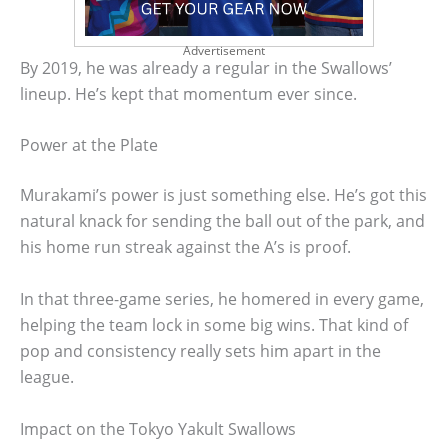
Advertisement
By 2019, he was already a regular in the Swallows’
lineup. He’s kept that momentum ever since.
Power at the Plate
Murakami’s power is just something else. He’s got this
natural knack for sending the ball out of the park, and
his home run streak against the A’s is proof.
In that three-game series, he homered in every game,
helping the team lock in some big wins. That kind of
pop and consistency really sets him apart in the
league.
Impact on the Tokyo Yakult Swallows