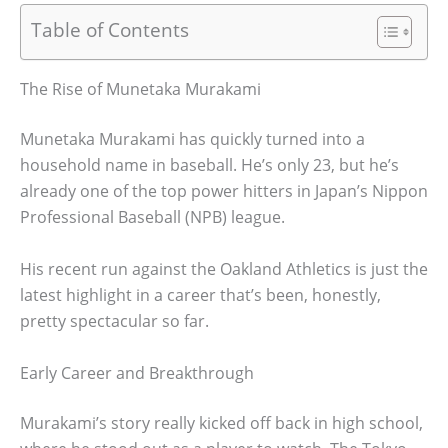
Table of Contents
The Rise of Munetaka Murakami
Munetaka Murakami has quickly turned into a
household name in baseball. He’s only 23, but he’s
already one of the top power hitters in Japan’s Nippon
Professional Baseball (NPB) league.
His recent run against the Oakland Athletics is just the
latest highlight in a career that’s been, honestly,
pretty spectacular so far.
Early Career and Breakthrough
Murakami’s story really kicked off back in high school,