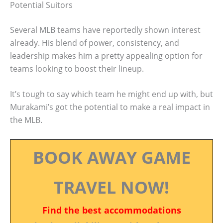
Potential Suitors
Several MLB teams have reportedly shown interest
already. His blend of power, consistency, and
leadership makes him a pretty appealing option for
teams looking to boost their lineup.
It’s tough to say which team he might end up with, but
Murakami’s got the potential to make a real impact in
the MLB.
BOOK AWAY GAME
TRAVEL NOW!
Find the best accommodations