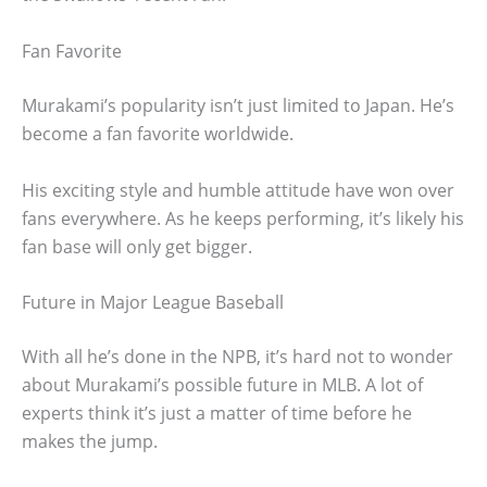
Fan Favorite
Murakami’s popularity isn’t just limited to Japan. He’s
become a fan favorite worldwide.
His exciting style and humble attitude have won over
fans everywhere. As he keeps performing, it’s likely his
fan base will only get bigger.
Future in Major League Baseball
With all he’s done in the NPB, it’s hard not to wonder
about Murakami’s possible future in MLB. A lot of
experts think it’s just a matter of time before he
makes the jump.