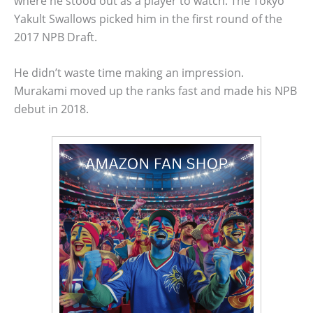
where he stood out as a player to watch. The Tokyo
Yakult Swallows picked him in the first round of the
2017 NPB Draft.
He didn’t waste time making an impression.
Murakami moved up the ranks fast and made his NPB
debut in 2018.