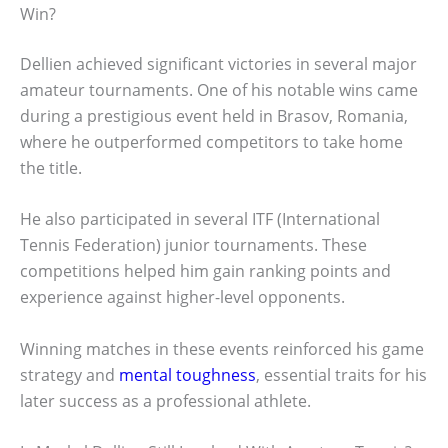
Win?
Dellien achieved significant victories in several major
amateur tournaments. One of his notable wins came
during a prestigious event held in Brasov, Romania,
where he outperformed competitors to take home
the title.
He also participated in several ITF (International
Tennis Federation) junior tournaments. These
competitions helped him gain ranking points and
experience against higher-level opponents.
Winning matches in these events reinforced his game
strategy and
mental toughness
, essential traits for his
later success as a professional athlete.