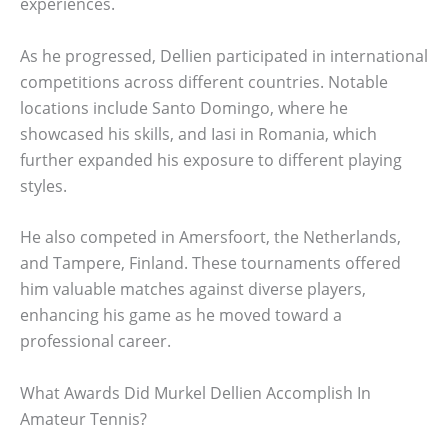
experiences.
As he progressed, Dellien participated in international
competitions across different countries. Notable
locations include Santo Domingo, where he
showcased his skills, and Iasi in Romania, which
further expanded his exposure to different playing
styles.
He also competed in Amersfoort, the Netherlands,
and Tampere, Finland. These tournaments offered
him valuable matches against diverse players,
enhancing his game as he moved toward a
professional career.
What Awards Did Murkel Dellien Accomplish In
Amateur Tennis?