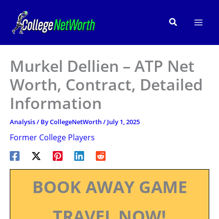
Skip
to
Search
content
Murkel Dellien – ATP Net
Worth, Contract, Detailed
Information
Analysis
/ By
CollegeNetWorth
/
July 1, 2025
Former College Players
BOOK AWAY GAME
TRAVEL NOW!