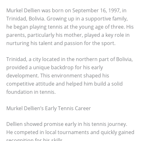
Murkel Dellien was born on September 16, 1997, in
Trinidad, Bolivia. Growing up in a supportive family,
he began playing tennis at the young age of three. His
parents, particularly his mother, played a key role in
nurturing his talent and passion for the sport.
Trinidad, a city located in the northern part of Bolivia,
provided a unique backdrop for his early
development. This environment shaped his
competitive attitude and helped him build a solid
foundation in tennis.
Murkel Dellien’s Early Tennis Career
Dellien showed promise early in his tennis journey.
He competed in local tournaments and quickly gained
recognition for his skills.