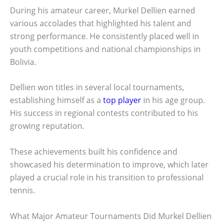
During his amateur career, Murkel Dellien earned
various accolades that highlighted his talent and
strong performance. He consistently placed well in
youth competitions and national championships in
Bolivia.
Dellien won titles in several local tournaments,
establishing himself as a
top player
in his age group.
His success in regional contests contributed to his
growing reputation.
These achievements built his confidence and
showcased his determination to improve, which later
played a crucial role in his transition to professional
tennis.
What Major Amateur Tournaments Did Murkel Dellien