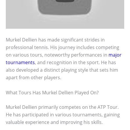
Murkel Dellien has made significant strides in
professional tennis. His journey includes competing
on various tours, noteworthy performances in
major
tournaments
, and recognition in the sport. He has
also developed a distinct playing style that sets him
apart from other players.
What Tours Has Murkel Dellien Played On?
Murkel Dellien primarily competes on the ATP Tour.
He has participated in various tournaments, gaining
valuable experience and improving his skills.