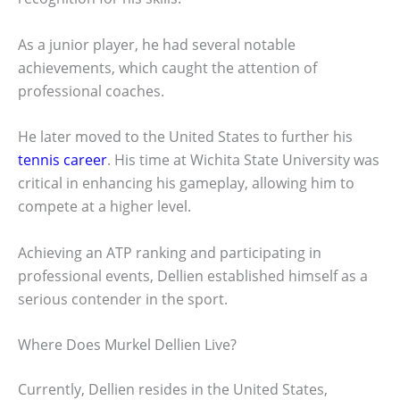
As a junior player, he had several notable
achievements, which caught the attention of
professional coaches.
He later moved to the United States to further his
tennis career
. His time at Wichita State University was
critical in enhancing his gameplay, allowing him to
compete at a higher level.
Achieving an ATP ranking and participating in
professional events, Dellien established himself as a
serious contender in the sport.
Where Does Murkel Dellien Live?
Currently, Dellien resides in the United States,