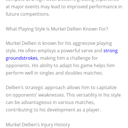
at major events may lead to improved performance in
future competitions.
What Playing Style Is Murkel Dellien Known For?
Murkel Dellien is known for his aggressive playing
style. He often employs a powerful serve and
strong
groundstrokes
, making him a challenge for
opponents. His ability to adapt his game helps him
perform well in singles and doubles matches.
Dellien’s strategic approach allows him to capitalize
on opponents’ weaknesses. This versatility in his style
can be advantageous in various matches,
contributing to his development as a player.
Murkel Dellien’s Injury History