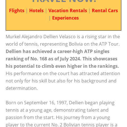
Flights
|
Hotels
|
Vacation Rentals
|
Rental Cars
|
Experiences
Murkel Alejandro Dellien Velasco is a rising star in the
world of tennis, representing Bolivia on the ATP Tour.
Dellien has achieved a career-high ATP singles
ranking of No. 168 as of July 2024. This showcases
his potential to climb even higher in the rankings.
His performance on the court has attracted attention
not only for his skill but also for his background and
determination.
Born on September 16, 1997, Dellien began playing
tennis at a young age, demonstrating talent and
passion from the start. His journey from a young
player to the current No. 2 Bolivian tennis player is a