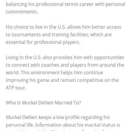
balancing his professional tennis career with personal
commitments.
His choice to live in the U.S. allows him better access
to tournaments and training facilities, which are
essential for professional players.
Living in the U.S. also provides him with opportunities
to connect with coaches and players from around the
world. This environment helps him continue
improving his game and remain competitive on the
ATP tour.
Who Is Murkel Dellien Married To?
Murkel Dellien keeps a low profile regarding his
personal life. Information about his marital status is