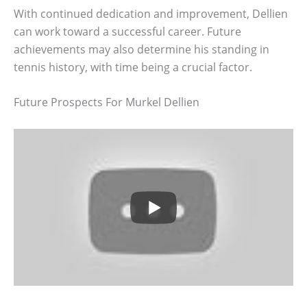
With continued dedication and improvement, Dellien
can work toward a successful career. Future
achievements may also determine his standing in
tennis history, with time being a crucial factor.
Future Prospects For Murkel Dellien