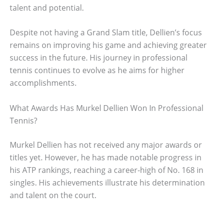
talent and potential.
Despite not having a Grand Slam title, Dellien’s focus
remains on improving his game and achieving greater
success in the future. His journey in professional
tennis continues to evolve as he aims for higher
accomplishments.
What Awards Has Murkel Dellien Won In Professional
Tennis?
Murkel Dellien has not received any major awards or
titles yet. However, he has made notable progress in
his ATP rankings, reaching a career-high of No. 168 in
singles. His achievements illustrate his determination
and talent on the court.