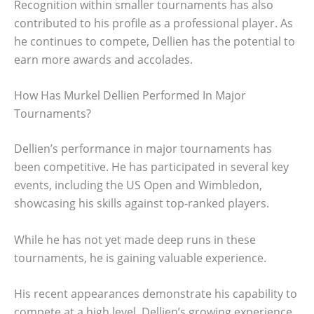
Recognition within smaller tournaments has also
contributed to his profile as a professional player. As
he continues to compete, Dellien has the potential to
earn more awards and accolades.
How Has Murkel Dellien Performed In Major
Tournaments?
Dellien’s performance in major tournaments has
been competitive. He has participated in several key
events, including the US Open and Wimbledon,
showcasing his skills against top-ranked players.
While he has not yet made deep runs in these
tournaments, he is gaining valuable experience.
His recent appearances demonstrate his capability to
compete at a high level. Dellien’s growing experience