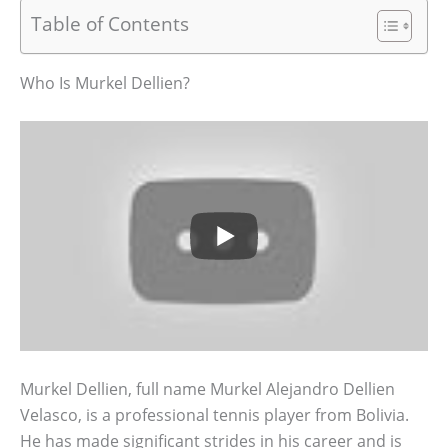
Table of Contents
Who Is Murkel Dellien?
Murkel Dellien, full name Murkel Alejandro Dellien
Velasco, is a professional tennis player from Bolivia.
He has made significant strides in his career and is