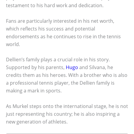
testament to his hard work and dedication.
Fans are particularly interested in his net worth,
which reflects his success and potential
endorsements as he continues to rise in the tennis
world.
Dellien’s family plays a crucial role in his story.
Supported by his parents,
Hugo
and Silvana, he
credits them as his heroes. With a brother who is also
a professional tennis player, the Dellien family is
making a mark in sports.
As Murkel steps onto the international stage, he is not
just representing his country; he is also inspiring a
new generation of athletes.