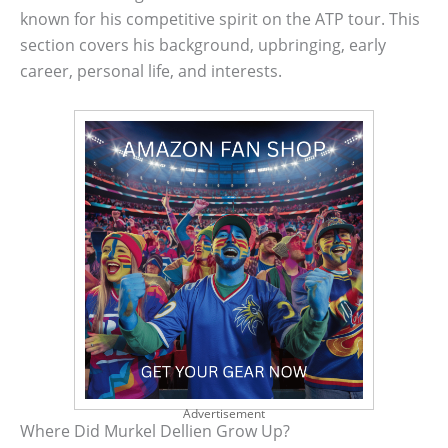
known for his competitive spirit on the ATP tour. This
section covers his background, upbringing, early
career, personal life, and interests.
Advertisement
Where Did Murkel Dellien Grow Up?