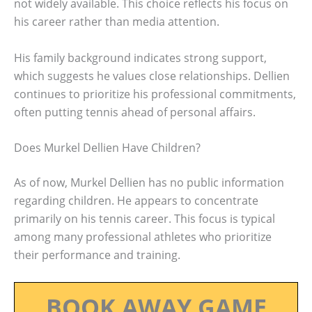
not widely available. This choice reflects his focus on
his career rather than media attention.
His family background indicates strong support,
which suggests he values close relationships. Dellien
continues to prioritize his professional commitments,
often putting tennis ahead of personal affairs.
Does Murkel Dellien Have Children?
As of now, Murkel Dellien has no public information
regarding children. He appears to concentrate
primarily on his tennis career. This focus is typical
among many professional athletes who prioritize
their performance and training.
BOOK AWAY GAME