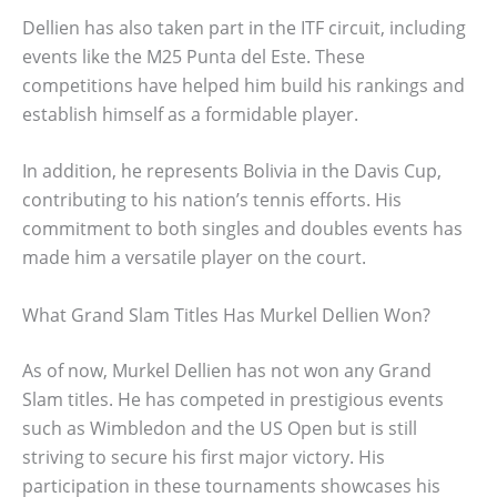
Dellien has also taken part in the ITF circuit, including
events like the M25 Punta del Este. These
competitions have helped him build his rankings and
establish himself as a formidable player.
In addition, he represents Bolivia in the Davis Cup,
contributing to his nation’s tennis efforts. His
commitment to both singles and doubles events has
made him a versatile player on the court.
What Grand Slam Titles Has Murkel Dellien Won?
As of now, Murkel Dellien has not won any Grand
Slam titles. He has competed in prestigious events
such as Wimbledon and the US Open but is still
striving to secure his first major victory. His
participation in these tournaments showcases his