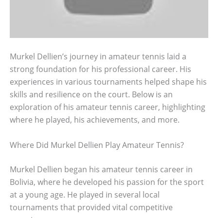
Murkel Dellien’s journey in amateur tennis laid a
strong foundation for his professional career. His
experiences in various tournaments helped shape his
skills and resilience on the court. Below is an
exploration of his amateur tennis career, highlighting
where he played, his achievements, and more.
Where Did Murkel Dellien Play Amateur Tennis?
Murkel Dellien began his amateur tennis career in
Bolivia, where he developed his passion for the sport
at a young age. He played in several local
tournaments that provided vital competitive