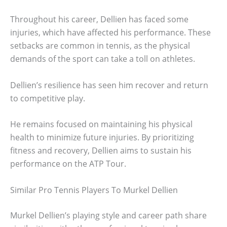
Throughout his career, Dellien has faced some
injuries, which have affected his performance. These
setbacks are common in tennis, as the physical
demands of the sport can take a toll on athletes.
Dellien’s resilience has seen him recover and return
to competitive play.
He remains focused on maintaining his physical
health to minimize future injuries. By prioritizing
fitness and recovery, Dellien aims to sustain his
performance on the ATP Tour.
Similar Pro Tennis Players To Murkel Dellien
Murkel Dellien’s playing style and career path share