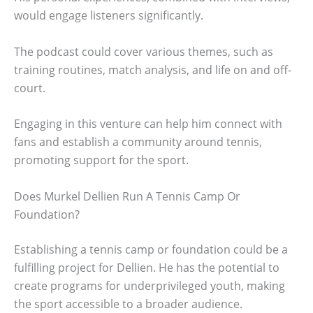
would engage listeners significantly.
The podcast could cover various themes, such as
training routines, match analysis, and life on and off-
court.
Engaging in this venture can help him connect with
fans and establish a community around tennis,
promoting support for the sport.
Does Murkel Dellien Run A Tennis Camp Or
Foundation?
Establishing a tennis camp or foundation could be a
fulfilling project for Dellien. He has the potential to
create programs for underprivileged youth, making
the sport accessible to a broader audience.