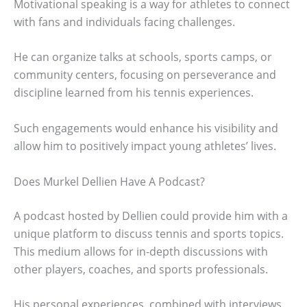
Motivational speaking is a way for athletes to connect
with fans and individuals facing challenges.
He can organize talks at schools, sports camps, or
community centers, focusing on perseverance and
discipline learned from his tennis experiences.
Such engagements would enhance his visibility and
allow him to positively impact young athletes’ lives.
Does Murkel Dellien Have A Podcast?
A podcast hosted by Dellien could provide him with a
unique platform to discuss tennis and sports topics.
This medium allows for in-depth discussions with
other players, coaches, and sports professionals.
His personal experiences, combined with interviews,