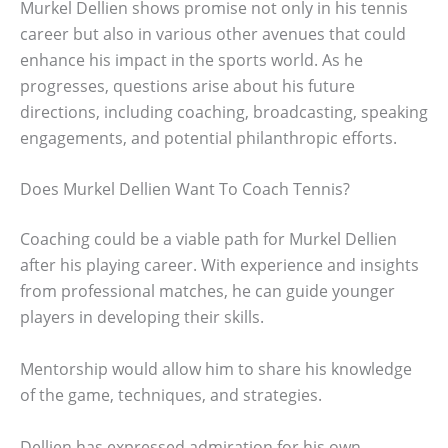
Murkel Dellien shows promise not only in his tennis
career but also in various other avenues that could
enhance his impact in the sports world. As he
progresses, questions arise about his future
directions, including coaching, broadcasting, speaking
engagements, and potential philanthropic efforts.
Does Murkel Dellien Want To Coach Tennis?
Coaching could be a viable path for Murkel Dellien
after his playing career. With experience and insights
from professional matches, he can guide younger
players in developing their skills.
Mentorship would allow him to share his knowledge
of the game, techniques, and strategies.
Dellien has expressed admiration for his own