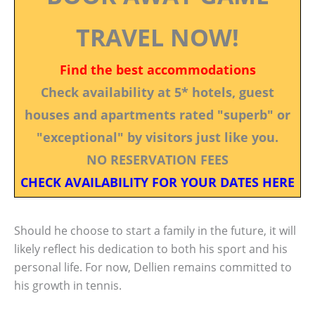
TRAVEL NOW!
Find the best accommodations
Check availability at 5* hotels, guest
houses and apartments rated "superb" or
"exceptional" by visitors just like you.
NO RESERVATION FEES
CHECK AVAILABILITY FOR YOUR DATES HERE
Should he choose to start a family in the future, it will
likely reflect his dedication to both his sport and his
personal life. For now, Dellien remains committed to
his growth in tennis.