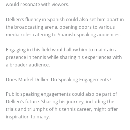
would resonate with viewers.
Dellien’s fluency in Spanish could also set him apart in
the broadcasting arena, opening doors to various
media roles catering to Spanish-speaking audiences.
Engaging in this field would allow him to maintain a
presence in tennis while sharing his experiences with
a broader audience.
Does Murkel Dellien Do Speaking Engagements?
Public speaking engagements could also be part of
Dellien’s future. Sharing his journey, including the
trials and triumphs of his tennis career, might offer
inspiration to many.