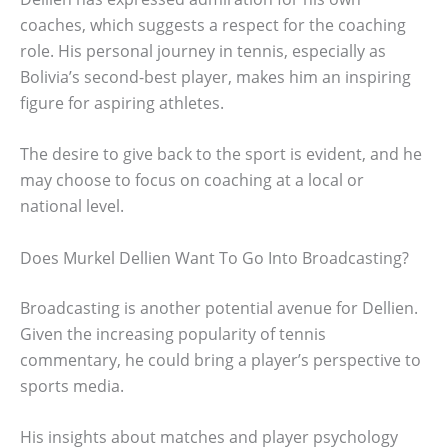
coaches, which suggests a respect for the coaching
role. His personal journey in tennis, especially as
Bolivia’s second-best player, makes him an inspiring
figure for aspiring athletes.
The desire to give back to the sport is evident, and he
may choose to focus on coaching at a local or
national level.
Does Murkel Dellien Want To Go Into Broadcasting?
Broadcasting is another potential avenue for Dellien.
Given the increasing popularity of tennis
commentary, he could bring a player’s perspective to
sports media.
His insights about matches and player psychology