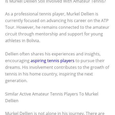
Is Murkel Dellien Still Involved With Amateur Tennis?
As a professional tennis player, Murkel Dellien is
currently focused on advancing his career on the ATP
Tour. However, he remains connected to the amateur
circuit through mentorship and support for young
athletes in Bolivia.
Dellien often shares his experiences and insights,
encouraging
aspiring tennis players
to pursue their
dreams. His involvement contributes to the growth of
tennis in his home country, inspiring the next
generation.
Similar Active Amateur Tennis Players To Murkel
Dellien
Murkel Dellien is not alone in his journey. There are