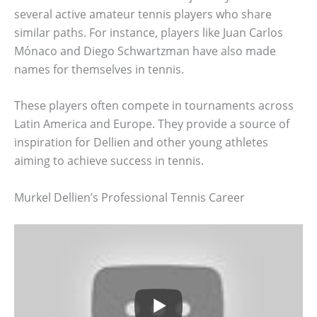
several active amateur tennis players who share
similar paths. For instance, players like Juan Carlos
Mónaco and Diego Schwartzman have also made
names for themselves in tennis.
These players often compete in tournaments across
Latin America and Europe. They provide a source of
inspiration for Dellien and other young athletes
aiming to achieve success in tennis.
Murkel Dellien’s Professional Tennis Career