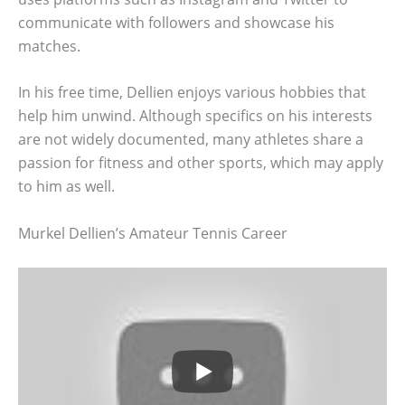
communicate with followers and showcase his
matches.
In his free time, Dellien enjoys various hobbies that
help him unwind. Although specifics on his interests
are not widely documented, many athletes share a
passion for fitness and other sports, which may apply
to him as well.
Murkel Dellien’s Amateur Tennis Career