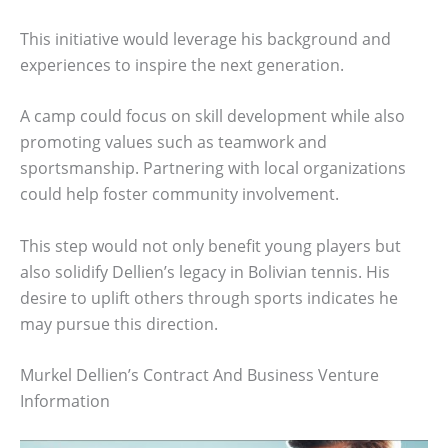
This initiative would leverage his background and
experiences to inspire the next generation.
A camp could focus on skill development while also
promoting values such as teamwork and
sportsmanship. Partnering with local organizations
could help foster community involvement.
This step would not only benefit young players but
also solidify Dellien’s legacy in Bolivian tennis. His
desire to uplift others through sports indicates he
may pursue this direction.
Murkel Dellien’s Contract And Business Venture
Information