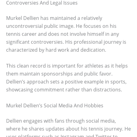
Controversies And Legal Issues
Murkel Dellien has maintained a relatively
uncontroversial public image. He focuses on his
tennis career and does not involve himself in any
significant controversies. His professional journey is
characterized by hard work and dedication.
This clean record is important for athletes as it helps
them maintain sponsorships and public favor.
Dellien’s approach sets a positive example in sports,
showcasing commitment rather than distractions.
Murkel Dellien’s Social Media And Hobbies
Dellien engages with fans through social media,
where he shares updates about his tennis journey. He
uses platforms such as Instagram and Twitter to