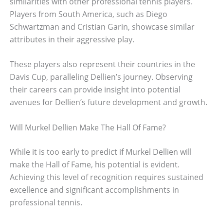
similarities with other professional tennis players.
Players from South America, such as Diego
Schwartzman and Cristian Garin, showcase similar
attributes in their aggressive play.
These players also represent their countries in the
Davis Cup, paralleling Dellien’s journey. Observing
their careers can provide insight into potential
avenues for Dellien’s future development and growth.
Will Murkel Dellien Make The Hall Of Fame?
While it is too early to predict if Murkel Dellien will
make the Hall of Fame, his potential is evident.
Achieving this level of recognition requires sustained
excellence and significant accomplishments in
professional tennis.