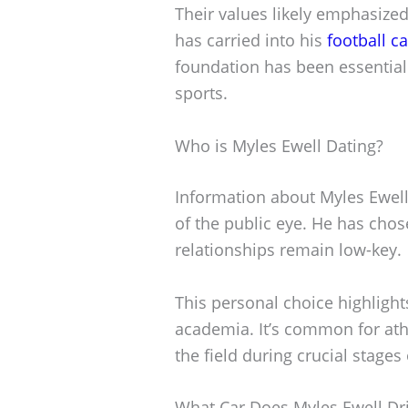
Their values likely emphasize
has carried into his
football c
foundation has been essential 
sports.
Who is Myles Ewell Dating?
Information about Myles Ewell’s
of the public eye. He has chos
relationships remain low-key.
This personal choice highligh
academia. It’s common for athl
the field during crucial stages 
What Car Does Myles Ewell Dr