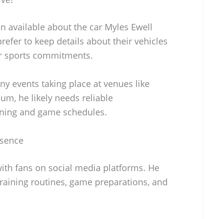
on available about the car Myles Ewell
refer to keep details about their vehicles
ir sports commitments.
any events taking place at venues like
um, he likely needs reliable
aining and game schedules.
esence
with fans on social media platforms. He
 training routines, game preparations, and