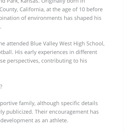
d Park, Kansas. Originally born in
unty, California, at the age of 10 before
bination of environments has shaped his
.
he attended Blue Valley West High School,
ball. His early experiences in different
se perspectives, contributing to his
?
rtive family, although specific details
ely publicized. Their encouragement has
s development as an athlete.