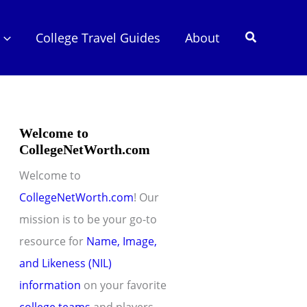
Search
College Travel Guides
About
Welcome to
CollegeNetWorth.com
Welcome to
CollegeNetWorth.com
! Our
mission is to be your go-to
resource for
Name, Image,
and Likeness (NIL)
information
on your favorite