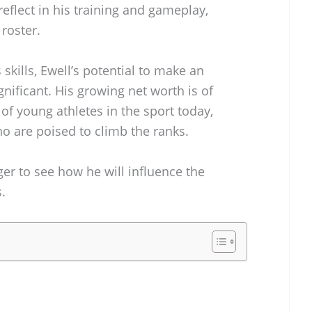
eflect in his training and gameplay,
roster.
skills, Ewell’s potential to make an
ignificant. His growing net worth is of
e of young athletes in the sport today,
ho are poised to climb the ranks.
ger to see how he will influence the
.