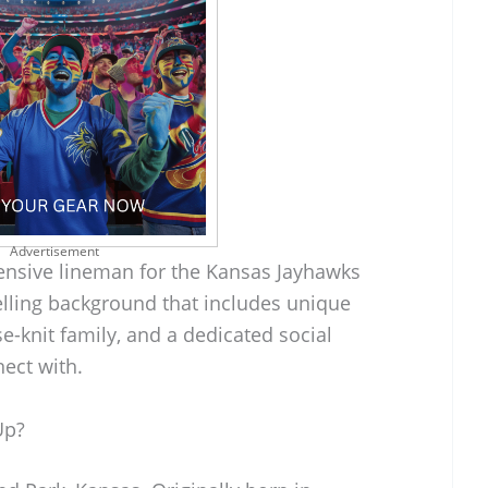
Advertisement
fensive lineman for the Kansas Jayhawks
lling background that includes unique
e-knit family, and a dedicated social
ect with.
Up?