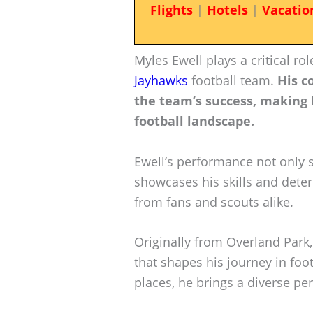
Flights
|
Hotels
|
Vacatio
Myles Ewell plays a critical ro
Jayhawks
football team.
His c
the team’s success, making 
football landscape.
Ewell’s performance not only 
showcases his skills and dete
from fans and scouts alike.
Originally from Overland Park
that shapes his journey in foo
places, he brings a diverse pe