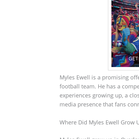
Myles Ewell is a promising of
football team. He has a compe
experiences growing up, a clos
media presence that fans conn
Where Did Myles Ewell Grow 