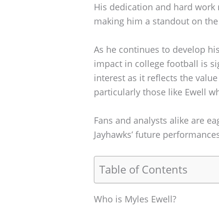
His dedication and hard work r
making him a standout on the 
As he continues to develop his 
impact in college football is s
interest as it reflects the valu
particularly those like Ewell w
Fans and analysts alike are ea
Jayhawks’ future performances
Table of Contents
Who is Myles Ewell?