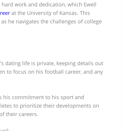
d hard work and dedication, which Ewell
areer
at the University of Kansas. This
as he navigates the challenges of college
 dating life is private, keeping details out
en to focus on his football career, and any
ts his commitment to his sport and
etes to prioritize their developments on
of their careers.
ive?