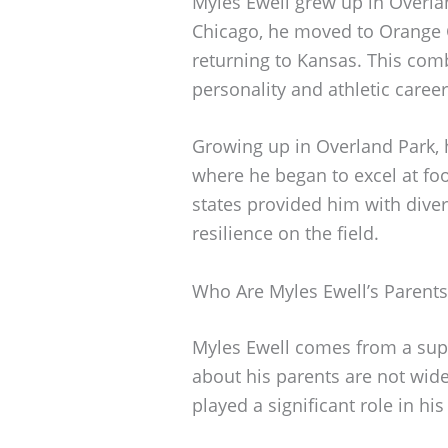
Myles Ewell grew up in Overlan
Chicago, he moved to Orange Co
returning to Kansas. This com
personality and athletic career
Growing up in Overland Park, 
where he began to excel at foot
states provided him with diver
resilience on the field.
Who Are Myles Ewell’s Parents
Myles Ewell comes from a suppo
about his parents are not wid
played a significant role in hi