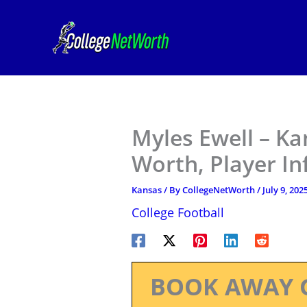
Skip
to
content
Myles Ewell – Ka
Worth, Player I
Kansas
/ By
CollegeNetWorth
/
July 9, 202
College Football
BOOK AWAY 