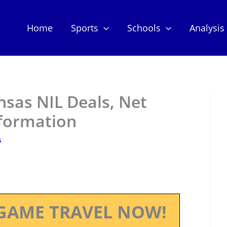
Home
Sports
Schools
Analysis
nsas NIL Deals, Net
nformation
5
GAME TRAVEL NOW!