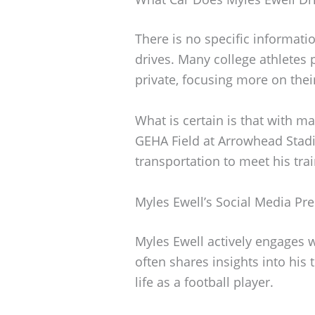
There is no specific informati
drives. Many college athletes p
private, focusing more on the
What is certain is that with m
GEHA Field at Arrowhead Stadi
transportation to meet his tr
Myles Ewell’s Social Media Pr
Myles Ewell actively engages 
often shares insights into his
life as a football player.