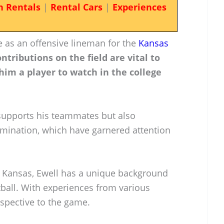
n Rentals
|
Rental Cars
|
Experiences
le as an offensive lineman for the
Kansas
ontributions on the field are vital to
him a player to watch in the college
supports his teammates but also
rmination, which have garnered attention
, Kansas, Ewell has a unique background
tball. With experiences from various
rspective to the game.