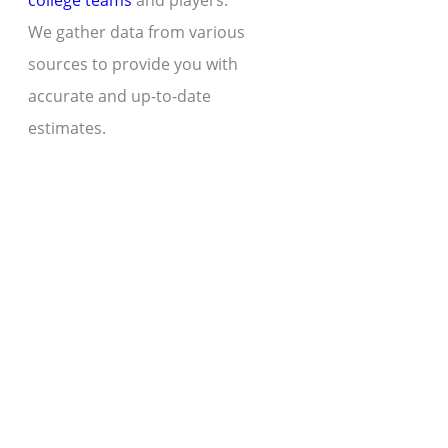
college teams
and players.
We gather data from various
sources to provide you with
accurate and up-to-date
estimates.