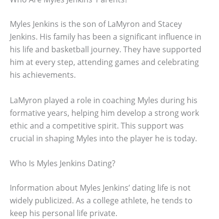
Myles Jenkins is the son of LaMyron and Stacey
Jenkins. His family has been a significant influence in
his life and basketball journey. They have supported
him at every step, attending games and celebrating
his achievements.
LaMyron played a role in coaching Myles during his
formative years, helping him develop a strong work
ethic and a competitive spirit. This support was
crucial in shaping Myles into the player he is today.
Who Is Myles Jenkins Dating?
Information about Myles Jenkins’ dating life is not
widely publicized. As a college athlete, he tends to
keep his personal life private.