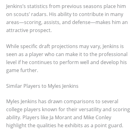
Jenkins’s statistics from previous seasons place him
on scouts’ radars. His ability to contribute in many
areas—scoring, assists, and defense—makes him an
attractive prospect.
While specific draft projections may vary, Jenkins is
seen as a player who can make it to the professional
level if he continues to perform well and develop his
game further.
Similar Players to Myles Jenkins
Myles Jenkins has drawn comparisons to several
college players known for their versatility and scoring
ability. Players like Ja Morant and Mike Conley
highlight the qualities he exhibits as a point guard.