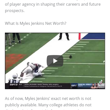
of player agency in shaping their careers and future
prospects.
What Is Myles Jenkins Net Worth?
As of now, Myles Jenkins’ exact net worth is not
publicly available. Many college athletes do not