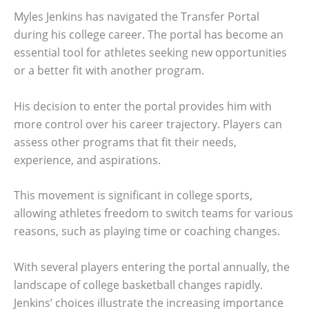
Myles Jenkins has navigated the Transfer Portal
during his college career. The portal has become an
essential tool for athletes seeking new opportunities
or a better fit with another program.
His decision to enter the portal provides him with
more control over his career trajectory. Players can
assess other programs that fit their needs,
experience, and aspirations.
This movement is significant in college sports,
allowing athletes freedom to switch teams for various
reasons, such as playing time or coaching changes.
With several players entering the portal annually, the
landscape of college basketball changes rapidly.
Jenkins’ choices illustrate the increasing importance