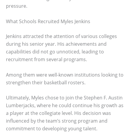
pressure.
What Schools Recruited Myles Jenkins
Jenkins attracted the attention of various colleges
during his senior year. His achievements and
capabilities did not go unnoticed, leading to
recruitment from several programs.
Among them were well-known institutions looking to
strengthen their basketball rosters.
Ultimately, Myles chose to join the Stephen F. Austin
Lumberjacks, where he could continue his growth as
a player at the collegiate level. His decision was
influenced by the team’s strong program and
commitment to developing young talent.