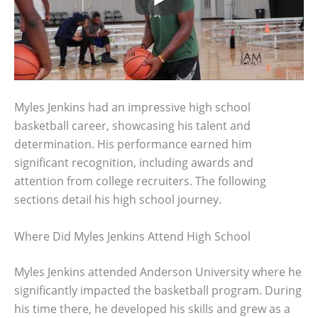
Myles Jenkins had an impressive high school
basketball career, showcasing his talent and
determination. His performance earned him
significant recognition, including awards and
attention from college recruiters. The following
sections detail his high school journey.
Where Did Myles Jenkins Attend High School
Myles Jenkins attended Anderson University where he
significantly impacted the basketball program. During
his time there, he developed his skills and grew as a