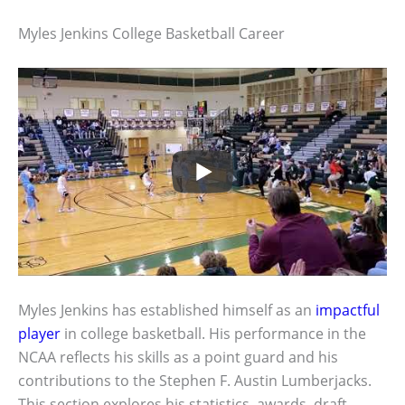
Myles Jenkins College Basketball Career
Myles Jenkins has established himself as an
impactful
player
in college basketball. His performance in the
NCAA reflects his skills as a point guard and his
contributions to the Stephen F. Austin Lumberjacks.
This section explores his statistics, awards, draft