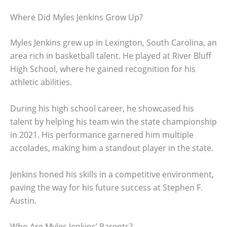
Where Did Myles Jenkins Grow Up?
Myles Jenkins grew up in Lexington, South Carolina, an
area rich in basketball talent. He played at River Bluff
High School, where he gained recognition for his
athletic abilities.
During his high school career, he showcased his
talent by helping his team win the state championship
in 2021. His performance garnered him multiple
accolades, making him a standout player in the state.
Jenkins honed his skills in a competitive environment,
paving the way for his future success at Stephen F.
Austin.
Who Are Myles Jenkins’ Parents?