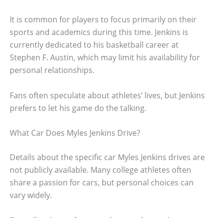
It is common for players to focus primarily on their
sports and academics during this time. Jenkins is
currently dedicated to his basketball career at
Stephen F. Austin, which may limit his availability for
personal relationships.
Fans often speculate about athletes’ lives, but Jenkins
prefers to let his game do the talking.
What Car Does Myles Jenkins Drive?
Details about the specific car Myles Jenkins drives are
not publicly available. Many college athletes often
share a passion for cars, but personal choices can
vary widely.