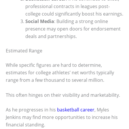
professional contracts in leagues post-
college could significantly boost his earnings.
Social Media
: Building a strong online
presence may open doors for endorsement
deals and partnerships.
Estimated Range
While specific figures are hard to determine,
estimates for college athletes’ net worths typically
range from a few thousand to several million.
This often hinges on their visibility and marketability.
As he progresses in his
basketball career
, Myles
Jenkins may find more opportunities to increase his
financial standing.