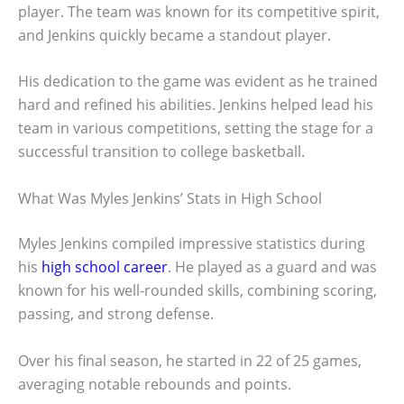
player. The team was known for its competitive spirit,
and Jenkins quickly became a standout player.
His dedication to the game was evident as he trained
hard and refined his abilities. Jenkins helped lead his
team in various competitions, setting the stage for a
successful transition to college basketball.
What Was Myles Jenkins’ Stats in High School
Myles Jenkins compiled impressive statistics during
his
high school career
. He played as a guard and was
known for his well-rounded skills, combining scoring,
passing, and strong defense.
Over his final season, he started in 22 of 25 games,
averaging notable rebounds and points.