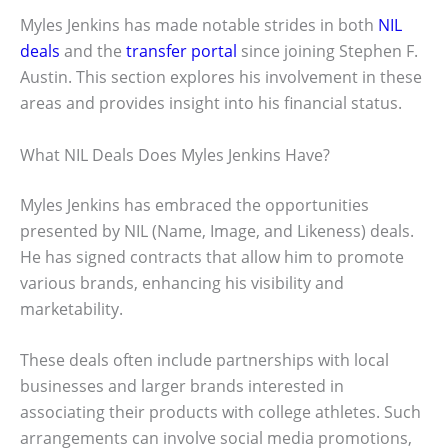
Myles Jenkins has made notable strides in both
NIL
deals
and the
transfer portal
since joining Stephen F.
Austin. This section explores his involvement in these
areas and provides insight into his financial status.
What NIL Deals Does Myles Jenkins Have?
Myles Jenkins has embraced the opportunities
presented by NIL (Name, Image, and Likeness) deals.
He has signed contracts that allow him to promote
various brands, enhancing his visibility and
marketability.
These deals often include partnerships with local
businesses and larger brands interested in
associating their products with college athletes. Such
arrangements can involve social media promotions,