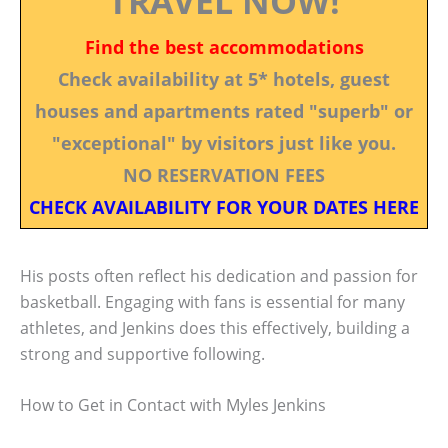
TRAVEL NOW!
Find the best accommodations
Check availability at 5* hotels, guest
houses and apartments rated "superb" or
"exceptional" by visitors just like you.
NO RESERVATION FEES
CHECK AVAILABILITY FOR YOUR DATES HERE
His posts often reflect his dedication and passion for
basketball. Engaging with fans is essential for many
athletes, and Jenkins does this effectively, building a
strong and supportive following.
How to Get in Contact with Myles Jenkins