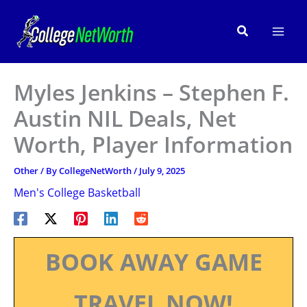
Skip
to
Search
content
Myles Jenkins – Stephen F.
Austin NIL Deals, Net
Worth, Player Information
Other
/ By
CollegeNetWorth
/
July 9, 2025
Men's College Basketball
BOOK AWAY GAME
TRAVEL NOW!