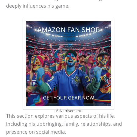
deeply influences his game.
Advertisement
This section explores various aspects of his life,
including his upbringing, family, relationships, and
presence on social media.