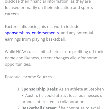
disclose their financial information, as they are
focused primarily on their education and sports
careers.
Factors influencing his net worth include
sponsorships
,
endorsements
, and any potential
earnings from playing basketball.
While NCAA rules limit athletes from profiting off their
name and likeness, recent changes allow for some
opportunities.
Potential Income Sources
Sponsorship Deals
: As an athlete at Stephen
F. Austin, he could attract local businesses or
brands interested in collaboration.
Basketball Career
: If he continues to excel,