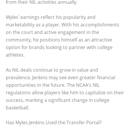
from their NIL activities annually.
Myles’ earnings reflect his popularity and
marketability as a player. With his accomplishments
on the court and active engagement in the
community, he positions himself as an attractive
option for brands looking to partner with college
athletes.
As NIL deals continue to grow in value and
prevalence, Jenkins may see even greater financial
opportunities in the future. The NCAA’s NIL
regulations allow players like him to capitalize on their
success, marking a significant change in college
basketball.
Has Myles Jenkins Used the Transfer Portal?