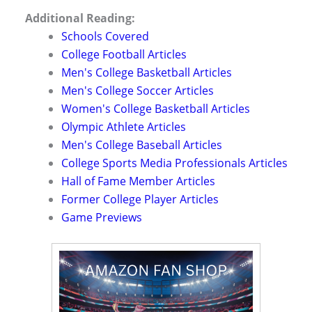
Additional Reading:
Schools Covered
College Football Articles
Men's College Basketball Articles
Men's College Soccer Articles
Women's College Basketball Articles
Olympic Athlete Articles
Men's College Baseball Articles
College Sports Media Professionals Articles
Hall of Fame Member Articles
Former College Player Articles
Game Previews