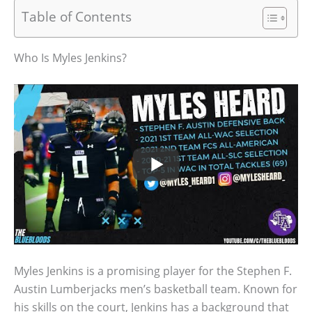
Table of Contents
Who Is Myles Jenkins?
Myles Jenkins is a promising player for the Stephen F.
Austin Lumberjacks men’s basketball team. Known for
his skills on the court, Jenkins has a background that