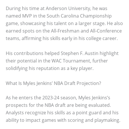
During his time at Anderson University, he was
named MVP in the South Carolina Championship
game, showcasing his talent on a larger stage. He also
earned spots on the All-Freshman and All-Conference
teams, affirming his skills early in his college career.
His contributions helped Stephen F. Austin highlight
their potential in the WAC Tournament, further
solidifying his reputation as a key player.
What Is Myles Jenkins’ NBA Draft Projection?
As he enters the 2023-24 season, Myles Jenkins’s
prospects for the NBA draft are being evaluated.
Analysts recognize his skills as a point guard and his
ability to impact games with scoring and playmaking.