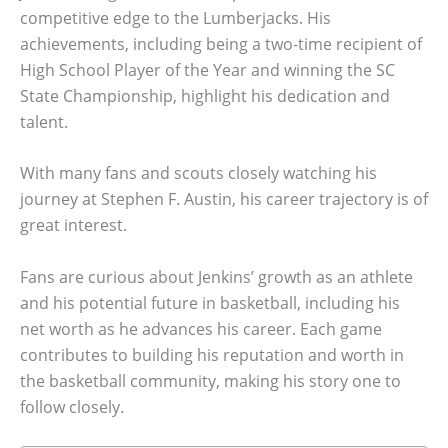
competitive edge to the Lumberjacks. His
achievements, including being a two-time recipient of
High School Player of the Year and winning the SC
State Championship, highlight his dedication and
talent.
With many fans and scouts closely watching his
journey at Stephen F. Austin, his career trajectory is of
great interest.
Fans are curious about Jenkins’ growth as an athlete
and his potential future in basketball, including his
net worth as he advances his career. Each game
contributes to building his reputation and worth in
the basketball community, making his story one to
follow closely.