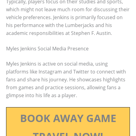
Typically, players focus on their studies and sports,
which might not leave much room for discussing their
vehicle preferences. Jenkins is primarily focused on
his performance with the Lumberjacks and his
academic responsibilities at Stephen F. Austin.
Myles Jenkins Social Media Presence
Myles Jenkins is active on social media, using
platforms like Instagram and Twitter to connect with
fans and share his journey. He showcases highlights
from games and practice sessions, allowing fans a
glimpse into his life as a player.
BOOK AWAY GAME