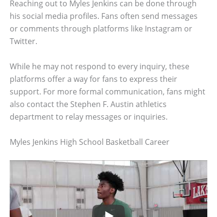
Reaching out to Myles Jenkins can be done through
his social media profiles. Fans often send messages
or comments through platforms like Instagram or
Twitter.
While he may not respond to every inquiry, these
platforms offer a way for fans to express their
support. For more formal communication, fans might
also contact the Stephen F. Austin athletics
department to relay messages or inquiries.
Myles Jenkins High School Basketball Career