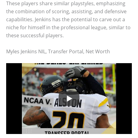
These players share similar playstyles, emphasizing
the combination of scoring, assisting, and defensive
capabilities. Jenkins has the potential to carve out a
niche for himself in the professional league, similar to
these successful players.
Myles Jenkins NIL, Transfer Portal, Net Worth