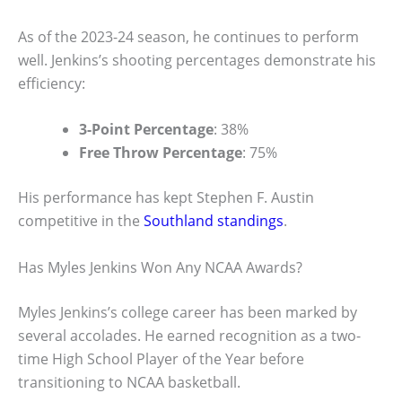
As of the 2023-24 season, he continues to perform
well. Jenkins’s shooting percentages demonstrate his
efficiency:
3-Point Percentage
: 38%
Free Throw Percentage
: 75%
His performance has kept Stephen F. Austin
competitive in the
Southland standings
.
Has Myles Jenkins Won Any NCAA Awards?
Myles Jenkins’s college career has been marked by
several accolades. He earned recognition as a two-
time High School Player of the Year before
transitioning to NCAA basketball.