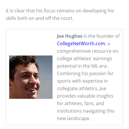
It is clear that his focus remains on developing his
skills both on and off the court.
Joe Hughes
is the founder of
CollegeNetWorth.com
, a
comprehensive resource on
college athletes' earnings
potential in the NIL era.
Combining his passion for
sports with expertise in
collegiate athletics, Joe
provides valuable insights
for athletes, fans, and
institutions navigating this
new landscape.