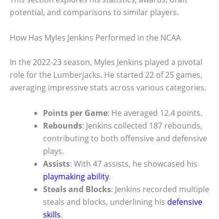
potential, and comparisons to similar players.
How Has Myles Jenkins Performed in the NCAA
In the 2022-23 season, Myles Jenkins played a pivotal
role for the Lumberjacks. He started 22 of 25 games,
averaging impressive stats across various categories.
Points per Game
: He averaged 12.4 points.
Rebounds
: Jenkins collected 187 rebounds,
contributing to both offensive and defensive
plays.
Assists
: With 47 assists, he showcased his
playmaking ability
.
Steals and Blocks
: Jenkins recorded multiple
steals and blocks, underlining his
defensive
skills
.