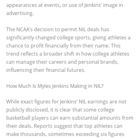
appearances at events, or use of Jenkins’ image in
advertising.
The NCAA’s decision to permit NIL deals has
significantly changed college sports, giving athletes a
chance to profit financially from their name. This
trend reflects a broader shift in how college athletes
can manage their careers and personal brands,
influencing their financial futures.
How Much Is Myles Jenkins Making in NIL?
While exact figures for Jenkins’ NIL earnings are not
publicly disclosed, it is clear that some college
basketball players can earn substantial amounts from
their deals. Reports suggest that top athletes can
make thousands, sometimes exceeding six figures