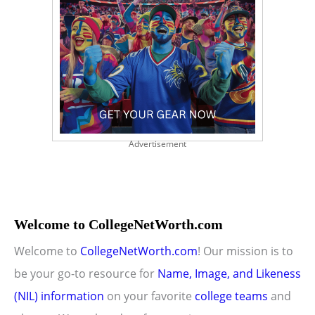
Advertisement
Welcome to CollegeNetWorth.com
Welcome to
CollegeNetWorth.com
! Our mission is to
be your go-to resource for
Name, Image, and Likeness
(NIL) information
on your favorite
college teams
and