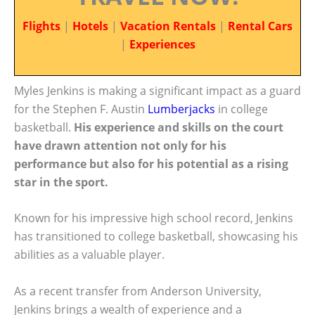
Flights
|
Hotels
|
Vacation Rentals
|
Rental Cars
|
Experiences
Myles Jenkins is making a significant impact as a guard
for the Stephen F. Austin
Lumberjacks
in college
basketball.
His experience and skills on the court
have drawn attention not only for his
performance but also for his potential as a rising
star in the sport.
Known for his impressive high school record, Jenkins
has transitioned to college basketball, showcasing his
abilities as a valuable player.
As a recent transfer from Anderson University,
Jenkins brings a wealth of experience and a