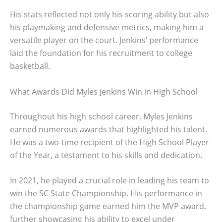
His stats reflected not only his scoring ability but also
his playmaking and defensive metrics, making him a
versatile player on the court. Jenkins’ performance
laid the foundation for his recruitment to college
basketball.
What Awards Did Myles Jenkins Win in High School
Throughout his high school career, Myles Jenkins
earned numerous awards that highlighted his talent.
He was a two-time recipient of the High School Player
of the Year, a testament to his skills and dedication.
In 2021, he played a crucial role in leading his team to
win the SC State Championship. His performance in
the championship game earned him the MVP award,
further showcasing his ability to excel under