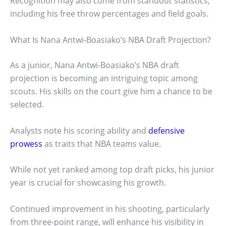
Recognition may also come from standout statistics,
including his free throw percentages and field goals.
What Is Nana Antwi-Boasiako’s NBA Draft Projection?
As a junior, Nana Antwi-Boasiako’s NBA draft
projection is becoming an intriguing topic among
scouts. His skills on the court give him a chance to be
selected.
Analysts note his scoring ability and
defensive
prowess
as traits that NBA teams value.
While not yet ranked among top draft picks, his junior
year is crucial for showcasing his growth.
Continued improvement in his shooting, particularly
from three-point range, will enhance his visibility in