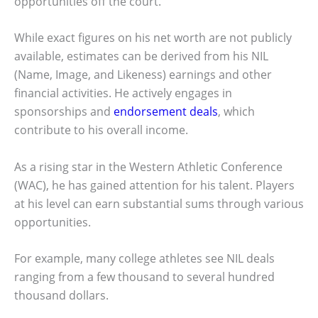
opportunities off the court.
While exact figures on his net worth are not publicly
available, estimates can be derived from his NIL
(Name, Image, and Likeness) earnings and other
financial activities. He actively engages in
sponsorships and
endorsement deals
, which
contribute to his overall income.
As a rising star in the Western Athletic Conference
(WAC), he has gained attention for his talent. Players
at his level can earn substantial sums through various
opportunities.
For example, many college athletes see NIL deals
ranging from a few thousand to several hundred
thousand dollars.