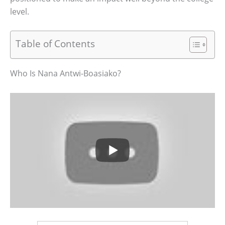
level.
Table of Contents
Who Is Nana Antwi-Boasiako?