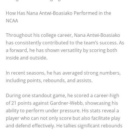
How Has Nana Antwi-Boasiako Performed in the
NCAA
Throughout his college career, Nana Antwi-Boasiako
has consistently contributed to the team’s success. As
a forward, he has shown versatility by scoring both
inside and outside.
In recent seasons, he has averaged strong numbers,
including points, rebounds, and assists.
During one standout game, he scored a career-high
of 21 points against Gardner-Webb, showcasing his
ability to perform under pressure. His stats reveal a
player who can not only score but also facilitate play
and defend effectively. He tallies significant rebounds