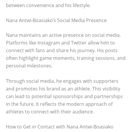
between convenience and his lifestyle.
Nana Antwi-Boasiako’s Social Media Presence
Nana maintains an active presence on social media.
Platforms like Instagram and Twitter allow him to
connect with fans and share his journey. His posts
often highlight game moments, training sessions, and
personal milestones.
Through social media, he engages with supporters
and promotes his brand as an athlete. This visibility
can lead to potential sponsorships and partnerships
in the future. It reflects the modern approach of
athletes to connect with their audience.
How to Get in Contact with Nana Antwi-Boasiako