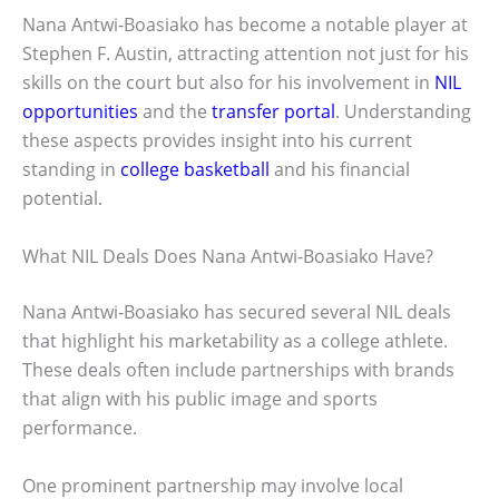
Nana Antwi-Boasiako has become a notable player at
Stephen F. Austin, attracting attention not just for his
skills on the court but also for his involvement in
NIL
opportunities
and the
transfer portal
. Understanding
these aspects provides insight into his current
standing in
college basketball
and his financial
potential.
What NIL Deals Does Nana Antwi-Boasiako Have?
Nana Antwi-Boasiako has secured several NIL deals
that highlight his marketability as a college athlete.
These deals often include partnerships with brands
that align with his public image and sports
performance.
One prominent partnership may involve local