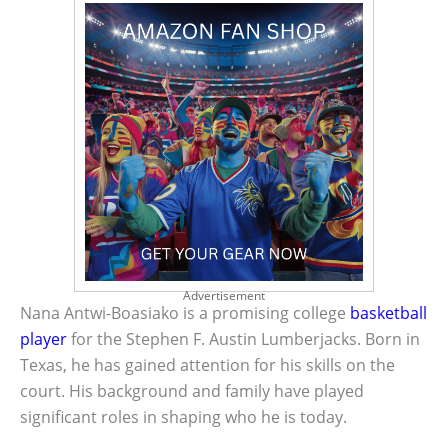
Advertisement
Nana Antwi-Boasiako is a promising college
basketball
player
for the Stephen F. Austin Lumberjacks. Born in
Texas, he has gained attention for his skills on the
court. His background and family have played
significant roles in shaping who he is today.