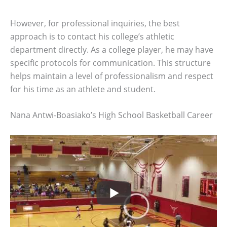
However, for professional inquiries, the best
approach is to contact his college’s athletic
department directly. As a college player, he may have
specific protocols for communication. This structure
helps maintain a level of professionalism and respect
for his time as an athlete and student.
Nana Antwi-Boasiako’s High School Basketball Career