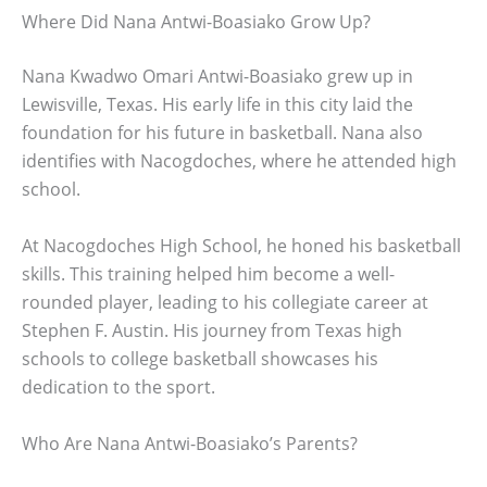
Where Did Nana Antwi-Boasiako Grow Up?
Nana Kwadwo Omari Antwi-Boasiako grew up in
Lewisville, Texas. His early life in this city laid the
foundation for his future in basketball. Nana also
identifies with Nacogdoches, where he attended high
school.
At Nacogdoches High School, he honed his basketball
skills. This training helped him become a well-
rounded player, leading to his collegiate career at
Stephen F. Austin. His journey from Texas high
schools to college basketball showcases his
dedication to the sport.
Who Are Nana Antwi-Boasiako’s Parents?