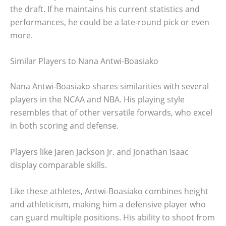
the draft. If he maintains his current statistics and
performances, he could be a late-round pick or even
more.
Similar Players to Nana Antwi-Boasiako
Nana Antwi-Boasiako shares similarities with several
players in the NCAA and NBA. His playing style
resembles that of other versatile forwards, who excel
in both scoring and defense.
Players like Jaren Jackson Jr. and Jonathan Isaac
display comparable skills.
Like these athletes, Antwi-Boasiako combines height
and athleticism, making him a defensive player who
can guard multiple positions. His ability to shoot from