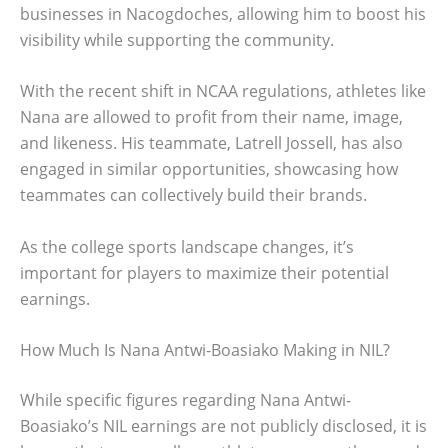
businesses in Nacogdoches, allowing him to boost his
visibility while supporting the community.
With the recent shift in NCAA regulations, athletes like
Nana are allowed to profit from their name, image,
and likeness. His teammate, Latrell Jossell, has also
engaged in similar opportunities, showcasing how
teammates can collectively build their brands.
As the college sports landscape changes, it’s
important for players to maximize their potential
earnings.
How Much Is Nana Antwi-Boasiako Making in NIL?
While specific figures regarding Nana Antwi-
Boasiako’s NIL earnings are not publicly disclosed, it is