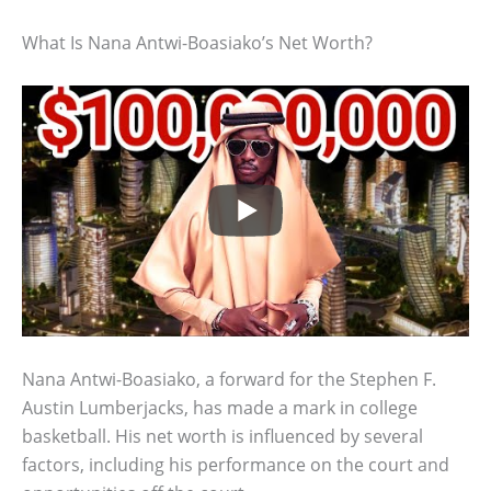
What Is Nana Antwi-Boasiako’s Net Worth?
Nana Antwi-Boasiako, a forward for the Stephen F.
Austin Lumberjacks, has made a mark in college
basketball. His net worth is influenced by several
factors, including his performance on the court and