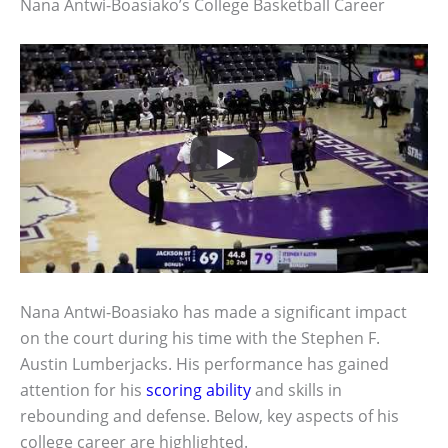
Nana Antwi-Boasiako’s College Basketball Career
Nana Antwi-Boasiako has made a significant impact
on the court during his time with the Stephen F.
Austin Lumberjacks. His performance has gained
attention for his
scoring ability
and skills in
rebounding and defense. Below, key aspects of his
college career are highlighted.