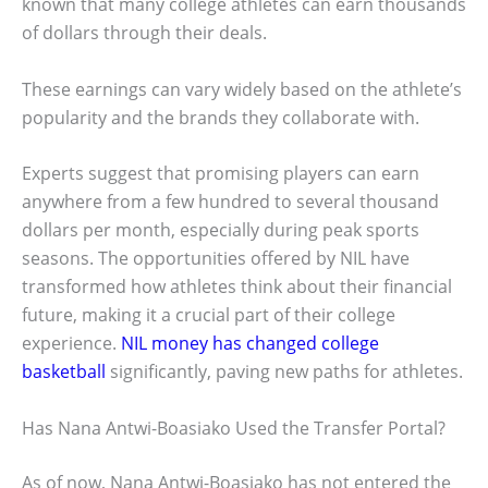
known that many college athletes can earn thousands
of dollars through their deals.
These earnings can vary widely based on the athlete’s
popularity and the brands they collaborate with.
Experts suggest that promising players can earn
anywhere from a few hundred to several thousand
dollars per month, especially during peak sports
seasons. The opportunities offered by NIL have
transformed how athletes think about their financial
future, making it a crucial part of their college
experience.
NIL money has changed college
basketball
significantly, paving new paths for athletes.
Has Nana Antwi-Boasiako Used the Transfer Portal?
As of now, Nana Antwi-Boasiako has not entered the