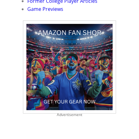
Former College Player Articles
Game Previews
Advertisement