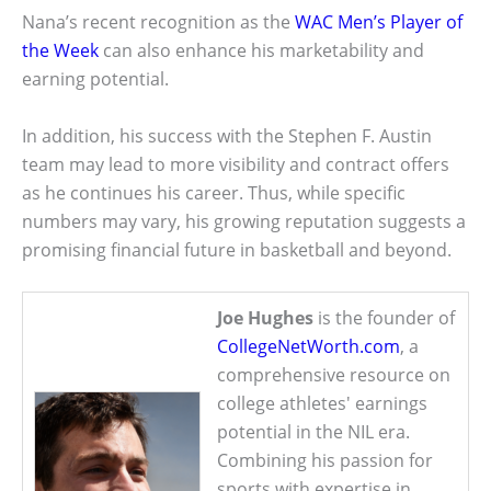
Nana’s recent recognition as the
WAC Men’s Player of
the Week
can also enhance his marketability and
earning potential.
In addition, his success with the Stephen F. Austin
team may lead to more visibility and contract offers
as he continues his career. Thus, while specific
numbers may vary, his growing reputation suggests a
promising financial future in basketball and beyond.
Joe Hughes
is the founder of
CollegeNetWorth.com
, a
comprehensive resource on
college athletes' earnings
potential in the NIL era.
Combining his passion for
sports with expertise in