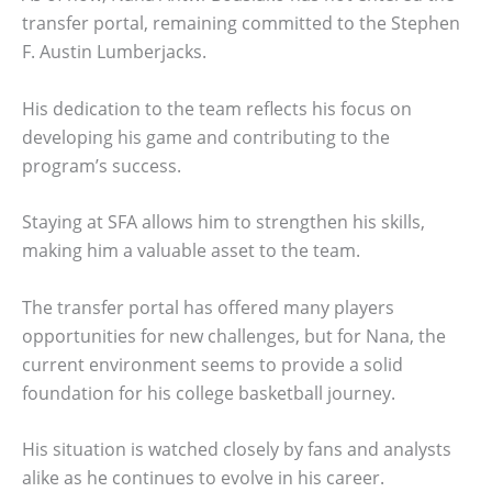
transfer portal, remaining committed to the Stephen
F. Austin Lumberjacks.
His dedication to the team reflects his focus on
developing his game and contributing to the
program’s success.
Staying at SFA allows him to strengthen his skills,
making him a valuable asset to the team.
The transfer portal has offered many players
opportunities for new challenges, but for Nana, the
current environment seems to provide a solid
foundation for his college basketball journey.
His situation is watched closely by fans and analysts
alike as he continues to evolve in his career.