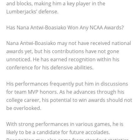
and blocks, making him a key player in the
Lumberjacks’ defense.
Has Nana Antwi-Boasiako Won Any NCAA Awards?
Nana Antwi-Boasiako may not have received national
awards yet, but his contributions have not gone
unnoticed. He has earned recognition within his
conference for his defensive abilities.
His performances frequently put him in discussions
for team MVP honors. As he advances through his
college career, his potential to win awards should not
be overlooked.
With strong performances in various games, he is
likely to be a candidate for future accolades.