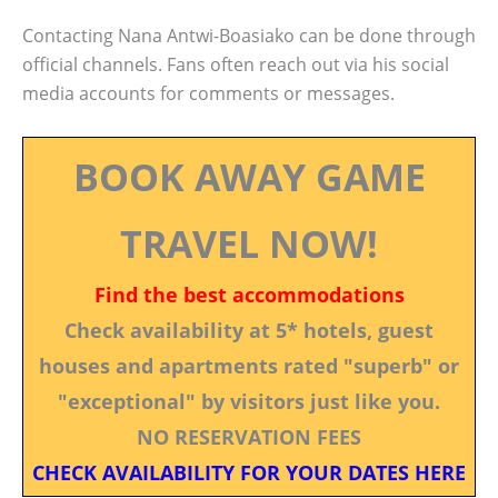
Contacting Nana Antwi-Boasiako can be done through
official channels. Fans often reach out via his social
media accounts for comments or messages.
BOOK AWAY GAME
TRAVEL NOW!
Find the best accommodations
Check availability at 5* hotels, guest
houses and apartments rated "superb" or
"exceptional" by visitors just like you.
NO RESERVATION FEES
CHECK AVAILABILITY FOR YOUR DATES HERE