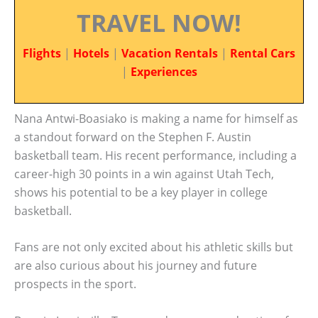
TRAVEL NOW!
Flights
|
Hotels
|
Vacation Rentals
|
Rental Cars
|
Experiences
Nana Antwi-Boasiako is making a name for himself as
a standout forward on the Stephen F. Austin
basketball team. His recent performance, including a
career-high 30 points in a win against Utah Tech,
shows his potential to be a key player in college
basketball.
Fans are not only excited about his athletic skills but
are also curious about his journey and future
prospects in the sport.