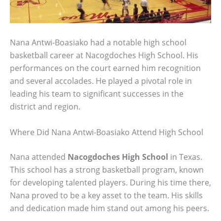
Nana Antwi-Boasiako had a notable high school
basketball career at Nacogdoches High School. His
performances on the court earned him recognition
and several accolades. He played a pivotal role in
leading his team to significant successes in the
district and region.
Where Did Nana Antwi-Boasiako Attend High School
Nana attended
Nacogdoches High School
in Texas.
This school has a strong basketball program, known
for developing talented players. During his time there,
Nana proved to be a key asset to the team. His skills
and dedication made him stand out among his peers.