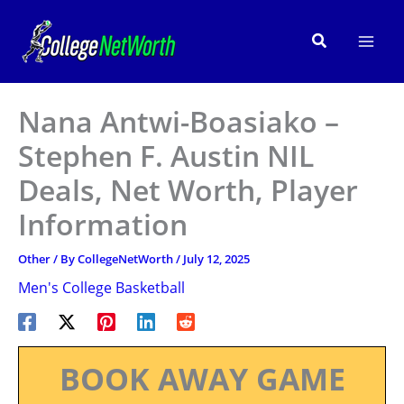
Skip
to
Search
content
Nana Antwi-Boasiako –
Stephen F. Austin NIL
Deals, Net Worth, Player
Information
Other
/ By
CollegeNetWorth
/
July 12, 2025
Men's College Basketball
BOOK AWAY GAME