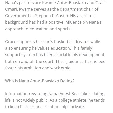
Nana’s parents are Kwame Antwi-Boasiako and Grace
Omari. Kwame serves as the department chair of
Government at Stephen F. Austin. His academic
background has had a positive influence on Nana’s
approach to education and sports.
Grace supports her son’s basketball dreams while
also ensuring he values education. This family
support system has been crucial in his development
both on and off the court. Their guidance has helped
foster his ambition and work ethic.
Who Is Nana Antwi-Boasiako Dating?
Information regarding Nana Antwi-Boasiako’s dating
life is not widely public. As a college athlete, he tends
to keep his personal relationships private.