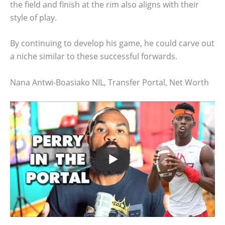
the field and finish at the rim also aligns with their
style of play.
By continuing to develop his game, he could carve out
a niche similar to these successful forwards.
Nana Antwi-Boasiako NIL, Transfer Portal, Net Worth