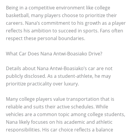
Being in a competitive environment like college
basketball, many players choose to prioritize their
careers. Nana’s commitment to his growth as a player
reflects his ambition to succeed in sports. Fans often
respect these personal boundaries.
What Car Does Nana Antwi-Boasiako Drive?
Details about Nana Antwi-Boasiako’s car are not
publicly disclosed. As a student-athlete, he may
prioritize practicality over luxury.
Many college players value transportation that is
reliable and suits their active schedules. While
vehicles are a common topic among college students,
Nana likely focuses on his academic and athletic
responsibilities. His car choice reflects a balance