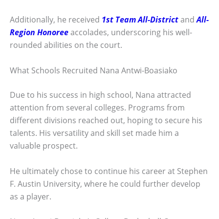
Additionally, he received
1st Team All-District
and
All-
Region Honoree
accolades, underscoring his well-
rounded abilities on the court.
What Schools Recruited Nana Antwi-Boasiako
Due to his success in high school, Nana attracted
attention from several colleges. Programs from
different divisions reached out, hoping to secure his
talents. His versatility and skill set made him a
valuable prospect.
He ultimately chose to continue his career at Stephen
F. Austin University, where he could further develop
as a player.