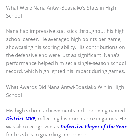
What Were Nana Antwi-Boasiako’s Stats in High
School
Nana had impressive statistics throughout his high
school career. He averaged high points per game,
showcasing his scoring ability. His contributions on
the defensive end were just as significant. Nana’s
performance helped him set a single-season school
record, which highlighted his impact during games.
What Awards Did Nana Antwi-Boasiako Win in High
School
His high school achievements include being named
District MVP
, reflecting his dominance in games. He
was also recognized as
Defensive Player of the Year
for his skills in guarding opponents.