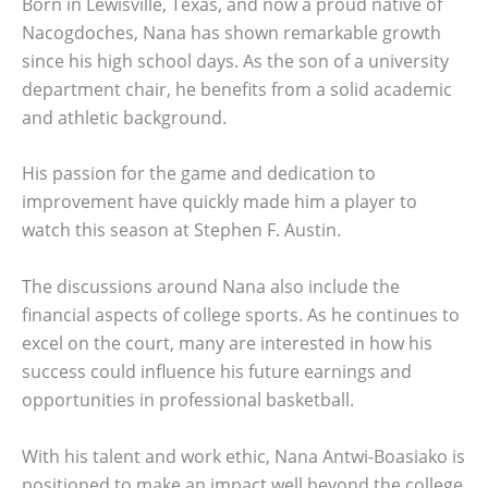
Born in Lewisville, Texas, and now a proud native of
Nacogdoches, Nana has shown remarkable growth
since his high school days. As the son of a university
department chair, he benefits from a solid academic
and athletic background.
His passion for the game and dedication to
improvement have quickly made him a player to
watch this season at Stephen F. Austin.
The discussions around Nana also include the
financial aspects of college sports. As he continues to
excel on the court, many are interested in how his
success could influence his future earnings and
opportunities in professional basketball.
With his talent and work ethic, Nana Antwi-Boasiako is
positioned to make an impact well beyond the college