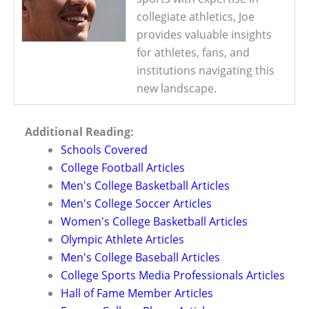
collegiate athletics, Joe
provides valuable insights
for athletes, fans, and
institutions navigating this
new landscape.
Additional Reading:
Schools Covered
College Football Articles
Men's College Basketball Articles
Men's College Soccer Articles
Women's College Basketball Articles
Olympic Athlete Articles
Men's College Baseball Articles
College Sports Media Professionals Articles
Hall of Fame Member Articles