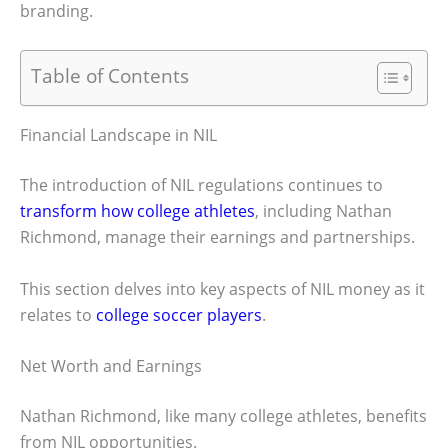
branding.
Table of Contents
Financial Landscape in NIL
The introduction of NIL regulations continues to
transform how college athletes
, including Nathan
Richmond, manage their earnings and partnerships.
This section delves into key aspects of NIL money as it
relates to
college soccer players
.
Net Worth and Earnings
Nathan Richmond, like many college athletes, benefits
from NIL opportunities.