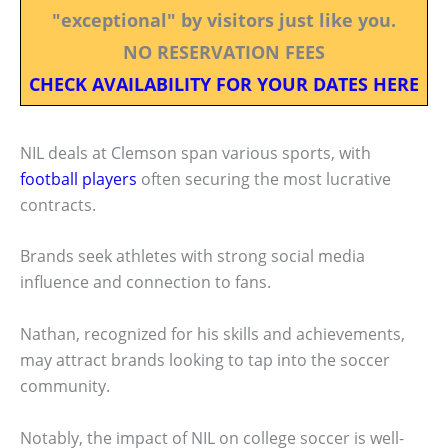
"exceptional" by visitors just like you.
NO RESERVATION FEES
CHECK AVAILABILITY FOR YOUR DATES HERE
NIL deals at Clemson span various sports, with
football players
often securing the most lucrative
contracts.
Brands seek athletes with strong social media
influence and connection to fans.
Nathan, recognized for his skills and achievements,
may attract brands looking to tap into the soccer
community.
Notably, the impact of NIL on college soccer is well-