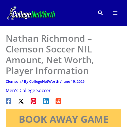
Skip
to
Search
content
Nathan Richmond –
Clemson Soccer NIL
Amount, Net Worth,
Player Information
Clemson
/ By
CollegeNetWorth
/
June 19, 2025
Men's College Soccer
BOOK AWAY GAME