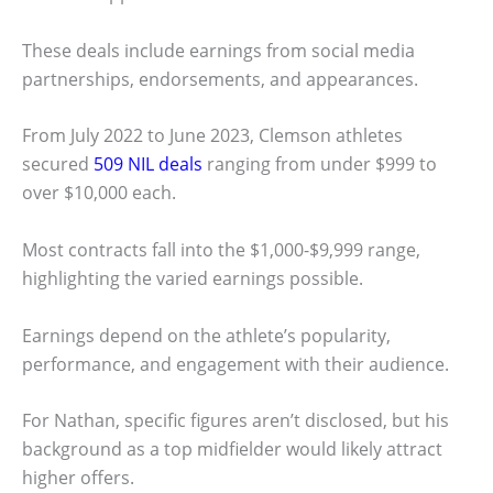
These deals include earnings from social media
partnerships, endorsements, and appearances.
From July 2022 to June 2023, Clemson athletes
secured
509 NIL deals
ranging from under $999 to
over $10,000 each.
Most contracts fall into the $1,000-$9,999 range,
highlighting the varied earnings possible.
Earnings depend on the athlete’s popularity,
performance, and engagement with their audience.
For Nathan, specific figures aren’t disclosed, but his
background as a top midfielder would likely attract
higher offers.