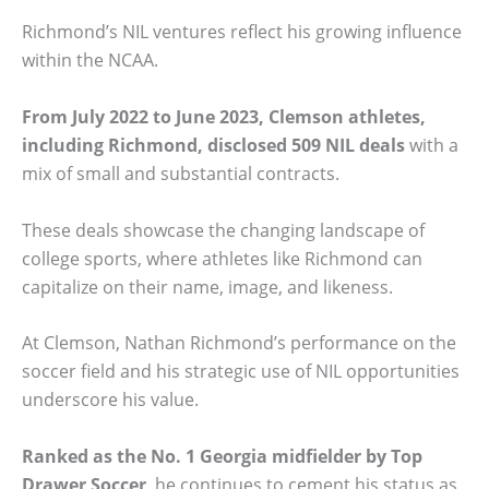
Richmond’s NIL ventures reflect his growing influence
within the NCAA.
From July 2022 to June 2023, Clemson athletes,
including Richmond, disclosed 509 NIL deals
with a
mix of small and substantial contracts.
These deals showcase the changing landscape of
college sports, where athletes like Richmond can
capitalize on their name, image, and likeness.
At Clemson, Nathan Richmond’s performance on the
soccer field and his strategic use of NIL opportunities
underscore his value.
Ranked as the No. 1 Georgia midfielder by Top
Drawer Soccer
, he continues to cement his status as