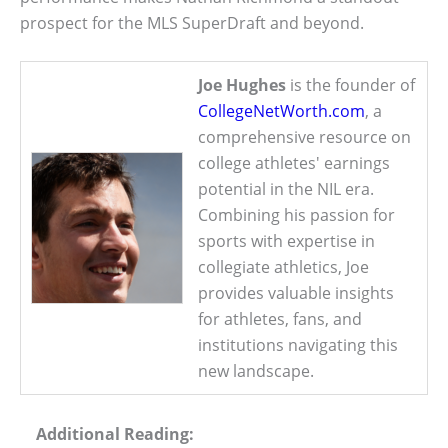
prospect for the MLS SuperDraft and beyond.
Joe Hughes
is the founder of
CollegeNetWorth.com
, a
comprehensive resource on
college athletes' earnings
potential in the NIL era.
Combining his passion for
sports with expertise in
collegiate athletics, Joe
provides valuable insights
for athletes, fans, and
institutions navigating this
new landscape.
Additional Reading: