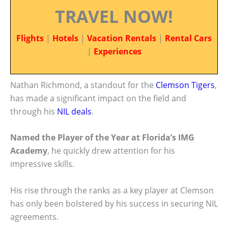
TRAVEL NOW!
Flights
|
Hotels
|
Vacation Rentals
|
Rental Cars
|
Experiences
Nathan Richmond, a standout for the
Clemson Tigers
,
has made a significant impact on the field and
through his
NIL deals
.
Named the Player of the Year at Florida’s IMG
Academy
, he quickly drew attention for his
impressive skills.
His rise through the ranks as a key player at Clemson
has only been bolstered by his success in securing NIL
agreements.