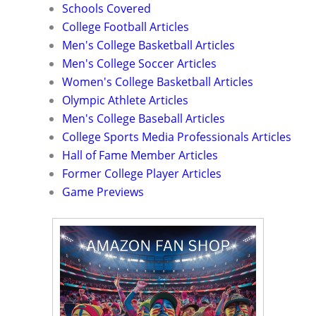
Schools Covered
College Football Articles
Men's College Basketball Articles
Men's College Soccer Articles
Women's College Basketball Articles
Olympic Athlete Articles
Men's College Baseball Articles
College Sports Media Professionals Articles
Hall of Fame Member Articles
Former College Player Articles
Game Previews