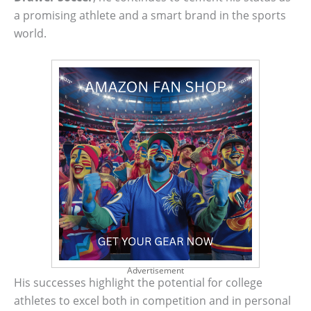
a promising athlete and a smart brand in the sports
world.
Advertisement
His successes highlight the potential for college
athletes to excel both in competition and in personal