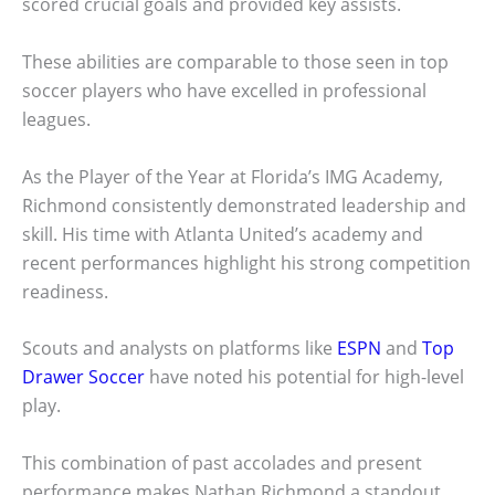
scored crucial goals and provided key assists.
These abilities are comparable to those seen in top
soccer players who have excelled in professional
leagues.
As the Player of the Year at Florida’s IMG Academy,
Richmond consistently demonstrated leadership and
skill. His time with Atlanta United’s academy and
recent performances highlight his strong competition
readiness.
Scouts and analysts on platforms like
ESPN
and
Top
Drawer Soccer
have noted his potential for high-level
play.
This combination of past accolades and present
performance makes Nathan Richmond a standout