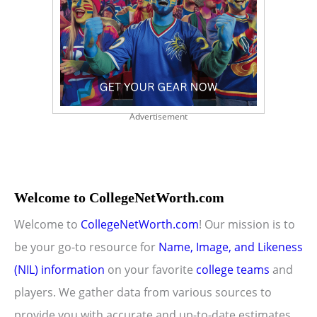
Advertisement
Welcome to CollegeNetWorth.com
Welcome to
CollegeNetWorth.com
! Our mission is to
be your go-to resource for
Name, Image, and Likeness
(NIL) information
on your favorite
college teams
and
players. We gather data from various sources to
provide you with accurate and up-to-date estimates.