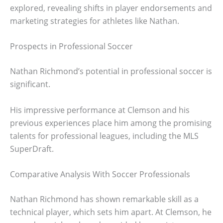
explored, revealing shifts in player endorsements and
marketing strategies for athletes like Nathan.
Prospects in Professional Soccer
Nathan Richmond’s potential in professional soccer is
significant.
His impressive performance at Clemson and his
previous experiences place him among the promising
talents for professional leagues, including the MLS
SuperDraft.
Comparative Analysis With Soccer Professionals
Nathan Richmond has shown remarkable skill as a
technical player, which sets him apart. At Clemson, he