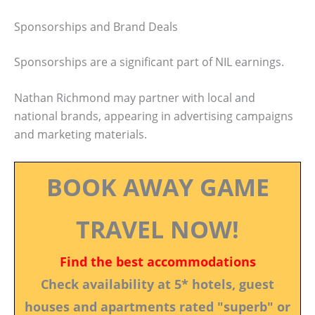
Sponsorships and Brand Deals
Sponsorships are a significant part of NIL earnings.
Nathan Richmond may partner with local and
national brands, appearing in advertising campaigns
and marketing materials.
BOOK AWAY GAME
TRAVEL NOW!
Find the best accommodations
Check availability at 5* hotels, guest
houses and apartments rated "superb" or