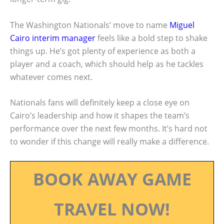
The Washington Nationals’ move to name
Miguel
Cairo interim manager
feels like a bold step to shake
things up. He’s got plenty of experience as both a
player and a coach, which should help as he tackles
whatever comes next.
Nationals fans will definitely keep a close eye on
Cairo’s leadership and how it shapes the team’s
performance over the next few months. It’s hard not
to wonder if this change will really make a difference.
BOOK AWAY GAME
TRAVEL NOW!