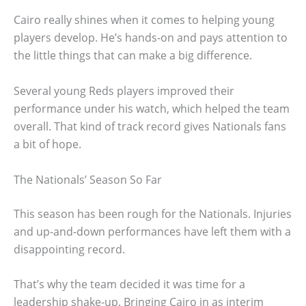
Cairo really shines when it comes to helping young
players develop. He’s hands-on and pays attention to
the little things that can make a big difference.
Several young Reds players improved their
performance under his watch, which helped the team
overall. That kind of track record gives Nationals fans
a bit of hope.
The Nationals’ Season So Far
This season has been rough for the Nationals. Injuries
and up-and-down performances have left them with a
disappointing record.
That’s why the team decided it was time for a
leadership shake-up. Bringing Cairo in as interim