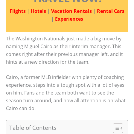
Flights
|
Hotels
|
Vacation Rentals
|
Rental Cars
|
Experiences
The Washington Nationals just made a big move by
naming Miguel Cairo as their interim manager. This
comes right after their previous manager left, and it
hints at a new direction for the team.
Cairo, a former MLB infielder with plenty of coaching
experience, steps into a tough spot with a lot of eyes
on him. Fans and the team both want to see the
season turn around, and now all attention is on what
Cairo can do.
Table of Contents