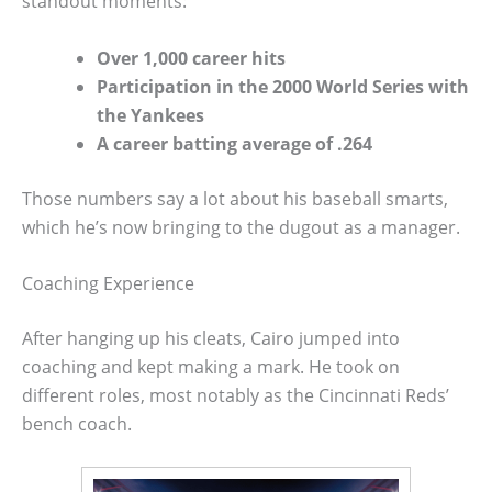
standout moments:
Over 1,000 career hits
Participation in the 2000 World Series with
the Yankees
A career batting average of .264
Those numbers say a lot about his baseball smarts,
which he’s now bringing to the dugout as a manager.
Coaching Experience
After hanging up his cleats, Cairo jumped into
coaching and kept making a mark. He took on
different roles, most notably as the Cincinnati Reds’
bench coach.