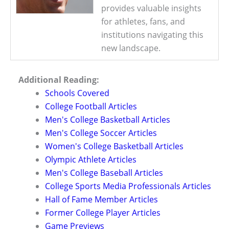
provides valuable insights
for athletes, fans, and
institutions navigating this
new landscape.
Additional Reading:
Schools Covered
College Football Articles
Men's College Basketball Articles
Men's College Soccer Articles
Women's College Basketball Articles
Olympic Athlete Articles
Men's College Baseball Articles
College Sports Media Professionals Articles
Hall of Fame Member Articles
Former College Player Articles
Game Previews