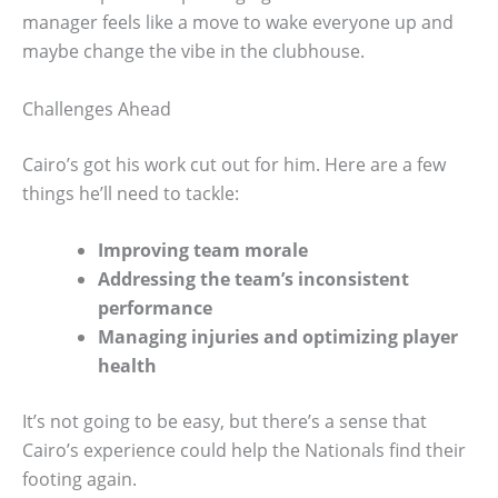
manager feels like a move to wake everyone up and
maybe change the vibe in the clubhouse.
Challenges Ahead
Cairo’s got his work cut out for him. Here are a few
things he’ll need to tackle:
Improving team morale
Addressing the team’s inconsistent
performance
Managing injuries and optimizing player
health
It’s not going to be easy, but there’s a sense that
Cairo’s experience could help the Nationals find their
footing again.