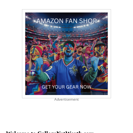
Advertisement