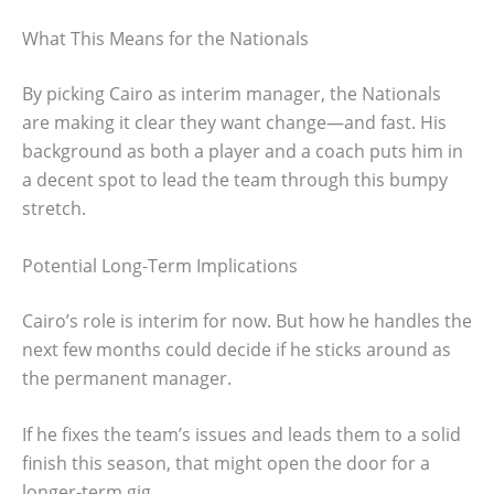
What This Means for the Nationals
By picking Cairo as interim manager, the Nationals
are making it clear they want change—and fast. His
background as both a player and a coach puts him in
a decent spot to lead the team through this bumpy
stretch.
Potential Long-Term Implications
Cairo’s role is interim for now. But how he handles the
next few months could decide if he sticks around as
the permanent manager.
If he fixes the team’s issues and leads them to a solid
finish this season, that might open the door for a
longer-term gig.