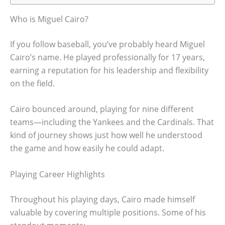
Who is Miguel Cairo?
If you follow baseball, you’ve probably heard Miguel
Cairo’s name. He played professionally for 17 years,
earning a reputation for his leadership and flexibility
on the field.
Cairo bounced around, playing for nine different
teams—including the Yankees and the Cardinals. That
kind of journey shows just how well he understood
the game and how easily he could adapt.
Playing Career Highlights
Throughout his playing days, Cairo made himself
valuable by covering multiple positions. Some of his