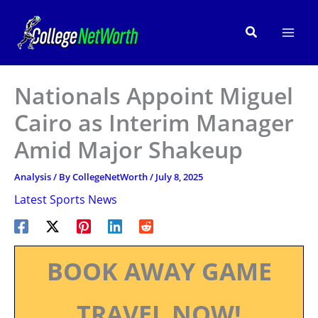
Skip
to
Search
content
Nationals Appoint Miguel
Cairo as Interim Manager
Amid Major Shakeup
Analysis
/ By
CollegeNetWorth
/
July 8, 2025
Latest Sports News
BOOK AWAY GAME
TRAVEL NOW!