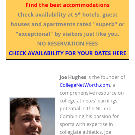
Find the best accommodations
Check availability at 5* hotels, guest
houses and apartments rated "superb" or
"exceptional" by visitors just like you.
NO RESERVATION FEES
CHECK AVAILABILITY FOR YOUR DATES HERE
Joe Hughes
is the founder of
CollegeNetWorth.com
, a
comprehensive resource on
college athletes' earnings
potential in the NIL era.
Combining his passion for
sports with expertise in
collegiate athletics, Joe