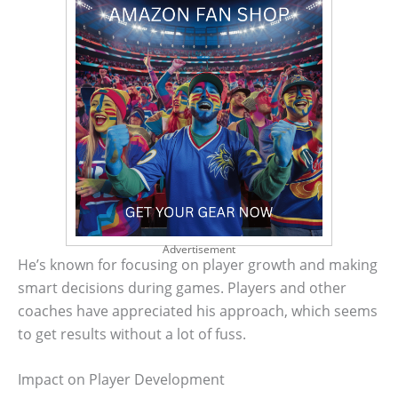
Advertisement
He’s known for focusing on player growth and making
smart decisions during games. Players and other
coaches have appreciated his approach, which seems
to get results without a lot of fuss.
Impact on Player Development