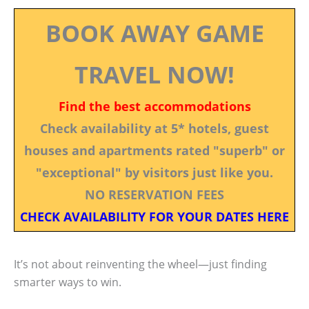
BOOK AWAY GAME
TRAVEL NOW!
Find the best accommodations
Check availability at 5* hotels, guest
houses and apartments rated "superb" or
"exceptional" by visitors just like you.
NO RESERVATION FEES
CHECK AVAILABILITY FOR YOUR DATES HERE
It’s not about reinventing the wheel—just finding
smarter ways to win.