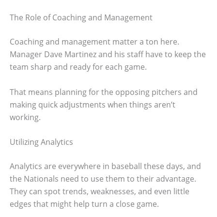
The Role of Coaching and Management
Coaching and management matter a ton here.
Manager Dave Martinez and his staff have to keep the
team sharp and ready for each game.
That means planning for the opposing pitchers and
making quick adjustments when things aren’t
working.
Utilizing Analytics
Analytics are everywhere in baseball these days, and
the Nationals need to use them to their advantage.
They can spot trends, weaknesses, and even little
edges that might help turn a close game.