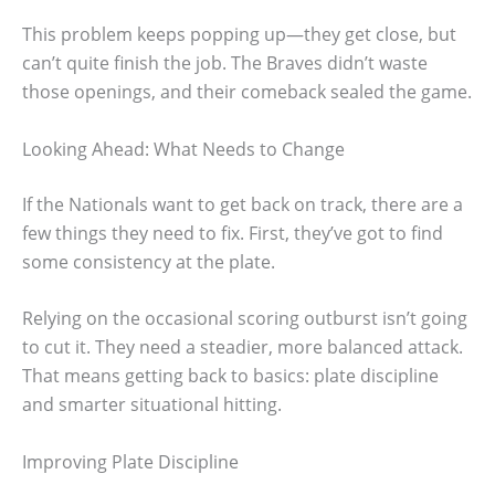
This problem keeps popping up—they get close, but
can’t quite finish the job. The Braves didn’t waste
those openings, and their comeback sealed the game.
Looking Ahead: What Needs to Change
If the Nationals want to get back on track, there are a
few things they need to fix. First, they’ve got to find
some consistency at the plate.
Relying on the occasional scoring outburst isn’t going
to cut it. They need a steadier, more balanced attack.
That means getting back to basics: plate discipline
and smarter situational hitting.
Improving Plate Discipline