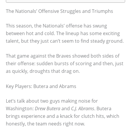
The Nationals’ Offensive Struggles and Triumphs
This season, the Nationals’ offense has swung
between hot and cold. The lineup has some exciting
talent, but they just can’t seem to find steady ground.
That game against the Braves showed both sides of
their offense: sudden bursts of scoring and then, just
as quickly, droughts that drag on.
Key Players: Butera and Abrams
Let’s talk about two guys making noise for
Washington:
Drew Butera
and
C.J. Abrams
. Butera
brings experience and a knack for clutch hits, which
honestly, the team needs right now.