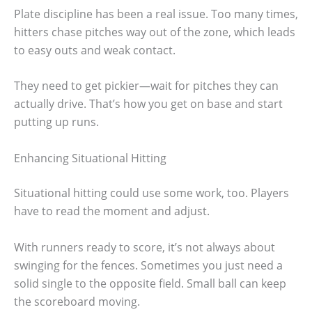
Plate discipline has been a real issue. Too many times,
hitters chase pitches way out of the zone, which leads
to easy outs and weak contact.
They need to get pickier—wait for pitches they can
actually drive. That’s how you get on base and start
putting up runs.
Enhancing Situational Hitting
Situational hitting could use some work, too. Players
have to read the moment and adjust.
With runners ready to score, it’s not always about
swinging for the fences. Sometimes you just need a
solid single to the opposite field. Small ball can keep
the scoreboard moving.