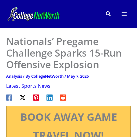
Skip
to
Search
content
Nationals’ Pregame
Challenge Sparks 15-Run
Offensive Explosion
Analysis
/ By
CollegeNetWorth
/
May 7, 2026
Latest Sports News
BOOK AWAY GAME
TRAVEL NOW!