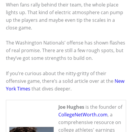
When fans rally behind their team, the whole place
lights up. That kind of electric atmosphere can pump
up the players and maybe even tip the scales in a
close game.
The Washington Nationals’ offense has shown flashes
of real promise. There are still a few rough spots, but
they’ve got some strengths to build on.
If you’re curious about the nitty-gritty of their
offensive game, there’s a solid article over at the
New
York Times
that dives deeper.
Joe Hughes
is the founder of
CollegeNetWorth.com
, a
comprehensive resource on
college athletes' earnings