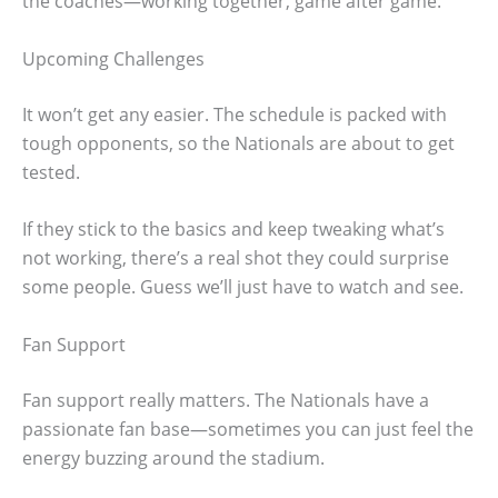
the coaches—working together, game after game.
Upcoming Challenges
It won’t get any easier. The schedule is packed with
tough opponents, so the Nationals are about to get
tested.
If they stick to the basics and keep tweaking what’s
not working, there’s a real shot they could surprise
some people. Guess we’ll just have to watch and see.
Fan Support
Fan support really matters. The Nationals have a
passionate fan base—sometimes you can just feel the
energy buzzing around the stadium.