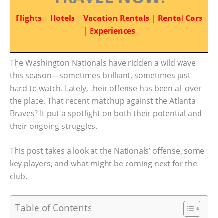
Flights
|
Hotels
|
Vacation Rentals
|
Rental Cars
|
Experiences
The Washington Nationals have ridden a wild wave
this season—sometimes brilliant, sometimes just
hard to watch. Lately, their offense has been all over
the place. That recent matchup against the Atlanta
Braves? It put a spotlight on both their potential and
their ongoing struggles.
This post takes a look at the Nationals’ offense, some
key players, and what might be coming next for the
club.
Table of Contents