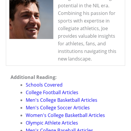
potential in the NIL era.
Combining his passion for
sports with expertise in
collegiate athletics, Joe
provides valuable insights
for athletes, fans, and
institutions navigating this
new landscape.
Additional Reading:
Schools Covered
College Football Articles
Men's College Basketball Articles
Men's College Soccer Articles
Women's College Basketball Articles
Olympic Athlete Articles
Men's College Baseball Articles