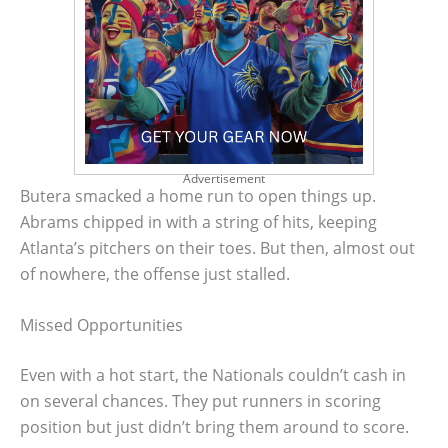
Advertisement
Butera smacked a home run to open things up.
Abrams chipped in with a string of hits, keeping
Atlanta’s pitchers on their toes. But then, almost out
of nowhere, the offense just stalled.
Missed Opportunities
Even with a hot start, the Nationals couldn’t cash in
on several chances. They put runners in scoring
position but just didn’t bring them around to score.