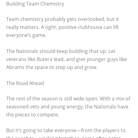
Building Team Chemistry
Team chemistry probably gets overlooked, but it
really matters. A tight, positive clubhouse can lift
everyone’s game.
The Nationals should keep building that up. Let
veterans like Butera lead, and give younger guys like
Abrams the space to step up and grow.
The Road Ahead
The rest of the season is still wide open. With a mix of
seasoned vets and young energy, the Nationals have
the pieces to compete.
But it’s going to take everyone—from the players to