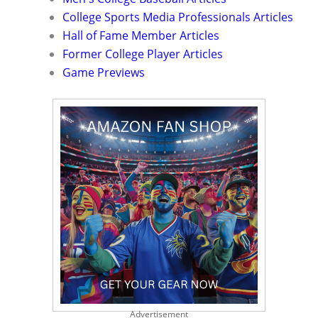
College Sports Media Professionals Articles
Hall of Fame Member Articles
Former College Player Articles
Game Previews
Advertisement