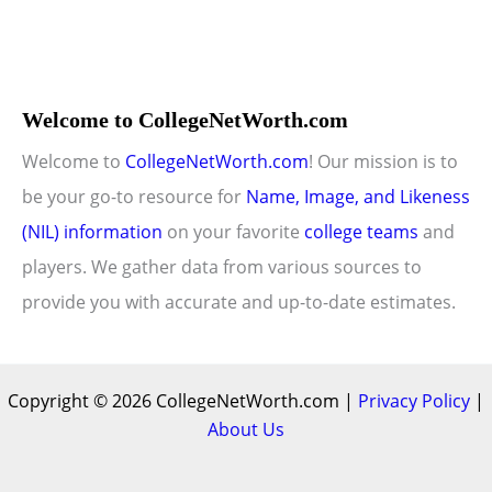
Welcome to CollegeNetWorth.com
Welcome to
CollegeNetWorth.com
! Our mission is to
be your go-to resource for
Name, Image, and Likeness
(NIL) information
on your favorite
college teams
and
players. We gather data from various sources to
provide you with accurate and up-to-date estimates.
Copyright © 2026 CollegeNetWorth.com |
Privacy Policy
|
About Us