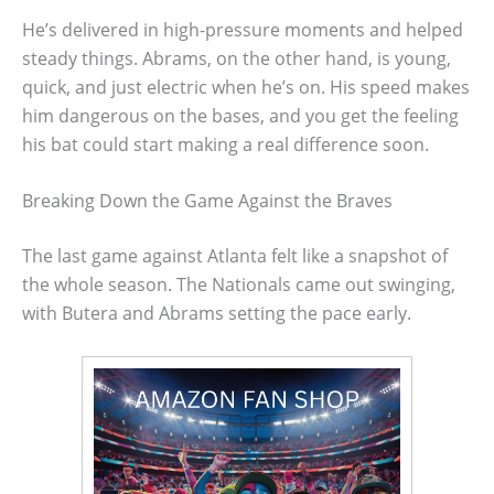
He’s delivered in high-pressure moments and helped
steady things. Abrams, on the other hand, is young,
quick, and just electric when he’s on. His speed makes
him dangerous on the bases, and you get the feeling
his bat could start making a real difference soon.
Breaking Down the Game Against the Braves
The last game against Atlanta felt like a snapshot of
the whole season. The Nationals came out swinging,
with Butera and Abrams setting the pace early.