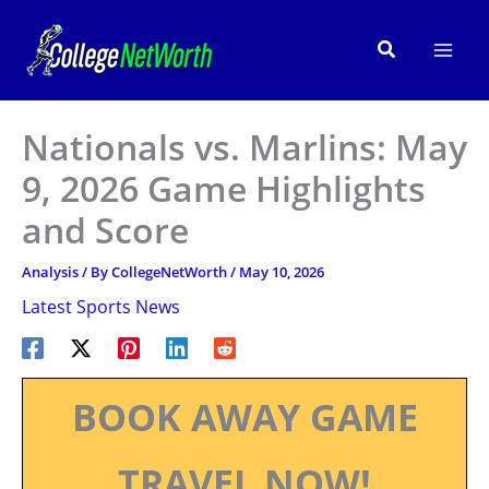
Skip
to
Search
content
Nationals vs. Marlins: May
9, 2026 Game Highlights
and Score
Analysis
/ By
CollegeNetWorth
/
May 10, 2026
Latest Sports News
BOOK AWAY GAME
TRAVEL NOW!