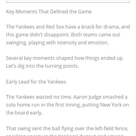
Key Moments That Defined the Game
The Yankees and Red Sox have a knack for drama, and
this game didn’t disappoint. Both teams came out
swinging, playing with intensity and emotion.
Several key moments shaped how things ended up.
Let’s dig into the turning points.
Early Lead for the Yankees
The Yankees wasted no time. Aaron Judge smashed a
solo home run in the first inning, putting New York on
the board early.
That swing sent the ball flying over the left-field fence,