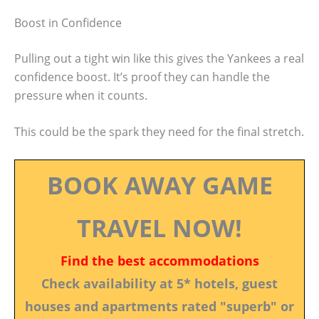
Boost in Confidence
Pulling out a tight win like this gives the Yankees a real
confidence boost. It’s proof they can handle the
pressure when it counts.
This could be the spark they need for the final stretch.
BOOK AWAY GAME
TRAVEL NOW!
Find the best accommodations
Check availability at 5* hotels, guest
houses and apartments rated "superb" or