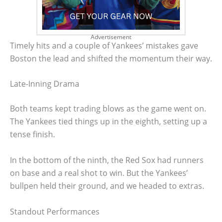
Advertisement
Timely hits and a couple of Yankees’ mistakes gave
Boston the lead and shifted the momentum their way.
Late-Inning Drama
Both teams kept trading blows as the game went on.
The Yankees tied things up in the eighth, setting up a
tense finish.
In the bottom of the ninth, the Red Sox had runners
on base and a real shot to win. But the Yankees’
bullpen held their ground, and we headed to extras.
Standout Performances