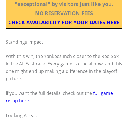
"exceptional" by visitors just like you.
NO RESERVATION FEES
CHECK AVAILABILITY FOR YOUR DATES HERE
Standings Impact
With this win, the Yankees inch closer to the Red Sox
in the AL East race. Every game is crucial now, and this
one might end up making a difference in the playoff
picture.
If you want the full details, check out the
full game
recap here
.
Looking Ahead