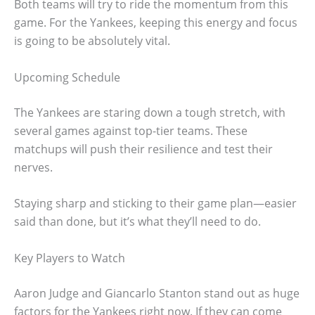
Both teams will try to ride the momentum from this
game. For the Yankees, keeping this energy and focus
is going to be absolutely vital.
Upcoming Schedule
The Yankees are staring down a tough stretch, with
several games against top-tier teams. These
matchups will push their resilience and test their
nerves.
Staying sharp and sticking to their game plan—easier
said than done, but it’s what they’ll need to do.
Key Players to Watch
Aaron Judge and Giancarlo Stanton stand out as huge
factors for the Yankees right now. If they can come