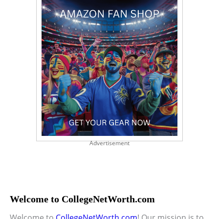
Advertisement
Welcome to CollegeNetWorth.com
Welcome to
CollegeNetWorth.com
! Our mission is to