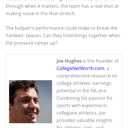
through when it matters, the team has a real shot at
making noise in the final stretch.
The bullpen’s performance could make or break the
Yankees’ season. Can they hold things together when
the pressure ramps up?
Joe Hughes
is the founder of
CollegeNetWorth.com
, a
comprehensive resource on
college athletes' earnings
potential in the NIL era.
Combining his passion for
sports with expertise in
collegiate athletics, Joe
provides valuable insights
for athletes, fans, and