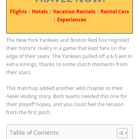
Flights
|
Hotels
|
Vacation Rentals
|
Rental Cars
|
Experiences
The New York Yankees and Boston Red Sox reignited
their historic rivalry in a game that kept fans on the
edge of their seats. The Yankees pulled off a 6-5 win in
extra innings, thanks to some clutch moments from
their stars.
This matchup added another wild chapter to their
never-ending story. Both teams needed this one for
their playoff hopes, and you could feel the tension
from the first pitch.
Table of Contents