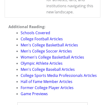
institutions navigating this
new landscape.
Additional Reading:
Schools Covered
College Football Articles
Men's College Basketball Articles
Men's College Soccer Articles
Women's College Basketball Articles
Olympic Athlete Articles
Men's College Baseball Articles
College Sports Media Professionals Articles
Hall of Fame Member Articles
Former College Player Articles
Game Previews