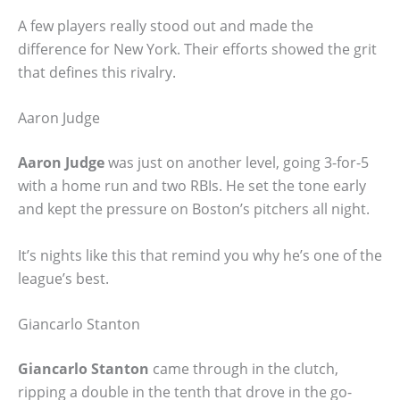
A few players really stood out and made the
difference for New York. Their efforts showed the grit
that defines this rivalry.
Aaron Judge
Aaron Judge
was just on another level, going 3-for-5
with a home run and two RBIs. He set the tone early
and kept the pressure on Boston’s pitchers all night.
It’s nights like this that remind you why he’s one of the
league’s best.
Giancarlo Stanton
Giancarlo Stanton
came through in the clutch,
ripping a double in the tenth that drove in the go-