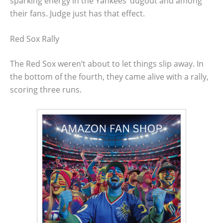
sparking energy in the Yankees’ dugout and among
their fans. Judge just has that effect.
Red Sox Rally
The Red Sox weren’t about to let things slip away. In
the bottom of the fourth, they came alive with a rally,
scoring three runs.