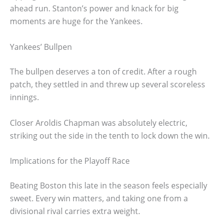
ahead run. Stanton’s power and knack for big
moments are huge for the Yankees.
Yankees’ Bullpen
The bullpen deserves a ton of credit. After a rough
patch, they settled in and threw up several scoreless
innings.
Closer Aroldis Chapman was absolutely electric,
striking out the side in the tenth to lock down the win.
Implications for the Playoff Race
Beating Boston this late in the season feels especially
sweet. Every win matters, and taking one from a
divisional rival carries extra weight.