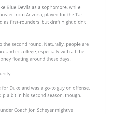
Duke Blue Devils as a sophomore, while
ransfer from Arizona, played for the Tar
as first-rounders, but draft night didn’t
o the second round. Naturally, people are
around in college, especially with all the
oney floating around these days.
unity
 for Duke and was a go-to guy on offense.
ip a bit in his second season, though.
 under Coach Jon Scheyer might’ve