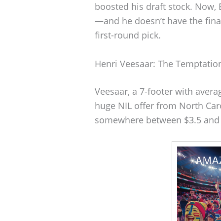
boosted his draft stock. Now, 
—and he doesn’t have the fina
first-round pick.
Henri Veesaar: The Temptation
Veesaar, a 7-footer with avera
huge NIL offer from North Caro
somewhere between $3.5 and $4