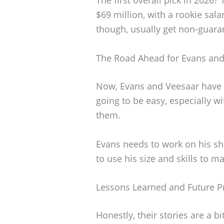
$69 million, with a rookie sal
though, usually get non-guaran
The Road Ahead for Evans and
Now, Evans and Veesaar have to
going to be easy, especially 
them.
Evans needs to work on his sh
to use his size and skills to m
Lessons Learned and Future P
Honestly, their stories are a bi