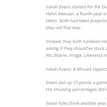
Isaiah Evans started for the 
Henri Veesaar, a fourth-year t
Heels. Both had been projected 
play out that way.
Instead, they both tumbled int
asking if they should’ve stuck 
NIL (Name, Image, Likeness) m
Isaiah Evans: A Missed Opport
Evans put up 15 points a game
His shooting percentages did d
Some folks think another year