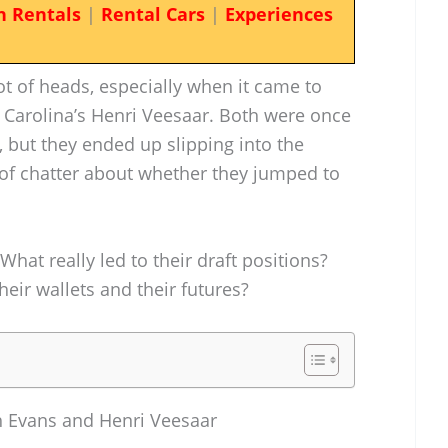
n Rentals
|
Rental Cars
|
Experiences
t of heads, especially when it came to
 Carolina’s Henri Veesaar. Both were once
s, but they ended up slipping into the
of chatter about whether they jumped to
What really led to their draft positions?
eir wallets and their futures?
h Evans and Henri Veesaar