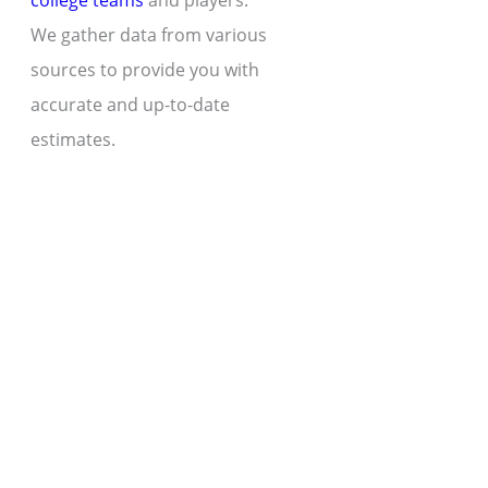
college teams
and players.
We gather data from various
sources to provide you with
accurate and up-to-date
estimates.