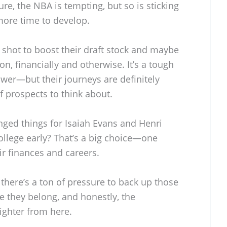
ure, the NBA is tempting, but so is sticking
more time to develop.
shot to boost their draft stock and maybe
n, financially and otherwise. It’s a tough
nswer—but their journeys are definitely
f prospects to think about.
nged things for Isaiah Evans and Henri
llege early? That’s a big choice—one
ir finances and careers.
there’s a ton of pressure to back up those
ve they belong, and honestly, the
righter from here.