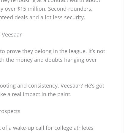
ary over $15 million. Second-rounders,
teed deals and a lot less security.
 Veesaar
 prove they belong in the league. It’s not
with the money and doubts hanging over
ooting and consistency. Veesaar? He’s got
ake a real impact in the paint.
rospects
t of a wake-up call for college athletes