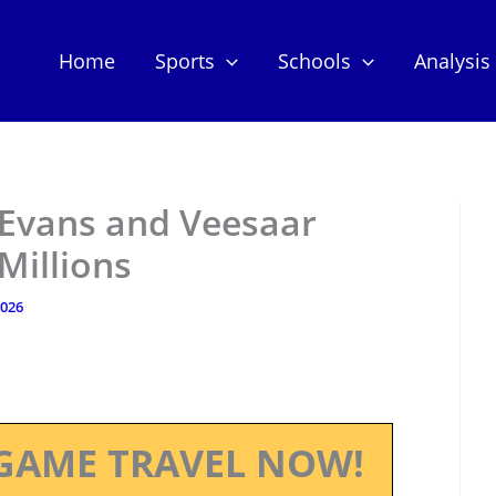
Home
Sports
Schools
Analysis
 Evans and Veesaar
Millions
2026
GAME TRAVEL NOW!