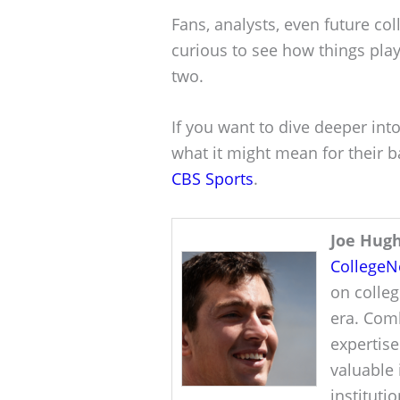
Fans, analysts, even future col
curious to see how things play
two.
If you want to dive deeper into
what it might mean for their ba
CBS Sports
.
Joe Hug
College
on colleg
era. Comb
expertise
valuable 
instituti