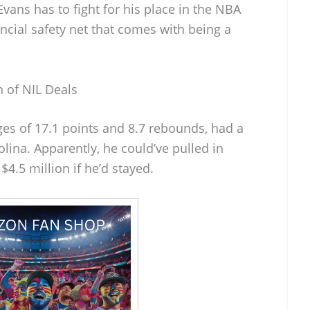
Evans has to fight for his place in the NBA
ncial safety net that comes with being a
 of NIL Deals
ges of 17.1 points and 8.7 rebounds, had a
lina. Apparently, he could’ve pulled in
.5 million if he’d stayed.