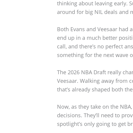
thinking about leaving early. S
around for big NIL deals and 
Both Evans and Veesaar had a 
end up in a much better positio
call, and there’s no perfect a
something for the next wave o
The 2026 NBA Draft really cha
Veesaar. Walking away from co
that’s already shaped both the
Now, as they take on the NBA, 
decisions. They’ll need to pro
spotlight’s only going to get b