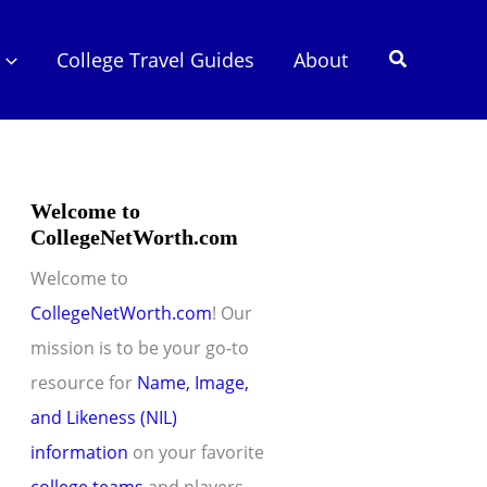
Search
College Travel Guides
About
Welcome to
CollegeNetWorth.com
Welcome to
CollegeNetWorth.com
! Our
mission is to be your go-to
resource for
Name, Image,
and Likeness (NIL)
information
on your favorite