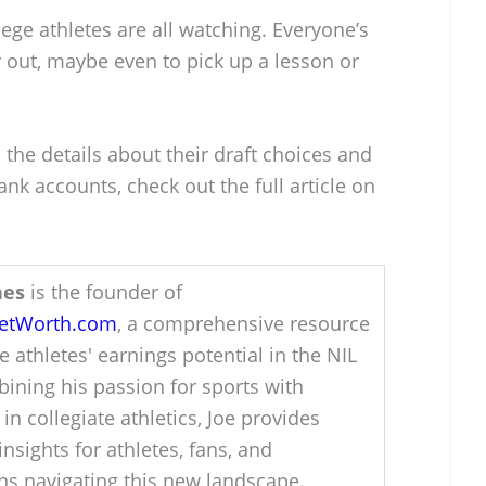
lege athletes are all watching. Everyone’s
 out, maybe even to pick up a lesson or
 the details about their draft choices and
nk accounts, check out the full article on
hes
is the founder of
NetWorth.com
, a comprehensive resource
e athletes' earnings potential in the NIL
ining his passion for sports with
 in collegiate athletics, Joe provides
insights for athletes, fans, and
ons navigating this new landscape.