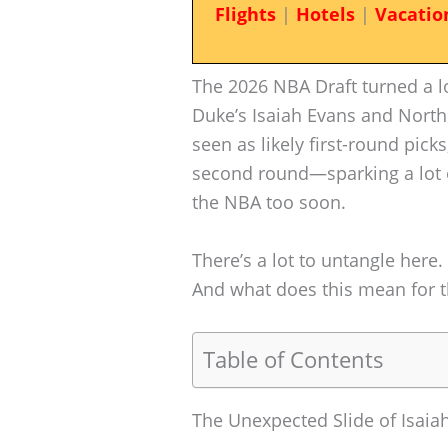
Flights
|
Hotels
|
Vacatio
The 2026 NBA Draft turned a lo
Duke’s Isaiah Evans and North
seen as likely first-round pick
second round—sparking a lot 
the NBA too soon.
There’s a lot to untangle here. 
And what does this mean for th
Table of Contents
The Unexpected Slide of Isaia