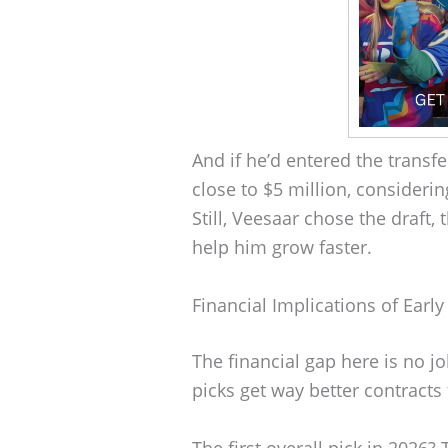
And if he’d entered the transf
close to $5 million, consider
Still, Veesaar chose the draft
help him grow faster.
Financial Implications of Early
The financial gap here is no j
picks get way better contract
The first overall pick in 2026?