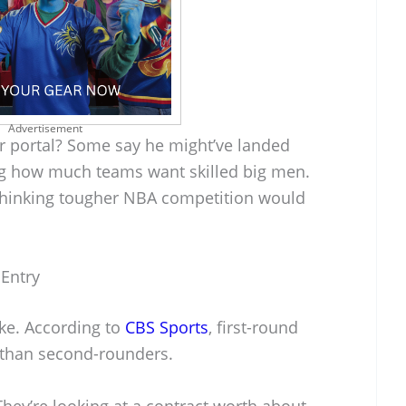
Advertisement
er portal? Some say he might’ve landed
ing how much teams want skilled big men.
, thinking tougher NBA competition would
 Entry
oke. According to
CBS Sports
, first-round
s than second-rounders.
 They’re looking at a contract worth about