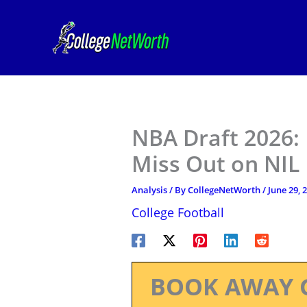
Skip
to
content
NBA Draft 2026:
Miss Out on NIL 
Analysis
/ By
CollegeNetWorth
/
June 29, 
College Football
BOOK AWAY 