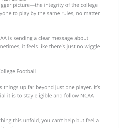
gger picture—the integrity of the college
yone to play by the same rules, no matter
CAA is sending a clear message about
etimes, it feels like there’s just no wiggle
ollege Football
 things up far beyond just one player. It’s
l it is to stay eligible and follow NCAA
ching this unfold, you can’t help but feel a