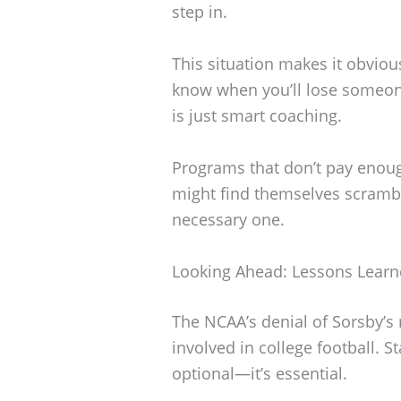
step in.
This situation makes it obvio
know when you’ll lose someon
is just smart coaching.
Programs that don’t pay enough
might find themselves scrambli
necessary one.
Looking Ahead: Lessons Lear
The NCAA’s denial of Sorsby’s 
involved in college football. St
optional—it’s essential.