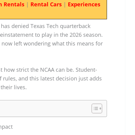
n Rentals
|
Rental Cars
|
Experiences
AA has denied Texas Tech quarterback
einstatement to play in the 2026 season.
e now left wondering what this means for
ust how strict the NCAA can be. Student-
 rules, and this latest decision just adds
their lives.
mpact