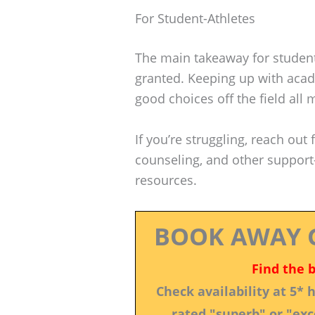
For Student-Athletes
The main takeaway for student-a
granted. Keeping up with acad
good choices off the field all 
If you’re struggling, reach out 
counseling, and other suppor
resources.
BOOK AWAY 
Find the 
Check availability at 5*
rated "superb" or "exce