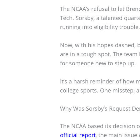
The NCAA’s refusal to let Bren
Tech. Sorsby, a talented quarte
running into eligibility trouble.
Now, with his hopes dashed, 
are in a tough spot. The team 
for someone new to step up.
It’s a harsh reminder of how m
college sports. One misstep, 
Why Was Sorsby’s Request De
The NCAA based its decision on
official report
, the main issue w