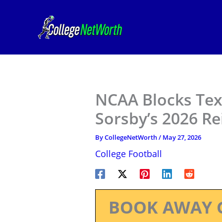
Skip
to
content
NCAA Blocks Te
Sorsby’s 2026 R
By
CollegeNetWorth
/
May 27, 2026
College Football
BOOK AWAY 