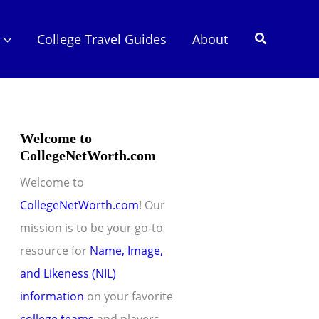
Search
College Travel Guides
About
Welcome to
CollegeNetWorth.com
Welcome to
CollegeNetWorth.com
! Our
mission is to be your go-to
resource for
Name, Image,
and Likeness (NIL)
information
on your favorite