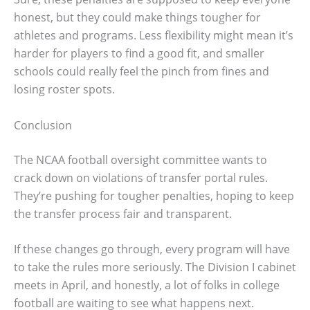
honest, but they could make things tougher for
athletes and programs. Less flexibility might mean it’s
harder for players to find a good fit, and smaller
schools could really feel the pinch from fines and
losing roster spots.
Conclusion
The NCAA football oversight committee wants to
crack down on violations of transfer portal rules.
They’re pushing for tougher penalties, hoping to keep
the transfer process fair and transparent.
If these changes go through, every program will have
to take the rules more seriously. The Division I cabinet
meets in April, and honestly, a lot of folks in college
football are waiting to see what happens next.