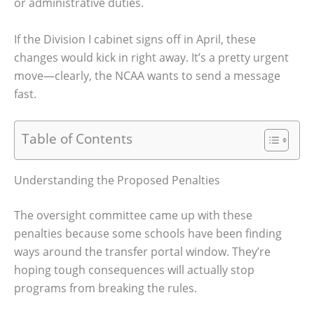
or administrative duties.
If the Division I cabinet signs off in April, these
changes would kick in right away. It’s a pretty urgent
move—clearly, the NCAA wants to send a message
fast.
Table of Contents
Understanding the Proposed Penalties
The oversight committee came up with these
penalties because some schools have been finding
ways around the transfer portal window. They’re
hoping tough consequences will actually stop
programs from breaking the rules.