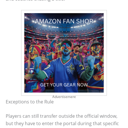
Advertisement
Exceptions to the Rule
Players can still transfer outside the official window,
but they have to enter the portal during that specific