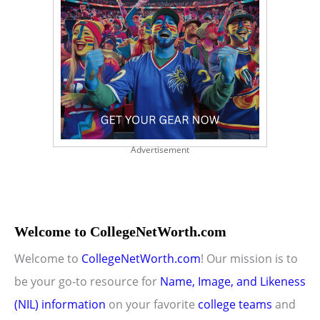
Advertisement
Welcome to CollegeNetWorth.com
Welcome to
CollegeNetWorth.com
! Our mission is to
be your go-to resource for
Name, Image, and Likeness
(NIL) information
on your favorite
college teams
and