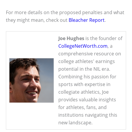
For more details on the proposed penalties and what
they might mean, check out
Bleacher Report
.
Joe Hughes
is the founder of
CollegeNetWorth.com
, a
comprehensive resource on
college athletes' earnings
potential in the NIL era.
Combining his passion for
sports with expertise in
collegiate athletics, Joe
provides valuable insights
for athletes, fans, and
institutions navigating this
new landscape.