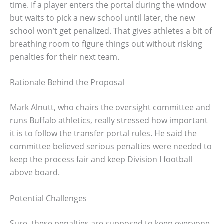
time. If a player enters the portal during the window
but waits to pick a new school until later, the new
school won’t get penalized. That gives athletes a bit of
breathing room to figure things out without risking
penalties for their next team.
Rationale Behind the Proposal
Mark Alnutt, who chairs the oversight committee and
runs Buffalo athletics, really stressed how important
it is to follow the transfer portal rules. He said the
committee believed serious penalties were needed to
keep the process fair and keep Division I football
above board.
Potential Challenges
Sure, these penalties are supposed to keep everyone