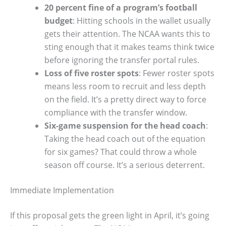
20 percent fine of a program’s football
budget
: Hitting schools in the wallet usually
gets their attention. The NCAA wants this to
sting enough that it makes teams think twice
before ignoring the transfer portal rules.
Loss of five roster spots
: Fewer roster spots
means less room to recruit and less depth
on the field. It’s a pretty direct way to force
compliance with the transfer window.
Six-game suspension for the head coach
:
Taking the head coach out of the equation
for six games? That could throw a whole
season off course. It’s a serious deterrent.
Immediate Implementation
If this proposal gets the green light in April, it’s going