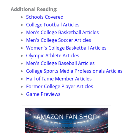
Additional Reading:
Schools Covered
College Football Articles
Men's College Basketball Articles
Men's College Soccer Articles
Women's College Basketball Articles
Olympic Athlete Articles
Men's College Baseball Articles
College Sports Media Professionals Articles
Hall of Fame Member Articles
Former College Player Articles
Game Previews