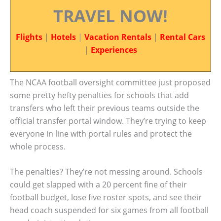
TRAVEL NOW!
Flights
|
Hotels
|
Vacation Rentals
|
Rental Cars
|
Experiences
The NCAA football oversight committee just proposed
some pretty hefty penalties for schools that add
transfers who left their previous teams outside the
official transfer portal window. They’re trying to keep
everyone in line with portal rules and protect the
whole process.
The penalties? They’re not messing around. Schools
could get slapped with a 20 percent fine of their
football budget, lose five roster spots, and see their
head coach suspended for six games from all football