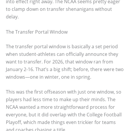
into effect right away. The NCAA seems pretty eager
to clamp down on transfer shenanigans without
delay.
The Transfer Portal Window
The transfer portal window is basically a set period
when student-athletes can officially announce they
want to transfer. For 2026, that window ran from
January 2-16. That’s a big shift; before, there were two
windows—one in winter, one in spring.
This was the first offseason with just one window, so
players had less time to make up their minds. The
NCAA wanted a more straightforward process for
everyone, but it did overlap with the College Football
Playoff, which made things even trickier for teams
and coaches chasing a title.