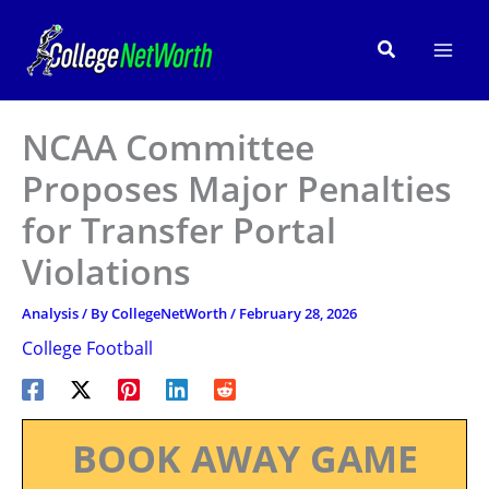
Skip
to
Search
content
NCAA Committee
Proposes Major Penalties
for Transfer Portal
Violations
Analysis
/ By
CollegeNetWorth
/
February 28, 2026
College Football
BOOK AWAY GAME