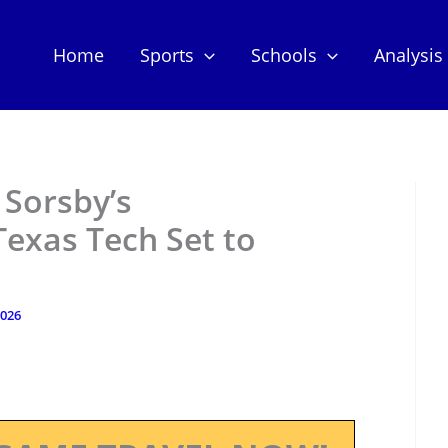
Home
Sports
Schools
Analysis
Sorsby’s
exas Tech Set to
2026