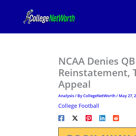
Skip
to
content
NCAA Denies QB 
Reinstatement, T
Appeal
Analysis
/ By
CollegeNetWorth
/
May 27, 
College Football