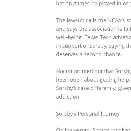
bet on games he played in or 
The lawsuit calls the NCAA’s s
and says the association is fai
well-being. Texas Tech athleti
in support of Sorsby, saying t
deserves a second chance.
Hocutt pointed out that Sorsb
been open about getting help.
Sorsby’s case differently, give
addiction.
Sorsby’s Personal Journey
On Instagram, Sorsby thanked