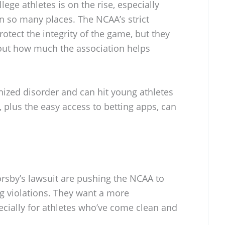
ge athletes is on the rise, especially
in so many places. The NCAA’s strict
otect the integrity of the game, but they
out how much the association helps
nized disorder and can hit young athletes
 plus the easy access to betting apps, can
orsby’s lawsuit are pushing the NCAA to
ng violations. They want a more
ially for athletes who’ve come clean and