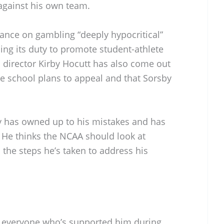
against his own team.
tance on gambling “deeply hypocritical”
ling its duty to promote student-athlete
c director Kirby Hocutt has also come out
he school plans to appeal and that Sorsby
y has owned up to his mistakes and has
 He thinks the NCAA should look at
n the steps he’s taken to address his
 everyone who’s supported him during