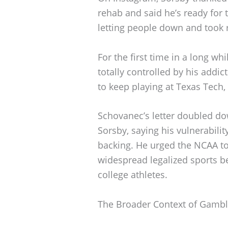
rehab and said he’s ready for
letting people down and took r
For the first time in a long wh
totally controlled by his addic
to keep playing at Texas Tech,
Schovanec’s letter doubled d
Sorsby, saying his vulnerabilit
backing. He urged the NCAA to u
widespread legalized sports be
college athletes.
The Broader Context of Gambli