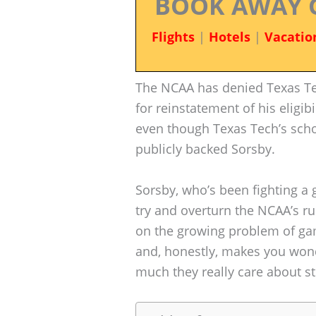
BOOK AWAY 
Flights
|
Hotels
|
Vacatio
The NCAA has denied Texas Te
for reinstatement of his eligi
even though Texas Tech’s scho
publicly backed Sorsby.
Sorsby, who’s been fighting a 
try and overturn the NCAA’s ru
on the growing problem of ga
and, honestly, makes you won
much they really care about st