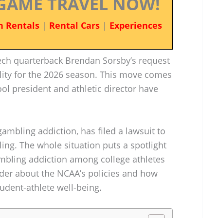
GAME TRAVEL NOW!
n Rentals
|
Rental Cars
|
Experiences
ch quarterback Brendan Sorsby’s request
bility for the 2026 season. This move comes
ol president and athletic director have
gambling addiction, has filed a lawsuit to
ling. The whole situation puts a spotlight
mbling addiction among college athletes
der about the NCAA’s policies and how
udent-athlete well-being.