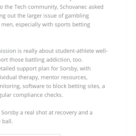
r to the Tech community, Schovanec asked
ng out the larger issue of gambling
men, especially with sports betting
ssion is really about student-athlete well-
ort those battling addiction, too.
tailed support plan for Sorsby, with
ividual therapy, mentor resources,
itoring, software to block betting sites, a
egular compliance checks.
ive Sorsby a real shot at recovery and a
 ball.