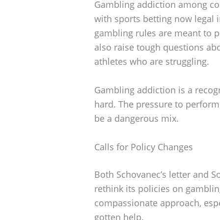
Gambling addiction among colle
with sports betting now legal 
gambling rules are meant to pr
also raise tough questions ab
athletes who are struggling.
Gambling addiction is a recog
hard. The pressure to perform,
be a dangerous mix.
Calls for Policy Changes
Both Schovanec’s letter and S
rethink its policies on gambli
compassionate approach, espec
gotten help.