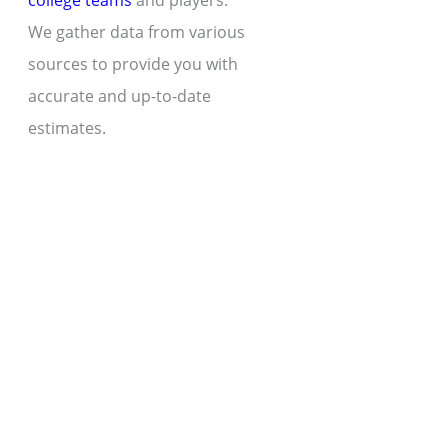
college teams
and players.
We gather data from various
sources to provide you with
accurate and up-to-date
estimates.