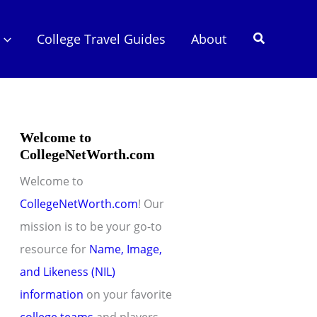
Search
College Travel Guides
About
Welcome to
CollegeNetWorth.com
Welcome to
CollegeNetWorth.com
! Our
mission is to be your go-to
resource for
Name, Image,
and Likeness (NIL)
information
on your favorite