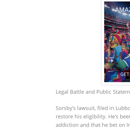
Legal Battle and Public State
Sorsby’s lawsuit, filed in Lubb
restore his eligibility. He’s b
addiction and that he bet on I