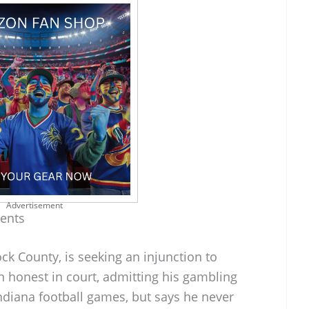
Advertisement
ments
ock County, is seeking an injunction to
een honest in court, admitting his gambling
ndiana football games, but says he never