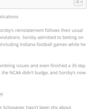
lications
rsby’s reinstatement follows their usual
violations. Sorsby admitted to betting on
 including Indiana football games while he
ambling issues and even finished a 35-day
l, the NCAA didn’t budge, and Sorsby’s now
by
e Schovanec hasn’t been shy about