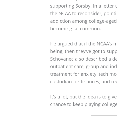
supporting Sorsby. In a lette
the NCAA to reconsider, pointi
addiction among college-aged 
becoming so common.
He argued that if the NCAA’s mi
being, then they’ve got to supp
Schovanec also described a de
outpatient care, group and ind
treatment for anxiety, tech mon
custodian for finances, and r
It’s a lot, but the idea is to g
chance to keep playing college