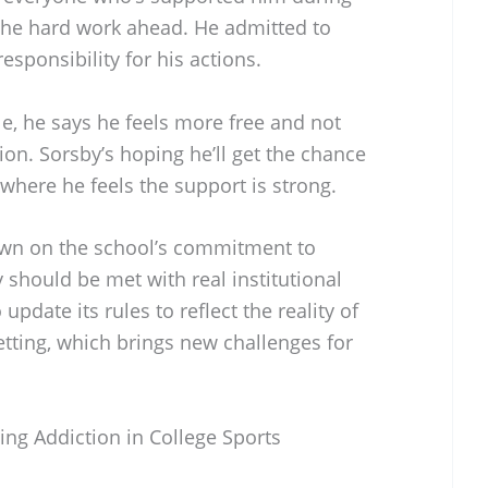
 the hard work ahead. He admitted to
esponsibility for his actions.
ile, he says he feels more free and not
tion. Sorsby’s hoping he’ll get the chance
 where he feels the support is strong.
own on the school’s commitment to
y should be met with real institutional
pdate its rules to reflect the reality of
tting, which brings new challenges for
ng Addiction in College Sports