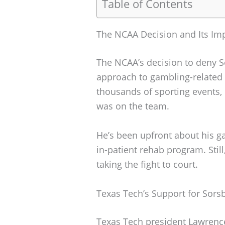
Table of Contents
The NCAA Decision and Its Imp
The NCAA’s decision to deny So
approach to gambling-related 
thousands of sporting events,
was on the team.
He’s been upfront about his g
in-patient rehab program. Stil
taking the fight to court.
Texas Tech’s Support for Sors
Texas Tech president Lawrenc