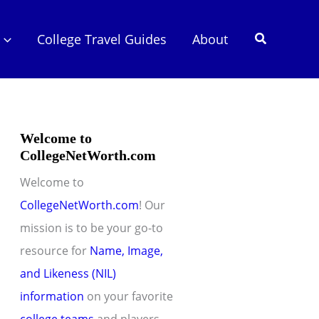
Search
College Travel Guides
About
Welcome to
CollegeNetWorth.com
Welcome to
CollegeNetWorth.com
! Our
mission is to be your go-to
resource for
Name, Image,
and Likeness (NIL)
information
on your favorite