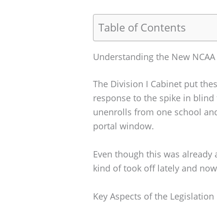
Table of Contents
Understanding the New NCAA T
The Division I Cabinet put thes
response to the spike in blind 
unenrolls from one school and
portal window.
Even though this was already a
kind of took off lately and no
Key Aspects of the Legislation