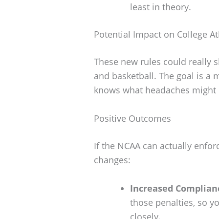
least in theory.
Potential Impact on College At
These new rules could really s
and basketball. The goal is a 
knows what headaches might
Positive Outcomes
If the NCAA can actually enfor
changes:
Increased Complian
those penalties, so y
closely.