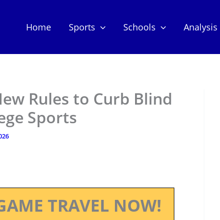
Home
Sports
Schools
Analysis
ew Rules to Curb Blind
lege Sports
2026
GAME TRAVEL NOW!