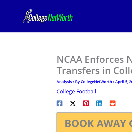
Skip
to
content
NCAA Enforces N
Transfers in Col
Analysis
/ By
CollegeNetWorth
/
April 5, 
College Football
BOOK AWAY 