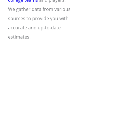
college teams
and players.
We gather data from various
sources to provide you with
accurate and up-to-date
estimates.