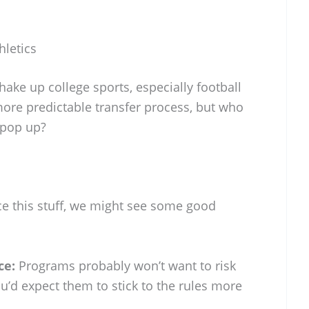
hletics
hake up college sports, especially football
more predictable transfer process, but who
 pop up?
ce this stuff, we might see some good
ce:
Programs probably won’t want to risk
ou’d expect them to stick to the rules more