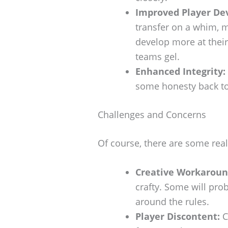
Improved Player De
transfer on a whim, m
develop more at their
teams gel.
Enhanced Integrity:
some honesty back to 
Challenges and Concerns
Of course, there are some rea
Creative Workaroun
crafty. Some will prob
around the rules.
Player Discontent:
C