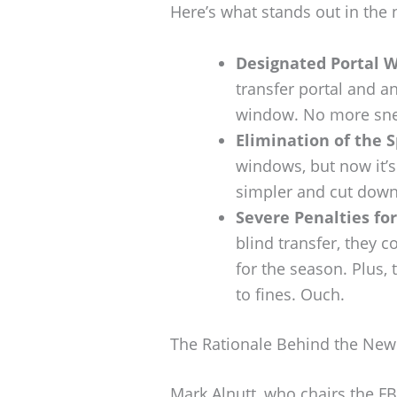
Here’s what stands out in the 
Designated Portal 
transfer portal and a
window. No more sneak
Elimination of the 
windows, but now it’s
simpler and cut down
Severe Penalties fo
blind transfer, they 
for the season. Plus,
to fines. Ouch.
The Rationale Behind the New
Mark Alnutt, who chairs the FB