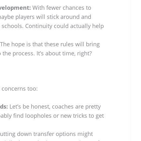
velopment:
With fewer chances to
aybe players will stick around and
 schools. Continuity could actually help
The hope is that these rules will bring
the process. It’s about time, right?
l concerns too:
ds:
Let’s be honest, coaches are pretty
ably find loopholes or new tricks to get
utting down transfer options might