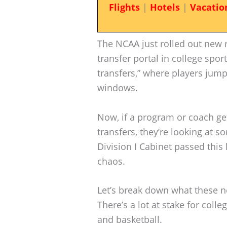
Flights
|
Hotels
|
Vacatio
The NCAA just rolled out new ru
transfer portal in college sport
transfers,” where players jump 
windows.
Now, if a program or coach ge
transfers, they’re looking at 
Division I Cabinet passed this 
chaos.
Let’s break down what these n
There’s a lot at stake for colle
and basketball.