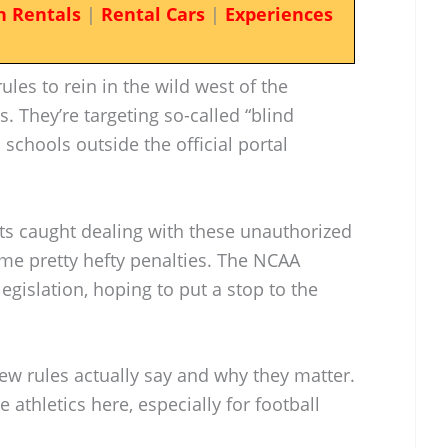
n Rentals
|
Rental Cars
|
Experiences
les to rein in the wild west of the
s. They’re targeting so-called “blind
schools outside the official portal
ts caught dealing with these unauthorized
some pretty hefty penalties. The NCAA
legislation, hoping to put a stop to the
ew rules actually say and why they matter.
ge athletics here, especially for football