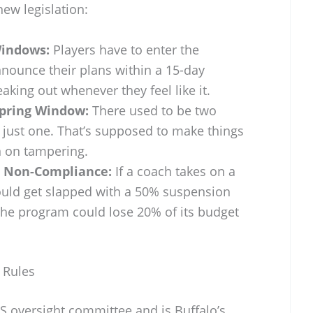
new legislation:
Windows:
Players have to enter the
nnounce their plans within a 15-day
ing out whenever they feel like it.
Spring Window:
There used to be two
 just one. That’s supposed to make things
 on tampering.
r Non-Compliance:
If a coach takes on a
could get slapped with a 50% suspension
 the program could lose 20% of its budget
 Rules
S oversight committee and is Buffalo’s