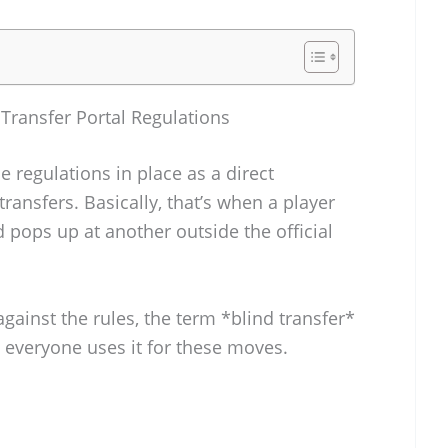
ransfer Portal Regulations
e regulations in place as a direct
transfers. Basically, that’s when a player
 pops up at another outside the official
gainst the rules, the term *blind transfer*
w everyone uses it for these moves.