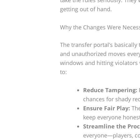
take the rules seriously. They
getting out of hand.
Why the Changes Were Neces
The transfer portal’s basically 
and unauthorized moves every
windows and hitting violators 
to:
Reduce Tampering:
chances for shady rec
Ensure Fair Play:
The
keep everyone honest 
Streamline the Proc
everyone—players, co