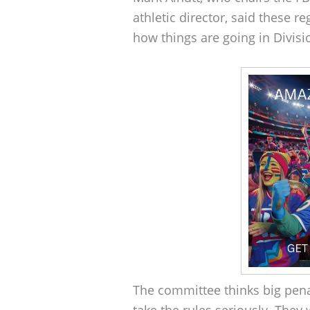
athletic director, said these r
how things are going in Divisio
The committee thinks big pena