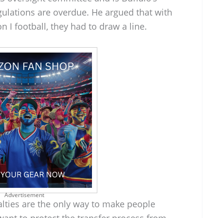
egulations are overdue. He argued that with
n I football, they had to draw a line.
Advertisement
lties are the only way to make people