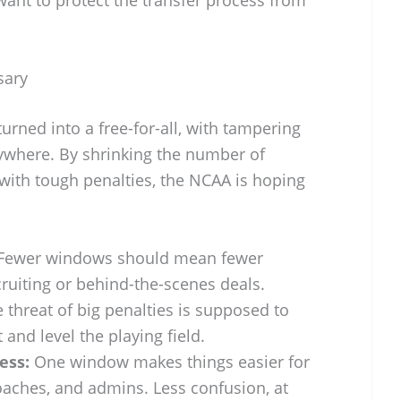
 want to protect the transfer process from
sary
turned into a free-for-all, with tampering
where. By shrinking the number of
with tough penalties, the NCAA is hoping
Fewer windows should mean fewer
ruiting or behind-the-scenes deals.
 threat of big penalties is supposed to
and level the playing field.
ess:
One window makes things easier for
aches, and admins. Less confusion, at