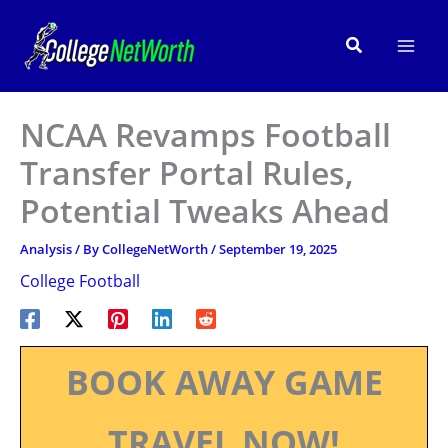
Skip
to
Search
content
NCAA Revamps Football
Transfer Portal Rules,
Potential Tweaks Ahead
Analysis
/ By
CollegeNetWorth
/
September 19, 2025
College Football
BOOK AWAY GAME
TRAVEL NOW!