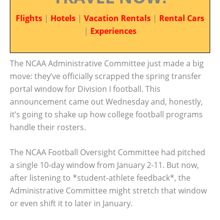
Flights
|
Hotels
|
Vacation Rentals
|
Rental Cars
|
Experiences
The NCAA Administrative Committee just made a big
move: they’ve officially scrapped the spring transfer
portal window for Division I football. This
announcement came out Wednesday and, honestly,
it’s going to shake up how college football programs
handle their rosters.
The NCAA Football Oversight Committee had pitched
a single 10-day window from January 2-11. But now,
after listening to *student-athlete feedback*, the
Administrative Committee might stretch that window
or even shift it to later in January.