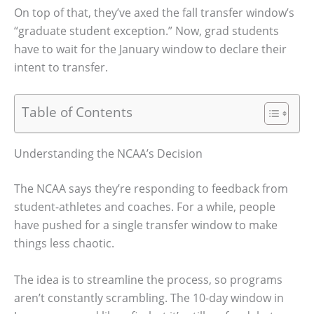
On top of that, they’ve axed the fall transfer window’s
“graduate student exception.” Now, grad students
have to wait for the January window to declare their
intent to transfer.
Table of Contents
Understanding the NCAA’s Decision
The NCAA says they’re responding to feedback from
student-athletes and coaches. For a while, people
have pushed for a single transfer window to make
things less chaotic.
The idea is to streamline the process, so programs
aren’t constantly scrambling. The 10-day window in