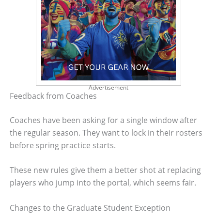
Advertisement
Feedback from Coaches
Coaches have been asking for a single window after
the regular season. They want to lock in their rosters
before spring practice starts.
These new rules give them a better shot at replacing
players who jump into the portal, which seems fair.
Changes to the Graduate Student Exception