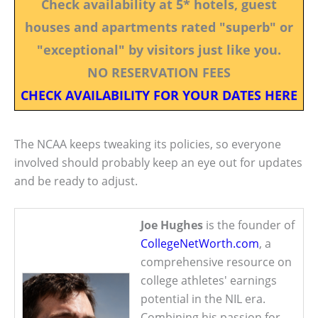
Check availability at 5* hotels, guest
houses and apartments rated "superb" or
"exceptional" by visitors just like you.
NO RESERVATION FEES
CHECK AVAILABILITY FOR YOUR DATES HERE
The NCAA keeps tweaking its policies, so everyone
involved should probably keep an eye out for updates
and be ready to adjust.
Joe Hughes
is the founder of
CollegeNetWorth.com
, a
comprehensive resource on
college athletes' earnings
potential in the NIL era.
Combining his passion for