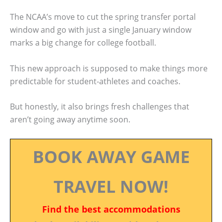
The NCAA’s move to cut the spring transfer portal
window and go with just a single January window
marks a big change for college football.
This new approach is supposed to make things more
predictable for student-athletes and coaches.
But honestly, it also brings fresh challenges that
aren’t going away anytime soon.
BOOK AWAY GAME
TRAVEL NOW!
Find the best accommodations