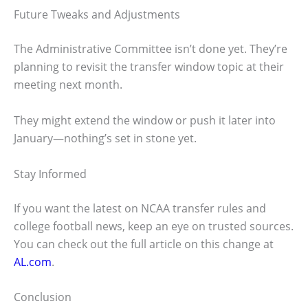
Future Tweaks and Adjustments
The Administrative Committee isn’t done yet. They’re
planning to revisit the transfer window topic at their
meeting next month.
They might extend the window or push it later into
January—nothing’s set in stone yet.
Stay Informed
If you want the latest on NCAA transfer rules and
college football news, keep an eye on trusted sources.
You can check out the full article on this change at
AL.com
.
Conclusion