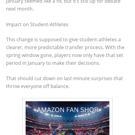
January seemed like a fix, but it’s still up for debate
next month.
Impact on Student-Athletes
This change is supposed to give student-athletes a
clearer, more predictable transfer process. With the
spring window gone, players now only have that set
period in January to make their decisions.
That should cut down on last-minute surprises that
throw everyone off balance.