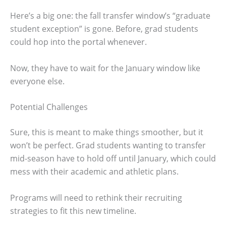
Here’s a big one: the fall transfer window’s “graduate
student exception” is gone. Before, grad students
could hop into the portal whenever.
Now, they have to wait for the January window like
everyone else.
Potential Challenges
Sure, this is meant to make things smoother, but it
won’t be perfect. Grad students wanting to transfer
mid-season have to hold off until January, which could
mess with their academic and athletic plans.
Programs will need to rethink their recruiting
strategies to fit this new timeline.