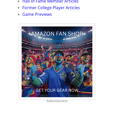
Hall of Fame Member Articles
Former College Player Articles
Game Previews
Advertisement