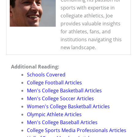
sports with expertise in
collegiate athletics, Joe
provides valuable insights
for athletes, fans, and
institutions navigating this
new landscape.
Additional Reading:
Schools Covered
College Football Articles
Men's College Basketball Articles
Men's College Soccer Articles
Women's College Basketball Articles
Olympic Athlete Articles
Men's College Baseball Articles
College Sports Media Professionals Articles