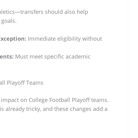
thletics—transfers should also help
 goals.
xception:
Immediate eligibility without
ents:
Must meet specific academic
all Playoff Teams
 impact on College Football Playoff teams.
 is already tricky, and these changes add a