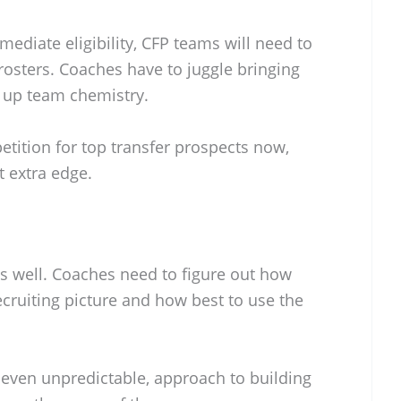
diate eligibility, CFP teams will need to
rosters. Coaches have to juggle bringing
 up team chemistry.
etition for top transfer prospects now,
t extra edge.
 as well. Coaches need to figure out how
 recruiting picture and how best to use the
 even unpredictable, approach to building