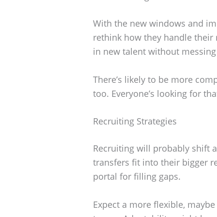
With the new windows and imme
rethink how they handle their 
in new talent without messing
There’s likely to be more comp
too. Everyone’s looking for tha
Recruiting Strategies
Recruiting will probably shift
transfers fit into their bigger
portal for filling gaps.
Expect a more flexible, maybe