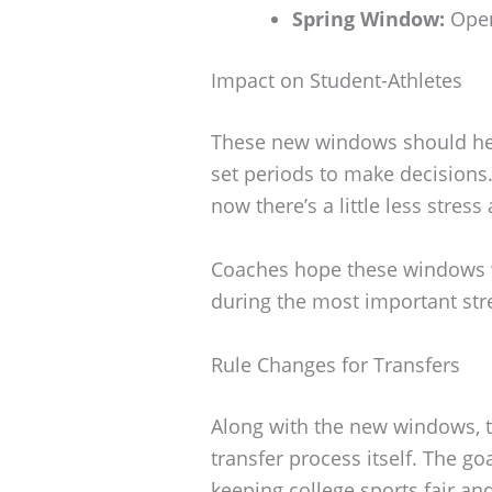
Spring Window:
Open
Impact on Student-Athletes
These new windows should help
set periods to make decisions.
now there’s a little less stres
Coaches hope these windows w
during the most important str
Rule Changes for Transfers
Along with the new windows, 
transfer process itself. The goal
keeping college sports fair an