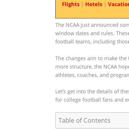
Flights
|
Hotels
|
Vacatio
The NCAA just announced some
window dates and rules. These 
football teams, including those
The changes aim to make the 
more structure, the NCAA hopes
athletes, coaches, and progra
Let’s get into the details of 
for college football fans and 
Table of Contents