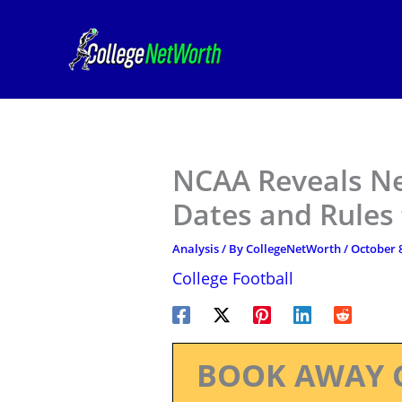
Skip
to
content
NCAA Reveals Ne
Dates and Rules
Analysis
/ By
CollegeNetWorth
/
October 8
College Football
BOOK AWAY 