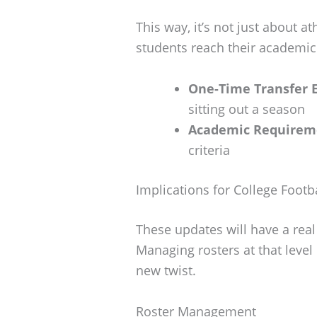
This way, it’s not just about a
students reach their academic
One-Time Transfer E
sitting out a season
Academic Requirem
criteria
Implications for College Footb
These updates will have a real
Managing rosters at that level
new twist.
Roster Management