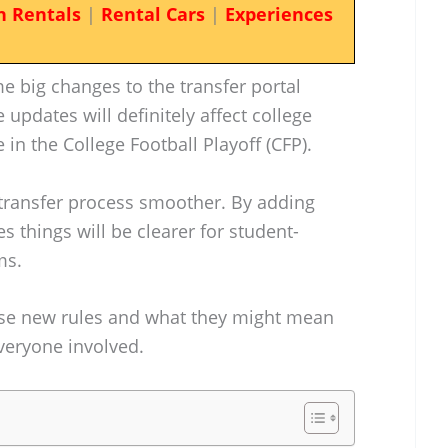
n Rentals
|
Rental Cars
|
Experiences
 big changes to the transfer portal
updates will definitely affect college
 in the College Football Playoff (CFP).
transfer process smoother. By adding
 things will be clearer for student-
ms.
these new rules and what they might mean
everyone involved.