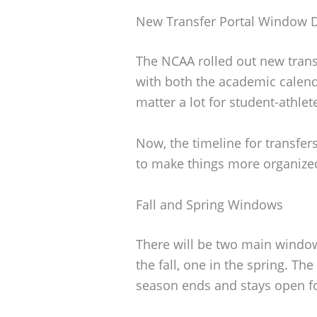
New Transfer Portal Window 
The NCAA rolled out new trans
with both the academic calen
matter a lot for student-athle
Now, the timeline for transfers
to make things more organized
Fall and Spring Windows
There will be two main windows
the fall, one in the spring. Th
season ends and stays open fo