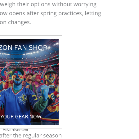
 weigh their options without worrying
w opens after spring practices, letting
tion changes.
Advertisement
fter the regular season