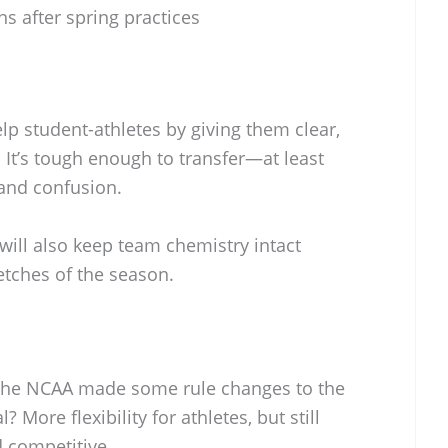
s after spring practices
 student-athletes by giving them clear,
 It’s tough enough to transfer—at least
s and confusion.
ill also keep team chemistry intact
etches of the season.
the NCAA made some rule changes to the
? More flexibility for athletes, but still
d competitive.