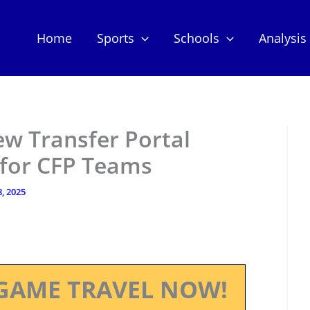
Home
Sports
Schools
Analysis
w Transfer Portal
 for CFP Teams
, 2025
GAME TRAVEL NOW!