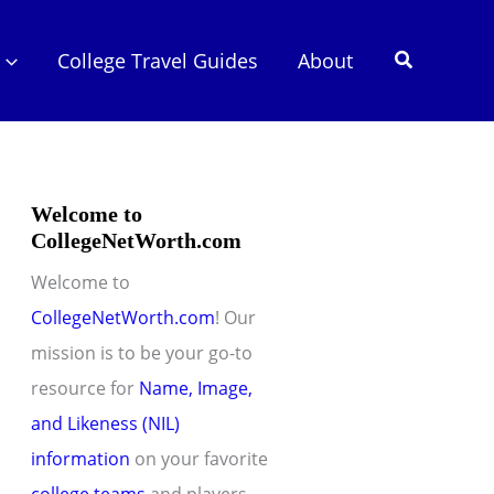
Search
College Travel Guides
About
Welcome to
CollegeNetWorth.com
Welcome to
CollegeNetWorth.com
! Our
mission is to be your go-to
resource for
Name, Image,
and Likeness (NIL)
information
on your favorite