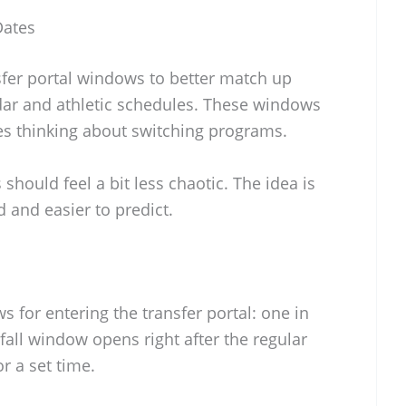
Dates
fer portal windows to better match up
dar and athletic schedules. These windows
tes thinking about switching programs.
 should feel a bit less chaotic. The idea is
 and easier to predict.
 for entering the transfer portal: one in
e fall window opens right after the regular
r a set time.