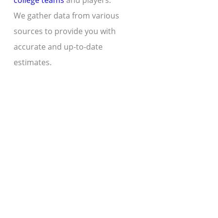
college teams
and players.
We gather data from various
sources to provide you with
accurate and up-to-date
estimates.