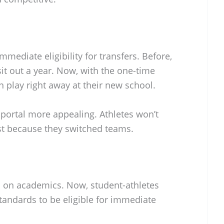
mediate eligibility for transfers. Before,
sit out a year. Now, with the one-time
n play right away at their new school.
 portal more appealing. Athletes won’t
ust because they switched teams.
 on academics. Now, student-athletes
andards to be eligible for immediate