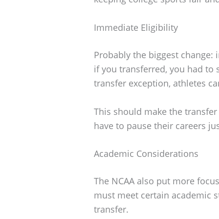
Immediate Eligibility
Probably the biggest change: im
if you transferred, you had to 
transfer exception, athletes ca
This should make the transfer
have to pause their careers j
Academic Considerations
The NCAA also put more focus
must meet certain academic st
transfer.