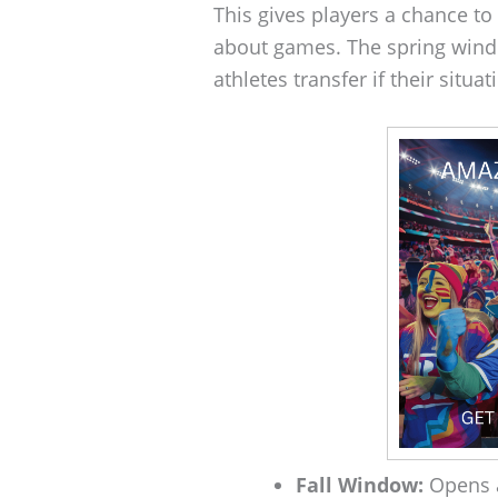
This gives players a chance to
about games. The spring windo
athletes transfer if their situa
Fall Window:
Opens a