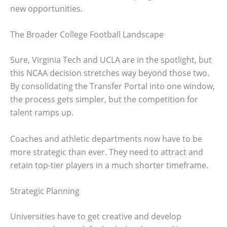
new opportunities.
The Broader College Football Landscape
Sure, Virginia Tech and UCLA are in the spotlight, but
this NCAA decision stretches way beyond those two.
By consolidating the Transfer Portal into one window,
the process gets simpler, but the competition for
talent ramps up.
Coaches and athletic departments now have to be
more strategic than ever. They need to attract and
retain top-tier players in a much shorter timeframe.
Strategic Planning
Universities have to get creative and develop