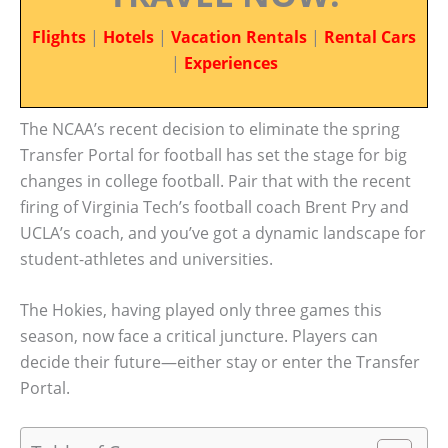
Flights
|
Hotels
|
Vacation Rentals
|
Rental Cars
|
Experiences
The NCAA’s recent decision to eliminate the spring
Transfer Portal for football has set the stage for big
changes in college football. Pair that with the recent
firing of Virginia Tech’s football coach Brent Pry and
UCLA’s coach, and you’ve got a dynamic landscape for
student-athletes and universities.
The Hokies, having played only three games this
season, now face a critical juncture. Players can
decide their future—either stay or enter the Transfer
Portal.