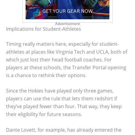
Advertisement
Implications for Student-Athletes
Timing really matters here, especially for student-
athletes at places like Virginia Tech and UCLA, both of
which just lost their head football coaches. For
players at these schools, the Transfer Portal opening
is a chance to rethink their options.
Since the Hokies have played only three games,
players can use the rule that lets them redshirt if
they’ve played fewer than four. That way, they keep
their eligibility for future seasons.
Dante Lovett, for example, has already entered the