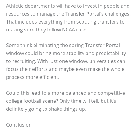
Athletic departments will have to invest in people and
resources to manage the Transfer Portal’s challenges.
That includes everything from scouting transfers to
making sure they follow NCAA rules.
Some think eliminating the spring Transfer Portal
window could bring more stability and predictability
to recruiting. With just one window, universities can
focus their efforts and maybe even make the whole
process more efficient.
Could this lead to a more balanced and competitive
college football scene? Only time will tell, but it’s
definitely going to shake things up.
Conclusion