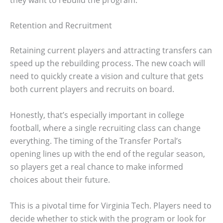
Retention and Recruitment
Retaining current players and attracting transfers can
speed up the rebuilding process. The new coach will
need to quickly create a vision and culture that gets
both current players and recruits on board.
Honestly, that’s especially important in college
football, where a single recruiting class can change
everything. The timing of the Transfer Portal’s
opening lines up with the end of the regular season,
so players get a real chance to make informed
choices about their future.
This is a pivotal time for Virginia Tech. Players need to
decide whether to stick with the program or look for