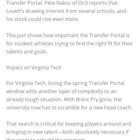
Transfer Portal. Pete Nakos of On3 reports that
Lovett’s drawing interest from several schools, and
his stock could rise even more.
This just shows how important the Transfer Portal is
for student-athletes trying to find the right fit for their
talents and goals.
Impact on Virginia Tech
For Virginia Tech, losing the spring Transfer Portal
window adds another layer of complexity to an
already tough situation. With Brent Pry gone, the
university now has to scramble for a new head coach.
That search is critical for keeping players around and
bringing in new talent—both absolutely necessary if
they want to rebuild the program.