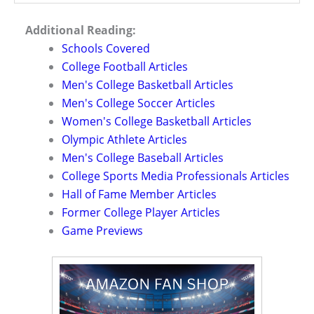
Additional Reading:
Schools Covered
College Football Articles
Men's College Basketball Articles
Men's College Soccer Articles
Women's College Basketball Articles
Olympic Athlete Articles
Men's College Baseball Articles
College Sports Media Professionals Articles
Hall of Fame Member Articles
Former College Player Articles
Game Previews