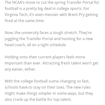
The NCAA’s move to cut the spring Transfer Portal for
football is a pretty big deal in college sports. For
Virginia Tech, it’s even messier with Brent Pry getting
fired at the same time.
Now, the university faces a tough stretch. They’re
juggling the Transfer Portal and hunting for a new
head coach, all on a tight schedule.
Holding onto their current players feels more
important than ever. Attracting fresh talent won’t get
any easier, either.
With the college football scene changing so fast,
schools have to stay on their toes. The new rules
might make things simpler in some ways, but they
also crank up the battle for top talent.