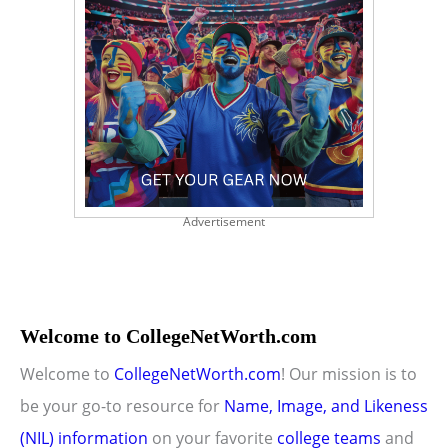
Advertisement
Welcome to CollegeNetWorth.com
Welcome to
CollegeNetWorth.com
! Our mission is to
be your go-to resource for
Name, Image, and Likeness
(NIL) information
on your favorite
college teams
and