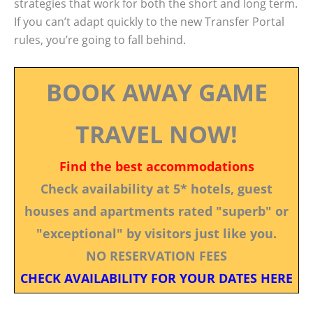
strategies that work for both the short and long term.
If you can’t adapt quickly to the new Transfer Portal
rules, you’re going to fall behind.
BOOK AWAY GAME
TRAVEL NOW!
Find the best accommodations
Check availability at 5* hotels, guest
houses and apartments rated "superb" or
"exceptional" by visitors just like you.
NO RESERVATION FEES
CHECK AVAILABILITY FOR YOUR DATES HERE