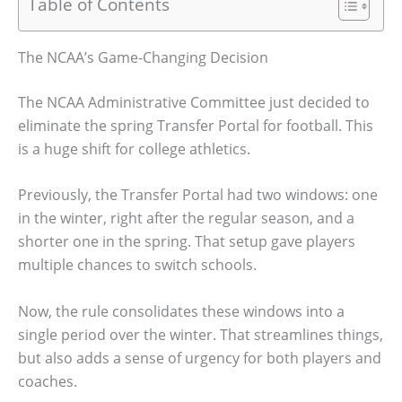
Table of Contents
The NCAA’s Game-Changing Decision
The NCAA Administrative Committee just decided to
eliminate the spring Transfer Portal for football. This
is a huge shift for college athletics.
Previously, the Transfer Portal had two windows: one
in the winter, right after the regular season, and a
shorter one in the spring. That setup gave players
multiple chances to switch schools.
Now, the rule consolidates these windows into a
single period over the winter. That streamlines things,
but also adds a sense of urgency for both players and
coaches.