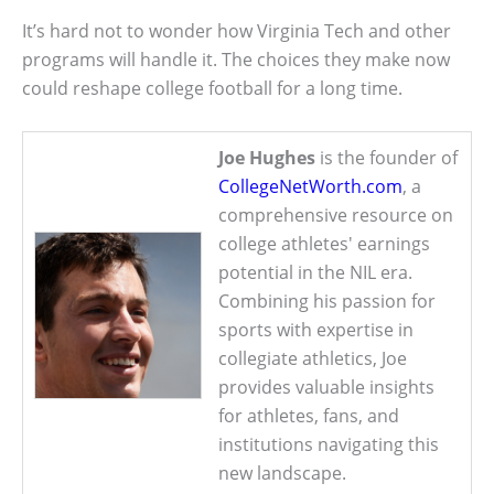
It’s hard not to wonder how Virginia Tech and other
programs will handle it. The choices they make now
could reshape college football for a long time.
Joe Hughes
is the founder of
CollegeNetWorth.com
, a
comprehensive resource on
college athletes' earnings
potential in the NIL era.
Combining his passion for
sports with expertise in
collegiate athletics, Joe
provides valuable insights
for athletes, fans, and
institutions navigating this
new landscape.