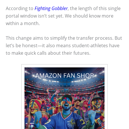
According to
Fighting Gobbler
, the length of this single
portal window isn’t set yet. We should know more
within a month.
This change aims to simplify the transfer process. But
let’s be honest—it also means student-athletes have
to make quick calls about their futures.