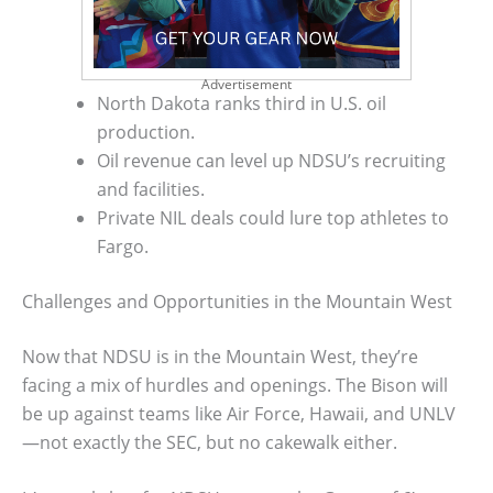
Advertisement
North Dakota ranks third in U.S. oil
production.
Oil revenue can level up NDSU’s recruiting
and facilities.
Private NIL deals could lure top athletes to
Fargo.
Challenges and Opportunities in the Mountain West
Now that NDSU is in the Mountain West, they’re
facing a mix of hurdles and openings. The Bison will
be up against teams like Air Force, Hawaii, and UNLV
—not exactly the SEC, but no cakewalk either.