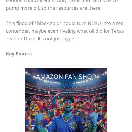
serious financial edge. Only Texas and New Mexico
pump more oil, so the resources are there.
This flood of *black gold* could turn NDSU into a real
contender, maybe even rivaling what oil did for Texas
Tech or Duke. It’s not just hype.
Key Points: