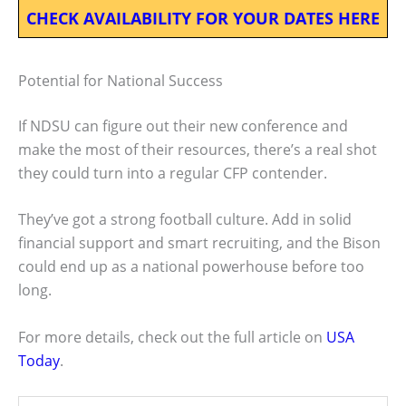
CHECK AVAILABILITY FOR YOUR DATES HERE
Potential for National Success
If NDSU can figure out their new conference and
make the most of their resources, there’s a real shot
they could turn into a regular CFP contender.
They’ve got a strong football culture. Add in solid
financial support and smart recruiting, and the Bison
could end up as a national powerhouse before too
long.
For more details, check out the full article on
USA
Today
.