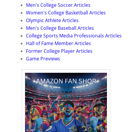
Men's College Soccer Articles
Women's College Basketball Articles
Olympic Athlete Articles
Men's College Baseball Articles
College Sports Media Professionals Articles
Hall of Fame Member Articles
Former College Player Articles
Game Previews