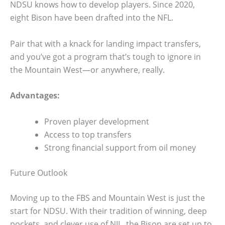
NDSU knows how to develop players. Since 2020,
eight Bison have been drafted into the NFL.
Pair that with a knack for landing impact transfers,
and you’ve got a program that’s tough to ignore in
the Mountain West—or anywhere, really.
Advantages:
Proven player development
Access to top transfers
Strong financial support from oil money
Future Outlook
Moving up to the FBS and Mountain West is just the
start for NDSU. With their tradition of winning, deep
pockets, and clever use of NIL, the Bison are set up to