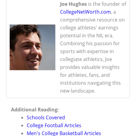
Joe Hughes
is the founder of
CollegeNetWorth.com
, a
comprehensive resource on
college athletes' earnings
potential in the NIL era.
Combining his passion for
sports with expertise in
collegiate athletics, Joe
provides valuable insights
for athletes, fans, and
institutions navigating this
new landscape.
Additional Reading:
Schools Covered
College Football Articles
Men's College Basketball Articles