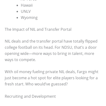
Hawaii
UNLV
Wyoming
The Impact of NIL and Transfer Portal
NIL deals and the transfer portal have totally flipped
college football on its head. For NDSU, that’s a door
opening wide—more ways to bring in talent, more
ways to compete.
With oil money fueling private NIL deals, Fargo might
just become a hot spot for elite players looking for a
fresh start. Who would’ve guessed?
Recruiting and Development