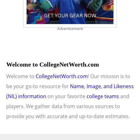
Advertisement
Welcome to CollegeNetWorth.com
Welcome to
CollegeNetWorth.com
! Our mission is to
be your go-to resource for
Name, Image, and Likeness
(NIL) information
on your favorite
college teams
and
players. We gather data from various sources to
provide you with accurate and up-to-date estimates.