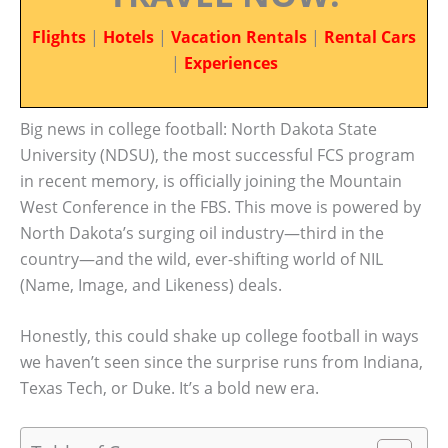
Flights
|
Hotels
|
Vacation Rentals
|
Rental Cars
|
Experiences
Big news in college football: North Dakota State
University (NDSU), the most successful FCS program
in recent memory, is officially joining the Mountain
West Conference in the FBS. This move is powered by
North Dakota’s surging oil industry—third in the
country—and the wild, ever-shifting world of NIL
(Name, Image, and Likeness) deals.
Honestly, this could shake up college football in ways
we haven’t seen since the surprise runs from Indiana,
Texas Tech, or Duke. It’s a bold new era.