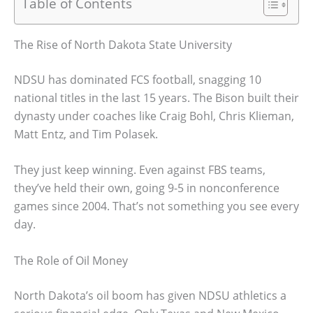
Table of Contents
The Rise of North Dakota State University
NDSU has dominated FCS football, snagging 10
national titles in the last 15 years. The Bison built their
dynasty under coaches like Craig Bohl, Chris Klieman,
Matt Entz, and Tim Polasek.
They just keep winning. Even against FBS teams,
they’ve held their own, going 9-5 in nonconference
games since 2004. That’s not something you see every
day.
The Role of Oil Money
North Dakota’s oil boom has given NDSU athletics a