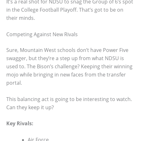
It’s a real shot for NDSU to snag the Group of 6’s spot
in the College Football Playoff. That’s got to be on
their minds.
Competing Against New Rivals
Sure, Mountain West schools don’t have Power Five
swagger, but they’re a step up from what NDSU is
used to. The Bison’s challenge? Keeping their winning
mojo while bringing in new faces from the transfer
portal.
This balancing act is going to be interesting to watch.
Can they keep it up?
Key Rivals:
Air Force