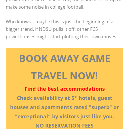
make some noise in college football.
Who knows—maybe this is just the beginning of a
bigger trend. If NDSU pulls it off, other FCS
powerhouses might start plotting their own moves.
BOOK AWAY GAME
TRAVEL NOW!
Find the best accommodations
Check availability at 5* hotels, guest
houses and apartments rated "superb" or
"exceptional" by visitors just like you.
NO RESERVATION FEES