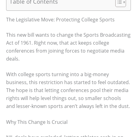
Table of Contents
The Legislative Move: Protecting College Sports
This new bill wants to change the Sports Broadcasting
Act of 1961. Right now, that act keeps college
conferences from joining forces to negotiate media
deals.
With college sports turning into a big-money
business, this restriction has started to feel outdated.
The hope is that letting conferences pool their media
rights will help level things out, so smaller schools
and lesser-known sports aren’t always left in the dust.
Why This Change Is Crucial