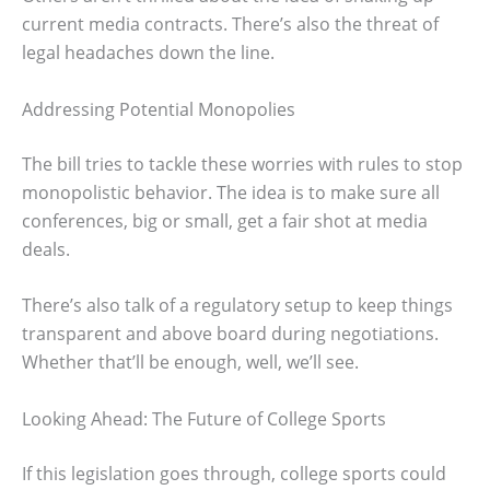
current media contracts. There’s also the threat of
legal headaches down the line.
Addressing Potential Monopolies
The bill tries to tackle these worries with rules to stop
monopolistic behavior. The idea is to make sure all
conferences, big or small, get a fair shot at media
deals.
There’s also talk of a regulatory setup to keep things
transparent and above board during negotiations.
Whether that’ll be enough, well, we’ll see.
Looking Ahead: The Future of College Sports
If this legislation goes through, college sports could