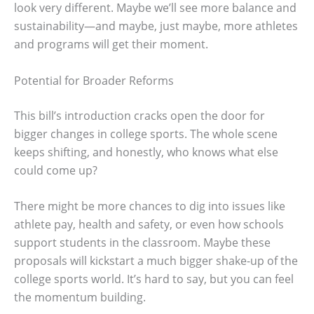
look very different. Maybe we’ll see more balance and
sustainability—and maybe, just maybe, more athletes
and programs will get their moment.
Potential for Broader Reforms
This bill’s introduction cracks open the door for
bigger changes in college sports. The whole scene
keeps shifting, and honestly, who knows what else
could come up?
There might be more chances to dig into issues like
athlete pay, health and safety, or even how schools
support students in the classroom. Maybe these
proposals will kickstart a much bigger shake-up of the
college sports world. It’s hard to say, but you can feel
the momentum building.