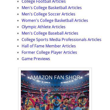
College Football Articles
Men's College Basketball Articles
Men's College Soccer Articles
Women's College Basketball Articles
Olympic Athlete Articles
Men's College Baseball Articles
College Sports Media Professionals Articles
Hall of Fame Member Articles
Former College Player Articles
Game Previews