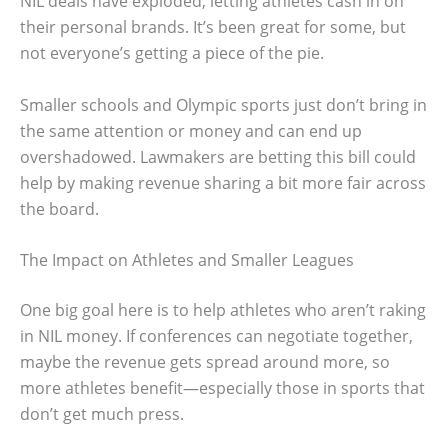
NIL deals have exploded, letting athletes cash in on
their personal brands. It’s been great for some, but
not everyone’s getting a piece of the pie.
Smaller schools and Olympic sports just don’t bring in
the same attention or money and can end up
overshadowed. Lawmakers are betting this bill could
help by making revenue sharing a bit more fair across
the board.
The Impact on Athletes and Smaller Leagues
One big goal here is to help athletes who aren’t raking
in NIL money. If conferences can negotiate together,
maybe the revenue gets spread around more, so
more athletes benefit—especially those in sports that
don’t get much press.