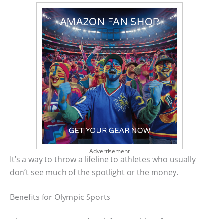
Advertisement
It’s a way to throw a lifeline to athletes who usually
don’t see much of the spotlight or the money.
Benefits for Olympic Sports