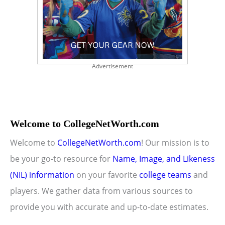
Advertisement
Welcome to CollegeNetWorth.com
Welcome to
CollegeNetWorth.com
! Our mission is to
be your go-to resource for
Name, Image, and Likeness
(NIL) information
on your favorite
college teams
and
players. We gather data from various sources to
provide you with accurate and up-to-date estimates.