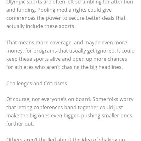
Olympic sports are often left scrambling for attention
and funding. Pooling media rights could give
conferences the power to secure better deals that
actually include these sports.
That means more coverage, and maybe even more
money, for programs that usually get ignored. It could
keep these sports alive and open up more chances
for athletes who aren’t chasing the big headlines.
Challenges and Criticisms
Of course, not everyone’s on board. Some folks worry
that letting conferences band together could just
make the big ones even bigger, pushing smaller ones
further out.
Others aren’t thrilled about the idea of shaking up