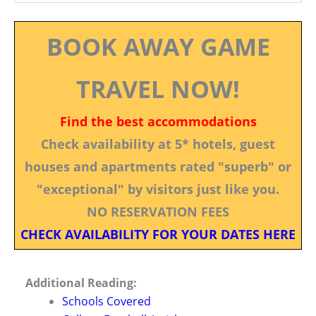
BOOK AWAY GAME
TRAVEL NOW!
Find the best accommodations
Check availability at 5* hotels, guest
houses and apartments rated "superb" or
"exceptional" by visitors just like you.
NO RESERVATION FEES
CHECK AVAILABILITY FOR YOUR DATES HERE
Additional Reading:
Schools Covered