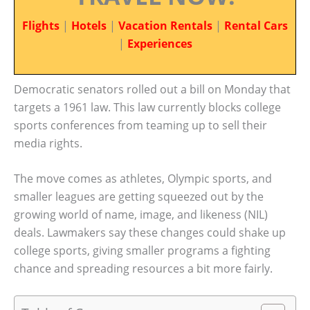
Flights
|
Hotels
|
Vacation Rentals
|
Rental Cars
|
Experiences
Democratic senators rolled out a bill on Monday that
targets a 1961 law. This law currently blocks college
sports conferences from teaming up to sell their
media rights.
The move comes as athletes, Olympic sports, and
smaller leagues are getting squeezed out by the
growing world of name, image, and likeness (NIL)
deals. Lawmakers say these changes could shake up
college sports, giving smaller programs a fighting
chance and spreading resources a bit more fairly.