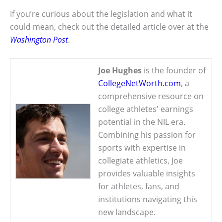
If you’re curious about the legislation and what it
could mean, check out the detailed article over at the
Washington Post
.
Joe Hughes
is the founder of
CollegeNetWorth.com
, a
comprehensive resource on
college athletes' earnings
potential in the NIL era.
Combining his passion for
sports with expertise in
collegiate athletics, Joe
provides valuable insights
for athletes, fans, and
institutions navigating this
new landscape.