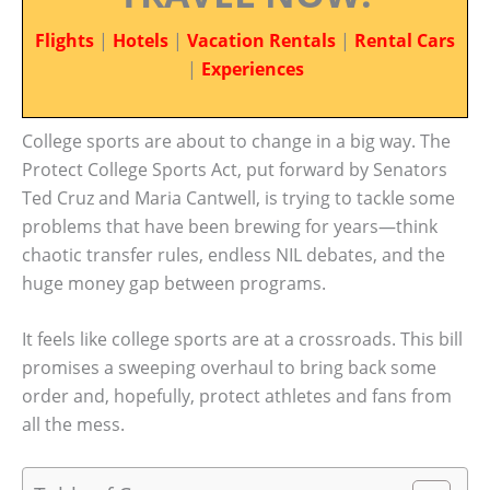
Flights
|
Hotels
|
Vacation Rentals
|
Rental Cars
|
Experiences
College sports are about to change in a big way. The
Protect College Sports Act, put forward by Senators
Ted Cruz and Maria Cantwell, is trying to tackle some
problems that have been brewing for years—think
chaotic transfer rules, endless NIL debates, and the
huge money gap between programs.
It feels like college sports are at a crossroads. This bill
promises a sweeping overhaul to bring back some
order and, hopefully, protect athletes and fans from
all the mess.