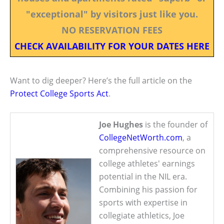
"exceptional" by visitors just like you.
NO RESERVATION FEES
CHECK AVAILABILITY FOR YOUR DATES HERE
Want to dig deeper? Here’s the full article on the
Protect College Sports Act
.
Joe Hughes
is the founder of
CollegeNetWorth.com
, a
comprehensive resource on
college athletes' earnings
potential in the NIL era.
Combining his passion for
sports with expertise in
collegiate athletics, Joe