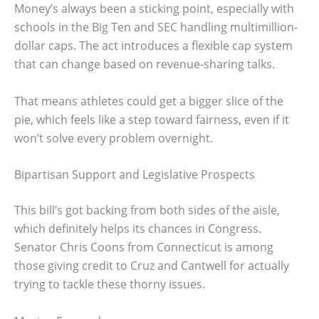
Money’s always been a sticking point, especially with
schools in the Big Ten and SEC handling multimillion-
dollar caps. The act introduces a flexible cap system
that can change based on revenue-sharing talks.
That means athletes could get a bigger slice of the
pie, which feels like a step toward fairness, even if it
won’t solve every problem overnight.
Bipartisan Support and Legislative Prospects
This bill’s got backing from both sides of the aisle,
which definitely helps its chances in Congress.
Senator Chris Coons from Connecticut is among
those giving credit to Cruz and Cantwell for actually
trying to tackle these thorny issues.