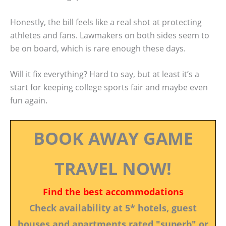
Honestly, the bill feels like a real shot at protecting
athletes and fans. Lawmakers on both sides seem to
be on board, which is rare enough these days.
Will it fix everything? Hard to say, but at least it’s a
start for keeping college sports fair and maybe even
fun again.
BOOK AWAY GAME
TRAVEL NOW!
Find the best accommodations
Check availability at 5* hotels, guest
houses and apartments rated "superb" or