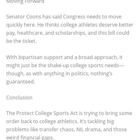
Moving Forward
Senator Coons has said Congress needs to move
quickly here. He thinks college athletes deserve better
pay, healthcare, and scholarships, and this bill could
be the ticket.
With bipartisan support and a broad approach, it
might just be the shake-up college sports needs—
though, as with anything in politics, nothing’s
guaranteed.
Conclusion
The Protect College Sports Act is trying to bring some
order back to college athletics. It’s tackling big
problems like transfer chaos, NIL drama, and those
weird financial gaps.