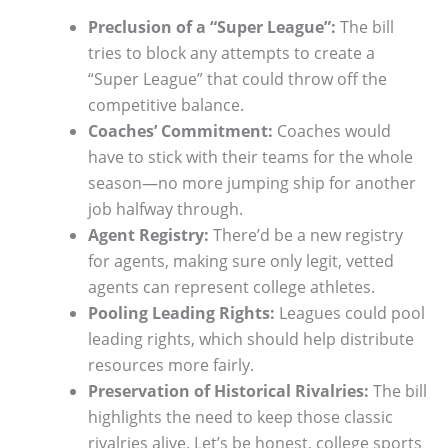
Preclusion of a “Super League”:
The bill
tries to block any attempts to create a
“Super League” that could throw off the
competitive balance.
Coaches’ Commitment:
Coaches would
have to stick with their teams for the whole
season—no more jumping ship for another
job halfway through.
Agent Registry:
There’d be a new registry
for agents, making sure only legit, vetted
agents can represent college athletes.
Pooling Leading Rights:
Leagues could pool
leading rights, which should help distribute
resources more fairly.
Preservation of Historical Rivalries:
The bill
highlights the need to keep those classic
rivalries alive. Let’s be honest, college sports