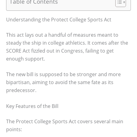
Table of Contents
Understanding the Protect College Sports Act
This act lays out a handful of measures meant to
steady the ship in college athletics. It comes after the
SCORE Act fizzled out in Congress, failing to get
enough support.
The new bill is supposed to be stronger and more
bipartisan, aiming to avoid the same fate as its
predecessor.
Key Features of the Bill
The Protect College Sports Act covers several main
points: