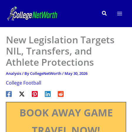
Skip
to
Search
content
New Legislation Targets
NIL, Transfers, and
Athlete Protections
Analysis
/ By
CollegeNetWorth
/
May 30, 2026
College Football
BOOK AWAY GAME
TRAVEL NOW!