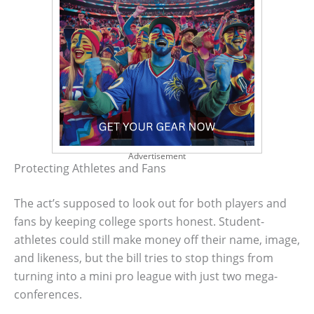
Advertisement
Protecting Athletes and Fans
The act’s supposed to look out for both players and
fans by keeping college sports honest. Student-
athletes could still make money off their name, image,
and likeness, but the bill tries to stop things from
turning into a mini pro league with just two mega-
conferences.