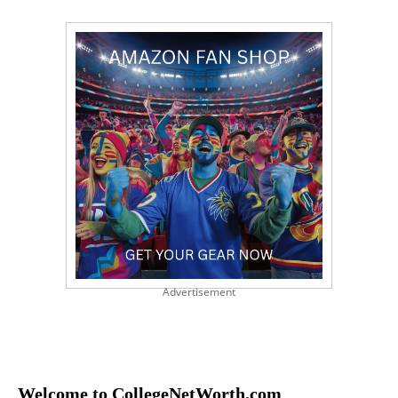
Advertisement
Welcome to CollegeNetWorth.com