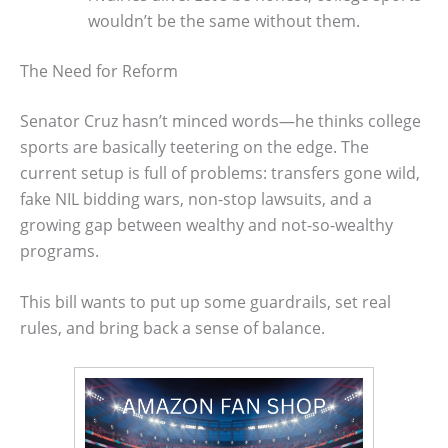
wouldn’t be the same without them.
The Need for Reform
Senator Cruz hasn’t minced words—he thinks college
sports are basically teetering on the edge. The
current setup is full of problems: transfers gone wild,
fake NIL bidding wars, non-stop lawsuits, and a
growing gap between wealthy and not-so-wealthy
programs.
This bill wants to put up some guardrails, set real
rules, and bring back a sense of balance.