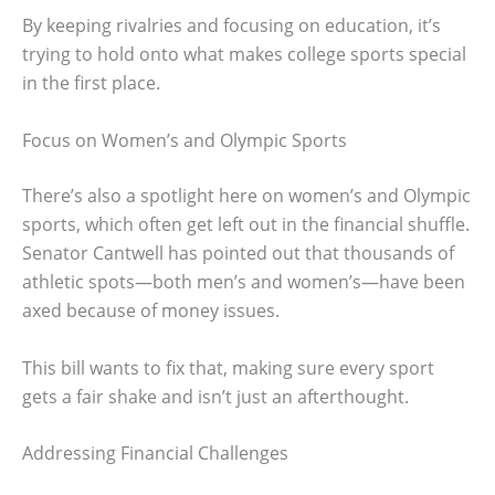
By keeping rivalries and focusing on education, it’s
trying to hold onto what makes college sports special
in the first place.
Focus on Women’s and Olympic Sports
There’s also a spotlight here on women’s and Olympic
sports, which often get left out in the financial shuffle.
Senator Cantwell has pointed out that thousands of
athletic spots—both men’s and women’s—have been
axed because of money issues.
This bill wants to fix that, making sure every sport
gets a fair shake and isn’t just an afterthought.
Addressing Financial Challenges