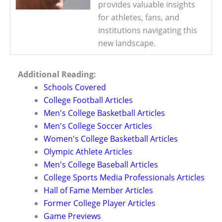
provides valuable insights
for athletes, fans, and
institutions navigating this
new landscape.
Additional Reading:
Schools Covered
College Football Articles
Men's College Basketball Articles
Men's College Soccer Articles
Women's College Basketball Articles
Olympic Athlete Articles
Men's College Baseball Articles
College Sports Media Professionals Articles
Hall of Fame Member Articles
Former College Player Articles
Game Previews