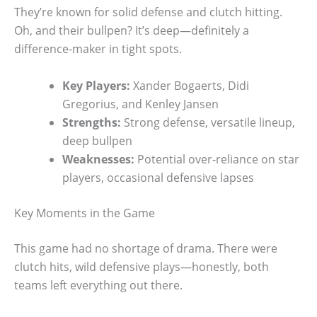
They’re known for solid defense and clutch hitting.
Oh, and their bullpen? It’s deep—definitely a
difference-maker in tight spots.
Key Players:
Xander Bogaerts, Didi
Gregorius, and Kenley Jansen
Strengths:
Strong defense, versatile lineup,
deep bullpen
Weaknesses:
Potential over-reliance on star
players, occasional defensive lapses
Key Moments in the Game
This game had no shortage of drama. There were
clutch hits, wild defensive plays—honestly, both
teams left everything out there.