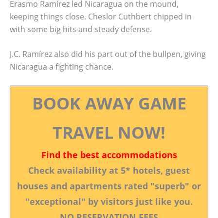
Erasmo Ramírez led Nicaragua on the mound,
keeping things close. Cheslor Cuthbert chipped in
with some big hits and steady defense.
J.C. Ramírez also did his part out of the bullpen, giving
Nicaragua a fighting chance.
BOOK AWAY GAME
TRAVEL NOW!
Find the best accommodations
Check availability at 5* hotels, guest
houses and apartments rated "superb" or
"exceptional" by visitors just like you.
NO RESERVATION FEES