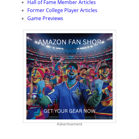
Hall of Fame Member Articles
Former College Player Articles
Game Previews
Advertisement