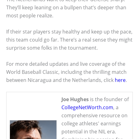
They’ll keep leaning on a bullpen that’s deeper than
most people realize.
If their star players stay healthy and keep up the pace,
this team could go far. There’s a real sense they might
surprise some folks in the tournament.
For more detailed updates and live coverage of the
World Baseball Classic, including the thrilling match
between Nicaragua and the Netherlands, click
here
.
Joe Hughes
is the founder of
CollegeNetWorth.com
, a
comprehensive resource on
college athletes' earnings
potential in the NIL era.