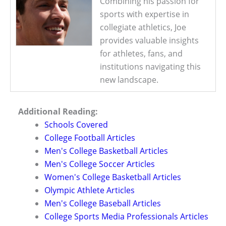
Combining his passion for
sports with expertise in
collegiate athletics, Joe
provides valuable insights
for athletes, fans, and
institutions navigating this
new landscape.
Additional Reading:
Schools Covered
College Football Articles
Men's College Basketball Articles
Men's College Soccer Articles
Women's College Basketball Articles
Olympic Athlete Articles
Men's College Baseball Articles
College Sports Media Professionals Articles