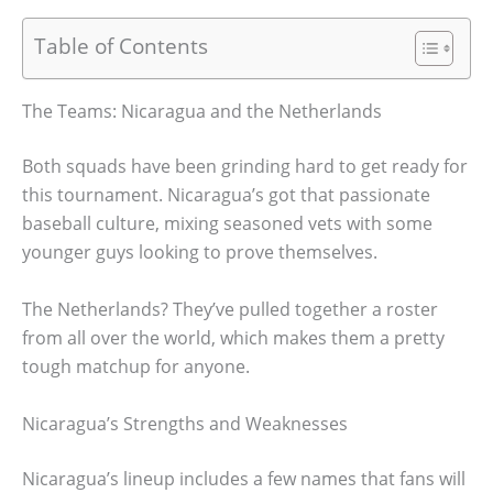
Table of Contents
The Teams: Nicaragua and the Netherlands
Both squads have been grinding hard to get ready for
this tournament. Nicaragua’s got that passionate
baseball culture, mixing seasoned vets with some
younger guys looking to prove themselves.
The Netherlands? They’ve pulled together a roster
from all over the world, which makes them a pretty
tough matchup for anyone.
Nicaragua’s Strengths and Weaknesses
Nicaragua’s lineup includes a few names that fans will