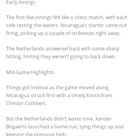
Early Innings
The first few innings felt like a chess match, with each
side testing the waters. Nicaragua’s starter came out
firing, picking up a couple of strikeouts right away.
The Netherlands answered back with some sharp
hitting, hinting they weren’t going to back down.
Mid-Game Highlights
Things got intense as the game moved along.
Nicaragua struck first with a timely knock from
Cheslor Cuthbert.
But the Netherlands didn’t waste time. Xander
Bogaerts launched a home run, tying things up and
keeping the pressure high.