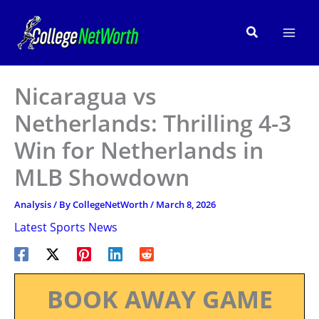
Skip
to
Search
content
Nicaragua vs
Netherlands: Thrilling 4-3
Win for Netherlands in
MLB Showdown
Analysis
/ By
CollegeNetWorth
/
March 8, 2026
Latest Sports News
BOOK AWAY GAME