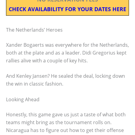
CHECK AVAILABILITY FOR YOUR DATES HERE
The Netherlands’ Heroes
Xander Bogaerts was everywhere for the Netherlands,
both at the plate and as a leader. Didi Gregorius kept
rallies alive with a couple of key hits.
And Kenley Jansen? He sealed the deal, locking down
the win in classic fashion.
Looking Ahead
Honestly, this game gave us just a taste of what both
teams might bring as the tournament rolls on.
Nicaragua has to figure out how to get their offense