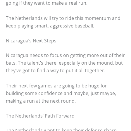
going if they want to make a real run.
The Netherlands will try to ride this momentum and
keep playing smart, aggressive baseball.
Nicaragua’s Next Steps
Nicaragua needs to focus on getting more out of their
bats. The talent’s there, especially on the mound, but
they’ve got to find a way to put it all together.
Their next few games are going to be huge for
building some confidence and maybe, just maybe,
making a run at the next round.
The Netherlands’ Path Forward
The Netherlands want to keep their defense sharp.