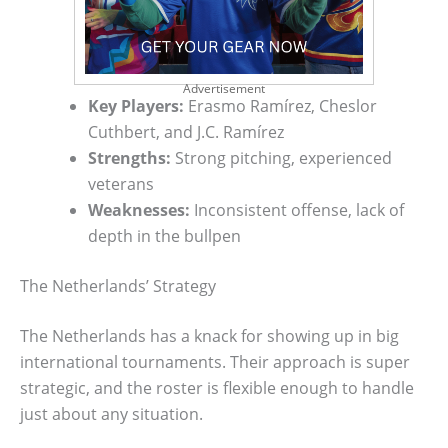
Advertisement
Key Players:
Erasmo Ramírez, Cheslor
Cuthbert, and J.C. Ramírez
Strengths:
Strong pitching, experienced
veterans
Weaknesses:
Inconsistent offense, lack of
depth in the bullpen
The Netherlands’ Strategy
The Netherlands has a knack for showing up in big
international tournaments. Their approach is super
strategic, and the roster is flexible enough to handle
just about any situation.