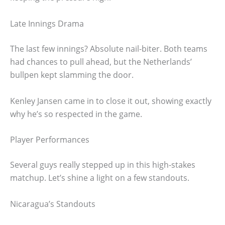
Late Innings Drama
The last few innings? Absolute nail-biter. Both teams
had chances to pull ahead, but the Netherlands’
bullpen kept slamming the door.
Kenley Jansen came in to close it out, showing exactly
why he’s so respected in the game.
Player Performances
Several guys really stepped up in this high-stakes
matchup. Let’s shine a light on a few standouts.
Nicaragua’s Standouts