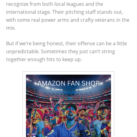
recognize from both local leagues and the
international stage. Their pitching staff stands out,
with some real power arms and crafty veterans in the
mix.
But if we’re being honest, their offense can be a little
unpredictable. Sometimes they just can’t string
together enough hits to keep up.