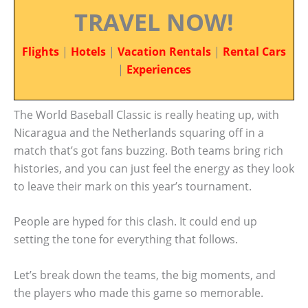
TRAVEL NOW!
Flights
|
Hotels
|
Vacation Rentals
|
Rental Cars
|
Experiences
The World Baseball Classic is really heating up, with
Nicaragua and the Netherlands squaring off in a
match that’s got fans buzzing. Both teams bring rich
histories, and you can just feel the energy as they look
to leave their mark on this year’s tournament.
People are hyped for this clash. It could end up
setting the tone for everything that follows.
Let’s break down the teams, the big moments, and
the players who made this game so memorable.