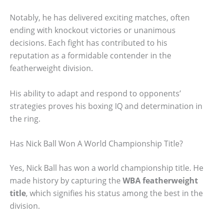
Notably, he has delivered exciting matches, often
ending with knockout victories or unanimous
decisions. Each fight has contributed to his
reputation as a formidable contender in the
featherweight division.
His ability to adapt and respond to opponents’
strategies proves his boxing IQ and determination in
the ring.
Has Nick Ball Won A World Championship Title?
Yes, Nick Ball has won a world championship title. He
made history by capturing the
WBA featherweight
title
, which signifies his status among the best in the
division.