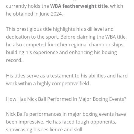
currently holds the
WBA featherweight title
, which
he obtained in June 2024.
This prestigious title highlights his skill level and
dedication to the sport. Before claiming the WBA title,
he also competed for other regional championships,
building his experience and enhancing his boxing
record.
His titles serve as a testament to his abilities and hard
work within a highly competitive field.
How Has Nick Ball Performed In Major Boxing Events?
Nick Ball’s performances in major boxing events have
been impressive. He has faced tough opponents,
showcasing his resilience and skill.