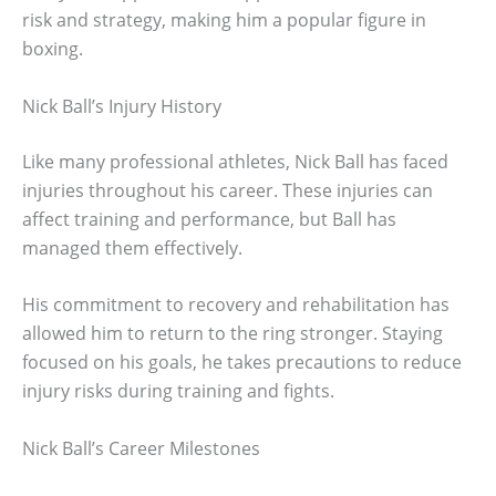
risk and strategy, making him a popular figure in
boxing.
Nick Ball’s Injury History
Like many professional athletes, Nick Ball has faced
injuries throughout his career. These injuries can
affect training and performance, but Ball has
managed them effectively.
His commitment to recovery and rehabilitation has
allowed him to return to the ring stronger. Staying
focused on his goals, he takes precautions to reduce
injury risks during training and fights.
Nick Ball’s Career Milestones