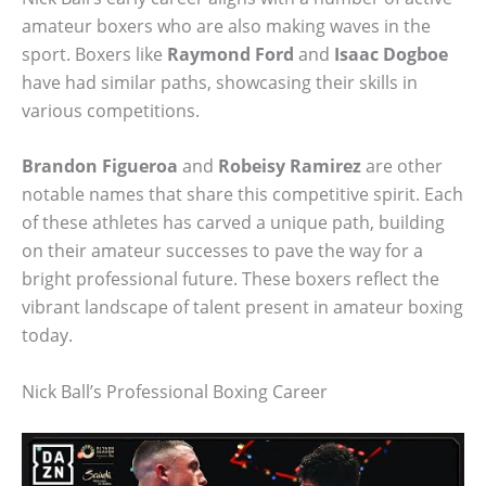
amateur boxers who are also making waves in the
sport. Boxers like
Raymond Ford
and
Isaac Dogboe
have had similar paths, showcasing their skills in
various competitions.
Brandon Figueroa
and
Robeisy Ramirez
are other
notable names that share this competitive spirit. Each
of these athletes has carved a unique path, building
on their amateur successes to pave the way for a
bright professional future. These boxers reflect the
vibrant landscape of talent present in amateur boxing
today.
Nick Ball’s Professional Boxing Career