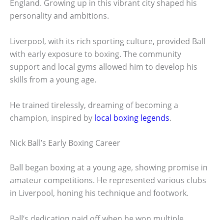
England. Growing up in this vibrant city shaped his
personality and ambitions.
Liverpool, with its rich sporting culture, provided Ball
with early exposure to boxing. The community
support and local gyms allowed him to develop his
skills from a young age.
He trained tirelessly, dreaming of becoming a
champion, inspired by
local boxing legends
.
Nick Ball’s Early Boxing Career
Ball began boxing at a young age, showing promise in
amateur competitions. He represented various clubs
in Liverpool, honing his technique and footwork.
Ball’s dedication paid off when he won multiple