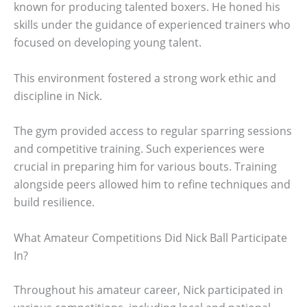
known for producing talented boxers. He honed his
skills under the guidance of experienced trainers who
focused on developing young talent.
This environment fostered a strong work ethic and
discipline in Nick.
The gym provided access to regular sparring sessions
and competitive training. Such experiences were
crucial in preparing him for various bouts. Training
alongside peers allowed him to refine techniques and
build resilience.
What Amateur Competitions Did Nick Ball Participate
In?
Throughout his amateur career, Nick participated in