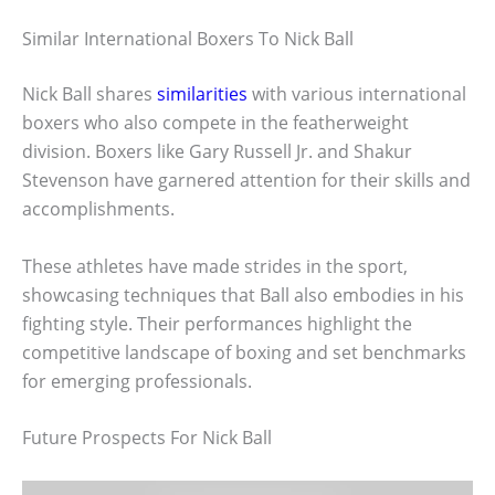
Similar International Boxers To Nick Ball
Nick Ball shares
similarities
with various international
boxers who also compete in the featherweight
division. Boxers like Gary Russell Jr. and Shakur
Stevenson have garnered attention for their skills and
accomplishments.
These athletes have made strides in the sport,
showcasing techniques that Ball also embodies in his
fighting style. Their performances highlight the
competitive landscape of boxing and set benchmarks
for emerging professionals.
Future Prospects For Nick Ball