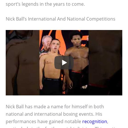
sport’s legends in the years to come.
Nick Ball’s International And National Competitions
Nick Ball has made a name for himself in both
national and international boxing events. His
performances have gained notable
recognition
,