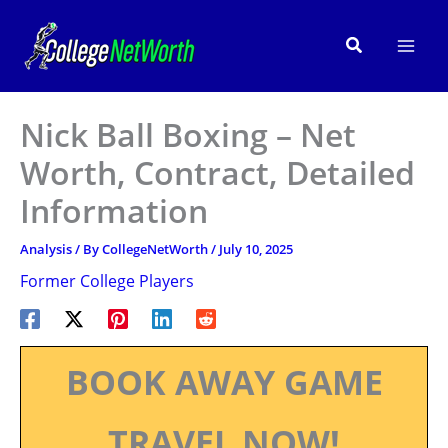
Skip
to
Search
content
Nick Ball Boxing – Net
Worth, Contract, Detailed
Information
Analysis
/ By
CollegeNetWorth
/
July 10, 2025
Former College Players
BOOK AWAY GAME
TRAVEL NOW!