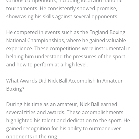
various competitions, including local and national
tournaments. He consistently showed promise,
showcasing his skills against several opponents.
He competed in events such as the England Boxing
National Championships, where he gained valuable
experience. These competitions were instrumental in
helping him understand the pressures of the sport
and how to perform at a high level.
What Awards Did Nick Ball Accomplish In Amateur
Boxing?
During his time as an amateur, Nick Ball earned
several titles and awards. These accomplishments
highlighted his talent and dedication to the sport. He
gained recognition for his ability to outmaneuver
opponents in the ring.