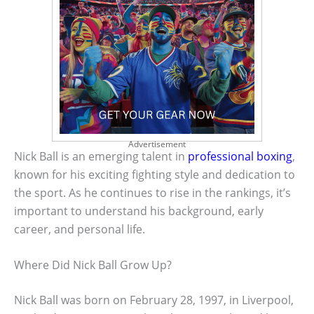
Advertisement
Nick Ball is an emerging talent in
professional boxing
,
known for his exciting fighting style and dedication to
the sport. As he continues to rise in the rankings, it’s
important to understand his background, early
career, and personal life.
Where Did Nick Ball Grow Up?
Nick Ball was born on February 28, 1997, in Liverpool,