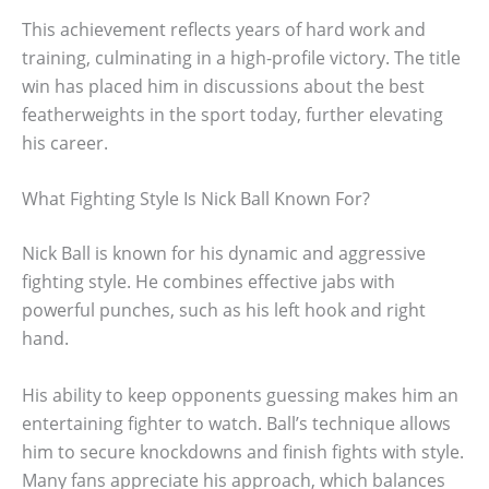
This achievement reflects years of hard work and
training, culminating in a high-profile victory. The title
win has placed him in discussions about the best
featherweights in the sport today, further elevating
his career.
What Fighting Style Is Nick Ball Known For?
Nick Ball is known for his dynamic and aggressive
fighting style. He combines effective jabs with
powerful punches, such as his left hook and right
hand.
His ability to keep opponents guessing makes him an
entertaining fighter to watch. Ball’s technique allows
him to secure knockdowns and finish fights with style.
Many fans appreciate his approach, which balances