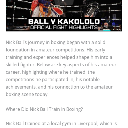
Nick Ball’s journey in boxing began with a solid
foundation in amateur competitions. His early
training and experiences helped shape him into a
skilled fighter. Below are key aspects of his amateur
career, highlighting where he trained, the
competitions he participated in, his notable
achievements, and his connection to the amateur
boxing scene today.
Where Did Nick Ball Train In Boxing?
Nick Ball trained at a local gym in Liverpool, which is