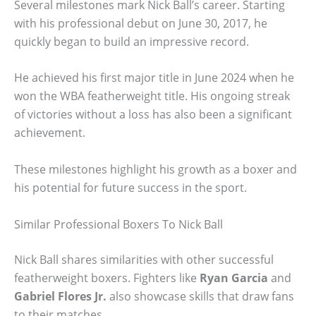
Several milestones mark Nick Ball’s career. Starting
with his professional debut on June 30, 2017, he
quickly began to build an impressive record.
He achieved his first major title in June 2024 when he
won the WBA featherweight title. His ongoing streak
of victories without a loss has also been a significant
achievement.
These milestones highlight his growth as a boxer and
his potential for future success in the sport.
Similar Professional Boxers To Nick Ball
Nick Ball shares similarities with other successful
featherweight boxers. Fighters like
Ryan Garcia
and
Gabriel Flores Jr.
also showcase skills that draw fans
to their matches.