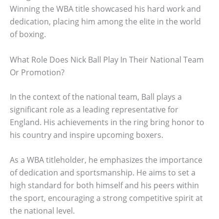
Winning the WBA title showcased his hard work and
dedication, placing him among the elite in the world
of boxing.
What Role Does Nick Ball Play In Their National Team
Or Promotion?
In the context of the national team, Ball plays a
significant role as a leading representative for
England. His achievements in the ring bring honor to
his country and inspire upcoming boxers.
As a WBA titleholder, he emphasizes the importance
of dedication and sportsmanship. He aims to set a
high standard for both himself and his peers within
the sport, encouraging a strong competitive spirit at
the national level.