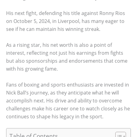
His next fight, defending his title against Ronny Rios
on October 5, 2024, in Liverpool, has many eager to
see if he can maintain his winning streak.
As a rising star, his net worth is also a point of
interest, reflecting not just his earnings from fights
but also sponsorships and endorsements that come
with his growing fame.
Fans of boxing and sports enthusiasts are invested in
Nick Ball’s journey, as they anticipate what he will
accomplish next. His drive and ability to overcome
challenges make his career one to watch closely as he
continues to shape his legacy in the sport.
Table of Contents