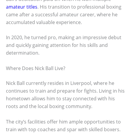
amateur titles
. His transition to professional boxing
came after a successful amateur career, where he
accumulated valuable experience.
In 2020, he turned pro, making an impressive debut
and quickly gaining attention for his skills and
determination.
Where Does Nick Ball Live?
Nick Ball currently resides in Liverpool, where he
continues to train and prepare for fights. Living in his
hometown allows him to stay connected with his
roots and the local boxing community.
The city’s facilities offer him ample opportunities to
train with top coaches and spar with skilled boxers.