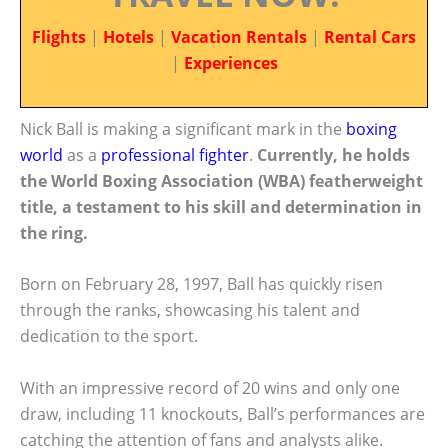
Flights
|
Hotels
|
Vacation Rentals
|
Rental Cars
|
Experiences
Nick Ball is making a significant mark in the
boxing
world
as a
professional fighter
.
Currently, he holds
the World Boxing Association (WBA) featherweight
title, a testament to his skill and determination in
the ring.
Born on February 28, 1997, Ball has quickly risen
through the ranks, showcasing his talent and
dedication to the sport.
With an impressive record of 20 wins and only one
draw, including 11 knockouts, Ball’s performances are
catching the attention of fans and analysts alike.