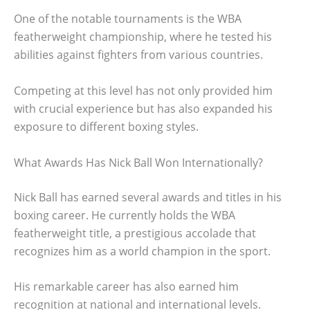
One of the notable tournaments is the WBA
featherweight championship, where he tested his
abilities against fighters from various countries.
Competing at this level has not only provided him
with crucial experience but has also expanded his
exposure to different boxing styles.
What Awards Has Nick Ball Won Internationally?
Nick Ball has earned several awards and titles in his
boxing career. He currently holds the WBA
featherweight title, a prestigious accolade that
recognizes him as a world champion in the sport.
His remarkable career has also earned him
recognition at national and international levels.