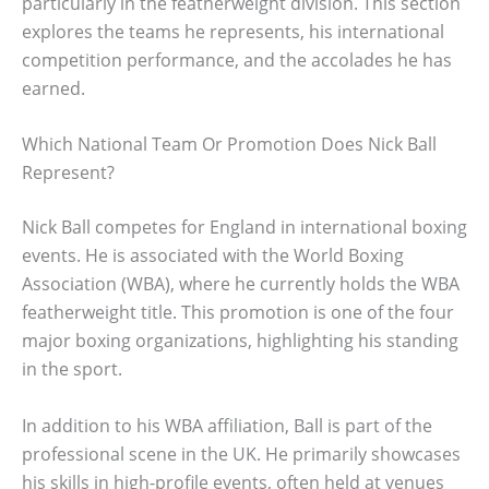
particularly in the featherweight division. This section
explores the teams he represents, his international
competition performance, and the accolades he has
earned.
Which National Team Or Promotion Does Nick Ball
Represent?
Nick Ball competes for England in international boxing
events. He is associated with the World Boxing
Association (WBA), where he currently holds the WBA
featherweight title. This promotion is one of the four
major boxing organizations, highlighting his standing
in the sport.
In addition to his WBA affiliation, Ball is part of the
professional scene in the UK. He primarily showcases
his skills in high-profile events, often held at venues