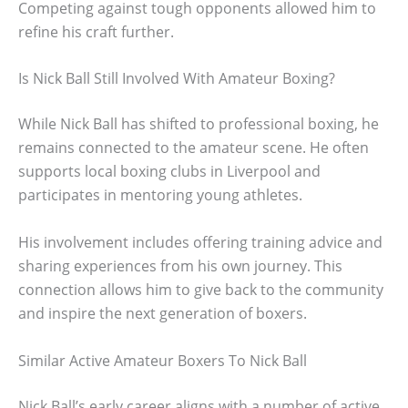
Competing against tough opponents allowed him to
refine his craft further.
Is Nick Ball Still Involved With Amateur Boxing?
While Nick Ball has shifted to professional boxing, he
remains connected to the amateur scene. He often
supports local boxing clubs in Liverpool and
participates in mentoring young athletes.
His involvement includes offering training advice and
sharing experiences from his own journey. This
connection allows him to give back to the community
and inspire the next generation of boxers.
Similar Active Amateur Boxers To Nick Ball
Nick Ball’s early career aligns with a number of active