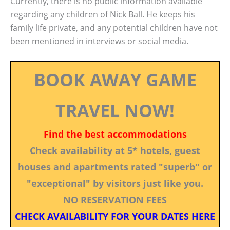
Currently, there is no public information available
regarding any children of Nick Ball. He keeps his
family life private, and any potential children have not
been mentioned in interviews or social media.
BOOK AWAY GAME
TRAVEL NOW!
Find the best accommodations
Check availability at 5* hotels, guest
houses and apartments rated "superb" or
"exceptional" by visitors just like you.
NO RESERVATION FEES
CHECK AVAILABILITY FOR YOUR DATES HERE