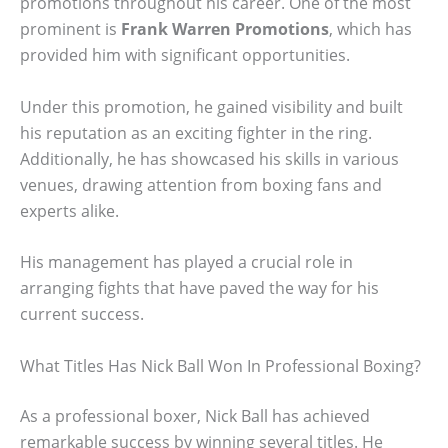
promotions throughout his career. One of the most
prominent is
Frank Warren Promotions
, which has
provided him with significant opportunities.
Under this promotion, he gained visibility and built
his reputation as an exciting fighter in the ring.
Additionally, he has showcased his skills in various
venues, drawing attention from boxing fans and
experts alike.
His management has played a crucial role in
arranging fights that have paved the way for his
current success.
What Titles Has Nick Ball Won In Professional Boxing?
As a professional boxer, Nick Ball has achieved
remarkable success by winning several titles. He