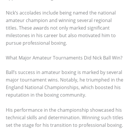
Nick’s accolades include being named the national
amateur champion and winning several regional
titles. These awards not only marked significant
milestones in his career but also motivated him to
pursue professional boxing.
What Major Amateur Tournaments Did Nick Ball Win?
Ball’s success in amateur boxing is marked by several
major tournament wins. Notably, he triumphed in the
England National Championships, which boosted his
reputation in the boxing community.
His performance in the championship showcased his
technical skills and determination. Winning such titles
set the stage for his transition to professional boxing.