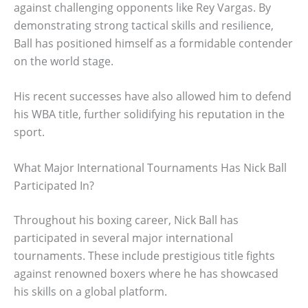
against challenging opponents like Rey Vargas. By
demonstrating strong tactical skills and resilience,
Ball has positioned himself as a formidable contender
on the world stage.
His recent successes have also allowed him to defend
his WBA title, further solidifying his reputation in the
sport.
What Major International Tournaments Has Nick Ball
Participated In?
Throughout his boxing career, Nick Ball has
participated in several major international
tournaments. These include prestigious title fights
against renowned boxers where he has showcased
his skills on a global platform.