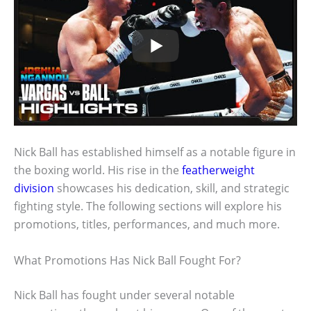
Nick Ball has established himself as a notable figure in
the boxing world. His rise in the
featherweight
division
showcases his dedication, skill, and strategic
fighting style. The following sections will explore his
promotions, titles, performances, and much more.
What Promotions Has Nick Ball Fought For?
Nick Ball has fought under several notable