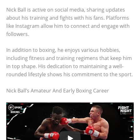
Nick Ball is active on social media, sharing updates
about his training and fights with his fans. Platforms
like Instagram allow him to connect and engage with
followers.
In addition to boxing, he enjoys various hobbies,
including fitness and training regimens that keep him
in top shape. His dedication to maintaining a well-
rounded lifestyle shows his commitment to the sport.
Nick Ball’s Amateur And Early Boxing Career