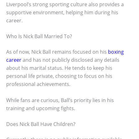
Liverpool’s strong sporting culture also provides a
supportive environment, helping him during his
career.
Who Is Nick Ball Married To?
As of now, Nick Ball remains focused on his
boxing
career
and has not publicly disclosed any details
about his marital status. He tends to keep his
personal life private, choosing to focus on his
professional achievements.
While fans are curious, Ball’s priority lies in his
training and upcoming fights.
Does Nick Ball Have Children?