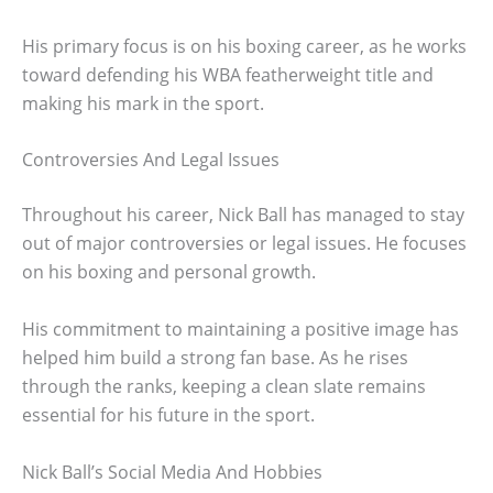
His primary focus is on his boxing career, as he works
toward defending his WBA featherweight title and
making his mark in the sport.
Controversies And Legal Issues
Throughout his career, Nick Ball has managed to stay
out of major controversies or legal issues. He focuses
on his boxing and personal growth.
His commitment to maintaining a positive image has
helped him build a strong fan base. As he rises
through the ranks, keeping a clean slate remains
essential for his future in the sport.
Nick Ball’s Social Media And Hobbies