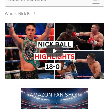
Who Is Nick Ball?