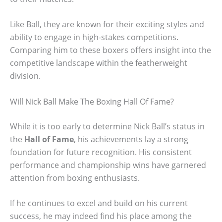
Like Ball, they are known for their exciting styles and
ability to engage in high-stakes competitions.
Comparing him to these boxers offers insight into the
competitive landscape within the featherweight
division.
Will Nick Ball Make The Boxing Hall Of Fame?
While it is too early to determine Nick Ball’s status in
the
Hall of Fame
, his achievements lay a strong
foundation for future recognition. His consistent
performance and championship wins have garnered
attention from boxing enthusiasts.
If he continues to excel and build on his current
success, he may indeed find his place among the