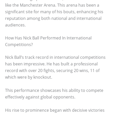
like the Manchester Arena. This arena has been a
significant site for many of his bouts, enhancing his
reputation among both national and international
audiences.
How Has Nick Ball Performed In International
Competitions?
Nick Ball’s track record in international competitions
has been impressive. He has built a professional
record with over 20 fights, securing 20 wins, 11 of
which were by knockout.
This performance showcases his ability to compete
effectively against global opponents.
His rise to prominence began with decisive victories