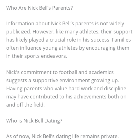
Who Are Nick Bell’s Parents?
Information about Nick Bell’s parents is not widely
publicized. However, like many athletes, their support
has likely played a crucial role in his success. Families
often influence young athletes by encouraging them
in their sports endeavors.
Nick’s commitment to football and academics
suggests a supportive environment growing up.
Having parents who value hard work and discipline
may have contributed to his achievements both on
and off the field.
Who is Nick Bell Dating?
As of now, Nick Bell’s dating life remains private.