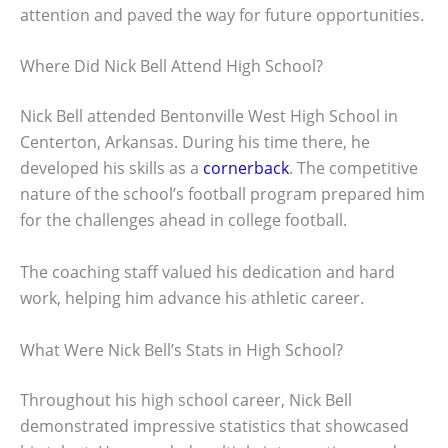
attention and paved the way for future opportunities.
Where Did Nick Bell Attend High School?
Nick Bell attended Bentonville West High School in
Centerton, Arkansas. During his time there, he
developed his skills as a
cornerback
. The competitive
nature of the school’s football program prepared him
for the challenges ahead in college football.
The coaching staff valued his dedication and hard
work, helping him advance his athletic career.
What Were Nick Bell’s Stats in High School?
Throughout his high school career, Nick Bell
demonstrated impressive statistics that showcased