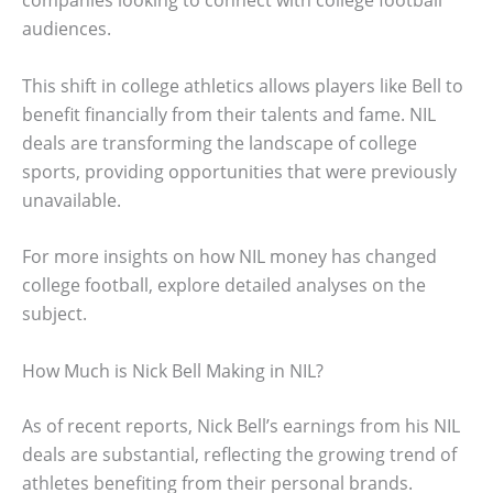
companies looking to connect with college football
audiences.
This shift in college athletics allows players like Bell to
benefit financially from their talents and fame. NIL
deals are transforming the landscape of college
sports, providing opportunities that were previously
unavailable.
For more insights on how NIL money has changed
college football, explore detailed analyses on the
subject.
How Much is Nick Bell Making in NIL?
As of recent reports, Nick Bell’s earnings from his NIL
deals are substantial, reflecting the growing trend of
athletes benefiting from their personal brands.