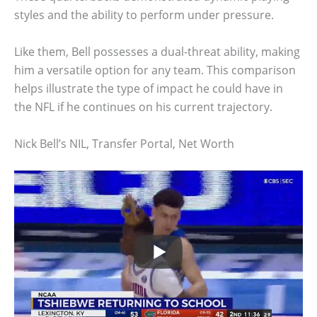
styles and the ability to perform under pressure.
Like them, Bell possesses a dual-threat ability, making
him a versatile option for any team. This comparison
helps illustrate the type of impact he could have in
the NFL if he continues on his current trajectory.
Nick Bell’s NIL, Transfer Portal, Net Worth