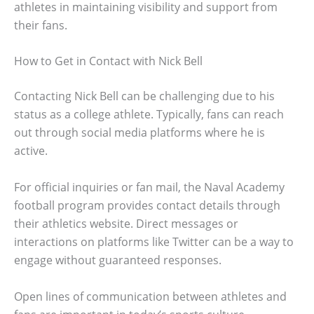
athletes in maintaining visibility and support from
their fans.
How to Get in Contact with Nick Bell
Contacting Nick Bell can be challenging due to his
status as a college athlete. Typically, fans can reach
out through social media platforms where he is
active.
For official inquiries or fan mail, the Naval Academy
football program provides contact details through
their athletics website. Direct messages or
interactions on platforms like Twitter can be a way to
engage without guaranteed responses.
Open lines of communication between athletes and