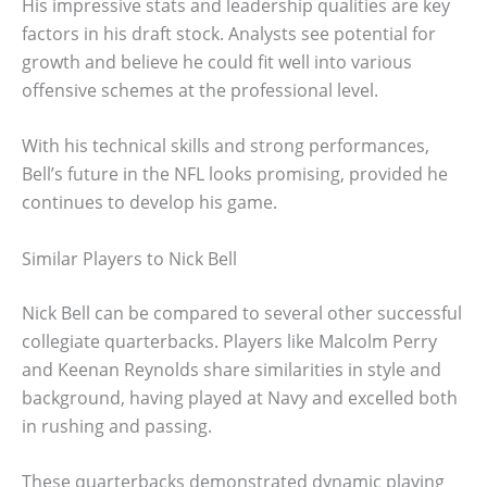
His impressive stats and leadership qualities are key
factors in his draft stock. Analysts see potential for
growth and believe he could fit well into various
offensive schemes at the professional level.
With his technical skills and strong performances,
Bell’s future in the NFL looks promising, provided he
continues to develop his game.
Similar Players to Nick Bell
Nick Bell can be compared to several other successful
collegiate quarterbacks. Players like Malcolm Perry
and Keenan Reynolds share similarities in style and
background, having played at Navy and excelled both
in rushing and passing.
These quarterbacks demonstrated dynamic playing