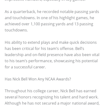
As a quarterback, he recorded notable passing yards
and touchdowns. In one of his highlight games, he
achieved over 1,100 passing yards and 13 passing
touchdowns.
His ability to extend plays and make quick decisions
has been critical for his team’s offense. Bell’s
leadership and on-field presence have also been vital
to his team’s performance, showcasing his potential
for a successful career.
Has Nick Bell Won Any NCAA Awards?
Throughout his college career, Nick Bell has earned
several honors recognizing his talent and hard work.
Although he has not secured a major national award,