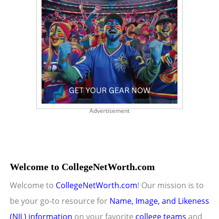
Advertisement
Welcome to CollegeNetWorth.com
Welcome to
CollegeNetWorth.com
! Our mission is to
be your go-to resource for
Name, Image, and Likeness
(NIL) information
on your favorite
college teams
and