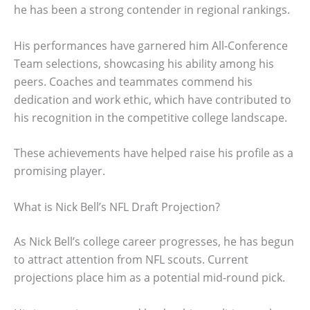
he has been a strong contender in regional rankings.
His performances have garnered him All-Conference
Team selections, showcasing his ability among his
peers. Coaches and teammates commend his
dedication and work ethic, which have contributed to
his recognition in the competitive college landscape.
These achievements have helped raise his profile as a
promising player.
What is Nick Bell’s NFL Draft Projection?
As Nick Bell’s college career progresses, he has begun
to attract attention from NFL scouts. Current
projections place him as a potential mid-round pick.