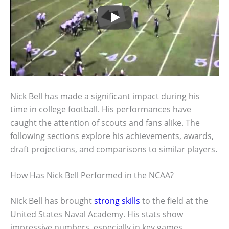
Nick Bell has made a significant impact during his
time in college football. His performances have
caught the attention of scouts and fans alike. The
following sections explore his achievements, awards,
draft projections, and comparisons to similar players.
How Has Nick Bell Performed in the NCAA?
Nick Bell has brought
strong skills
to the field at the
United States Naval Academy. His stats show
impressive numbers, especially in key games.