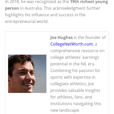
In 2018, he was recognized as the
19th richest young
person
in Australia. This acknowledgment further
highlights his influence and success in the
entrepreneurial world.
Joe Hughes
is the founder of
CollegeNetWorth.com
, a
comprehensive resource on
college athletes' earnings
potential in the NIL era.
Combining his passion for
sports with expertise in
collegiate athletics, Joe
provides valuable insights
for athletes, fans, and
institutions navigating this
new landscape.