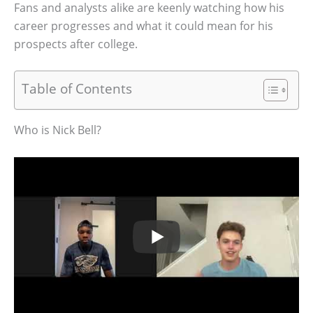
Fans and analysts alike are keenly watching how his
career progresses and what it could mean for his
prospects after college.
Table of Contents
Who is Nick Bell?