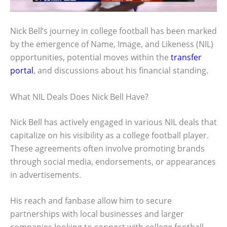
Nick Bell’s journey in college football has been marked
by the emergence of Name, Image, and Likeness (NIL)
opportunities, potential moves within the
transfer
portal
, and discussions about his financial standing.
What NIL Deals Does Nick Bell Have?
Nick Bell has actively engaged in various NIL deals that
capitalize on his visibility as a college football player.
These agreements often involve promoting brands
through social media, endorsements, or appearances
in advertisements.
His reach and fanbase allow him to secure
partnerships with local businesses and larger