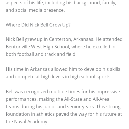
aspects of his life, including his background, family,
and social media presence.
Where Did Nick Bell Grow Up?
Nick Bell grew up in Centerton, Arkansas. He attended
Bentonville West High School, where he excelled in
both football and track and field.
His time in Arkansas allowed him to develop his skills
and compete at high levels in high school sports.
Bell was recognized multiple times for his impressive
performances, making the All-State and All-Area
teams during his junior and senior years. This strong
foundation in athletics paved the way for his future at
the Naval Academy.