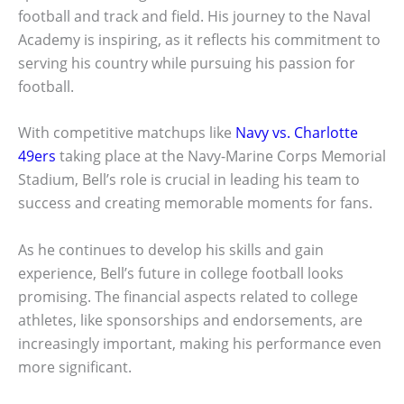
football and track and field. His journey to the Naval
Academy is inspiring, as it reflects his commitment to
serving his country while pursuing his passion for
football.
With competitive matchups like
Navy vs. Charlotte
49ers
taking place at the Navy-Marine Corps Memorial
Stadium, Bell’s role is crucial in leading his team to
success and creating memorable moments for fans.
As he continues to develop his skills and gain
experience, Bell’s future in college football looks
promising. The financial aspects related to college
athletes, like sponsorships and endorsements, are
increasingly important, making his performance even
more significant.