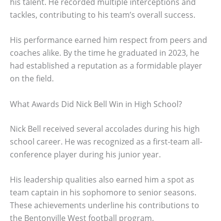
his talent. He recorded multiple interceptions and
tackles, contributing to his team’s overall success.
His performance earned him respect from peers and
coaches alike. By the time he graduated in 2023, he
had established a reputation as a formidable player
on the field.
What Awards Did Nick Bell Win in High School?
Nick Bell received several accolades during his high
school career. He was recognized as a first-team all-
conference player during his junior year.
His leadership qualities also earned him a spot as
team captain in his sophomore to senior seasons.
These achievements underline his contributions to
the Bentonville West football program.