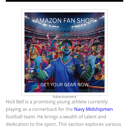
Advertisement
Nick Bell is a promising young athlete currently
playing as a cornerback for the
Navy Midshipmen
football team. He brings a wealth of talent and
dedication to the sport. This section explores various