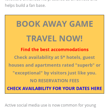
helps build a fan base.
BOOK AWAY GAME
TRAVEL NOW!
Find the best accommodations
Check availability at 5* hotels, guest
houses and apartments rated "superb" or
"exceptional" by visitors just like you.
NO RESERVATION FEES
CHECK AVAILABILITY FOR YOUR DATES HERE
Active social media use is now common for young