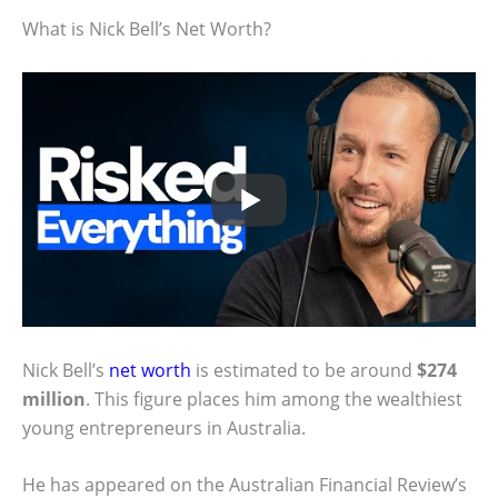
What is Nick Bell’s Net Worth?
Nick Bell’s
net worth
is estimated to be around
$274
million
. This figure places him among the wealthiest
young entrepreneurs in Australia.
He has appeared on the Australian Financial Review’s