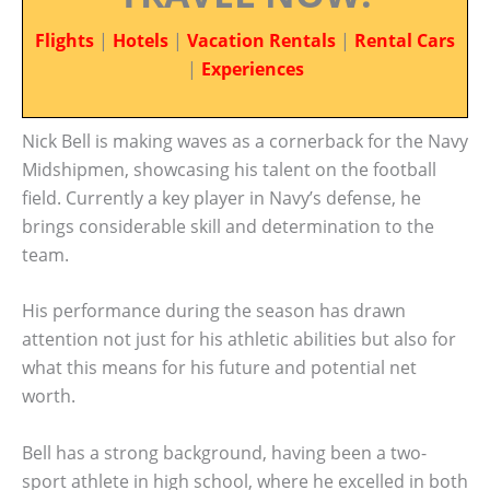
Flights
|
Hotels
|
Vacation Rentals
|
Rental Cars
|
Experiences
Nick Bell is making waves as a cornerback for the Navy
Midshipmen, showcasing his talent on the football
field. Currently a key player in Navy’s defense, he
brings considerable skill and determination to the
team.
His performance during the season has drawn
attention not just for his athletic abilities but also for
what this means for his future and potential net
worth.
Bell has a strong background, having been a two-
sport athlete in high school, where he excelled in both