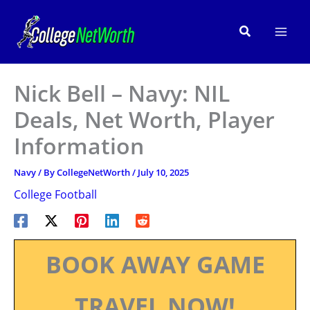
Skip
to
Search
content
Nick Bell – Navy: NIL
Deals, Net Worth, Player
Information
Navy
/ By
CollegeNetWorth
/
July 10, 2025
College Football
BOOK AWAY GAME
TRAVEL NOW!