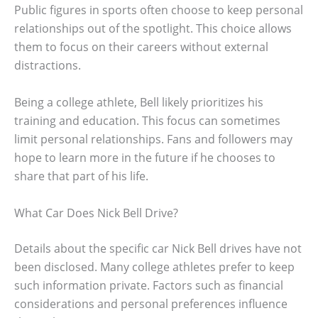
Public figures in sports often choose to keep personal
relationships out of the spotlight. This choice allows
them to focus on their careers without external
distractions.
Being a college athlete, Bell likely prioritizes his
training and education. This focus can sometimes
limit personal relationships. Fans and followers may
hope to learn more in the future if he chooses to
share that part of his life.
What Car Does Nick Bell Drive?
Details about the specific car Nick Bell drives have not
been disclosed. Many college athletes prefer to keep
such information private. Factors such as financial
considerations and personal preferences influence