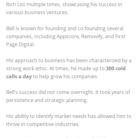
Rich List multiple times, showcasing his success in
various business ventures.
Bell is known for founding and co-founding several
companies, including Appscore, Removify, and First
Page Digital.
His approach to business has been characterized by a
strong work ethic. At times, he made up to
300 cold
calls a day
to help grow his companies.
Bell’s success did not come overnight. It took years of
persistence and strategic planning.
His ability to identify market needs has allowed him to
thrive in competitive industries.