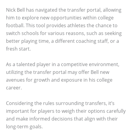
Nick Bell has navigated the transfer portal, allowing
him to explore new opportunities within college
football. This tool provides athletes the chance to
switch schools for various reasons, such as seeking
better playing time, a different coaching staff, or a
fresh start.
As a talented player in a competitive environment,
utilizing the transfer portal may offer Bell new
avenues for growth and exposure in his college
career.
Considering the rules surrounding transfers, it’s
important for players to weigh their options carefully
and make informed decisions that align with their
long-term goals.