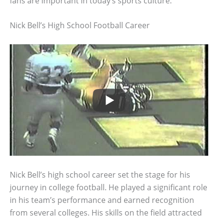
fans are important in today’s sports culture.
Nick Bell’s High School Football Career
Nick Bell’s high school career set the stage for his
journey in college football. He played a significant role
in his team’s performance and earned recognition
from several colleges. His skills on the field attracted