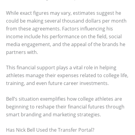
While exact figures may vary, estimates suggest he
could be making several thousand dollars per month
from these agreements. Factors influencing his
income include his performance on the field, social
media engagement, and the appeal of the brands he
partners with.
This financial support plays a vital role in helping
athletes manage their expenses related to college life,
training, and even future career investments.
Bell’s situation exemplifies how college athletes are
beginning to reshape their financial futures through
smart branding and marketing strategies.
Has Nick Bell Used the Transfer Portal?