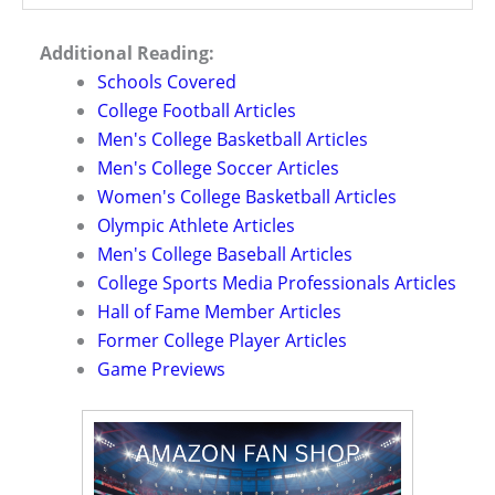
Additional Reading:
Schools Covered
College Football Articles
Men's College Basketball Articles
Men's College Soccer Articles
Women's College Basketball Articles
Olympic Athlete Articles
Men's College Baseball Articles
College Sports Media Professionals Articles
Hall of Fame Member Articles
Former College Player Articles
Game Previews