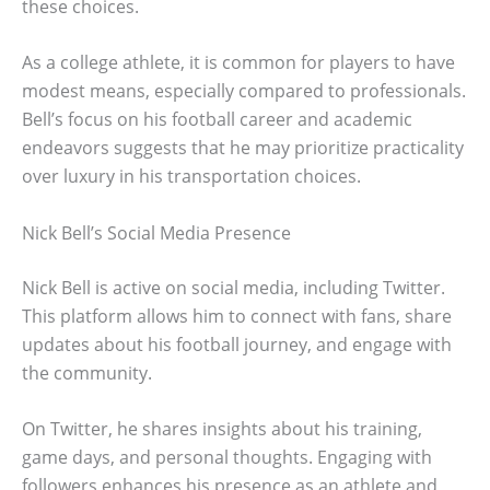
these choices.
As a college athlete, it is common for players to have
modest means, especially compared to professionals.
Bell’s focus on his football career and academic
endeavors suggests that he may prioritize practicality
over luxury in his transportation choices.
Nick Bell’s Social Media Presence
Nick Bell is active on social media, including Twitter.
This platform allows him to connect with fans, share
updates about his football journey, and engage with
the community.
On Twitter, he shares insights about his training,
game days, and personal thoughts. Engaging with
followers enhances his presence as an athlete and