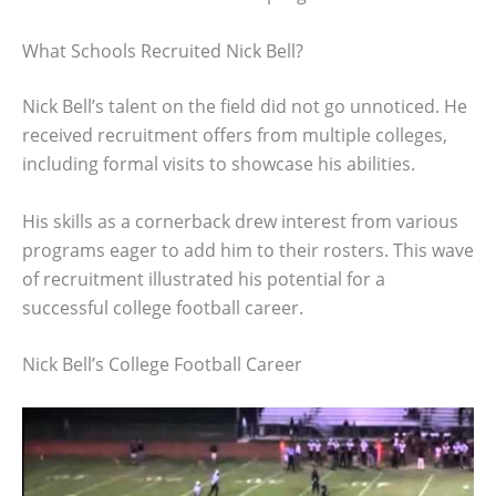
What Schools Recruited Nick Bell?
Nick Bell’s talent on the field did not go unnoticed. He
received recruitment offers from multiple colleges,
including formal visits to showcase his abilities.
His skills as a cornerback drew interest from various
programs eager to add him to their rosters. This wave
of recruitment illustrated his potential for a
successful college football career.
Nick Bell’s College Football Career