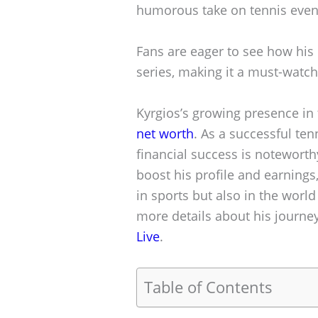
humorous take on tennis even
Fans are eager to see how his 
series, making it a must-watch
Kyrgios’s growing presence in 
net worth
. As a successful te
financial success is noteworth
boost his profile and earnings
in sports but also in the world
more details about his journey,
Live
.
Table of Contents