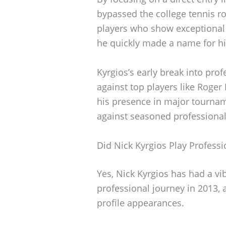
bypassed the college tennis r
players who show exceptional t
he quickly made a name for h
Kyrgios’s early break into pro
against top players like Roger
his presence in major tourna
against seasoned professional
Did Nick Kyrgios Play Professi
Yes, Nick Kyrgios has had a vi
professional journey in 2013, 
profile appearances.