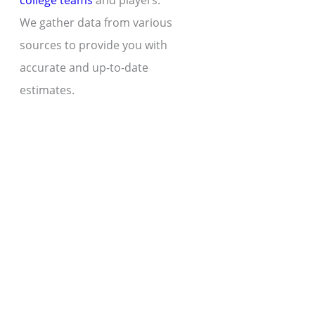
college teams
and players.
We gather data from various
sources to provide you with
accurate and up-to-date
estimates.