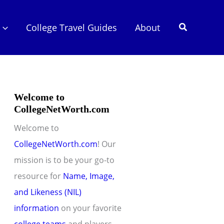
Search
College Travel Guides
About
Welcome to
CollegeNetWorth.com
Welcome to
CollegeNetWorth.com
! Our
mission is to be your go-to
resource for
Name, Image,
and Likeness (NIL)
information
on your favorite