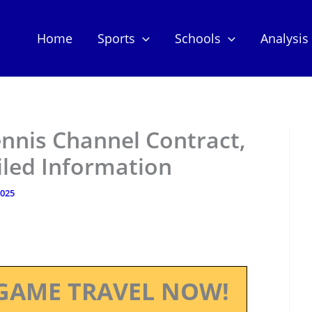
Home
Sports
Schools
Analysis
ennis Channel Contract,
iled Information
2025
GAME TRAVEL NOW!