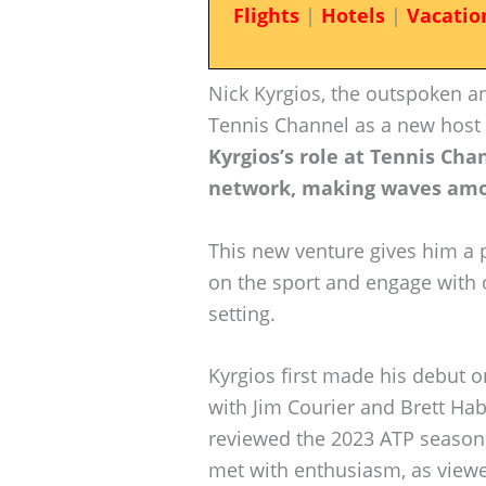
Flights
|
Hotels
|
Vacatio
Nick Kyrgios, the outspoken an
Tennis Channel as a new host fo
Kyrgios’s role at Tennis Cha
network, making waves amo
This new venture gives him a 
on the sport and engage with o
setting.
Kyrgios first made his debut o
with Jim Courier and Brett Hab
reviewed the 2023 ATP season.
met with enthusiasm, as viewe