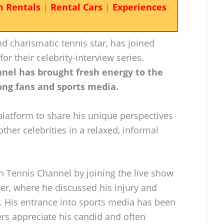
n Rentals
|
Rental Cars
|
Experiences
d charismatic tennis star, has joined
r their celebrity-interview series.
nnel has brought fresh energy to the
ng fans and sports media.
platform to share his unique perspectives
ther celebrities in a relaxed, informal
n Tennis Channel by joining the live show
er, where he discussed his injury and
 His entrance into sports media has been
rs appreciate his candid and often