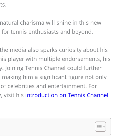
ts.
natural charisma will shine in this new
 for tennis enthusiasts and beyond.
the media also sparks curiosity about his
nnis player with multiple endorsements, his
y. Joining Tennis Channel could further
, making him a significant figure not only
 of celebrities and entertainment. For
 visit his
introduction on Tennis Channel