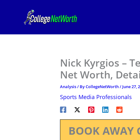
Skip
to
content
Nick Kyrgios – T
Net Worth, Deta
Analysis
/ By
CollegeNetWorth
/
June 27, 
Sports Media Professionals
BOOK AWAY 