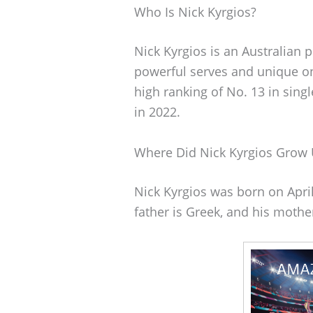
Who Is Nick Kyrgios?
Nick Kyrgios is an Australian 
powerful serves and unique on
high ranking of No. 13 in sing
in 2022.
Where Did Nick Kyrgios Grow
Nick Kyrgios was born on April 
father is Greek, and his mothe