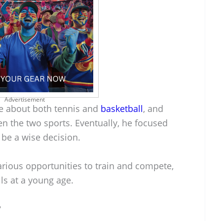
Advertisement
e about both tennis and
basketball
, and
n the two sports. Eventually, he focused
 be a wise decision.
rious opportunities to train and compete,
lls at a young age.
?