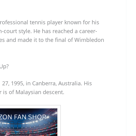
professional tennis player known for his
-court style. He has reached a career-
les and made it to the final of Wimbledon
 Up?
27, 1995, in Canberra, Australia. His
r is of Malaysian descent.