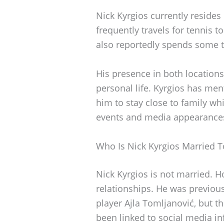
Nick Kyrgios currently resides
frequently travels for tennis
also reportedly spends some t
His presence in both location
personal life. Kyrgios has men
him to stay close to family wh
events and media appearance
Who Is Nick Kyrgios Married T
Nick Kyrgios is not married. H
relationships. He was previous
player Ajla Tomljanović, but t
been linked to social media in