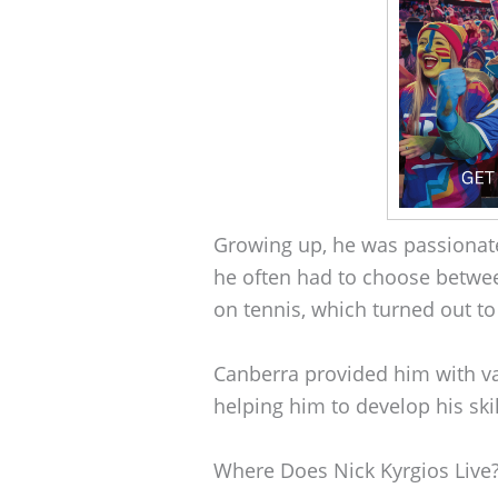
Growing up, he was passionat
he often had to choose betwee
on tennis, which turned out to
Canberra provided him with va
helping him to develop his ski
Where Does Nick Kyrgios Live