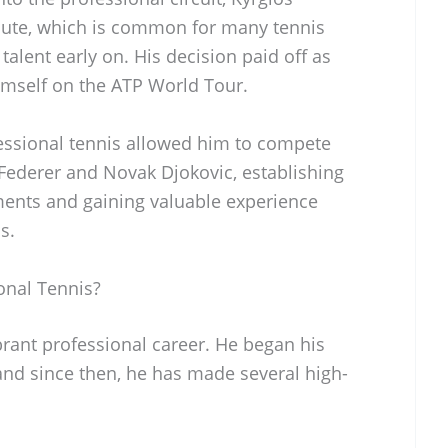
oute, which is common for many tennis
alent early on. His decision paid off as
imself on the ATP World Tour.
fessional tennis allowed him to compete
 Federer and Novak Djokovic, establishing
ments and gaining valuable experience
s.
onal Tennis?
brant professional career. He began his
and since then, he has made several high-