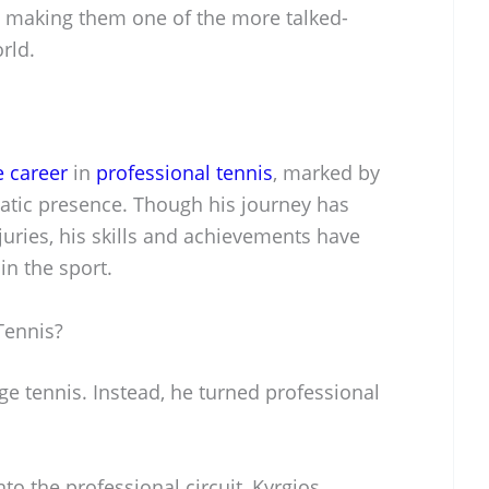
, making them one of the more talked-
rld.
e career
in
professional tennis
, marked by
matic presence. Though his journey has
uries, his skills and achievements have
n the sport.
Tennis?
ege tennis. Instead, he turned professional
nto the professional circuit, Kyrgios