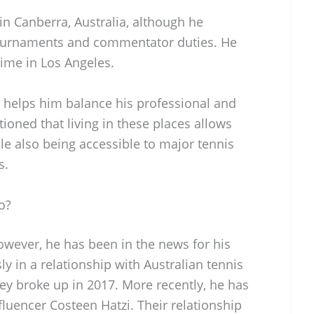
 in Canberra, Australia, although he
 tournaments and commentator duties. He
ime in Los Angeles.
s helps him balance his professional and
tioned that living in these places allows
ile also being accessible to major tennis
s.
o?
owever, he has been in the news for his
ly in a relationship with Australian tennis
hey broke up in 2017. More recently, he has
fluencer Costeen Hatzi. Their relationship