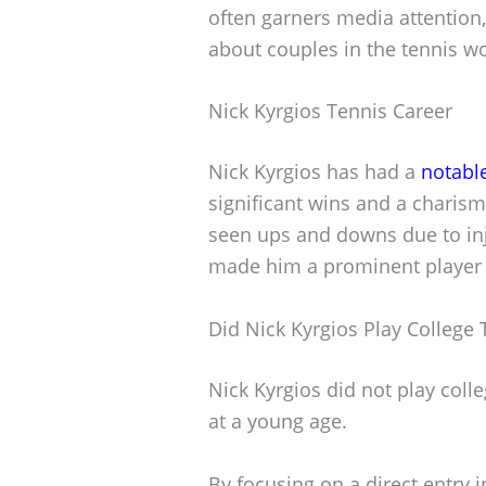
often garners media attention
about couples in the tennis wo
Nick Kyrgios Tennis Career
Nick Kyrgios has had a
notabl
significant wins and a charis
seen ups and downs due to inj
made him a prominent player i
Did Nick Kyrgios Play College 
Nick Kyrgios did not play coll
at a young age.
By focusing on a direct entry i