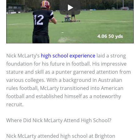
Nick McLarty’s
high school experience
laid a strong
foundation for his future in football. His impressive
stature and skill as a punter garnered attention from
various colleges. With a background in Australian
rules football, McLarty transitioned into American
football and established himself as a noteworthy
recruit.
Where Did Nick McLarty Attend High School?
Nick McLarty attended high school at Brighton