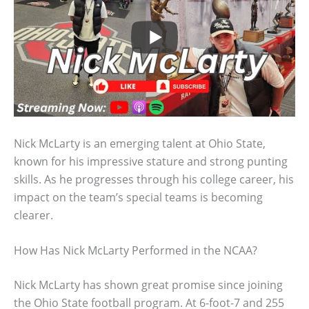
Nick McLarty is an emerging talent at Ohio State,
known for his impressive stature and strong punting
skills. As he progresses through his college career, his
impact on the team’s special teams is becoming
clearer.
How Has Nick McLarty Performed in the NCAA?
Nick McLarty has shown great promise since joining
the Ohio State football program. At 6-foot-7 and 255