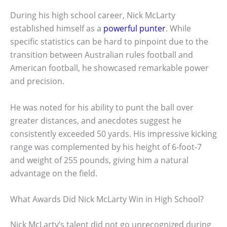
During his high school career, Nick McLarty
established himself as a
powerful punter
. While
specific statistics can be hard to pinpoint due to the
transition between Australian rules football and
American football, he showcased remarkable power
and precision.
He was noted for his ability to punt the ball over
greater distances, and anecdotes suggest he
consistently exceeded 50 yards. His impressive kicking
range was complemented by his height of 6-foot-7
and weight of 255 pounds, giving him a natural
advantage on the field.
What Awards Did Nick McLarty Win in High School?
Nick McLarty’s talent did not go unrecognized during