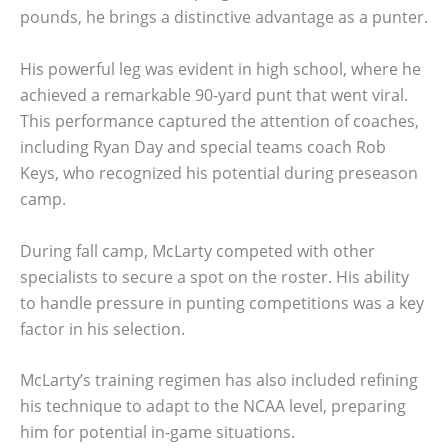
pounds, he brings a distinctive advantage as a punter.
His powerful leg was evident in high school, where he
achieved a remarkable 90-yard punt that went viral.
This performance captured the attention of coaches,
including Ryan Day and special teams coach Rob
Keys, who recognized his potential during preseason
camp.
During fall camp, McLarty competed with other
specialists to secure a spot on the roster. His ability
to handle pressure in punting competitions was a key
factor in his selection.
McLarty’s training regimen has also included refining
his technique to adapt to the NCAA level, preparing
him for potential in-game situations.