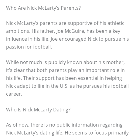
Who Are Nick McLarty’s Parents?
Nick McLarty’s parents are supportive of his athletic
ambitions. His father, Joe McGuire, has been a key
influence in his life. Joe encouraged Nick to pursue his
passion for football.
While not much is publicly known about his mother,
it’s clear that both parents play an important role in
his life. Their support has been essential in helping
Nick adapt to life in the U.S. as he pursues his football
career.
Who Is Nick McLarty Dating?
As of now, there is no public information regarding
Nick McLarty’s dating life. He seems to focus primarily