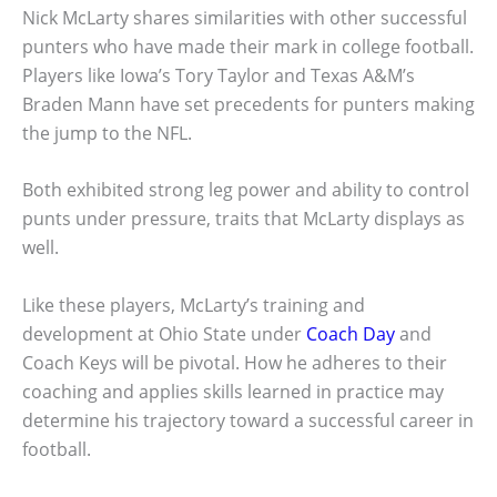
Nick McLarty shares similarities with other successful
punters who have made their mark in college football.
Players like Iowa’s Tory Taylor and Texas A&M’s
Braden Mann have set precedents for punters making
the jump to the NFL.
Both exhibited strong leg power and ability to control
punts under pressure, traits that McLarty displays as
well.
Like these players, McLarty’s training and
development at Ohio State under
Coach Day
and
Coach Keys will be pivotal. How he adheres to their
coaching and applies skills learned in practice may
determine his trajectory toward a successful career in
football.