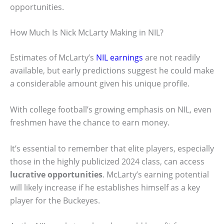
opportunities.
How Much Is Nick McLarty Making in NIL?
Estimates of McLarty’s
NIL earnings
are not readily
available, but early predictions suggest he could make
a considerable amount given his unique profile.
With college football’s growing emphasis on NIL, even
freshmen have the chance to earn money.
It’s essential to remember that elite players, especially
those in the highly publicized 2024 class, can access
lucrative opportunities
. McLarty’s earning potential
will likely increase if he establishes himself as a key
player for the Buckeyes.