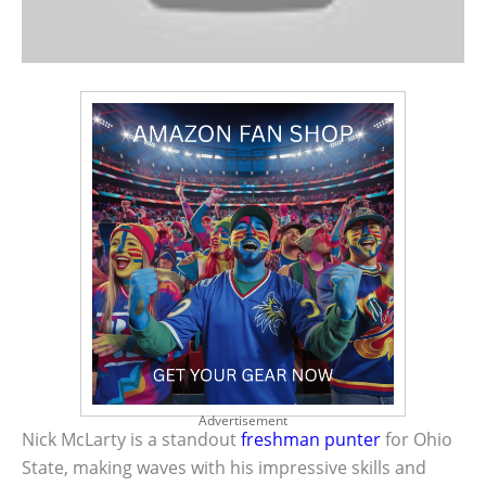
Advertisement
Nick McLarty is a standout
freshman punter
for Ohio
State, making waves with his impressive skills and