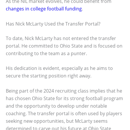
As the NIL market evolves, he could benefit from
changes in college football funding
.
Has Nick McLarty Used the Transfer Portal?
To date, Nick McLarty has not entered the transfer
portal. He committed to Ohio State and is focused on
contributing to the team as a punter.
His dedication is evident, especially as he aims to
secure the starting position right away.
Being part of the 2024 recruiting class implies that he
has chosen Ohio State for its strong football program
and the opportunity to develop under notable
coaching. The transfer portal is often used by players
seeking new opportunities, but McLarty seems
determined to carve out his future at Ohio State