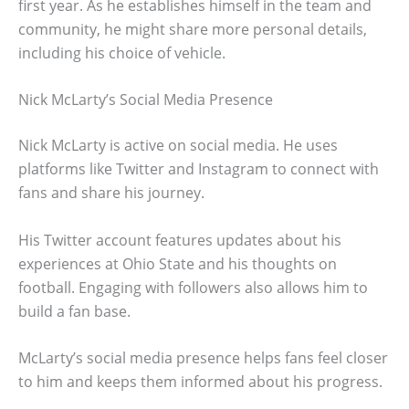
first year. As he establishes himself in the team and
community, he might share more personal details,
including his choice of vehicle.
Nick McLarty’s Social Media Presence
Nick McLarty is active on social media. He uses
platforms like Twitter and Instagram to connect with
fans and share his journey.
His Twitter account features updates about his
experiences at Ohio State and his thoughts on
football. Engaging with followers also allows him to
build a fan base.
McLarty’s social media presence helps fans feel closer
to him and keeps them informed about his progress.