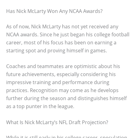
Has Nick McLarty Won Any NCAA Awards?
As of now, Nick McLarty has not yet received any
NCAA awards. Since he just began his college football
career, most of his focus has been on earning a
starting spot and proving himself in games.
Coaches and teammates are optimistic about his
future achievements, especially considering his
impressive training and performance during
practices. Recognition may come as he develops
further during the season and distinguishes himself
as a top punter in the league.
What Is Nick McLarty’s NFL Draft Projection?
While it is still early in his college career, speculation