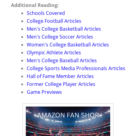
Additional Reading:
Schools Covered
College Football Articles
Men's College Basketball Articles
Men's College Soccer Articles
Women's College Basketball Articles
Olympic Athlete Articles
Men's College Baseball Articles
College Sports Media Professionals Articles
Hall of Fame Member Articles
Former College Player Articles
Game Previews