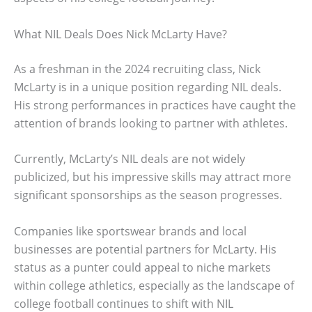
What NIL Deals Does Nick McLarty Have?
As a freshman in the 2024 recruiting class, Nick
McLarty is in a unique position regarding NIL deals.
His strong performances in practices have caught the
attention of brands looking to partner with athletes.
Currently, McLarty’s NIL deals are not widely
publicized, but his impressive skills may attract more
significant sponsorships as the season progresses.
Companies like sportswear brands and local
businesses are potential partners for McLarty. His
status as a punter could appeal to niche markets
within college athletics, especially as the landscape of
college football continues to shift with NIL