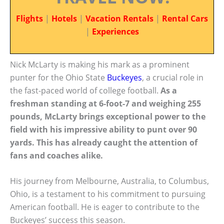
Flights
|
Hotels
|
Vacation Rentals
|
Rental Cars
|
Experiences
Nick McLarty is making his mark as a prominent
punter for the Ohio State
Buckeyes
, a crucial role in
the fast-paced world of college football.
As a
freshman standing at 6-foot-7 and weighing 255
pounds, McLarty brings exceptional power to the
field with his impressive ability to punt over 90
yards. This has already caught the attention of
fans and coaches alike.
His journey from Melbourne, Australia, to Columbus,
Ohio, is a testament to his commitment to pursuing
American football. He is eager to contribute to the
Buckeyes’ success this season.