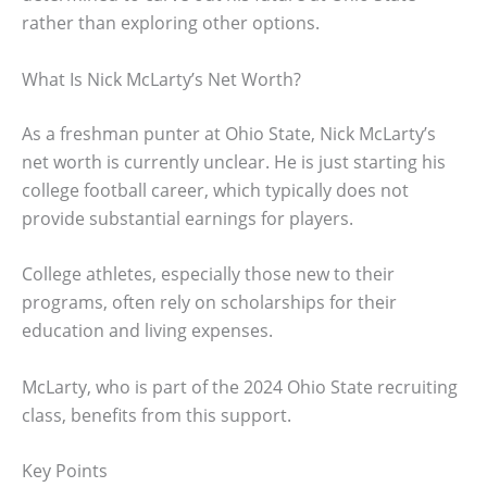
rather than exploring other options.
What Is Nick McLarty’s Net Worth?
As a freshman punter at Ohio State, Nick McLarty’s
net worth is currently unclear. He is just starting his
college football career, which typically does not
provide substantial earnings for players.
College athletes, especially those new to their
programs, often rely on scholarships for their
education and living expenses.
McLarty, who is part of the 2024 Ohio State recruiting
class, benefits from this support.
Key Points