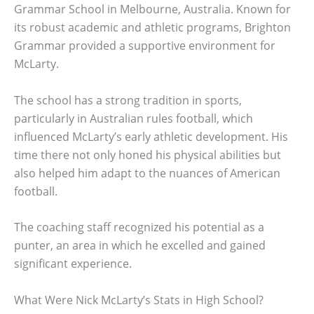
Grammar School in Melbourne, Australia. Known for
its robust academic and athletic programs, Brighton
Grammar provided a supportive environment for
McLarty.
The school has a strong tradition in sports,
particularly in Australian rules football, which
influenced McLarty’s early athletic development. His
time there not only honed his physical abilities but
also helped him adapt to the nuances of American
football.
The coaching staff recognized his potential as a
punter, an area in which he excelled and gained
significant experience.
What Were Nick McLarty’s Stats in High School?