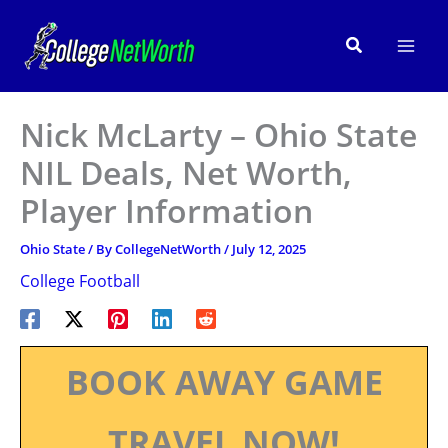
Skip
to
Search
content
Nick McLarty – Ohio State
NIL Deals, Net Worth,
Player Information
Ohio State
/ By
CollegeNetWorth
/
July 12, 2025
College Football
BOOK AWAY GAME
TRAVEL NOW!