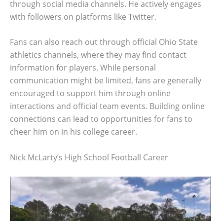
through social media channels. He actively engages
with followers on platforms like Twitter.
Fans can also reach out through official Ohio State
athletics channels, where they may find contact
information for players. While personal
communication might be limited, fans are generally
encouraged to support him through online
interactions and official team events. Building online
connections can lead to opportunities for fans to
cheer him on in his college career.
Nick McLarty’s High School Football Career