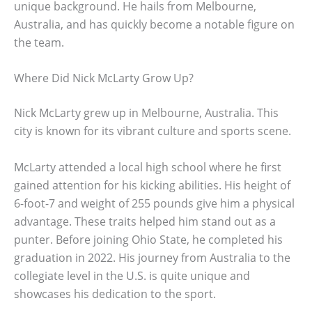
unique background. He hails from Melbourne,
Australia, and has quickly become a notable figure on
the team.
Where Did Nick McLarty Grow Up?
Nick McLarty grew up in Melbourne, Australia. This
city is known for its vibrant culture and sports scene.
McLarty attended a local high school where he first
gained attention for his kicking abilities. His height of
6-foot-7 and weight of 255 pounds give him a physical
advantage. These traits helped him stand out as a
punter. Before joining Ohio State, he completed his
graduation in 2022. His journey from Australia to the
collegiate level in the U.S. is quite unique and
showcases his dedication to the sport.