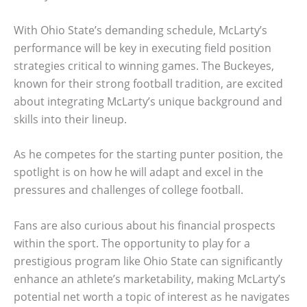
With Ohio State’s demanding schedule, McLarty’s
performance will be key in executing field position
strategies critical to winning games. The Buckeyes,
known for their strong football tradition, are excited
about integrating McLarty’s unique background and
skills into their lineup.
As he competes for the starting punter position, the
spotlight is on how he will adapt and excel in the
pressures and challenges of college football.
Fans are also curious about his financial prospects
within the sport. The opportunity to play for a
prestigious program like Ohio State can significantly
enhance an athlete’s marketability, making McLarty’s
potential net worth a topic of interest as he navigates