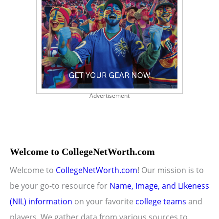
Advertisement
Welcome to CollegeNetWorth.com
Welcome to
CollegeNetWorth.com
! Our mission is to
be your go-to resource for
Name, Image, and Likeness
(NIL) information
on your favorite
college teams
and
players. We gather data from various sources to