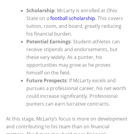
Scholarship
: McLarty is enrolled at Ohio
State on a
football scholarship
. This covers
tuition, room, and board, greatly reducing
his financial burden.
Potential Earnings
: Student-athletes can
receive stipends and endorsements, but
these vary widely. As a punter, his
opportunities may grow as he proves
himself on the field.
Future Prospects
: If McLarty excels and
pursues a professional career, his net worth
could increase significantly. Professional
punters can earn lucrative contracts.
At this stage, McLarty’s focus is more on development
and contributing to his team than on financial