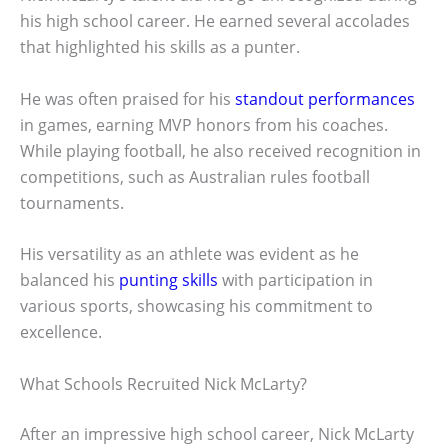
his high school career. He earned several accolades
that highlighted his skills as a punter.
He was often praised for his
standout performances
in games, earning MVP honors from his coaches.
While playing football, he also received recognition in
competitions, such as Australian rules football
tournaments.
His versatility as an athlete was evident as he
balanced his
punting skills
with participation in
various sports, showcasing his commitment to
excellence.
What Schools Recruited Nick McLarty?
After an impressive high school career, Nick McLarty