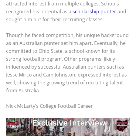
attracted interest from multiple colleges. Schools
recognized his potential as a
scholarship punter
and
sought him out for their recruiting classes.
Though he faced competition, his unique background
as an Australian punter set him apart. Eventually, he
committed to Ohio State, a school known for its
strong football program. Other programs, likely
influenced by successful Australian punters such as
Jesse Mirco and Cam Johnston, expressed interest as
well, showing the growing trend of recruiting talent
from Australia.
Nick McLarty’s College Football Career