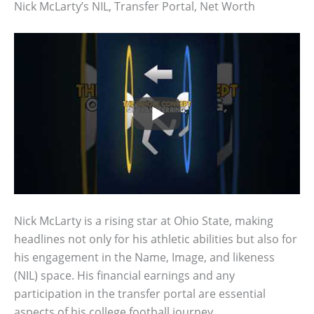
Nick McLarty’s NIL, Transfer Portal, Net Worth
Nick McLarty is a rising star at Ohio State, making
headlines not only for his athletic abilities but also for
his engagement in the Name, Image, and likeness
(NIL) space. His financial earnings and any
participation in the transfer portal are essential
aspects of his college football journey.