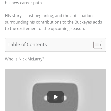
his new career path.
His story is just beginning, and the anticipation
surrounding his contributions to the Buckeyes adds
to the excitement of the upcoming season.
Table of Contents
Who Is Nick McLarty?