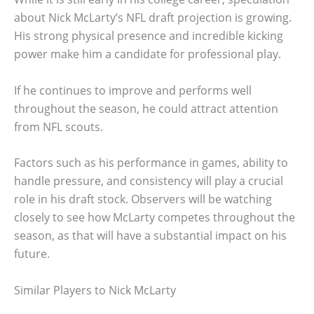
about Nick McLarty’s NFL draft projection is growing.
His strong physical presence and incredible kicking
power make him a candidate for professional play.
If he continues to improve and performs well
throughout the season, he could attract attention
from NFL scouts.
Factors such as his performance in games, ability to
handle pressure, and consistency will play a crucial
role in his draft stock. Observers will be watching
closely to see how McLarty competes throughout the
season, as that will have a substantial impact on his
future.
Similar Players to Nick McLarty