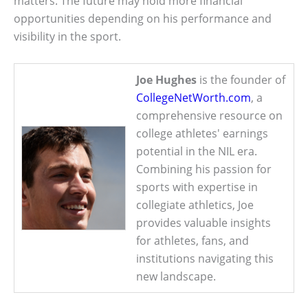
matters. The future may hold more financial
opportunities depending on his performance and
visibility in the sport.
Joe Hughes
is the founder of
CollegeNetWorth.com
, a
comprehensive resource on
college athletes' earnings
potential in the NIL era.
Combining his passion for
sports with expertise in
collegiate athletics, Joe
provides valuable insights
for athletes, fans, and
institutions navigating this
new landscape.