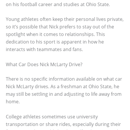
on his football career and studies at Ohio State.
Young athletes often keep their personal lives private,
so it’s possible that Nick prefers to stay out of the
spotlight when it comes to relationships. This
dedication to his sport is apparent in how he
interacts with teammates and fans.
What Car Does Nick McLarty Drive?
There is no specific information available on what car
Nick McLarty drives. As a freshman at Ohio State, he
may still be settling in and adjusting to life away from
home.
College athletes sometimes use university
transportation or share rides, especially during their