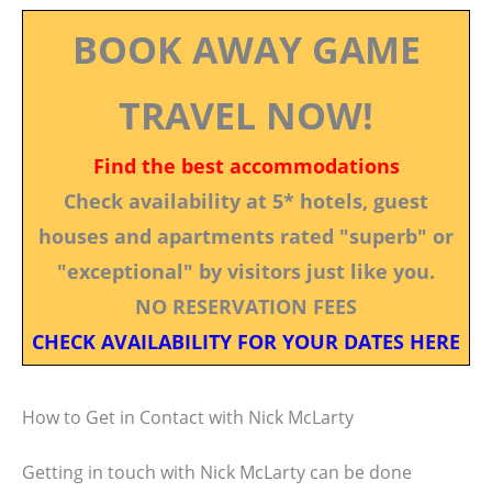
BOOK AWAY GAME
TRAVEL NOW!
Find the best accommodations
Check availability at 5* hotels, guest
houses and apartments rated "superb" or
"exceptional" by visitors just like you.
NO RESERVATION FEES
CHECK AVAILABILITY FOR YOUR DATES HERE
How to Get in Contact with Nick McLarty
Getting in touch with Nick McLarty can be done