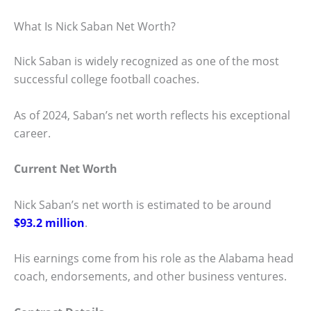
What Is Nick Saban Net Worth?
Nick Saban is widely recognized as one of the most
successful college football coaches.
As of 2024, Saban’s net worth reflects his exceptional
career.
Current Net Worth
Nick Saban’s net worth is estimated to be around
$93.2 million
.
His earnings come from his role as the Alabama head
coach, endorsements, and other business ventures.