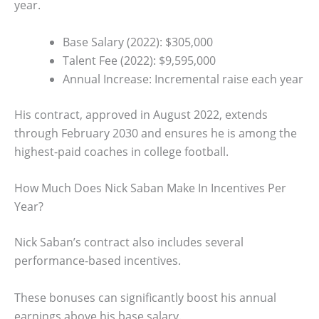
year.
Base Salary (2022): $305,000
Talent Fee (2022): $9,595,000
Annual Increase: Incremental raise each year
His contract, approved in August 2022, extends
through February 2030 and ensures he is among the
highest-paid coaches in college football.
How Much Does Nick Saban Make In Incentives Per
Year?
Nick Saban’s contract also includes several
performance-based incentives.
These bonuses can significantly boost his annual
earnings above his base salary.