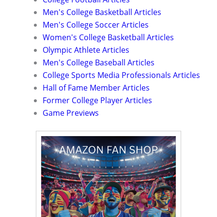
Men's College Basketball Articles
Men's College Soccer Articles
Women's College Basketball Articles
Olympic Athlete Articles
Men's College Baseball Articles
College Sports Media Professionals Articles
Hall of Fame Member Articles
Former College Player Articles
Game Previews