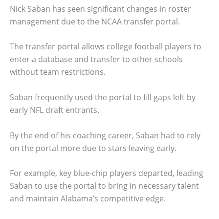
Nick Saban has seen significant changes in roster
management due to the NCAA transfer portal.
The transfer portal allows college football players to
enter a database and transfer to other schools
without team restrictions.
Saban frequently used the portal to fill gaps left by
early NFL draft entrants.
By the end of his coaching career, Saban had to rely
on the portal more due to stars leaving early.
For example, key blue-chip players departed, leading
Saban to use the portal to bring in necessary talent
and maintain Alabama’s competitive edge.