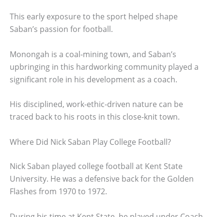
This early exposure to the sport helped shape
Saban’s passion for football.
Monongah is a coal-mining town, and Saban’s
upbringing in this hardworking community played a
significant role in his development as a coach.
His disciplined, work-ethic-driven nature can be
traced back to his roots in this close-knit town.
Where Did Nick Saban Play College Football?
Nick Saban played college football at Kent State
University. He was a defensive back for the Golden
Flashes from 1970 to 1972.
During his time at Kent State, he played under Coach