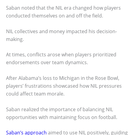
Saban noted that the NIL era changed how players
conducted themselves on and off the field.
NIL collectives and money impacted his decision-
making.
At times, conflicts arose when players prioritized
endorsements over team dynamics.
After Alabama’s loss to Michigan in the Rose Bowl,
players’ frustrations showcased how NIL pressures
could affect team morale.
Saban realized the importance of balancing NIL
opportunities with maintaining focus on football.
Saban’s approach
aimed to use NIL positively, guiding