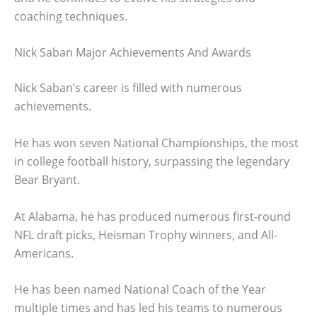
coaching techniques.
Nick Saban Major Achievements And Awards
Nick Saban’s career is filled with numerous
achievements.
He has won seven National Championships, the most
in college football history, surpassing the legendary
Bear Bryant.
At Alabama, he has produced numerous first-round
NFL draft picks, Heisman Trophy winners, and All-
Americans.
He has been named National Coach of the Year
multiple times and has led his teams to numerous