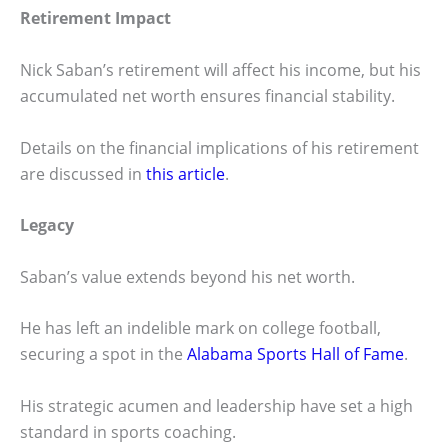
Retirement Impact
Nick Saban’s retirement will affect his income, but his
accumulated net worth ensures financial stability.
Details on the financial implications of his retirement
are discussed in
this article
.
Legacy
Saban’s value extends beyond his net worth.
He has left an indelible mark on college football,
securing a spot in the
Alabama Sports Hall of Fame
.
His strategic acumen and leadership have set a high
standard in sports coaching.