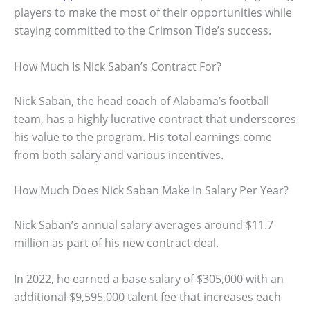
players to make the most of their opportunities while
staying committed to the Crimson Tide’s success.
How Much Is Nick Saban’s Contract For?
Nick Saban, the head coach of Alabama’s football
team, has a highly lucrative contract that underscores
his value to the program. His total earnings come
from both salary and various incentives.
How Much Does Nick Saban Make In Salary Per Year?
Nick Saban’s annual salary averages around $11.7
million as part of his new contract deal.
In 2022, he earned a base salary of $305,000 with an
additional $9,595,000 talent fee that increases each