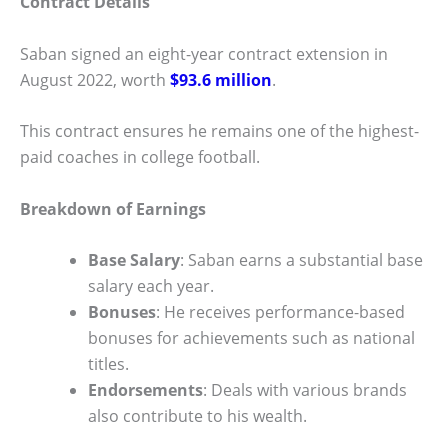
Contract Details
Saban signed an eight-year contract extension in
August 2022, worth
$93.6 million
.
This contract ensures he remains one of the highest-
paid coaches in college football.
Breakdown of Earnings
Base Salary
: Saban earns a substantial base
salary each year.
Bonuses
: He receives performance-based
bonuses for achievements such as national
titles.
Endorsements
: Deals with various brands
also contribute to his wealth.