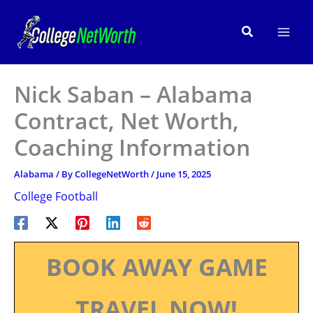
Skip
to
Search
content
Nick Saban – Alabama
Contract, Net Worth,
Coaching Information
Alabama
/ By
CollegeNetWorth
/
June 15, 2025
College Football
BOOK AWAY GAME
TRAVEL NOW!