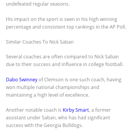
undefeated regular seasons.
His impact on the sport is seen in his high winning
percentage and consistent top rankings in the AP Poll.
Similar Coaches To Nick Saban
Several coaches are often compared to Nick Saban
due to their success and influence in college football.
Dabo Swinney
of Clemson is one such coach, having
won multiple national championships and
maintaining a high level of excellence.
Another notable coach is
Kirby Smart
, a former
assistant under Saban, who has had significant
success with the Georgia Bulldogs.