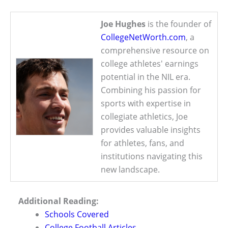
Joe Hughes
is the founder of
CollegeNetWorth.com
, a
comprehensive resource on
college athletes' earnings
potential in the NIL era.
Combining his passion for
sports with expertise in
collegiate athletics, Joe
provides valuable insights
for athletes, fans, and
institutions navigating this
new landscape.
Additional Reading:
Schools Covered
College Football Articles