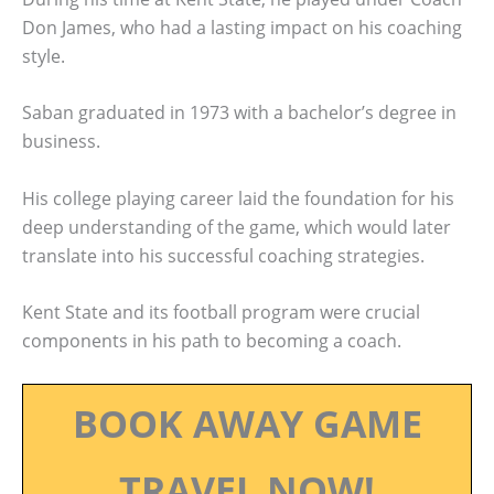
Don James, who had a lasting impact on his coaching
style.
Saban graduated in 1973 with a bachelor’s degree in
business.
His college playing career laid the foundation for his
deep understanding of the game, which would later
translate into his successful coaching strategies.
Kent State and its football program were crucial
components in his path to becoming a coach.
BOOK AWAY GAME
TRAVEL NOW!