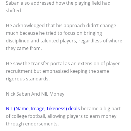
Saban also addressed how the playing field had
shifted.
He acknowledged that his approach didn’t change
much because he tried to focus on bringing
disciplined and talented players, regardless of where
they came from.
He saw the transfer portal as an extension of player
recruitment but emphasized keeping the same
rigorous standards.
Nick Saban And NIL Money
NIL (Name, Image, Likeness) deals
became a big part
of college football, allowing players to earn money
through endorsements.