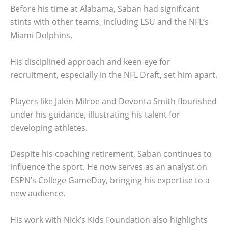
Before his time at Alabama, Saban had significant
stints with other teams, including LSU and the NFL’s
Miami Dolphins.
His disciplined approach and keen eye for
recruitment, especially in the NFL Draft, set him apart.
Players like Jalen Milroe and Devonta Smith flourished
under his guidance, illustrating his talent for
developing athletes.
Despite his coaching retirement, Saban continues to
influence the sport. He now serves as an analyst on
ESPN’s College GameDay, bringing his expertise to a
new audience.
His work with Nick’s Kids Foundation also highlights