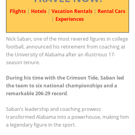
Flights
|
Hotels
|
Vacation Rentals
|
Rental Cars
|
Experiences
Nick Saban, one of the most revered figures in college
football, announced his retirement from coaching at
the University of Alabama after an illustrious 17-
season tenure.
During his time with the Crimson Tide, Saban led
the team to six national championships and a
remarkable 206-29 record
.
Saban’s leadership and coaching prowess
transformed Alabama into a powerhouse, making him
a legendary figure in the sport.