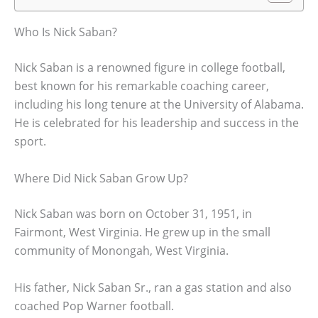
Who Is Nick Saban?
Nick Saban is a renowned figure in college football,
best known for his remarkable coaching career,
including his long tenure at the University of Alabama.
He is celebrated for his leadership and success in the
sport.
Where Did Nick Saban Grow Up?
Nick Saban was born on October 31, 1951, in
Fairmont, West Virginia. He grew up in the small
community of Monongah, West Virginia.
His father, Nick Saban Sr., ran a gas station and also
coached Pop Warner football.