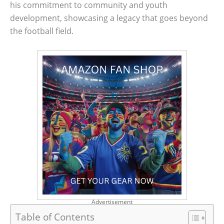
his commitment to community and youth
development, showcasing a legacy that goes beyond
the football field.
Advertisement
Table of Contents