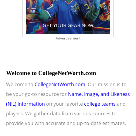
Advertisement
Welcome to CollegeNetWorth.com
Welcome to
CollegeNetWorth.com
! Our mission is to
be your go-to resource for
Name, Image, and Likeness
(NIL) information
on your favorite
college teams
and
players. We gather data from various sources to
provide you with accurate and up-to-date estimates.