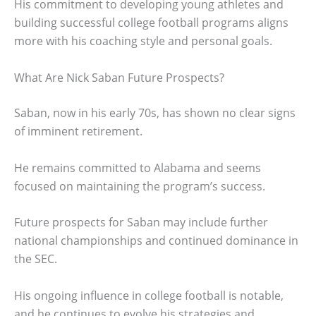
His commitment to developing young athletes and
building successful college football programs aligns
more with his coaching style and personal goals.
What Are Nick Saban Future Prospects?
Saban, now in his early 70s, has shown no clear signs
of imminent retirement.
He remains committed to Alabama and seems
focused on maintaining the program’s success.
Future prospects for Saban may include further
national championships and continued dominance in
the SEC.
His ongoing influence in college football is notable,
and he continues to evolve his strategies and