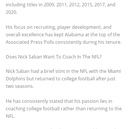
including titles in 2009, 2011, 2012, 2015, 2017, and
2020.
His focus on recruiting, player development, and
overall excellence has kept Alabama at the top of the
Associated Press Polls consistently during his tenure.
Does Nick Saban Want To Coach In The NFL?
Nick Saban had a brief stint in the NFL with the Miami
Dolphins but returned to college football after just
two seasons.
He has consistently stated that his passion lies in
coaching college football rather than returning to the
NFL.