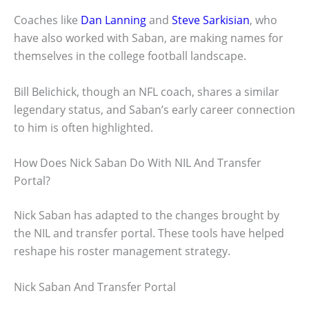
Coaches like
Dan Lanning
and
Steve Sarkisian
, who
have also worked with Saban, are making names for
themselves in the college football landscape.
Bill Belichick, though an NFL coach, shares a similar
legendary status, and Saban’s early career connection
to him is often highlighted.
How Does Nick Saban Do With NIL And Transfer
Portal?
Nick Saban has adapted to the changes brought by
the NIL and transfer portal. These tools have helped
reshape his roster management strategy.
Nick Saban And Transfer Portal