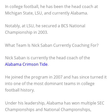
In college football, he has been the head coach at
Michigan State, LSU, and currently Alabama.
Notably, at LSU, he secured a BCS National
Championship in 2003.
What Team Is Nick Saban Currently Coaching For?
Nick Saban is currently the head coach of the
Alabama Crimson Tide
.
He joined the program in 2007 and has since turned it
into one of the most dominant teams in college
football history.
Under his leadership, Alabama has won multiple SEC
Championships and National Championships,