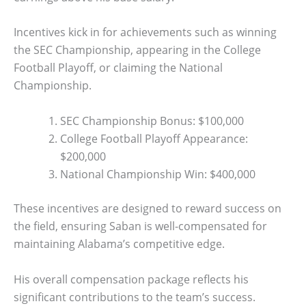
Incentives kick in for achievements such as winning
the SEC Championship, appearing in the College
Football Playoff, or claiming the National
Championship.
SEC Championship Bonus: $100,000
College Football Playoff Appearance:
$200,000
National Championship Win: $400,000
These incentives are designed to reward success on
the field, ensuring Saban is well-compensated for
maintaining Alabama’s competitive edge.
His overall compensation package reflects his
significant contributions to the team’s success.