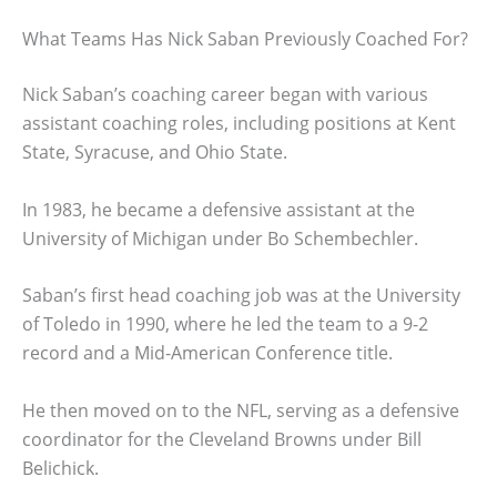
What Teams Has Nick Saban Previously Coached For?
Nick Saban’s coaching career began with various
assistant coaching roles, including positions at Kent
State, Syracuse, and Ohio State.
In 1983, he became a defensive assistant at the
University of Michigan under Bo Schembechler.
Saban’s first head coaching job was at the University
of Toledo in 1990, where he led the team to a 9-2
record and a Mid-American Conference title.
He then moved on to the NFL, serving as a defensive
coordinator for the Cleveland Browns under Bill
Belichick.