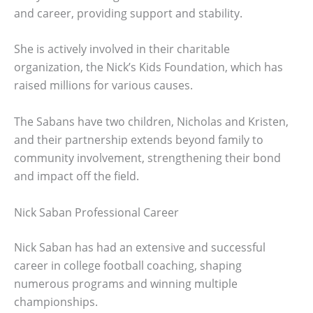
and career, providing support and stability.
She is actively involved in their charitable
organization, the Nick’s Kids Foundation, which has
raised millions for various causes.
The Sabans have two children, Nicholas and Kristen,
and their partnership extends beyond family to
community involvement, strengthening their bond
and impact off the field.
Nick Saban Professional Career
Nick Saban has had an extensive and successful
career in college football coaching, shaping
numerous programs and winning multiple
championships.