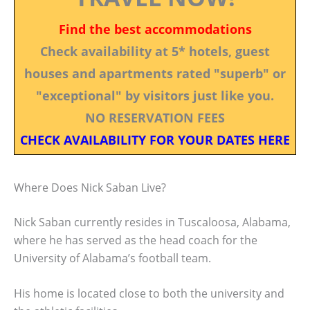
Find the best accommodations
Check availability at 5* hotels, guest
houses and apartments rated "superb" or
"exceptional" by visitors just like you.
NO RESERVATION FEES
CHECK AVAILABILITY FOR YOUR DATES HERE
Where Does Nick Saban Live?
Nick Saban currently resides in Tuscaloosa, Alabama,
where he has served as the head coach for the
University of Alabama’s football team.
His home is located close to both the university and