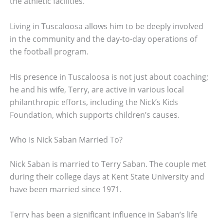
the athletic facilities.
Living in Tuscaloosa allows him to be deeply involved
in the community and the day-to-day operations of
the football program.
His presence in Tuscaloosa is not just about coaching;
he and his wife, Terry, are active in various local
philanthropic efforts, including the Nick’s Kids
Foundation, which supports children’s causes.
Who Is Nick Saban Married To?
Nick Saban is married to Terry Saban. The couple met
during their college days at Kent State University and
have been married since 1971.
Terry has been a significant influence in Saban’s life