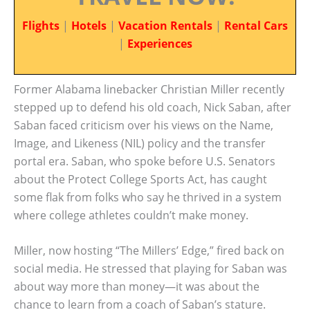
Flights
|
Hotels
|
Vacation Rentals
|
Rental Cars
|
Experiences
Former Alabama linebacker Christian Miller recently
stepped up to defend his old coach, Nick Saban, after
Saban faced criticism over his views on the Name,
Image, and Likeness (NIL) policy and the transfer
portal era. Saban, who spoke before U.S. Senators
about the Protect College Sports Act, has caught
some flak from folks who say he thrived in a system
where college athletes couldn’t make money.
Miller, now hosting “The Millers’ Edge,” fired back on
social media. He stressed that playing for Saban was
about way more than money—it was about the
chance to learn from a coach of Saban’s stature.