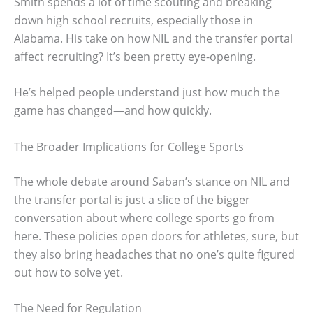
Smith spends a lot of time scouting and breaking
down high school recruits, especially those in
Alabama. His take on how NIL and the transfer portal
affect recruiting? It’s been pretty eye-opening.
He’s helped people understand just how much the
game has changed—and how quickly.
The Broader Implications for College Sports
The whole debate around Saban’s stance on NIL and
the transfer portal is just a slice of the bigger
conversation about where college sports go from
here. These policies open doors for athletes, sure, but
they also bring headaches that no one’s quite figured
out how to solve yet.
The Need for Regulation