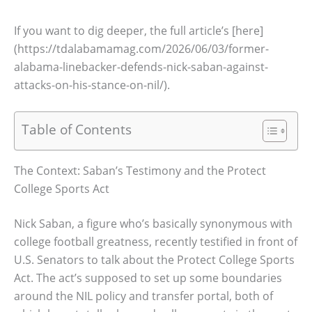
If you want to dig deeper, the full article’s [here]
(https://tdalabamamag.com/2026/06/03/former-
alabama-linebacker-defends-nick-saban-against-
attacks-on-his-stance-on-nil/).
Table of Contents
The Context: Saban’s Testimony and the Protect
College Sports Act
Nick Saban, a figure who’s basically synonymous with
college football greatness, recently testified in front of
U.S. Senators to talk about the Protect College Sports
Act. The act’s supposed to set up some boundaries
around the NIL policy and transfer portal, both of