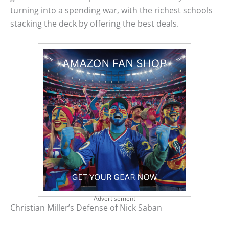
turning into a spending war, with the richest schools
stacking the deck by offering the best deals.
Advertisement
Christian Miller’s Defense of Nick Saban