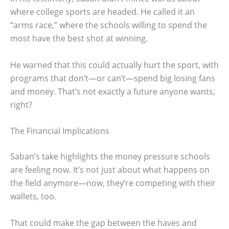
where college sports are headed. He called it an
“arms race,” where the schools willing to spend the
most have the best shot at winning.
He warned that this could actually hurt the sport, with
programs that don’t—or can’t—spend big losing fans
and money. That’s not exactly a future anyone wants,
right?
The Financial Implications
Saban’s take highlights the money pressure schools
are feeling now. It’s not just about what happens on
the field anymore—now, they’re competing with their
wallets, too.
That could make the gap between the haves and