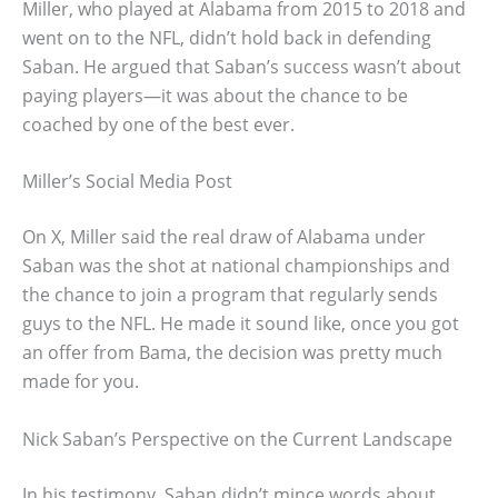
Miller, who played at Alabama from 2015 to 2018 and
went on to the NFL, didn’t hold back in defending
Saban. He argued that Saban’s success wasn’t about
paying players—it was about the chance to be
coached by one of the best ever.
Miller’s Social Media Post
On X, Miller said the real draw of Alabama under
Saban was the shot at national championships and
the chance to join a program that regularly sends
guys to the NFL. He made it sound like, once you got
an offer from Bama, the decision was pretty much
made for you.
Nick Saban’s Perspective on the Current Landscape
In his testimony, Saban didn’t mince words about