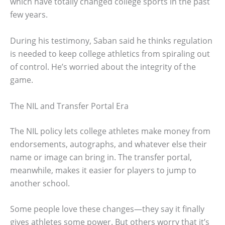
which have totally changed college sports in the past
few years.
During his testimony, Saban said he thinks regulation
is needed to keep college athletics from spiraling out
of control. He’s worried about the integrity of the
game.
The NIL and Transfer Portal Era
The NIL policy lets college athletes make money from
endorsements, autographs, and whatever else their
name or image can bring in. The transfer portal,
meanwhile, makes it easier for players to jump to
another school.
Some people love these changes—they say it finally
gives athletes some power. But others worry that it’s