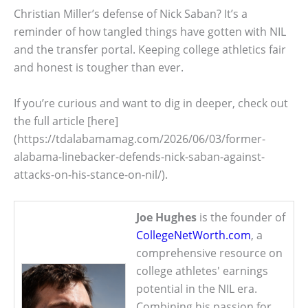
Christian Miller’s defense of Nick Saban? It’s a
reminder of how tangled things have gotten with NIL
and the transfer portal. Keeping college athletics fair
and honest is tougher than ever.
If you’re curious and want to dig in deeper, check out
the full article [here]
(https://tdalabamamag.com/2026/06/03/former-
alabama-linebacker-defends-nick-saban-against-
attacks-on-his-stance-on-nil/).
Joe Hughes
is the founder of
CollegeNetWorth.com
, a
comprehensive resource on
college athletes' earnings
potential in the NIL era.
Combining his passion for