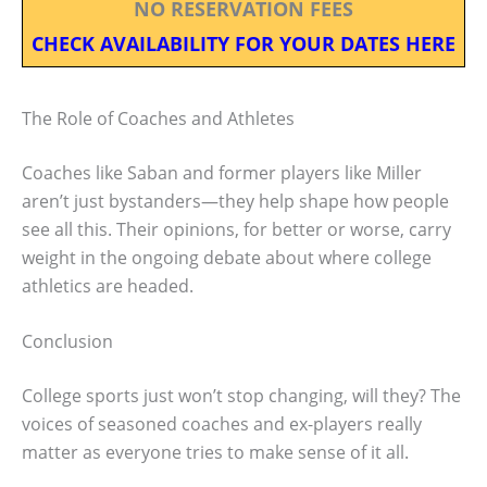
NO RESERVATION FEES
CHECK AVAILABILITY FOR YOUR DATES HERE
The Role of Coaches and Athletes
Coaches like Saban and former players like Miller
aren’t just bystanders—they help shape how people
see all this. Their opinions, for better or worse, carry
weight in the ongoing debate about where college
athletics are headed.
Conclusion
College sports just won’t stop changing, will they? The
voices of seasoned coaches and ex-players really
matter as everyone tries to make sense of it all.