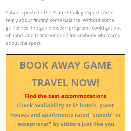
Saban’s push for the Protect College Sports Act is
really about finding some balance. Without some
guidelines, the gap between programs could get out
of hand, and that’s not good for anybody who cares
about the sport.
BOOK AWAY GAME
TRAVEL NOW!
Find the best accommodations
Check availability at 5* hotels, guest
houses and apartments rated "superb" or
"exceptional" by visitors just like you.