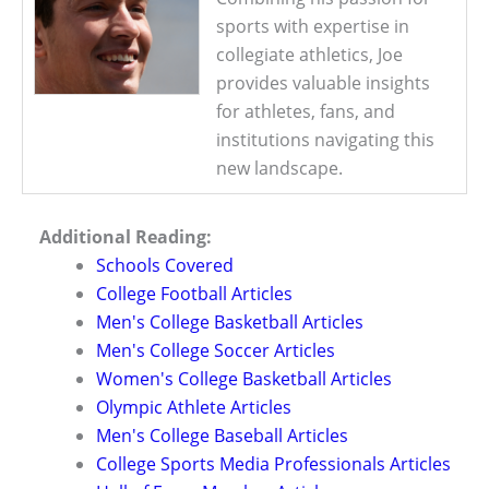
sports with expertise in
collegiate athletics, Joe
provides valuable insights
for athletes, fans, and
institutions navigating this
new landscape.
Additional Reading:
Schools Covered
College Football Articles
Men's College Basketball Articles
Men's College Soccer Articles
Women's College Basketball Articles
Olympic Athlete Articles
Men's College Baseball Articles
College Sports Media Professionals Articles