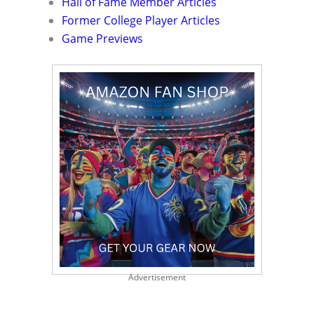
Hall of Fame Member Articles
Former College Player Articles
Game Previews
Advertisement