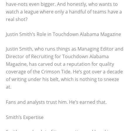
have-nots even bigger. And honestly, who wants to
watch a league where only a handful of teams have a
real shot?
Justin Smith’s Role in Touchdown Alabama Magazine
Justin Smith, who runs things as Managing Editor and
Director of Recruiting for Touchdown Alabama
Magazine, has carved out a reputation for quality
coverage of the Crimson Tide. He’s got over a decade
of writing under his belt, which is nothing to sneeze
at.
Fans and analysts trust him. He’s earned that.
Smith’s Expertise