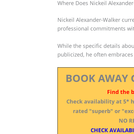
Where Does Nickeil Alexander
Nickeil Alexander-Walker curre
professional commitments wit
While the specific details abou
publicized, he often embraces
BOOK AWAY 
Find the 
Check availability at 5*
rated "superb" or "exce
NO R
CHECK AVAILABI