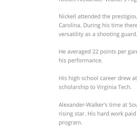
Nickeil attended the prestigi
Carolina. During his time ther
versatility as a shooting guard
He averaged 22 points per ga
his performance.
His high school career drew at
scholarship to Virginia Tech.
Alexander-Walker’s time at Sou
rising star. His hard work paid
program.