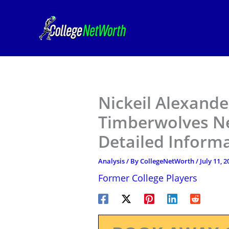
Skip
to
content
Nickeil Alexand
Timberwolves Ne
Detailed Inform
Analysis
/ By
CollegeNetWorth
/
July 11, 2
Former College Players