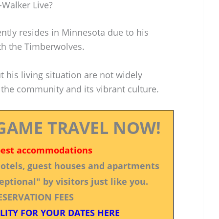
-Walker Live?
ntly resides in Minnesota due to his
h the Timberwolves.
t his living situation are not widely
 the community and its vibrant culture.
GAME TRAVEL NOW!
best accommodations
 hotels, guest houses and apartments
ptional" by visitors just like you.
ESERVATION FEES
LITY FOR YOUR DATES HERE