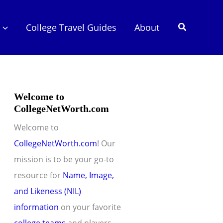
Search
College Travel Guides
About
Welcome to
CollegeNetWorth.com
Welcome to
CollegeNetWorth.com
! Our
mission is to be your go-to
resource for
Name, Image,
and Likeness (NIL)
information
on your favorite