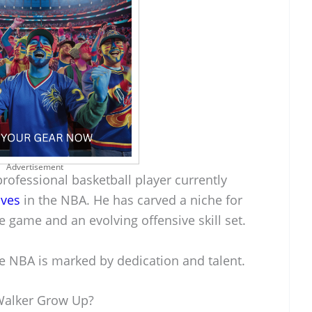
Advertisement
professional basketball player currently
ves
in the NBA. He has carved a niche for
e game and an evolving offensive skill set.
e NBA is marked by dedication and talent.
Walker Grow Up?