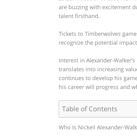
are buzzing with excitement d
talent firsthand.
Tickets to Timberwolves games 
recognize the potential impac
Interest in Alexander-Walker’s
translates into increasing valu
continues to develop his game
his career will progress and w
Table of Contents
Who Is Nickeil Alexander-Walk