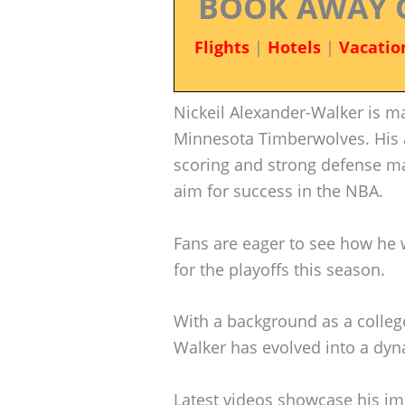
BOOK AWAY 
Flights
|
Hotels
|
Vacatio
Nickeil Alexander-Walker is ma
Minnesota Timberwolves. His a
scoring and strong defense 
aim for success in the NBA.
Fans are eager to see how he w
for the playoffs this season.
With a background as a college
Walker has evolved into a dyn
Latest videos showcase his imp