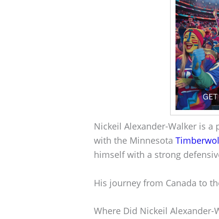
Nickeil Alexander-Walker is a 
with the Minnesota
Timberwol
himself with a strong defensiv
His journey from Canada to th
Where Did Nickeil Alexander-