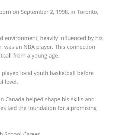
born on September 2, 1998, in Toronto,
d environment, heavily influenced by his
on, was an NBA player. This connection
etball from a young age.
 played local youth basketball before
l level.
n Canada helped shape his skills and
ces laid the foundation for a promising
gh School Career