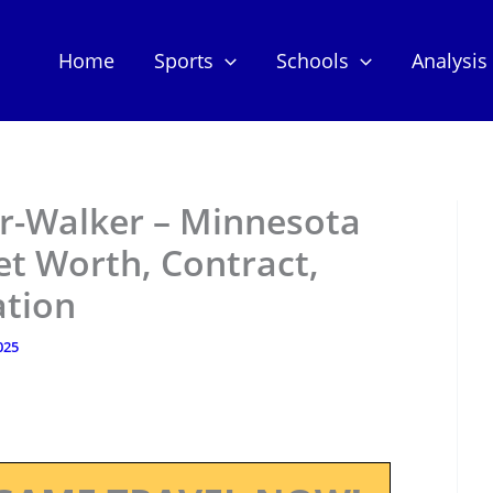
Home
Sports
Schools
Analysis
er-Walker – Minnesota
t Worth, Contract,
ation
025