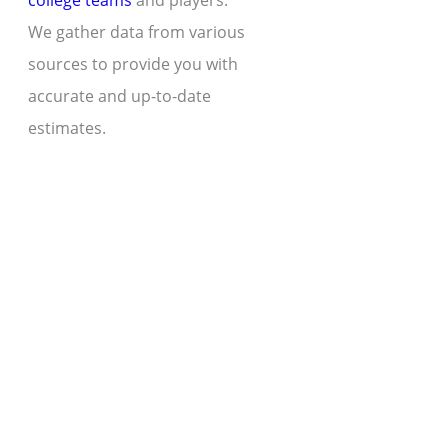
college teams
and players.
We gather data from various
sources to provide you with
accurate and up-to-date
estimates.