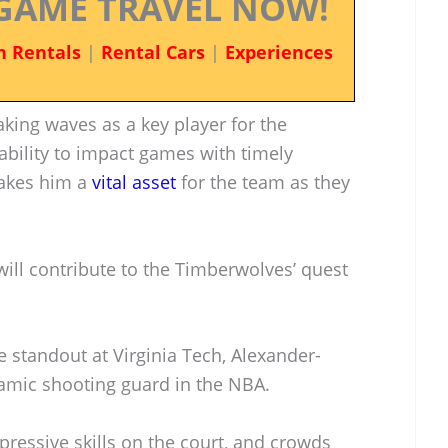
GAME TRAVEL NOW!
n Rentals
|
Rental Cars
|
Experiences
king waves as a key player for the
bility to impact games with timely
makes him a
vital asset
for the team as they
ill contribute to the Timberwolves’ quest
 standout at Virginia Tech, Alexander-
amic shooting guard in the NBA.
ressive skills on the court, and crowds