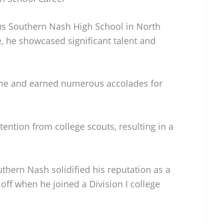
ous Southern Nash High School in North
e, he showcased significant talent and
.
me and earned numerous accolades for
tention from college scouts, resulting in a
thern Nash solidified his reputation as a
 off when he joined a Division I college