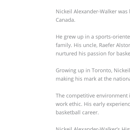
Nickeil Alexander-Walker was 
Canada.
He grew up in a sports-oriente
family. His uncle, Raefer Alst
nurtured his passion for bask
Growing up in Toronto, Nickeil
making his mark at the nationa
The competitive environment i
work ethic. His early experien
basketball career.
Nickeil Alexander-Walker’s Hi