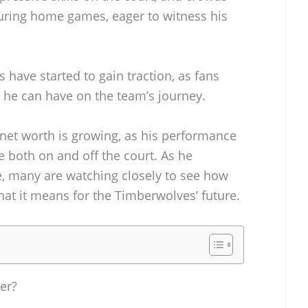
uring home games, eager to witness his
have started to gain traction, as fans
t he can have on the team’s journey.
 net worth is growing, as his performance
e both on and off the court. As he
, many are watching closely to see how
hat it means for the Timberwolves’ future.
er?