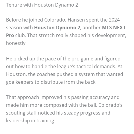
Tenure with Houston Dynamo 2
Before he joined Colorado, Hansen spent the 2024
season with
Houston Dynamo 2
, another
MLS NEXT
Pro
club. That stretch really shaped his development,
honestly.
He picked up the pace of the pro game and figured
out how to handle the league’s tactical demands. At
Houston, the coaches pushed a system that wanted
goalkeepers to distribute from the back.
That approach improved his passing accuracy and
made him more composed with the ball. Colorado’s
scouting staff noticed his steady progress and
leadership in training.