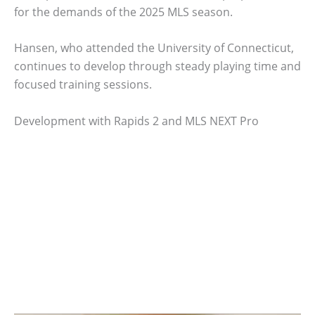
for the demands of the 2025 MLS season.
Hansen, who attended the University of Connecticut,
continues to develop through steady playing time and
focused training sessions.
Development with Rapids 2 and MLS NEXT Pro