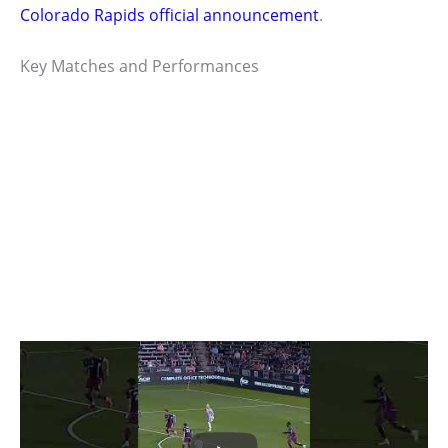
Colorado Rapids official announcement
.
Key Matches and Performances