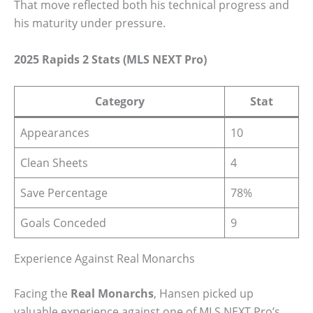
That move reflected both his technical progress and
his maturity under pressure.
2025 Rapids 2 Stats (MLS NEXT Pro)
Category
Stat
Appearances
10
Clean Sheets
4
Save Percentage
78%
Goals Conceded
9
Experience Against Real Monarchs
Facing the
Real Monarchs
, Hansen picked up
valuable experience against one of MLS NEXT Pro’s