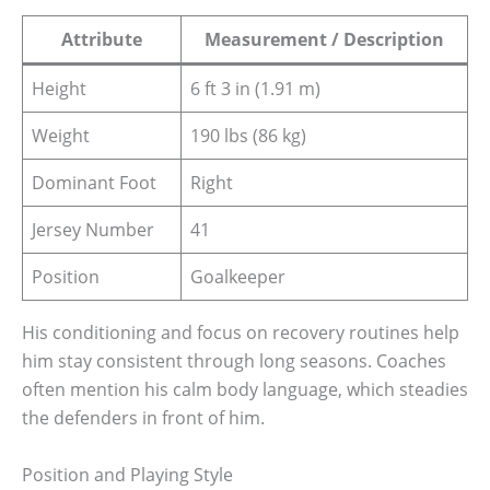
Attribute
Measurement / Description
Height
6 ft 3 in (1.91 m)
Weight
190 lbs (86 kg)
Dominant Foot
Right
Jersey Number
41
Position
Goalkeeper
His conditioning and focus on recovery routines help
him stay consistent through long seasons. Coaches
often mention his calm body language, which steadies
the defenders in front of him.
Position and Playing Style