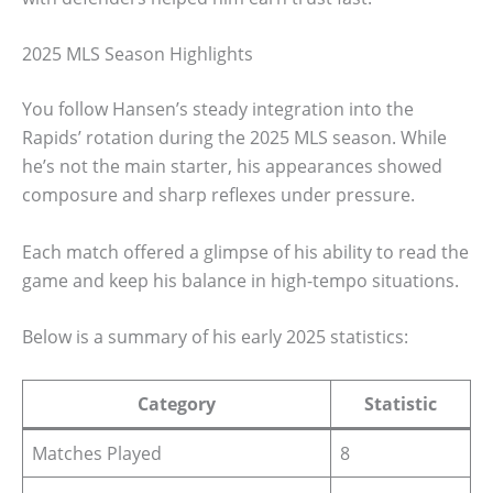
2025 MLS Season Highlights
You follow Hansen’s steady integration into the
Rapids’ rotation during the 2025 MLS season. While
he’s not the main starter, his appearances showed
composure and sharp reflexes under pressure.
Each match offered a glimpse of his ability to read the
game and keep his balance in high-tempo situations.
Below is a summary of his early 2025 statistics:
Category
Statistic
Matches Played
8