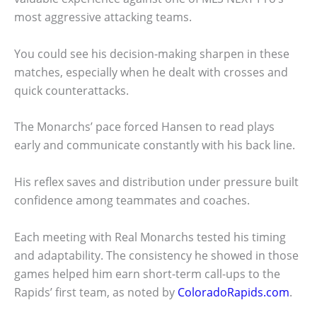
most aggressive attacking teams.
You could see his decision-making sharpen in these
matches, especially when he dealt with crosses and
quick counterattacks.
The Monarchs’ pace forced Hansen to read plays
early and communicate constantly with his back line.
His reflex saves and distribution under pressure built
confidence among teammates and coaches.
Each meeting with Real Monarchs tested his timing
and adaptability. The consistency he showed in those
games helped him earn short-term call-ups to the
Rapids’ first team, as noted by
ColoradoRapids.com
.