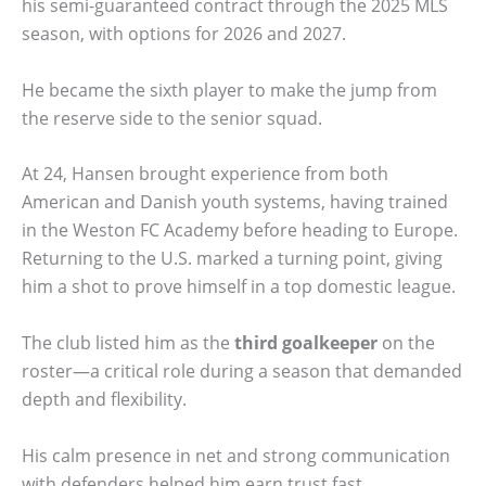
his semi-guaranteed contract through the 2025 MLS
season, with options for 2026 and 2027.
He became the sixth player to make the jump from
the reserve side to the senior squad.
At 24, Hansen brought experience from both
American and Danish youth systems, having trained
in the Weston FC Academy before heading to Europe.
Returning to the U.S. marked a turning point, giving
him a shot to prove himself in a top domestic league.
The club listed him as the
third goalkeeper
on the
roster—a critical role during a season that demanded
depth and flexibility.
His calm presence in net and strong communication
with defenders helped him earn trust fast.