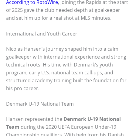
According to RotoWire
, joining the Rapids at the start
of 2025 gave the club needed depth at goalkeeper
and set him up for a real shot at MLS minutes.
International and Youth Career
Nicolas Hansen’s journey shaped him into a calm
goalkeeper with international experience and strong
technical roots. His time with Denmark’s youth
program, early U.S. national team call-ups, and
structured academy training built the foundation for
his pro career.
Denmark U-19 National Team
Hansen represented the
Denmark U-19 National
Team
during the 2020 UEFA European Under-19
Championship qualifiers. With help from his Danish