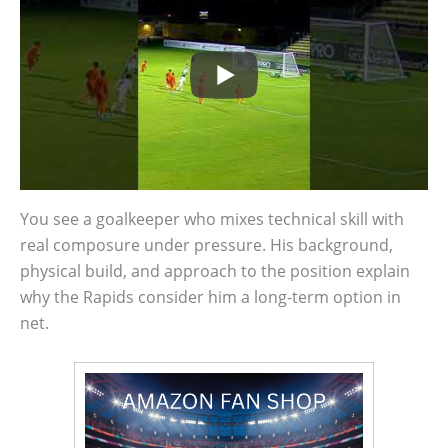
You see a goalkeeper who mixes technical skill with
real composure under pressure. His background,
physical build, and approach to the position explain
why the Rapids consider him a long-term option in
net.