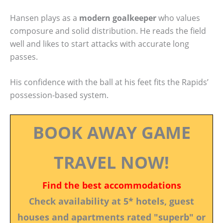
Hansen plays as a
modern goalkeeper
who values
composure and solid distribution. He reads the field
well and likes to start attacks with accurate long
passes.
His confidence with the ball at his feet fits the Rapids’
possession-based system.
BOOK AWAY GAME
TRAVEL NOW!
Find the best accommodations
Check availability at 5* hotels, guest
houses and apartments rated "superb" or