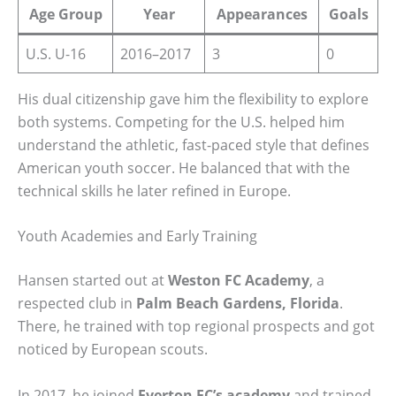
Age Group
Year
Appearances
Goals
U.S. U-16
2016–2017
3
0
His dual citizenship gave him the flexibility to explore
both systems. Competing for the U.S. helped him
understand the athletic, fast-paced style that defines
American youth soccer. He balanced that with the
technical skills he later refined in Europe.
Youth Academies and Early Training
Hansen started out at
Weston FC Academy
, a
respected club in
Palm Beach Gardens, Florida
.
There, he trained with top regional prospects and got
noticed by European scouts.
In 2017, he joined
Everton FC’s academy
and trained