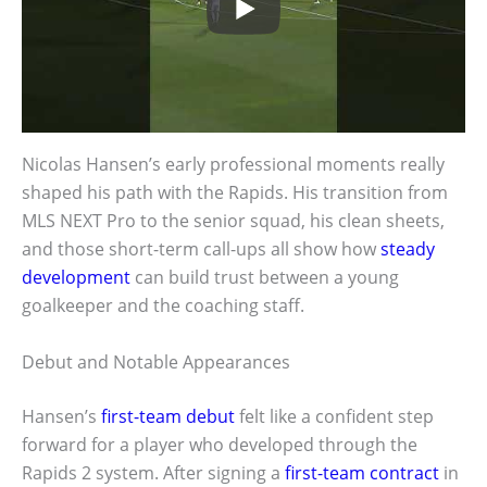
Nicolas Hansen’s early professional moments really
shaped his path with the Rapids. His transition from
MLS NEXT Pro to the senior squad, his clean sheets,
and those short-term call-ups all show how
steady
development
can build trust between a young
goalkeeper and the coaching staff.
Debut and Notable Appearances
Hansen’s
first-team debut
felt like a confident step
forward for a player who developed through the
Rapids 2 system. After signing a
first-team contract
in