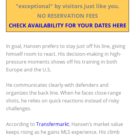
"exceptional" by visitors just like you.
NO RESERVATION FEES
CHECK AVAILABILITY FOR YOUR DATES HERE
In goal, Hansen prefers to stay just off his line, giving
himself room to react. His decision-making in high-
pressure moments shows off his training in both
Europe and the U.S.
He communicates clearly with defenders and
organizes the back line. When he faces close-range
shots, he relies on quick reactions instead of risky
challenges.
According to
Transfermarkt
, Hansen’s market value
keeps rising as he gains MLS experience. His climb