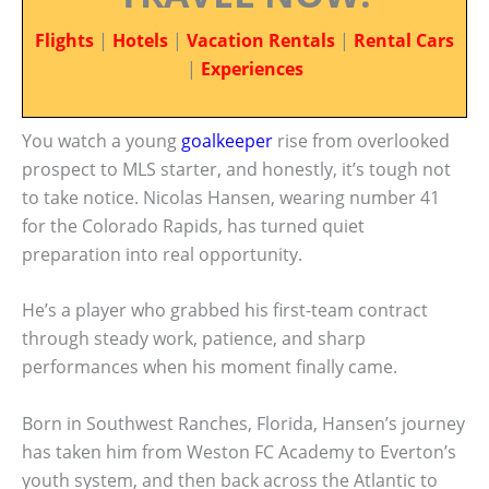
Flights
|
Hotels
|
Vacation Rentals
|
Rental Cars
|
Experiences
You watch a young
goalkeeper
rise from overlooked
prospect to MLS starter, and honestly, it’s tough not
to take notice. Nicolas Hansen, wearing number 41
for the Colorado Rapids, has turned quiet
preparation into real opportunity.
He’s a player who grabbed his first-team contract
through steady work, patience, and sharp
performances when his moment finally came.
Born in Southwest Ranches, Florida, Hansen’s journey
has taken him from Weston FC Academy to Everton’s
youth system, and then back across the Atlantic to