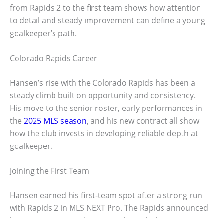
from Rapids 2 to the first team shows how attention
to detail and steady improvement can define a young
goalkeeper’s path.
Colorado Rapids Career
Hansen’s rise with the Colorado Rapids has been a
steady climb built on opportunity and consistency.
His move to the senior roster, early performances in
the
2025 MLS season
, and his new contract all show
how the club invests in developing reliable depth at
goalkeeper.
Joining the First Team
Hansen earned his first-team spot after a strong run
with Rapids 2 in MLS NEXT Pro. The Rapids announced