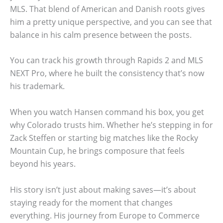
MLS. That blend of American and Danish roots gives
him a pretty unique perspective, and you can see that
balance in his calm presence between the posts.
You can track his growth through Rapids 2 and MLS
NEXT Pro, where he built the consistency that’s now
his trademark.
When you watch Hansen command his box, you get
why Colorado trusts him. Whether he’s stepping in for
Zack Steffen or starting big matches like the Rocky
Mountain Cup, he brings composure that feels
beyond his years.
His story isn’t just about making saves—it’s about
staying ready for the moment that changes
everything. His journey from Europe to Commerce