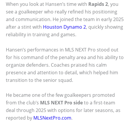
When you look at Hansen’s time with
Rapids 2
, you
see a goalkeeper who really refined his positioning
and communication. He joined the team in early 2025
after a stint with
Houston Dynamo 2
, quickly showing
reliability in training and games.
Hansen’s performances in MLS NEXT Pro stood out
for his command of the penalty area and his ability to
organize defenders. Coaches praised his calm
presence and attention to detail, which helped him
transition to the senior squad.
He became one of the few goalkeepers promoted
from the club’s
MLS NEXT Pro side
to a first-team
deal through 2025 with options for later seasons, as
reported by
MLSNextPro.com
.