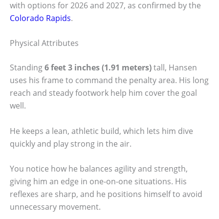
with options for 2026 and 2027, as confirmed by the
Colorado Rapids
.
Physical Attributes
Standing
6 feet 3 inches (1.91 meters)
tall, Hansen
uses his frame to command the penalty area. His long
reach and steady footwork help him cover the goal
well.
He keeps a lean, athletic build, which lets him dive
quickly and play strong in the air.
You notice how he balances agility and strength,
giving him an edge in one-on-one situations. His
reflexes are sharp, and he positions himself to avoid
unnecessary movement.