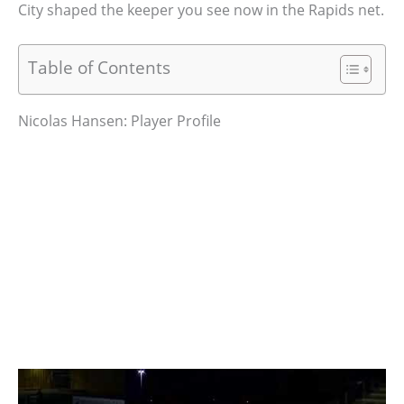
City shaped the keeper you see now in the Rapids net.
Table of Contents
Nicolas Hansen: Player Profile