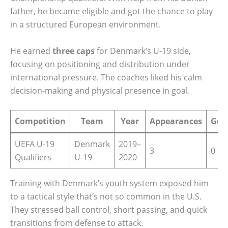
father, he became eligible and got the chance to play
in a structured European environment.
He earned
three caps
for Denmark’s U-19 side,
focusing on positioning and distribution under
international pressure. The coaches liked his calm
decision-making and physical presence in goal.
Competition
Team
Year
Appearances
Goa
UEFA U-19
Denmark
2019–
3
0
Qualifiers
U-19
2020
Training with Denmark’s youth system exposed him
to a tactical style that’s not so common in the U.S.
They stressed ball control, short passing, and quick
transitions from defense to attack.