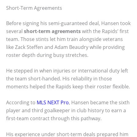
Short-Term Agreements
Before signing his semi-guaranteed deal, Hansen took
several
short-term agreements
with the Rapids’ first
team. Those stints let him train alongside veterans
like Zack Steffen and Adam Beaudry while providing
roster depth during busy stretches.
He stepped in when injuries or international duty left
the team short-handed. His reliability in those
moments helped the Rapids keep their roster flexible.
According to
MLS NEXT Pro
, Hansen became the sixth
player and third goalkeeper in club history to earn a
first-team contract through this pathway.
His experience under short-term deals prepared him