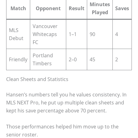
Minutes
Match
Opponent
Result
Saves
Played
Vancouver
MLS
Whitecaps
1–1
90
4
Debut
FC
Portland
Friendly
2–0
45
2
Timbers
Clean Sheets and Statistics
Hansen’s numbers tell you he values consistency. In
MLS NEXT Pro, he put up multiple clean sheets and
kept his save percentage above 70 percent.
Those performances helped him move up to the
senior roster.