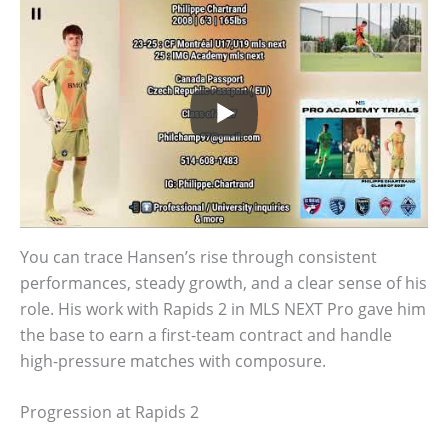
You can trace Hansen’s rise through consistent
performances, steady growth, and a clear sense of his
role. His work with Rapids 2 in MLS NEXT Pro gave him
the base to earn a first-team contract and handle
high-pressure matches with composure.
Progression at Rapids 2