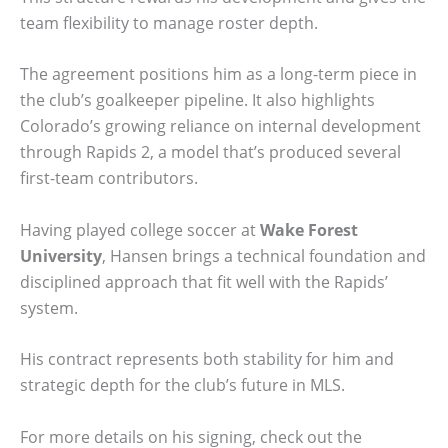
team flexibility to manage roster depth.
The agreement positions him as a long-term piece in
the club’s goalkeeper pipeline. It also highlights
Colorado’s growing reliance on internal development
through Rapids 2, a model that’s produced several
first-team contributors.
Having played college soccer at
Wake Forest
University
, Hansen brings a technical foundation and
disciplined approach that fit well with the Rapids’
system.
His contract represents both stability for him and
strategic depth for the club’s future in MLS.
For more details on his signing, check out the