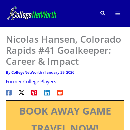
Skip
to
Search
content
Nicolas Hansen, Colorado
Rapids #41 Goalkeeper:
Career & Impact
By
CollegeNetWorth
/
January 29, 2026
Former College Players
BOOK AWAY GAME
TRAVEL NOW!