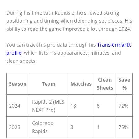
During his time with Rapids 2, he showed strong
positioning and timing when defending set pieces. His
ability to read the game improved a lot through 2024.
You can track his pro data through his
Transfermarkt
profile
, which lists his appearances, minutes, and
clean sheets.
Clean
Save
Season
Team
Matches
Sheets
%
Rapids 2 (MLS
2024
18
6
72%
NEXT Pro)
Colorado
2025
3
1
75%
Rapids