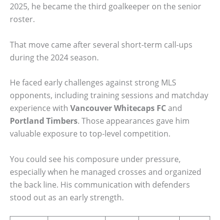
2025, he became the third goalkeeper on the senior
roster.
That move came after several short-term call-ups
during the 2024 season.
He faced early challenges against strong MLS
opponents, including training sessions and matchday
experience with
Vancouver Whitecaps FC
and
Portland Timbers
. Those appearances gave him
valuable exposure to top-level competition.
You could see his composure under pressure,
especially when he managed crosses and organized
the back line. His communication with defenders
stood out as an early strength.