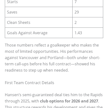
Starts
7
Saves
29
Clean Sheets
2
Goals Against Average
1.43
Those numbers reflect a goalkeeper who makes the
most of limited opportunities. His performances
against Vancouver and Portland—both under short-
term call-ups before his full contract—showed his
readiness to step up when needed.
First Team Contract Details
Hansen’s semi-guaranteed deal ties him to the Rapids
through 2025, with
club options for 2026 and 2027
.
This structure rewards his development and gives the