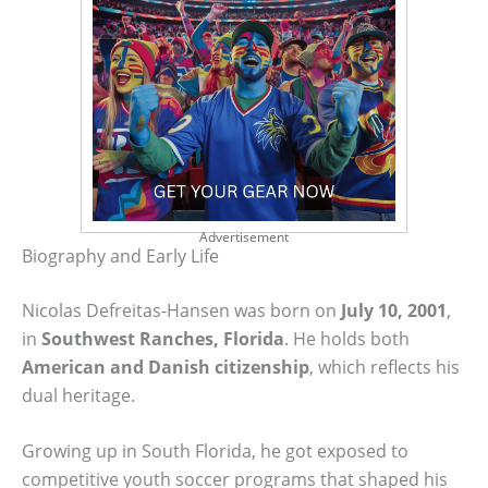
Advertisement
Biography and Early Life
Nicolas Defreitas-Hansen was born on
July 10, 2001
,
in
Southwest Ranches, Florida
. He holds both
American and Danish citizenship
, which reflects his
dual heritage.
Growing up in South Florida, he got exposed to
competitive youth soccer programs that shaped his