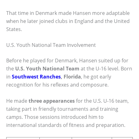
That time in Denmark made Hansen more adaptable
when he later joined clubs in England and the United
States.
U.S. Youth National Team Involvement
Before he played for Denmark, Hansen suited up for
the
U.S. Youth National Team
at the U-16 level. Born
in
Southwest Ranches
, Florida
, he got early
recognition for his reflexes and composure.
He made
three appearances
for the U.S. U-16 team,
taking part in friendly tournaments and training
camps. Those sessions introduced him to
international standards of fitness and preparation.