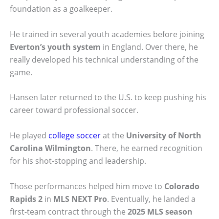
foundation as a goalkeeper.
He trained in several youth academies before joining
Everton’s youth system
in England. Over there, he
really developed his technical understanding of the
game.
Hansen later returned to the U.S. to keep pushing his
career toward professional soccer.
He played
college soccer
at the
University of North
Carolina Wilmington
. There, he earned recognition
for his shot-stopping and leadership.
Those performances helped him move to
Colorado
Rapids 2
in
MLS NEXT Pro
. Eventually, he landed a
first-team contract through the
2025 MLS season