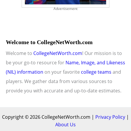
Advertisement
Welcome to CollegeNetWorth.com
Welcome to
CollegeNetWorth.com
! Our mission is to
be your go-to resource for
Name, Image, and Likeness
(NIL) information
on your favorite
college teams
and
players. We gather data from various sources to
provide you with accurate and up-to-date estimates.
Copyright © 2026 CollegeNetWorth.com |
Privacy Policy
|
About Us