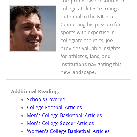
comprehensive resource on
college athletes' earnings
potential in the NIL era.
Combining his passion for
sports with expertise in
collegiate athletics, Joe
provides valuable insights
for athletes, fans, and
institutions navigating this
new landscape.
Additional Reading:
Schools Covered
College Football Articles
Men's College Basketball Articles
Men's College Soccer Articles
Women's College Basketball Articles