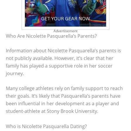
Advertisement
Who Are Nicolette Pasquarella’s Parents?
Information about Nicolette Pasquarella’s parents is
not publicly available. However, it’s clear that her
family has played a supportive role in her soccer
journey.
Many college athletes rely on family support to reach
their goals. It’s likely that Pasquarella’s parents have
been influential in her development as a player and
student-athlete at Stony Brook University.
Who is Nicolette Pasquarella Dating?