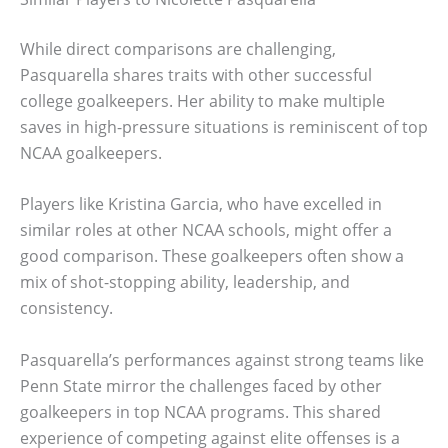
While direct comparisons are challenging,
Pasquarella shares traits with other successful
college goalkeepers. Her ability to make multiple
saves in high-pressure situations is reminiscent of top
NCAA goalkeepers.
Players like Kristina Garcia, who have excelled in
similar roles at other NCAA schools, might offer a
good comparison. These goalkeepers often show a
mix of shot-stopping ability, leadership, and
consistency.
Pasquarella’s performances against strong teams like
Penn State mirror the challenges faced by other
goalkeepers in top NCAA programs. This shared
experience of competing against elite offenses is a