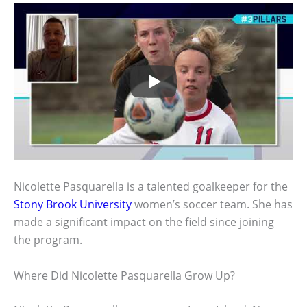
Nicolette Pasquarella is a talented goalkeeper for the
Stony Brook University
women’s soccer team. She has
made a significant impact on the field since joining
the program.
Where Did Nicolette Pasquarella Grow Up?