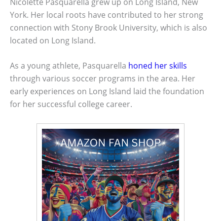
Nicolette Pasquarella grew up on Long Island, New
York. Her local roots have contributed to her strong
connection with Stony Brook University, which is also
located on Long Island.
As a young athlete, Pasquarella
honed her skills
through various soccer programs in the area. Her
early experiences on Long Island laid the foundation
for her successful college career.