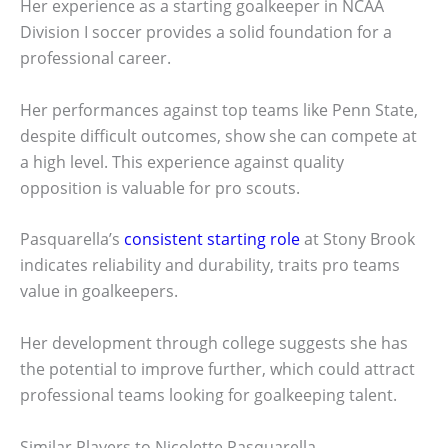
Her experience as a starting goalkeeper in NCAA
Division I soccer provides a solid foundation for a
professional career.
Her performances against top teams like Penn State,
despite difficult outcomes, show she can compete at
a high level. This experience against quality
opposition is valuable for pro scouts.
Pasquarella’s
consistent starting role
at Stony Brook
indicates reliability and durability, traits pro teams
value in goalkeepers.
Her development through college suggests she has
the potential to improve further, which could attract
professional teams looking for goalkeeping talent.
Similar Players to Nicolette Pasquarella