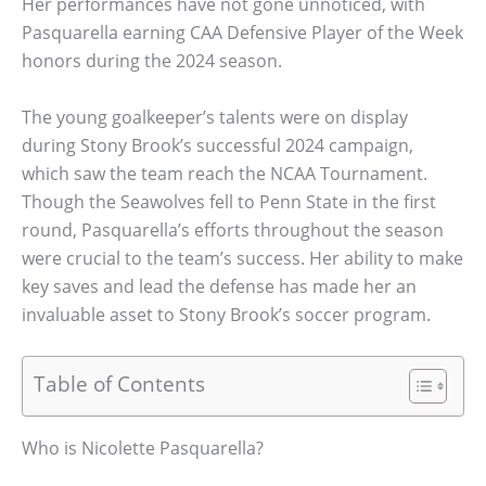
Her performances have not gone unnoticed, with
Pasquarella earning CAA Defensive Player of the Week
honors during the 2024 season.
The young goalkeeper’s talents were on display
during Stony Brook’s successful 2024 campaign,
which saw the team reach the NCAA Tournament.
Though the Seawolves fell to Penn State in the first
round, Pasquarella’s efforts throughout the season
were crucial to the team’s success. Her ability to make
key saves and lead the defense has made her an
invaluable asset to Stony Brook’s soccer program.
Table of Contents
Who is Nicolette Pasquarella?