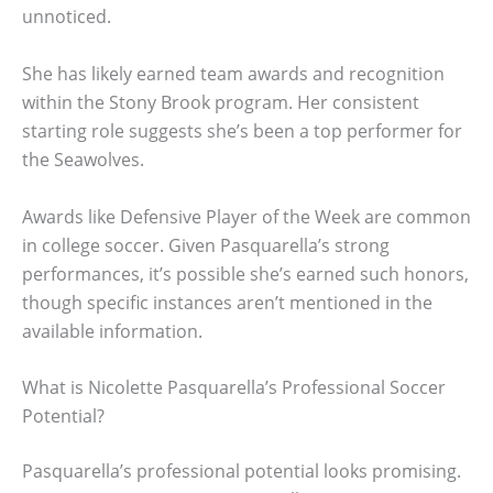
unnoticed.
She has likely earned team awards and recognition
within the Stony Brook program. Her consistent
starting role suggests she’s been a top performer for
the Seawolves.
Awards like Defensive Player of the Week are common
in college soccer. Given Pasquarella’s strong
performances, it’s possible she’s earned such honors,
though specific instances aren’t mentioned in the
available information.
What is Nicolette Pasquarella’s Professional Soccer
Potential?
Pasquarella’s professional potential looks promising.