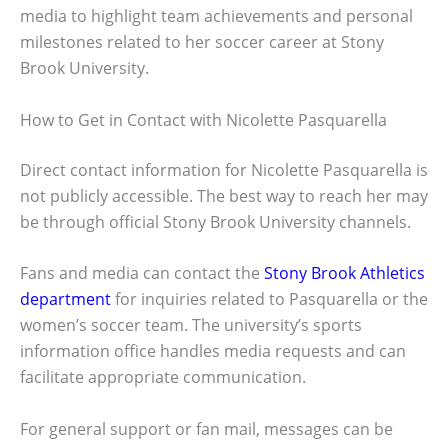
media to highlight team achievements and personal
milestones related to her soccer career at Stony
Brook University.
How to Get in Contact with Nicolette Pasquarella
Direct contact information for Nicolette Pasquarella is
not publicly accessible. The best way to reach her may
be through official Stony Brook University channels.
Fans and media can contact the
Stony Brook Athletics
department
for inquiries related to Pasquarella or the
women’s soccer team. The university’s sports
information office handles media requests and can
facilitate appropriate communication.
For general support or fan mail, messages can be