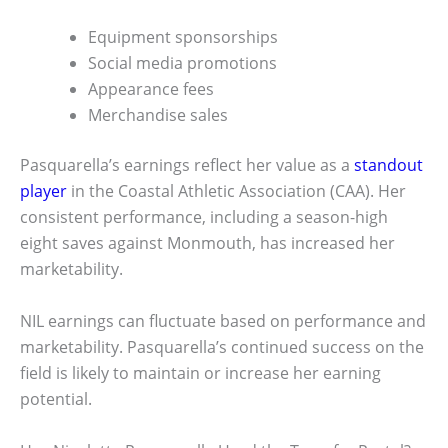
Equipment sponsorships
Social media promotions
Appearance fees
Merchandise sales
Pasquarella’s earnings reflect her value as a
standout
player
in the Coastal Athletic Association (CAA). Her
consistent performance, including a season-high
eight saves against Monmouth, has increased her
marketability.
NIL earnings can fluctuate based on performance and
marketability. Pasquarella’s continued success on the
field is likely to maintain or increase her earning
potential.