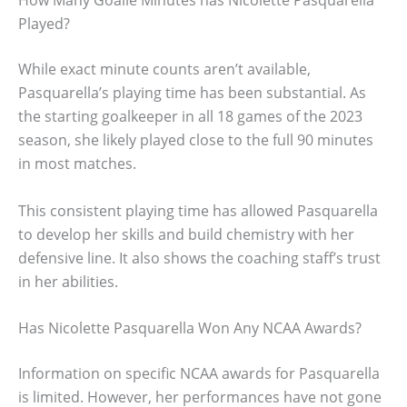
How Many Goalie Minutes has Nicolette Pasquarella
Played?
While exact minute counts aren’t available,
Pasquarella’s playing time has been substantial. As
the starting goalkeeper in all 18 games of the 2023
season, she likely played close to the full 90 minutes
in most matches.
This consistent playing time has allowed Pasquarella
to develop her skills and build chemistry with her
defensive line. It also shows the coaching staff’s trust
in her abilities.
Has Nicolette Pasquarella Won Any NCAA Awards?
Information on specific NCAA awards for Pasquarella
is limited. However, her performances have not gone