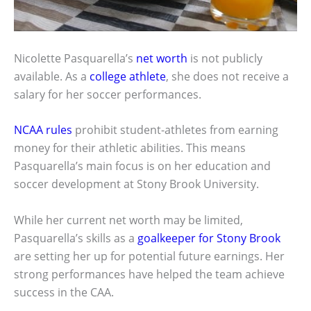
Nicolette Pasquarella’s
net worth
is not publicly
available. As a
college athlete
, she does not receive a
salary for her soccer performances.
NCAA rules
prohibit student-athletes from earning
money for their athletic abilities. This means
Pasquarella’s main focus is on her education and
soccer development at Stony Brook University.
While her current net worth may be limited,
Pasquarella’s skills as a
goalkeeper for Stony Brook
are setting her up for potential future earnings. Her
strong performances have helped the team achieve
success in the CAA.