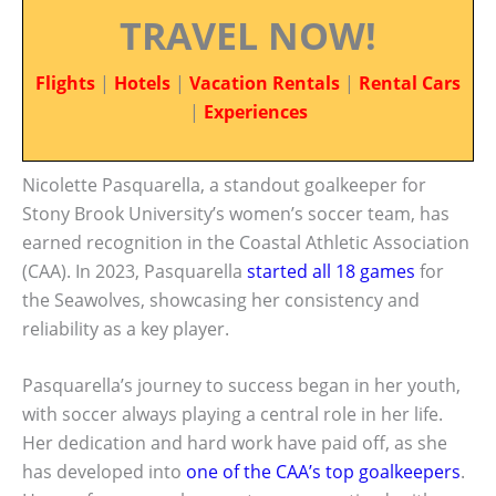
TRAVEL NOW!
Flights
|
Hotels
|
Vacation Rentals
|
Rental Cars
|
Experiences
Nicolette Pasquarella, a standout goalkeeper for
Stony Brook University’s women’s soccer team, has
earned recognition in the Coastal Athletic Association
(CAA). In 2023, Pasquarella
started all 18 games
for
the Seawolves, showcasing her consistency and
reliability as a key player.
Pasquarella’s journey to success began in her youth,
with soccer always playing a central role in her life.
Her dedication and hard work have paid off, as she
has developed into
one of the CAA’s top goalkeepers
.