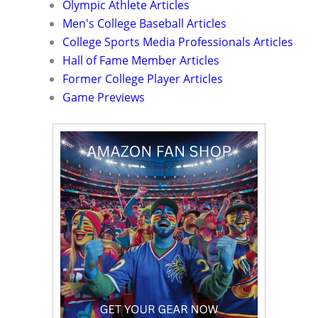
Olympic Athlete Articles
Men's College Baseball Articles
College Sports Media Professionals Articles
Hall of Fame Member Articles
Former College Player Articles
Game Previews