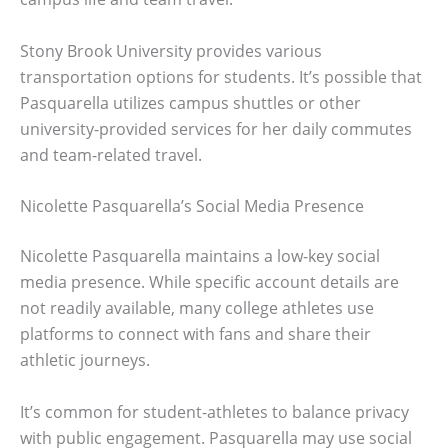
Stony Brook University provides various
transportation options for students. It’s possible that
Pasquarella utilizes campus shuttles or other
university-provided services for her daily commutes
and team-related travel.
Nicolette Pasquarella’s Social Media Presence
Nicolette Pasquarella maintains a low-key social
media presence. While specific account details are
not readily available, many college athletes use
platforms to connect with fans and share their
athletic journeys.
It’s common for student-athletes to balance privacy
with public engagement. Pasquarella may use social