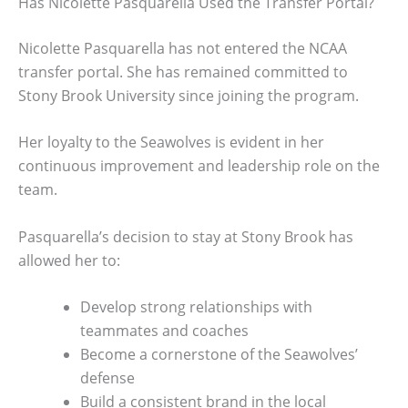
Has Nicolette Pasquarella Used the Transfer Portal?
Nicolette Pasquarella has not entered the NCAA
transfer portal. She has remained committed to
Stony Brook University since joining the program.
Her loyalty to the Seawolves is evident in her
continuous improvement and leadership role on the
team.
Pasquarella’s decision to stay at Stony Brook has
allowed her to:
Develop strong relationships with
teammates and coaches
Become a cornerstone of the Seawolves’
defense
Build a consistent brand in the local