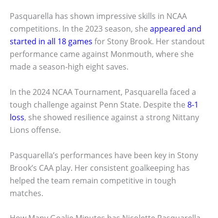
Pasquarella has shown impressive skills in NCAA
competitions. In the 2023 season, she
appeared and
started in all 18 games
for Stony Brook. Her standout
performance came against Monmouth, where she
made a season-high eight saves.
In the 2024 NCAA Tournament, Pasquarella faced a
tough challenge against Penn State. Despite the
8-1
loss
, she showed resilience against a strong Nittany
Lions offense.
Pasquarella’s performances have been key in Stony
Brook’s CAA play. Her consistent goalkeeping has
helped the team remain competitive in tough
matches.