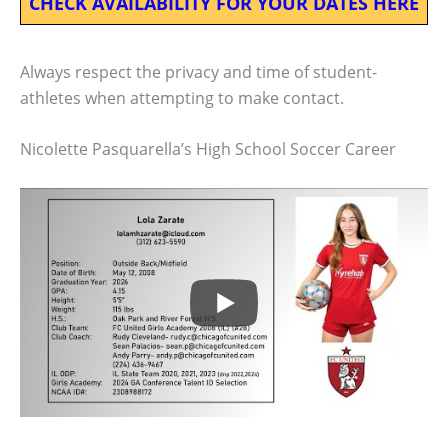
CHECK AVAILABILITY FOR YOUR DATES HERE
Always respect the privacy and time of student-
athletes when attempting to make contact.
Nicolette Pasquarella’s High School Soccer Career