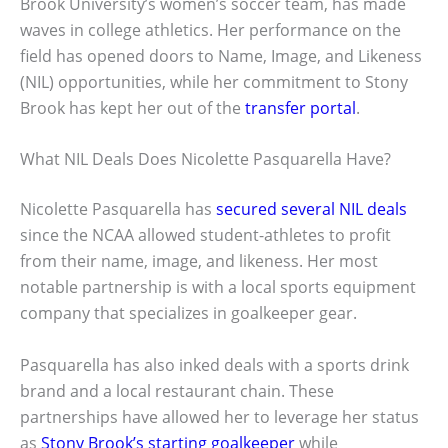
Brook University’s women’s soccer team, has made
waves in college athletics. Her performance on the
field has opened doors to Name, Image, and Likeness
(NIL) opportunities, while her commitment to Stony
Brook has kept her out of the
transfer portal
.
What NIL Deals Does Nicolette Pasquarella Have?
Nicolette Pasquarella has
secured several NIL deals
since the NCAA allowed student-athletes to profit
from their name, image, and likeness. Her most
notable partnership is with a local sports equipment
company that specializes in goalkeeper gear.
Pasquarella has also inked deals with a sports drink
brand and a local restaurant chain. These
partnerships have allowed her to leverage her status
as
Stony Brook’s starting goalkeeper
while