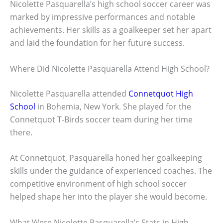
Nicolette Pasquarella’s high school soccer career was
marked by impressive performances and notable
achievements. Her skills as a goalkeeper set her apart
and laid the foundation for her future success.
Where Did Nicolette Pasquarella Attend High School?
Nicolette Pasquarella attended
Connetquot High
School
in Bohemia, New York. She played for the
Connetquot T-Birds soccer team during her time
there.
At Connetquot, Pasquarella honed her goalkeeping
skills under the guidance of experienced coaches. The
competitive environment of high school soccer
helped shape her into the player she would become.
What Were Nicolette Pasquarella’s Stats in High