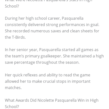
School?
During her high school career, Pasquarella
consistently delivered strong performances in goal.
She recorded numerous saves and clean sheets for
the T-Birds.
In her senior year, Pasquarella started all games as
the team’s primary goalkeeper. She maintained a high
save percentage throughout the season.
Her quick reflexes and ability to read the game
allowed her to make crucial stops in important
matches.
What Awards Did Nicolette Pasquarella Win in High
School?