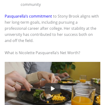
community
Pasquarella’s commitment
to Stony Brook aligns with
her long-term goals, including pursuing a
professional career after college. Her stability at the
university has contributed to her success both on
and off the field.
What is Nicolette Pasquarella’s Net Worth?