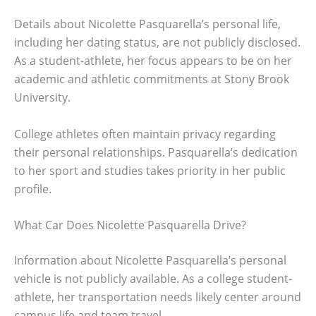
Details about Nicolette Pasquarella’s personal life,
including her dating status, are not publicly disclosed.
As a student-athlete, her focus appears to be on her
academic and athletic commitments at Stony Brook
University.
College athletes often maintain privacy regarding
their personal relationships. Pasquarella’s dedication
to her sport and studies takes priority in her public
profile.
What Car Does Nicolette Pasquarella Drive?
Information about Nicolette Pasquarella’s personal
vehicle is not publicly available. As a college student-
athlete, her transportation needs likely center around
campus life and team travel.