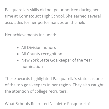
Pasquarella’s skills did not go unnoticed during her
time at Connetquot High School. She earned several
accolades for her performances on the field.
Her achievements included:
All-Division honors
All-County recognition
New York State Goalkeeper of the Year
nomination
These awards highlighted Pasquarella’s status as one
of the top goalkeepers in her region. They also caught
the attention of college recruiters.
What Schools Recruited Nicolette Pasquarella?