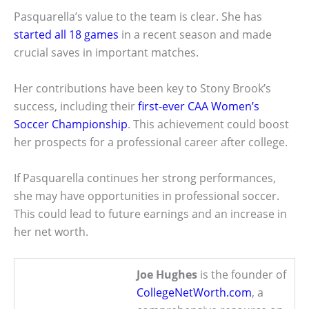
Pasquarella’s value to the team is clear. She has
started all 18 games
in a recent season and made
crucial saves in important matches.
Her contributions have been key to Stony Brook’s
success, including their
first-ever CAA Women’s
Soccer Championship
. This achievement could boost
her prospects for a professional career after college.
If Pasquarella continues her strong performances,
she may have opportunities in professional soccer.
This could lead to future earnings and an increase in
her net worth.
Joe Hughes
is the founder of
CollegeNetWorth.com
, a