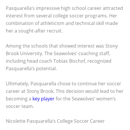
Pasquarella’s impressive high school career attracted
interest from several college soccer programs. Her
combination of athleticism and technical skill made
her a sought-after recruit.
Among the schools that showed interest was Stony
Brook University. The Seawolves’ coaching staff,
including head coach Tobias Bischof, recognized
Pasquarella’s potential.
Ultimately, Pasquarella chose to continue her soccer
career at Stony Brook. This decision would lead to her
becoming a
key player
for the Seawolves’ women’s
soccer team.
Nicolette Pasquarella’s College Soccer Career