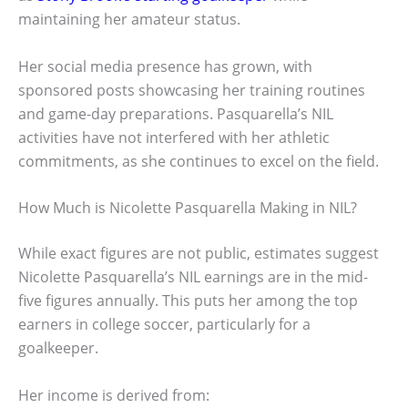
maintaining her amateur status.
Her social media presence has grown, with
sponsored posts showcasing her training routines
and game-day preparations. Pasquarella’s NIL
activities have not interfered with her athletic
commitments, as she continues to excel on the field.
How Much is Nicolette Pasquarella Making in NIL?
While exact figures are not public, estimates suggest
Nicolette Pasquarella’s NIL earnings are in the mid-
five figures annually. This puts her among the top
earners in college soccer, particularly for a
goalkeeper.
Her income is derived from: