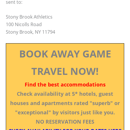
sent to:
Stony Brook Athletics
100 Nicolls Road
Stony Brook, NY 11794
BOOK AWAY GAME
TRAVEL NOW!
Find the best accommodations
Check availability at 5* hotels, guest
houses and apartments rated "superb" or
"exceptional" by visitors just like you.
NO RESERVATION FEES