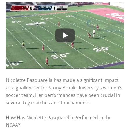
Nicolette Pasquarella has made a significant impact
as a goalkeeper for Stony Brook University’s women’s
soccer team. Her performances have been crucial in
several key matches and tournaments.
How Has Nicolette Pasquarella Performed in the
NCAA?