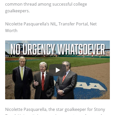
common thread among successful college
goalkeepers.
Nicolette Pasquarella’s NIL, Transfer Portal, Net
Worth
Nicolette Pasquarella, the star goalkeeper for Stony