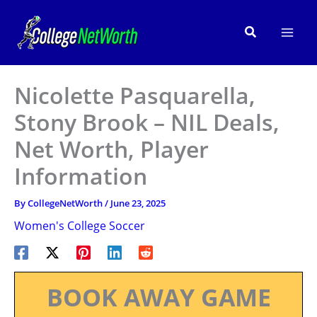
Skip
to
Search
content
Nicolette Pasquarella,
Stony Brook – NIL Deals,
Net Worth, Player
Information
By
CollegeNetWorth
/
June 23, 2025
Women's College Soccer
BOOK AWAY GAME