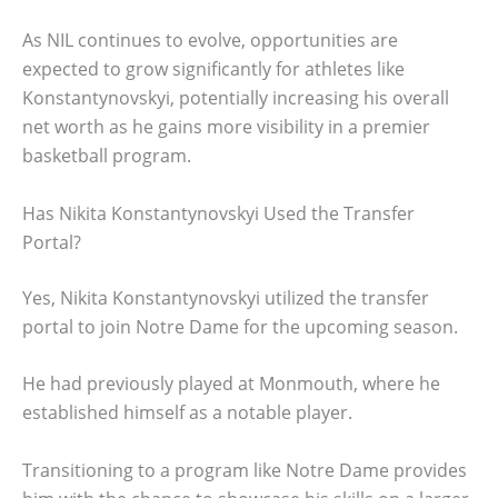
As NIL continues to evolve, opportunities are
expected to grow significantly for athletes like
Konstantynovskyi, potentially increasing his overall
net worth as he gains more visibility in a premier
basketball program.
Has Nikita Konstantynovskyi Used the Transfer
Portal?
Yes, Nikita Konstantynovskyi utilized the transfer
portal to join Notre Dame for the upcoming season.
He had previously played at Monmouth, where he
established himself as a notable player.
Transitioning to a program like Notre Dame provides