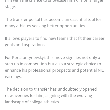
him with the chance to showcase his skills on a larger
stage.
The transfer portal has become an essential tool for
many athletes seeking better opportunities.
It allows players to find new teams that fit their career
goals and aspirations.
For Konstantynovskyi, this move signifies not only a
step up in competition but also a strategic choice to
enhance his professional prospects and potential NIL
earnings.
The decision to transfer has undoubtedly opened
new avenues for him, aligning with the evolving
landscape of college athletics.