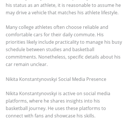
his status as an athlete, it is reasonable to assume he
may drive a vehicle that matches his athlete lifestyle.
Many college athletes often choose reliable and
comfortable cars for their daily commute. His
priorities likely include practicality to manage his busy
schedule between studies and basketball
commitments. Nonetheless, specific details about his
car remain unclear.
Nikita Konstantynovskyi Social Media Presence
Nikita Konstantynovskyi is active on social media
platforms, where he shares insights into his
basketball journey. He uses these platforms to
connect with fans and showcase his skills.