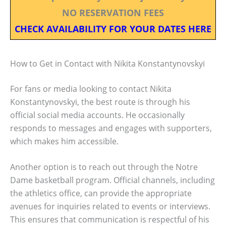
NO RESERVATION FEES
CHECK AVAILABILITY FOR YOUR DATES HERE
How to Get in Contact with Nikita Konstantynovskyi
For fans or media looking to contact Nikita
Konstantynovskyi, the best route is through his
official social media accounts. He occasionally
responds to messages and engages with supporters,
which makes him accessible.
Another option is to reach out through the Notre
Dame basketball program. Official channels, including
the athletics office, can provide the appropriate
avenues for inquiries related to events or interviews.
This ensures that communication is respectful of his