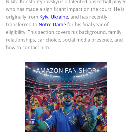
Nikita Konstantynovskyi is a talented basketball player
who has made a significant impact on the court. He is
originally from
Kyiv, Ukraine
, and has recently
transferred to
Notre Dame
for his final year of
eligibility. This section covers his background, family,
relationships, car choice, social media presence, and
how to contact him.