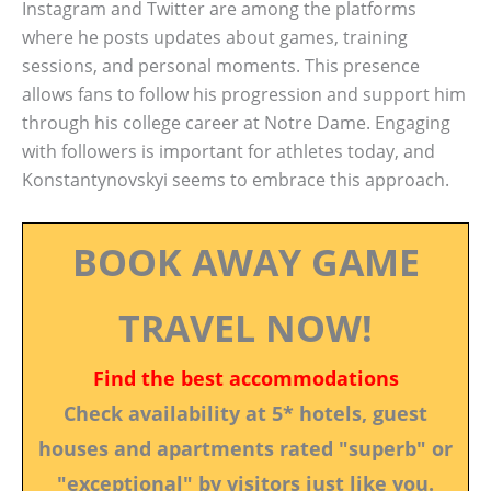
Instagram and Twitter are among the platforms
where he posts updates about games, training
sessions, and personal moments. This presence
allows fans to follow his progression and support him
through his college career at Notre Dame. Engaging
with followers is important for athletes today, and
Konstantynovskyi seems to embrace this approach.
BOOK AWAY GAME
TRAVEL NOW!
Find the best accommodations
Check availability at 5* hotels, guest
houses and apartments rated "superb" or
"exceptional" by visitors just like you.