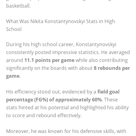
basketball.
What Was Nikita Konstantynovskyi Stats in High
School
During his high school career, Konstantynovskyi
consistently posted impressive statistics. He averaged
around
11.1 points per game
while also contributing
significantly on the boards with about
8 rebounds per
game
.
His efficiency stood out, evidenced by a
field goal
percentage (FG%) of approximately 60%
. These
stats hinted at his potential and highlighted his ability
to score and rebound effectively.
Moreover, he was known for his defensive skills, with