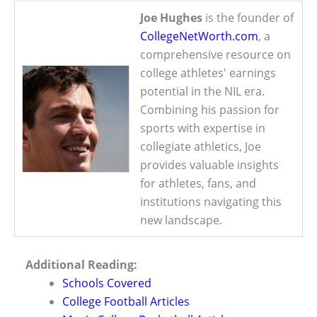
Joe Hughes
is the founder of
CollegeNetWorth.com
, a
comprehensive resource on
college athletes' earnings
potential in the NIL era.
Combining his passion for
sports with expertise in
collegiate athletics, Joe
provides valuable insights
for athletes, fans, and
institutions navigating this
new landscape.
Additional Reading:
Schools Covered
College Football Articles