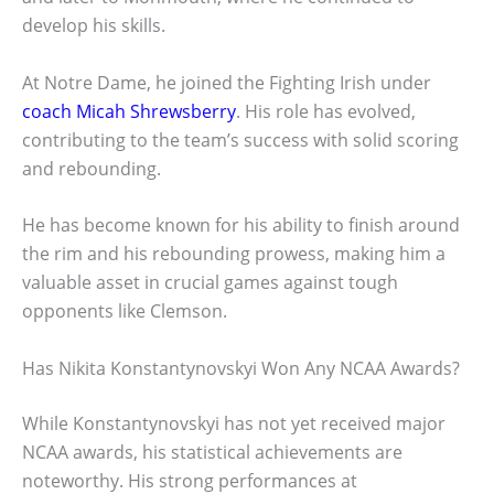
develop his skills.
At Notre Dame, he joined the Fighting Irish under
coach Micah Shrewsberry
. His role has evolved,
contributing to the team’s success with solid scoring
and rebounding.
He has become known for his ability to finish around
the rim and his rebounding prowess, making him a
valuable asset in crucial games against tough
opponents like Clemson.
Has Nikita Konstantynovskyi Won Any NCAA Awards?
While Konstantynovskyi has not yet received major
NCAA awards, his statistical achievements are
noteworthy. His strong performances at