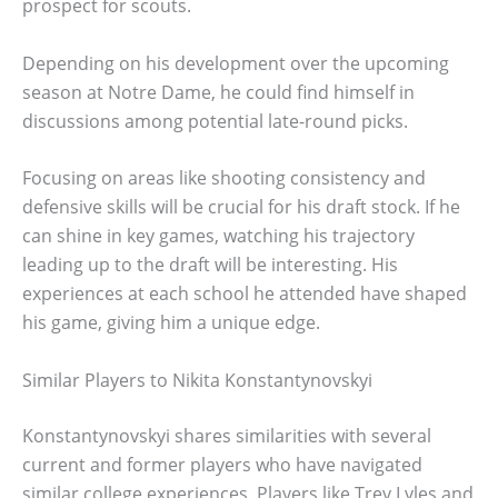
prospect for scouts.
Depending on his development over the upcoming
season at Notre Dame, he could find himself in
discussions among potential late-round picks.
Focusing on areas like shooting consistency and
defensive skills will be crucial for his draft stock. If he
can shine in key games, watching his trajectory
leading up to the draft will be interesting. His
experiences at each school he attended have shaped
his game, giving him a unique edge.
Similar Players to Nikita Konstantynovskyi
Konstantynovskyi shares similarities with several
current and former players who have navigated
similar college experiences. Players like Trey Lyles and