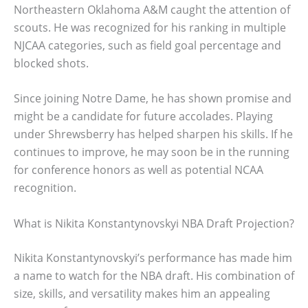
Northeastern Oklahoma A&M caught the attention of
scouts. He was recognized for his ranking in multiple
NJCAA categories, such as field goal percentage and
blocked shots.
Since joining Notre Dame, he has shown promise and
might be a candidate for future accolades. Playing
under Shrewsberry has helped sharpen his skills. If he
continues to improve, he may soon be in the running
for conference honors as well as potential NCAA
recognition.
What is Nikita Konstantynovskyi NBA Draft Projection?
Nikita Konstantynovskyi’s performance has made him
a name to watch for the NBA draft. His combination of
size, skills, and versatility makes him an appealing