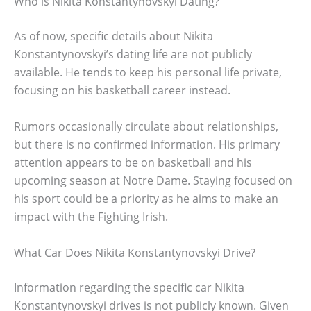
Who is Nikita Konstantynovskyi Dating?
As of now, specific details about Nikita
Konstantynovskyi’s dating life are not publicly
available. He tends to keep his personal life private,
focusing on his basketball career instead.
Rumors occasionally circulate about relationships,
but there is no confirmed information. His primary
attention appears to be on basketball and his
upcoming season at Notre Dame. Staying focused on
his sport could be a priority as he aims to make an
impact with the Fighting Irish.
What Car Does Nikita Konstantynovskyi Drive?
Information regarding the specific car Nikita
Konstantynovskyi drives is not publicly known. Given