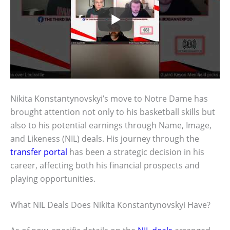
Nikita Konstantynovskyi’s move to Notre Dame has
brought attention not only to his basketball skills but
also to his potential earnings through Name, Image,
and Likeness (NIL) deals. His journey through the
transfer portal
has been a strategic decision in his
career, affecting both his financial prospects and
playing opportunities.
What NIL Deals Does Nikita Konstantynovskyi Have?