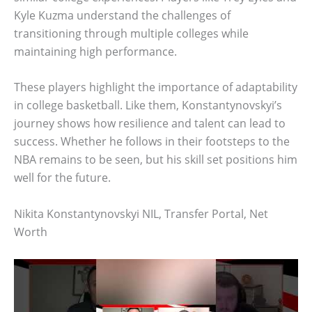
Kyle Kuzma understand the challenges of
transitioning through multiple colleges while
maintaining high performance.
These players highlight the importance of adaptability
in college basketball. Like them, Konstantynovskyi’s
journey shows how resilience and talent can lead to
success. Whether he follows in their footsteps to the
NBA remains to be seen, but his skill set positions him
well for the future.
Nikita Konstantynovskyi NIL, Transfer Portal, Net
Worth