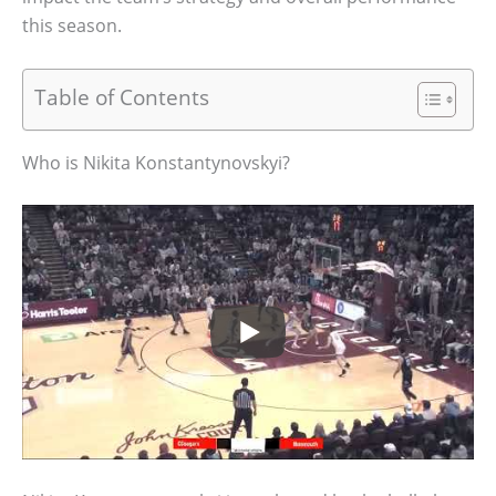
this season.
Table of Contents
Who is Nikita Konstantynovskyi?