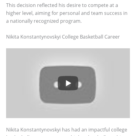
This decision reflected his desire to compete at a
higher level, aiming for personal and team success in
a nationally recognized program.
Nikita Konstantynovskyi College Basketball Career
Nikita Konstantynovskyi has had an impactful college