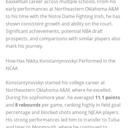
basketball career across multiple schools. From his
early performances at Northeastern Oklahoma A&M
to his time with the Notre Dame Fighting Irish, he has
shown consistent growth and ability on the court.
Significant achievements, potential NBA draft
prospects, and comparisons with similar players also
mark his journey.
How Has Nikita Konstantynovskyi Performed in the
NCAA
Konstantynovskyi started his college career at
Northeastern Oklahoma A&M, where he excelled.
During his sophomore year, he averaged
11.1 points
and
8 rebounds
per game, ranking highly in field goal
percentage and blocked shots among NJCAA players.
His strong performances led him to transfer to Tulsa
and later to Monmouth, where he continued to