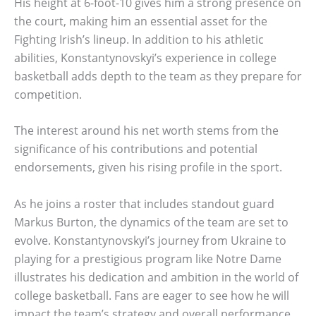
His height at 6-foot-10 gives him a strong presence on
the court, making him an essential asset for the
Fighting Irish’s lineup. In addition to his athletic
abilities, Konstantynovskyi’s experience in college
basketball adds depth to the team as they prepare for
competition.
The interest around his net worth stems from the
significance of his contributions and potential
endorsements, given his rising profile in the sport.
As he joins a roster that includes standout guard
Markus Burton, the dynamics of the team are set to
evolve. Konstantynovskyi’s journey from Ukraine to
playing for a prestigious program like Notre Dame
illustrates his dedication and ambition in the world of
college basketball. Fans are eager to see how he will
impact the team’s strategy and overall performance