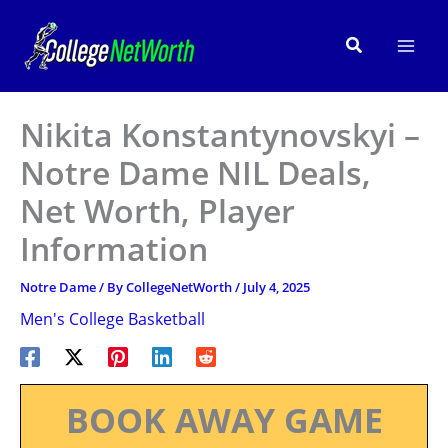
Skip
to
Search
content
Nikita Konstantynovskyi –
Notre Dame NIL Deals,
Net Worth, Player
Information
Notre Dame
/ By
CollegeNetWorth
/
July 4, 2025
Men's College Basketball
BOOK AWAY GAME