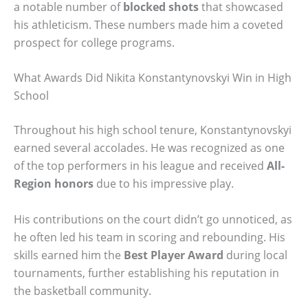
a notable number of
blocked shots
that showcased
his athleticism. These numbers made him a coveted
prospect for college programs.
What Awards Did Nikita Konstantynovskyi Win in High
School
Throughout his high school tenure, Konstantynovskyi
earned several accolades. He was recognized as one
of the top performers in his league and received
All-
Region honors
due to his impressive play.
His contributions on the court didn’t go unnoticed, as
he often led his team in scoring and rebounding. His
skills earned him the
Best Player Award
during local
tournaments, further establishing his reputation in
the basketball community.