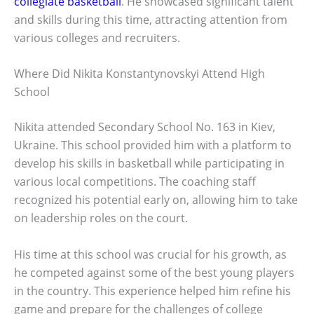
collegiate basketball
. He showcased significant talent
and skills during this time, attracting attention from
various colleges and recruiters.
Where Did Nikita Konstantynovskyi Attend High
School
Nikita attended Secondary School No. 163 in Kiev,
Ukraine. This school provided him with a platform to
develop his skills in basketball while participating in
various local competitions. The coaching staff
recognized his potential early on, allowing him to take
on leadership roles on the court.
His time at this school was crucial for his growth, as
he competed against some of the best young players
in the country. This experience helped him refine his
game and prepare for the challenges of college