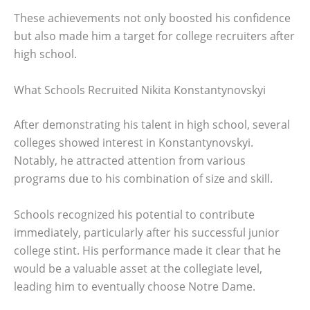
These achievements not only boosted his confidence
but also made him a target for college recruiters after
high school.
What Schools Recruited Nikita Konstantynovskyi
After demonstrating his talent in high school, several
colleges showed interest in Konstantynovskyi.
Notably, he attracted attention from various
programs due to his combination of size and skill.
Schools recognized his potential to contribute
immediately, particularly after his successful junior
college stint. His performance made it clear that he
would be a valuable asset at the collegiate level,
leading him to eventually choose Notre Dame.