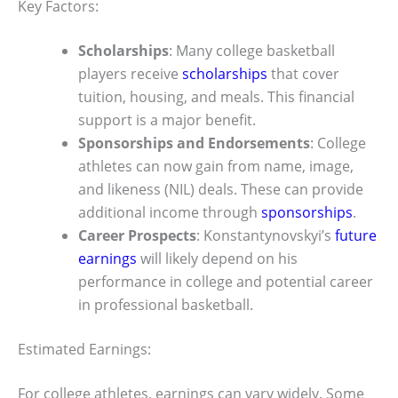
Key Factors:
Scholarships
: Many college basketball
players receive
scholarships
that cover
tuition, housing, and meals. This financial
support is a major benefit.
Sponsorships and Endorsements
: College
athletes can now gain from name, image,
and likeness (NIL) deals. These can provide
additional income through
sponsorships
.
Career Prospects
: Konstantynovskyi’s
future
earnings
will likely depend on his
performance in college and potential career
in professional basketball.
Estimated Earnings:
For college athletes, earnings can vary widely. Some