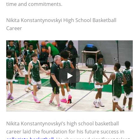
time and commitments.
Nikita Konstantynovskyi High School Basketball
Career
Nikita Konstantynovskyi’s high school basketball
career laid the foundation for his future success in