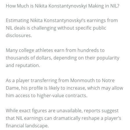
How Much is Nikita Konstantynovskyi Making in NIL?
Estimating Nikita Konstantynovskyi’s earnings from
NIL deals is challenging without specific public
disclosures.
Many college athletes earn from hundreds to
thousands of dollars, depending on their popularity
and reputation.
As a player transferring from Monmouth to Notre
Dame, his profile is likely to increase, which may allow
him access to higher-value contracts.
While exact figures are unavailable, reports suggest
that NIL earnings can dramatically reshape a player’s
financial landscape.