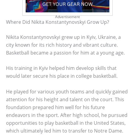
Advertisement
Where Did Nikita Konstantynovskyi Grow Up?
Nikita Konstantynovskyi grew up in Kyiv, Ukraine, a
city known for its rich history and vibrant culture.
Basketball became a passion for him at a young age.
His training in Kyiv helped him develop skills that
would later secure his place in college basketball.
He played for various youth teams and quickly gained
attention for his height and talent on the court. This
foundation prepared him well for his future
endeavors in the sport. After high school, he pursued
opportunities to play basketball in the United States,
which ultimately led him to transfer to Notre Dame.