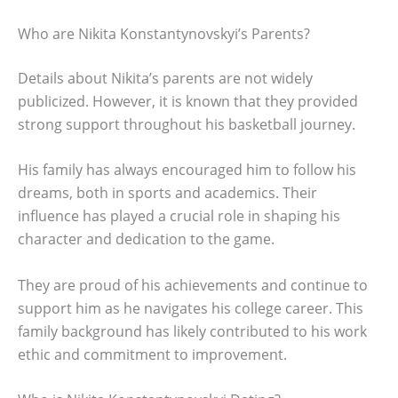
Who are Nikita Konstantynovskyi’s Parents?
Details about Nikita’s parents are not widely
publicized. However, it is known that they provided
strong support throughout his basketball journey.
His family has always encouraged him to follow his
dreams, both in sports and academics. Their
influence has played a crucial role in shaping his
character and dedication to the game.
They are proud of his achievements and continue to
support him as he navigates his college career. This
family background has likely contributed to his work
ethic and commitment to improvement.