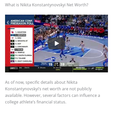
What is Nikita Konstantynovskyi Net Worth?
As of now, specific details about Nikita
Konstantynovskyi’s net worth are not publicly
available. However, several factors can influence a
college athlete’s financial status.