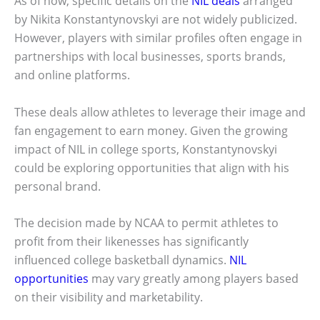
As of now, specific details on the
NIL deals
arranged
by Nikita Konstantynovskyi are not widely publicized.
However, players with similar profiles often engage in
partnerships with local businesses, sports brands,
and online platforms.
These deals allow athletes to leverage their image and
fan engagement to earn money. Given the growing
impact of NIL in college sports, Konstantynovskyi
could be exploring opportunities that align with his
personal brand.
The decision made by NCAA to permit athletes to
profit from their likenesses has significantly
influenced college basketball dynamics.
NIL
opportunities
may vary greatly among players based
on their visibility and marketability.