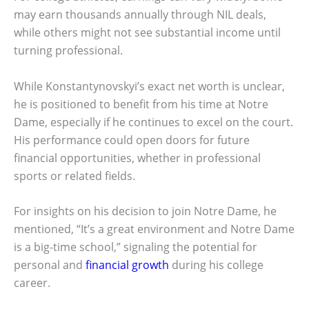
may earn thousands annually through NIL deals,
while others might not see substantial income until
turning professional.
While Konstantynovskyi’s exact net worth is unclear,
he is positioned to benefit from his time at Notre
Dame, especially if he continues to excel on the court.
His performance could open doors for future
financial opportunities, whether in professional
sports or related fields.
For insights on his decision to join Notre Dame, he
mentioned, “It’s a great environment and Notre Dame
is a big-time school,” signaling the potential for
personal and
financial growth
during his college
career.