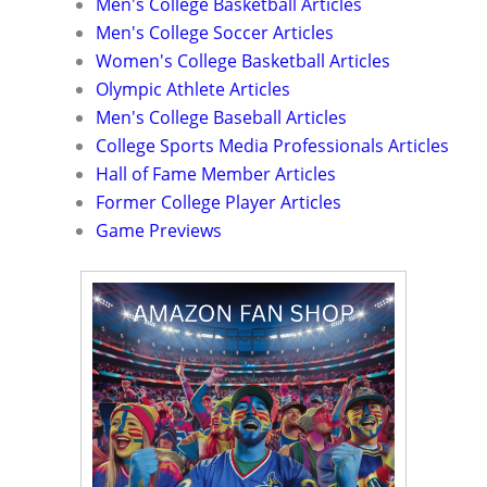
Men's College Basketball Articles
Men's College Soccer Articles
Women's College Basketball Articles
Olympic Athlete Articles
Men's College Baseball Articles
College Sports Media Professionals Articles
Hall of Fame Member Articles
Former College Player Articles
Game Previews