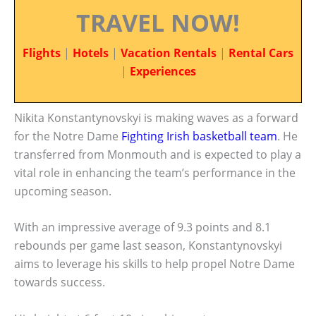
TRAVEL NOW!
Flights
|
Hotels
|
Vacation Rentals
|
Rental Cars
|
Experiences
Nikita Konstantynovskyi is making waves as a forward
for the Notre Dame
Fighting Irish
basketball team
. He
transferred from Monmouth and is expected to play a
vital role in enhancing the team’s performance in the
upcoming season.
With an impressive average of 9.3 points and 8.1
rebounds per game last season, Konstantynovskyi
aims to leverage his skills to help propel Notre Dame
towards success.