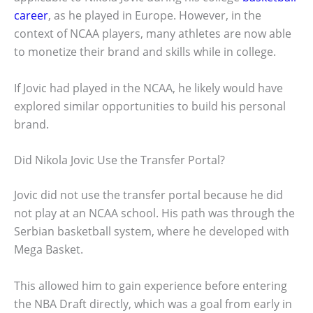
career
, as he played in Europe. However, in the
context of NCAA players, many athletes are now able
to monetize their brand and skills while in college.
If Jovic had played in the NCAA, he likely would have
explored similar opportunities to build his personal
brand.
Did Nikola Jovic Use the Transfer Portal?
Jovic did not use the transfer portal because he did
not play at an NCAA school. His path was through the
Serbian basketball system, where he developed with
Mega Basket.
This allowed him to gain experience before entering
the NBA Draft directly, which was a goal from early in