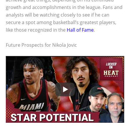
growth and accomplishments in the league. Fans and
analysts will be watching closely to see if he can
secure a spot among basketball’s greatest players,
like those recognized in the
Hall of Fame
.
Future Prospects for Nikola Jovic