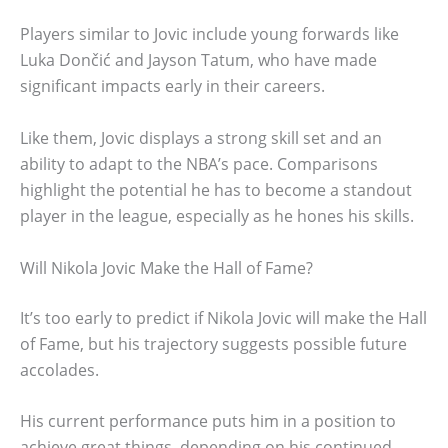
Players similar to Jovic include young forwards like
Luka Dončić and Jayson Tatum, who have made
significant impacts early in their careers.
Like them, Jovic displays a strong skill set and an
ability to adapt to the NBA’s pace. Comparisons
highlight the potential he has to become a standout
player in the league, especially as he hones his skills.
Will Nikola Jovic Make the Hall of Fame?
It’s too early to predict if Nikola Jovic will make the Hall
of Fame, but his trajectory suggests possible future
accolades.
His current performance puts him in a position to
achieve great things, depending on his continued