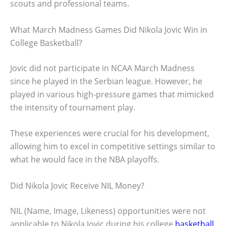
scouts and professional teams.
What March Madness Games Did Nikola Jovic Win in
College Basketball?
Jovic did not participate in NCAA March Madness
since he played in the Serbian league. However, he
played in various high-pressure games that mimicked
the intensity of tournament play.
These experiences were crucial for his development,
allowing him to excel in competitive settings similar to
what he would face in the NBA playoffs.
Did Nikola Jovic Receive NIL Money?
NIL (Name, Image, Likeness) opportunities were not
applicable to Nikola Jovic during his college
basketball