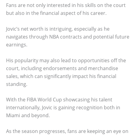
Fans are not only interested in his skills on the court
but also in the financial aspect of his career.
Jovic’s net worth is intriguing, especially as he
navigates through NBA contracts and potential future
earnings.
His popularity may also lead to opportunities off the
court, including endorsements and merchandise
sales, which can significantly impact his financial
standing.
With the FIBA World Cup showcasing his talent
internationally, Jovic is gaining recognition both in
Miami and beyond.
As the season progresses, fans are keeping an eye on