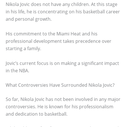
Nikola Jovic does not have any children. At this stage
in his life, he is concentrating on his basketball career
and personal growth.
His commitment to the Miami Heat and his
professional development takes precedence over
starting a family.
Jovic’s current focus is on making a significant impact
in the NBA.
What Controversies Have Surrounded Nikola Jovic?
So far, Nikola Jovic has not been involved in any major
controversies. He is known for his professionalism
and dedication to basketball.