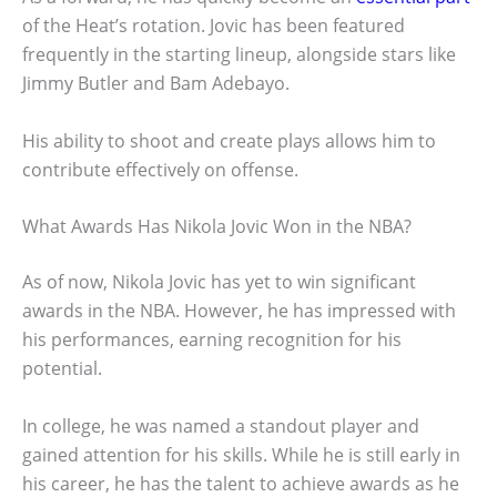
of the Heat’s rotation. Jovic has been featured
frequently in the starting lineup, alongside stars like
Jimmy Butler and Bam Adebayo.
His ability to shoot and create plays allows him to
contribute effectively on offense.
What Awards Has Nikola Jovic Won in the NBA?
As of now, Nikola Jovic has yet to win significant
awards in the NBA. However, he has impressed with
his performances, earning recognition for his
potential.
In college, he was named a standout player and
gained attention for his skills. While he is still early in
his career, he has the talent to achieve awards as he