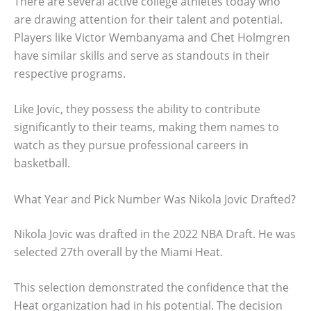
There are several active college athletes today who
are drawing attention for their talent and potential.
Players like Victor Wembanyama and Chet Holmgren
have similar skills and serve as standouts in their
respective programs.
Like Jovic, they possess the ability to contribute
significantly to their teams, making them names to
watch as they pursue professional careers in
basketball.
What Year and Pick Number Was Nikola Jovic Drafted?
Nikola Jovic was drafted in the 2022 NBA Draft. He was
selected 27th overall by the Miami Heat.
This selection demonstrated the confidence that the
Heat organization had in his potential. The decision