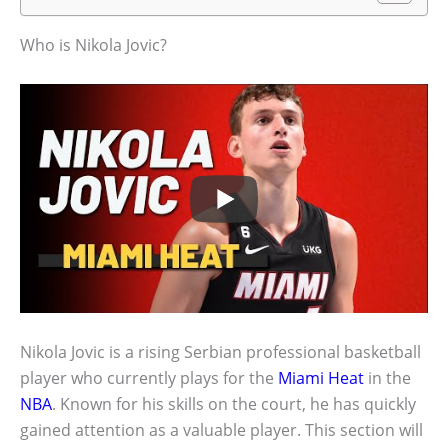
Who is Nikola Jovic?
Nikola Jovic is a rising Serbian professional basketball
player who currently plays for the
Miami Heat
in the
NBA
. Known for his skills on the court, he has quickly
gained attention as a valuable player. This section will