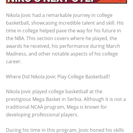
Nikola Jovic had a remarkable journey in college
basketball, showcasing incredible talent and skill. His
time in college helped pave the way for his future in
the NBA. This section covers where he played, the
awards he received, his performance during March
Madness, and other notable aspects of his college
career.
Where Did Nikola Jovic Play College Basketball?
Nikola Jovic played college basketball at the
prestigious Mega Basket in Serbia. Although it is not a
traditional NCAA program, Mega is known for
developing professional players.
During his time in this program, Jovic honed his skills