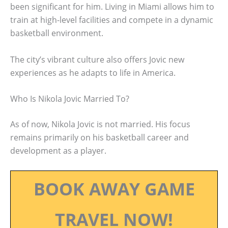
been significant for him. Living in Miami allows him to
train at high-level facilities and compete in a dynamic
basketball environment.
The city’s vibrant culture also offers Jovic new
experiences as he adapts to life in America.
Who Is Nikola Jovic Married To?
As of now, Nikola Jovic is not married. His focus
remains primarily on his basketball career and
development as a player.
BOOK AWAY GAME
TRAVEL NOW!