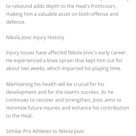
to rebound adds depth to the Heat’s frontcourt,
making him a valuable asset on both offense and
defense.
Nikola Jovic Injury History
Injury issues have affected Nikola Jovic’s early career.
He experienced a knee sprain that kept him out for
about two weeks, which impacted his playing time.
Maintaining his health will be crucial for his
development and for the team’s success. As he
continues to recover and strengthen, Jovic aims to
minimize future injuries and enhance his contribution
to the Heat.
Similar Pro Athletes to Nikola Jovic