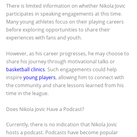
There is limited information on whether Nikola Jovic
participates in speaking engagements at this time.
Many young athletes focus on their playing careers
before exploring opportunities to share their
experiences with fans and youth.
However, as his career progresses, he may choose to
share his journey through motivational talks or
basketball clinics
. Such engagements could help
inspire
young players
, allowing him to connect with
the community and share lessons learned from his
time in the league.
Does Nikola Jovic Have a Podcast?
Currently, there is no indication that Nikola Jovic
hosts a podcast. Podcasts have become popular