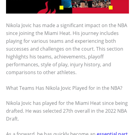
Nikola Jovic has made a significant impact on the NBA
since joining the Miami Heat. His journey includes
playing for various teams and experiencing both
successes and challenges on the court. This section
highlights his teams, achievements, playoff
performances, style of play, injury history, and
comparisons to other athletes.
What Teams Has Nikola Jovic Played for in the NBA?
Nikola Jovic has played for the Miami Heat since being
drafted. He was selected 27th overall in the 2022 NBA
Draft.
As a forward, he has quickly become an
essential part