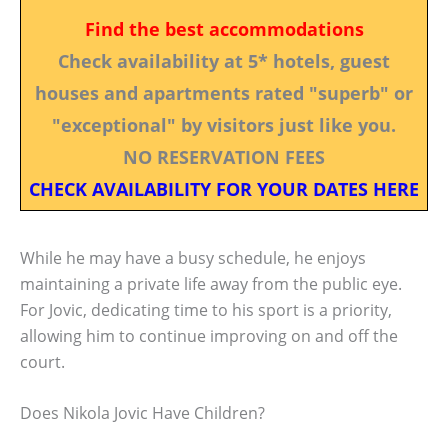
Find the best accommodations
Check availability at 5* hotels, guest
houses and apartments rated "superb" or
"exceptional" by visitors just like you.
NO RESERVATION FEES
CHECK AVAILABILITY FOR YOUR DATES HERE
While he may have a busy schedule, he enjoys
maintaining a private life away from the public eye.
For Jovic, dedicating time to his sport is a priority,
allowing him to continue improving on and off the
court.
Does Nikola Jovic Have Children?