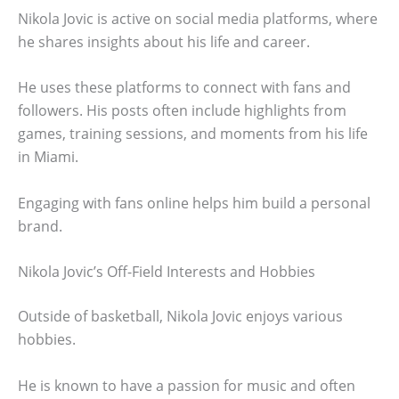
Nikola Jovic is active on social media platforms, where
he shares insights about his life and career.
He uses these platforms to connect with fans and
followers. His posts often include highlights from
games, training sessions, and moments from his life
in Miami.
Engaging with fans online helps him build a personal
brand.
Nikola Jovic’s Off-Field Interests and Hobbies
Outside of basketball, Nikola Jovic enjoys various
hobbies.
He is known to have a passion for music and often