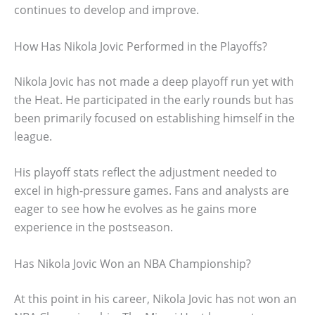
continues to develop and improve.
How Has Nikola Jovic Performed in the Playoffs?
Nikola Jovic has not made a deep playoff run yet with
the Heat. He participated in the early rounds but has
been primarily focused on establishing himself in the
league.
His playoff stats reflect the adjustment needed to
excel in high-pressure games. Fans and analysts are
eager to see how he evolves as he gains more
experience in the postseason.
Has Nikola Jovic Won an NBA Championship?
At this point in his career, Nikola Jovic has not won an