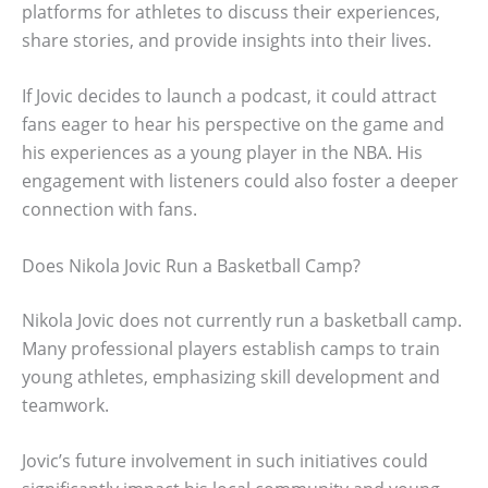
platforms for athletes to discuss their experiences,
share stories, and provide insights into their lives.
If Jovic decides to launch a podcast, it could attract
fans eager to hear his perspective on the game and
his experiences as a young player in the NBA. His
engagement with listeners could also foster a deeper
connection with fans.
Does Nikola Jovic Run a Basketball Camp?
Nikola Jovic does not currently run a basketball camp.
Many professional players establish camps to train
young athletes, emphasizing skill development and
teamwork.
Jovic’s future involvement in such initiatives could