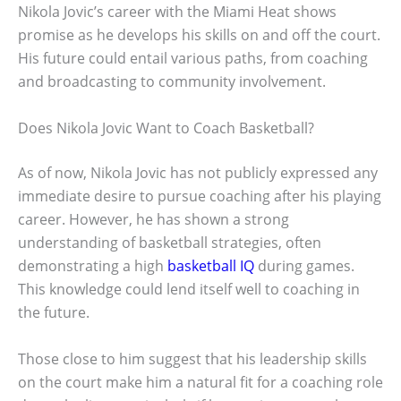
Nikola Jovic’s career with the Miami Heat shows
promise as he develops his skills on and off the court.
His future could entail various paths, from coaching
and broadcasting to community involvement.
Does Nikola Jovic Want to Coach Basketball?
As of now, Nikola Jovic has not publicly expressed any
immediate desire to pursue coaching after his playing
career. However, he has shown a strong
understanding of basketball strategies, often
demonstrating a high
basketball IQ
during games.
This knowledge could lend itself well to coaching in
the future.
Those close to him suggest that his leadership skills
on the court make him a natural fit for a coaching role