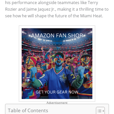
his performance alongside teammates like Terry
Rozier and Jaime Jaquez Jr., making it a thrilling time to
see how he will shape the future of the Miami Heat.
Advertisement
Table of Contents