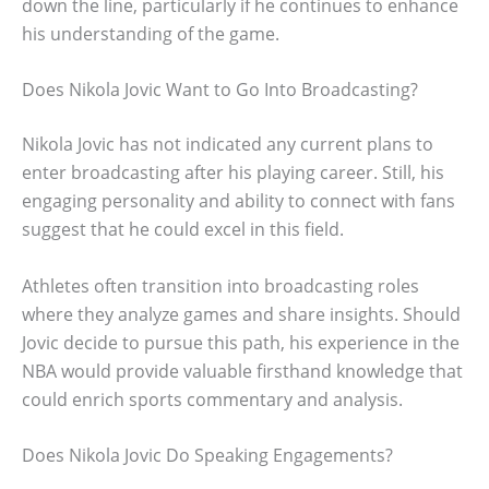
down the line, particularly if he continues to enhance
his understanding of the game.
Does Nikola Jovic Want to Go Into Broadcasting?
Nikola Jovic has not indicated any current plans to
enter broadcasting after his playing career. Still, his
engaging personality and ability to connect with fans
suggest that he could excel in this field.
Athletes often transition into broadcasting roles
where they analyze games and share insights. Should
Jovic decide to pursue this path, his experience in the
NBA would provide valuable firsthand knowledge that
could enrich sports commentary and analysis.
Does Nikola Jovic Do Speaking Engagements?