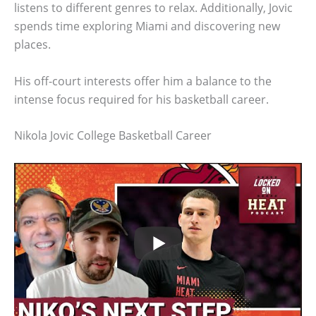
listens to different genres to relax. Additionally, Jovic
spends time exploring Miami and discovering new
places.
His off-court interests offer him a balance to the
intense focus required for his basketball career.
Nikola Jovic College Basketball Career