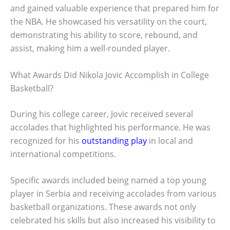
and gained valuable experience that prepared him for
the NBA. He showcased his versatility on the court,
demonstrating his ability to score, rebound, and
assist, making him a well-rounded player.
What Awards Did Nikola Jovic Accomplish in College
Basketball?
During his college career, Jovic received several
accolades that highlighted his performance. He was
recognized for his
outstanding play
in local and
international competitions.
Specific awards included being named a top young
player in Serbia and receiving accolades from various
basketball organizations. These awards not only
celebrated his skills but also increased his visibility to