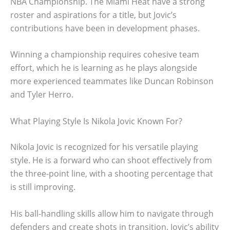
NBA Championship. The Miami Heat have a strong
roster and aspirations for a title, but Jovic’s
contributions have been in development phases.
Winning a championship requires cohesive team
effort, which he is learning as he plays alongside
more experienced teammates like Duncan Robinson
and Tyler Herro.
What Playing Style Is Nikola Jovic Known For?
Nikola Jovic is recognized for his versatile playing
style. He is a forward who can shoot effectively from
the three-point line, with a shooting percentage that
is still improving.
His ball-handling skills allow him to navigate through
defenders and create shots in transition. Jovic’s ability