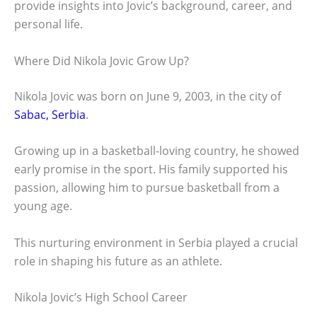
provide insights into Jovic’s background, career, and
personal life.
Where Did Nikola Jovic Grow Up?
Nikola Jovic was born on June 9, 2003, in the city of
Sabac, Serbia
.
Growing up in a basketball-loving country, he showed
early promise in the sport. His family supported his
passion, allowing him to pursue basketball from a
young age.
This nurturing environment in Serbia played a crucial
role in shaping his future as an athlete.
Nikola Jovic’s High School Career