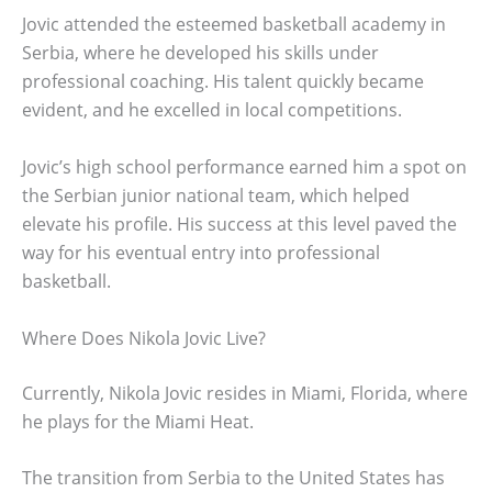
Jovic attended the esteemed basketball academy in
Serbia, where he developed his skills under
professional coaching. His talent quickly became
evident, and he excelled in local competitions.
Jovic’s high school performance earned him a spot on
the Serbian junior national team, which helped
elevate his profile. His success at this level paved the
way for his eventual entry into professional
basketball.
Where Does Nikola Jovic Live?
Currently, Nikola Jovic resides in Miami, Florida, where
he plays for the Miami Heat.
The transition from Serbia to the United States has