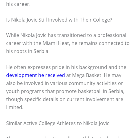
his career.
Is Nikola Jovic Still Involved with Their College?
While Nikola Jovic has transitioned to a professional
career with the Miami Heat, he remains connected to
his roots in Serbia.
He often expresses pride in his background and the
development he received
at Mega Basket. He may
also be involved in various community activities or
youth programs that promote basketball in Serbia,
though specific details on current involvement are
limited.
Similar Active College Athletes to Nikola Jovic