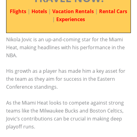
Flights
|
Hotels
|
Vacation Rentals
|
Rental Cars
|
Experiences
Nikola Jovic is an up-and-coming star for the Miami
Heat, making headlines with his performance in the
NBA.
His growth as a player has made him a key asset for
the team as they aim for success in the Eastern
Conference standings.
As the Miami Heat looks to compete against strong
teams like the Milwaukee Bucks and Boston Celtics,
Jovic’s contributions can be crucial in making deep
playoff runs.