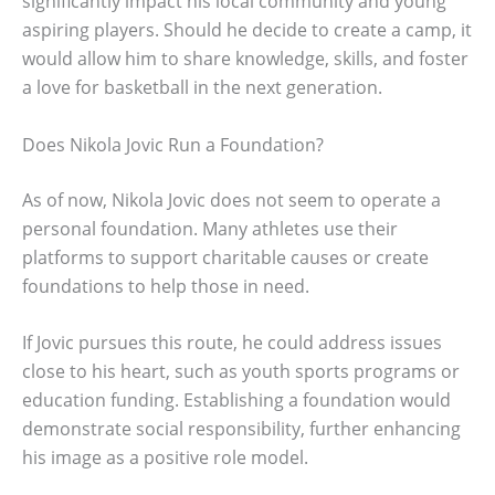
significantly impact his local community and young
aspiring players. Should he decide to create a camp, it
would allow him to share knowledge, skills, and foster
a love for basketball in the next generation.
Does Nikola Jovic Run a Foundation?
As of now, Nikola Jovic does not seem to operate a
personal foundation. Many athletes use their
platforms to support charitable causes or create
foundations to help those in need.
If Jovic pursues this route, he could address issues
close to his heart, such as youth sports programs or
education funding. Establishing a foundation would
demonstrate social responsibility, further enhancing
his image as a positive role model.