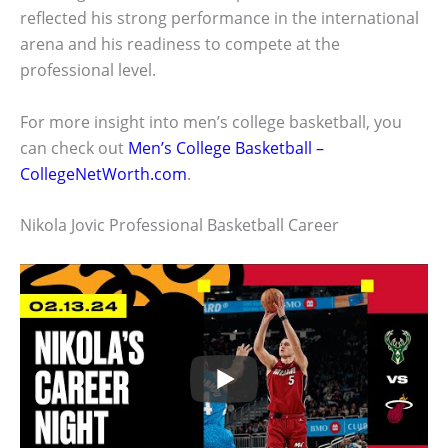
reflected his strong performance in the international
arena and his readiness to compete at the
professional level.
For more insight into men’s college basketball, you
can check out
Men’s College Basketball –
CollegeNetWorth.com
.
Nikola Jovic Professional Basketball Career