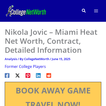
Skip
to
Search
content
Nikola Jovic – Miami Heat
Net Worth, Contract,
Detailed Information
Analysis
/ By
CollegeNetWorth
/
June 15, 2025
Former College Players
BOOK AWAY GAME
TRAVEL NOW!