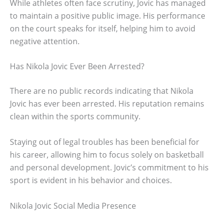
While athletes often face scrutiny, Jovic has managed
to maintain a positive public image. His performance
on the court speaks for itself, helping him to avoid
negative attention.
Has Nikola Jovic Ever Been Arrested?
There are no public records indicating that Nikola
Jovic has ever been arrested. His reputation remains
clean within the sports community.
Staying out of legal troubles has been beneficial for
his career, allowing him to focus solely on basketball
and personal development. Jovic’s commitment to his
sport is evident in his behavior and choices.
Nikola Jovic Social Media Presence