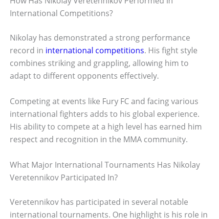
How Has Nikolay Veretennikov Performed In
International Competitions?
Nikolay has demonstrated a strong performance
record in
international competitions
. His fight style
combines striking and grappling, allowing him to
adapt to different opponents effectively.
Competing at events like Fury FC and facing various
international fighters adds to his global experience.
His ability to compete at a high level has earned him
respect and recognition in the MMA community.
What Major International Tournaments Has Nikolay
Veretennikov Participated In?
Veretennikov has participated in several notable
international tournaments. One highlight is his role in