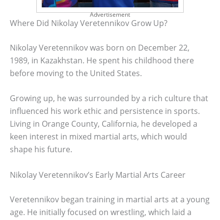
Advertisement
Where Did Nikolay Veretennikov Grow Up?
Nikolay Veretennikov was born on December 22,
1989, in Kazakhstan. He spent his childhood there
before moving to the United States.
Growing up, he was surrounded by a rich culture that
influenced his work ethic and persistence in sports.
Living in Orange County, California, he developed a
keen interest in mixed martial arts, which would
shape his future.
Nikolay Veretennikov’s Early Martial Arts Career
Veretennikov began training in martial arts at a young
age. He initially focused on wrestling, which laid a