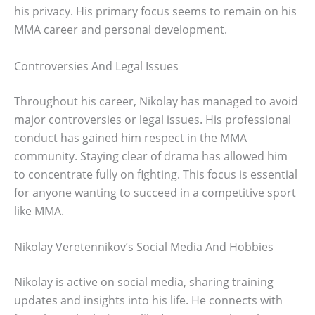
his privacy. His primary focus seems to remain on his
MMA career and personal development.
Controversies And Legal Issues
Throughout his career, Nikolay has managed to avoid
major controversies or legal issues. His professional
conduct has gained him respect in the MMA
community. Staying clear of drama has allowed him
to concentrate fully on fighting. This focus is essential
for anyone wanting to succeed in a competitive sport
like MMA.
Nikolay Veretennikov’s Social Media And Hobbies
Nikolay is active on social media, sharing training
updates and insights into his life. He connects with