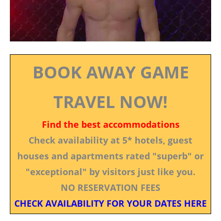
BOOK AWAY GAME
TRAVEL NOW!
Find the best accommodations
Check availability at 5* hotels, guest
houses and apartments rated "superb" or
"exceptional" by visitors just like you.
NO RESERVATION FEES
CHECK AVAILABILITY FOR YOUR DATES HERE