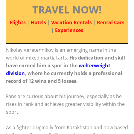
TRAVEL NOW!
Flights
|
Hotels
|
Vacation Rentals
|
Rental Cars
|
Experiences
Nikolay Veretennikov is an emerging name in the
world of mixed martial arts.
His dedication and skill
have earned him a spot in the
welterweight
division
, where he currently holds a professional
record of 12 wins and 5 losses.
Fans are curious about his journey, especially as he
rises in rank and achieves greater visibility within the
sport.
As a fighter originally from Kazakhstan and now based