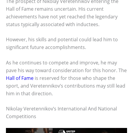
The prospect of Nikolay Veretennikov entering the
Hall of Fame remains uncertain. His current
achievements have not yet reached the legendary
status typically associated with inductees.
However, his skills and potential could lead him to
significant future accomplishments.
As he continues to compete and improve, he may
pave his way toward consideration for this honor. The
Hall of Fame
is reserved for those who shape the
sport, and Veretennikov’s contributions may still lead
him in that direction.
Nikolay Veretennikov’s International And National
Competitions