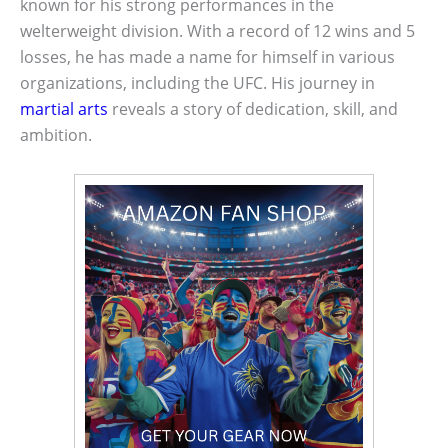
known for his strong performances in the
welterweight division. With a record of 12 wins and 5
losses, he has made a name for himself in various
organizations, including the UFC. His journey in
martial arts
reveals a story of dedication, skill, and
ambition.