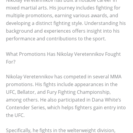
Nikolay Veretennikov has built a notable career in
mixed martial arts. His journey includes fighting for
multiple promotions, earning various awards, and
developing a distinct fighting style. Understanding his
background and experiences offers insight into his
performance and contributions to the sport.
What Promotions Has Nikolay Veretennikov Fought
For?
Nikolay Veretennikov has competed in several MMA
promotions. His fights include appearances in the
UFC, Bellator, and Fury Fighting Championship,
among others. He also participated in Dana White’s
Contender Series, which helps fighters gain entry into
the UFC.
Specifically, he fights in the welterweight division,