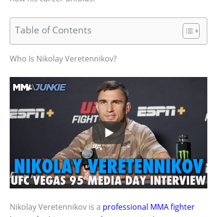
Table of Contents
Who Is Nikolay Veretennikov?
Nikolay Veretennikov is a
professional MMA fighter