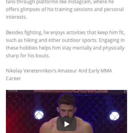
fans through platforms like Instagram, where he
offers glimpses of his training sessions and personal
interests.
Besides fighting, he enjoys activities that keep him fit,
such as hiking and other outdoor sports. Engaging in
these hobbies helps him stay mentally and physically
sharp for his bouts.
Nikolay Veretennikov’s Amateur And Early MMA
Career