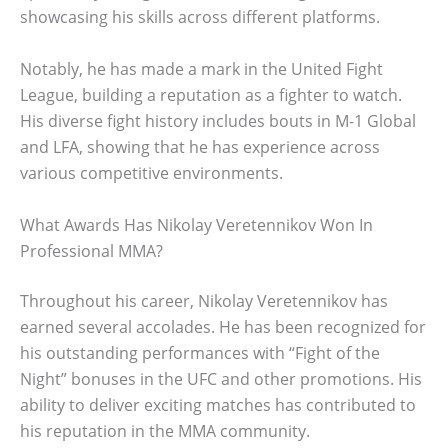
showcasing his skills across different platforms.
Notably, he has made a mark in the United Fight
League, building a reputation as a fighter to watch.
His diverse fight history includes bouts in M-1 Global
and LFA, showing that he has experience across
various competitive environments.
What Awards Has Nikolay Veretennikov Won In
Professional MMA?
Throughout his career, Nikolay Veretennikov has
earned several accolades. He has been recognized for
his outstanding performances with “Fight of the
Night” bonuses in the UFC and other promotions. His
ability to deliver exciting matches has contributed to
his reputation in the MMA community.