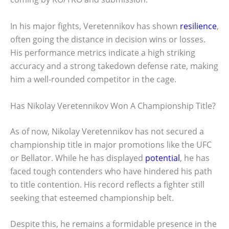
In his major fights, Veretennikov has shown
resilience
,
often going the distance in decision wins or losses.
His performance metrics indicate a high striking
accuracy and a strong takedown defense rate, making
him a well-rounded competitor in the cage.
Has Nikolay Veretennikov Won A Championship Title?
As of now, Nikolay Veretennikov has not secured a
championship title in major promotions like the UFC
or Bellator. While he has displayed
potential
, he has
faced tough contenders who have hindered his path
to title contention. His record reflects a fighter still
seeking that esteemed championship belt.
Despite this, he remains a formidable presence in the