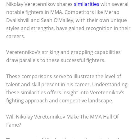
Nikolay Veretennikov shares
similarities
with several
notable fighters in MMA. Competitors like Merab
Dvalishvili and Sean O’Malley, with their own unique
styles and strengths, have gained recognition in their
careers.
Veretennikov’s striking and grappling capabilities
draw parallels to these successful fighters.
These comparisons serve to illustrate the level of
talent and skill present in his career. Understanding
these similarities offers insight into Veretennikov’s
fighting approach and competitive landscape.
Will Nikolay Veretennikov Make The MMA Hall Of
Fame?