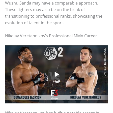
Wushu Sanda may have a comparable approach.
These fighters may also be on the brink of
transitioning to professional ranks, showcasing the
evolution of talent in the sport.
Nikolay Veretennikov’s Professional MMA Career