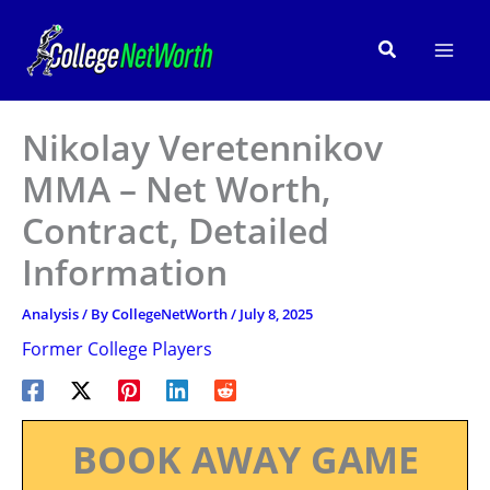
Skip
to
Search
content
Nikolay Veretennikov
MMA – Net Worth,
Contract, Detailed
Information
Analysis
/ By
CollegeNetWorth
/
July 8, 2025
Former College Players
BOOK AWAY GAME