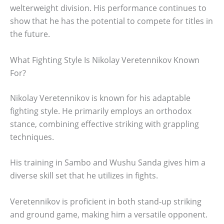
welterweight division. His performance continues to
show that he has the potential to compete for titles in
the future.
What Fighting Style Is Nikolay Veretennikov Known
For?
Nikolay Veretennikov is known for his adaptable
fighting style. He primarily employs an orthodox
stance, combining effective striking with grappling
techniques.
His training in Sambo and Wushu Sanda gives him a
diverse skill set that he utilizes in fights.
Veretennikov is proficient in both stand-up striking
and ground game, making him a versatile opponent.