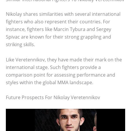
Nikolay shares similarities with several international
fighters who also represent their countries. For
instance, fighters like Marcin Tybura and Sergey
Spivac are known for their strong grappling and
striking skills.
Like Veretennikov, they have made their mark on the
international stage. Such fighters provide a
comparison point for assessing performance and
styles within the global MMA landscape.
Future Prospects For Nikolay Veretennikov