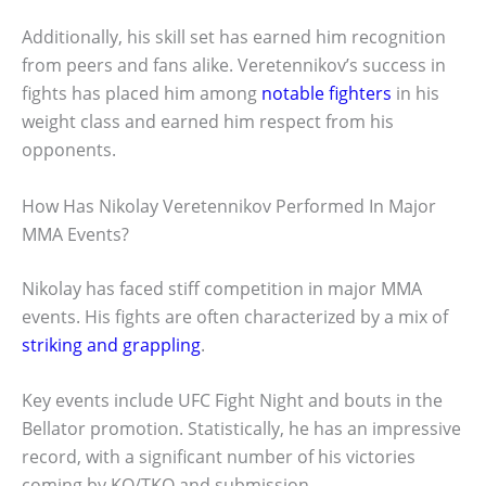
Additionally, his skill set has earned him recognition
from peers and fans alike. Veretennikov’s success in
fights has placed him among
notable fighters
in his
weight class and earned him respect from his
opponents.
How Has Nikolay Veretennikov Performed In Major
MMA Events?
Nikolay has faced stiff competition in major MMA
events. His fights are often characterized by a mix of
striking and grappling
.
Key events include UFC Fight Night and bouts in the
Bellator promotion. Statistically, he has an impressive
record, with a significant number of his victories
coming by KO/TKO and submission.