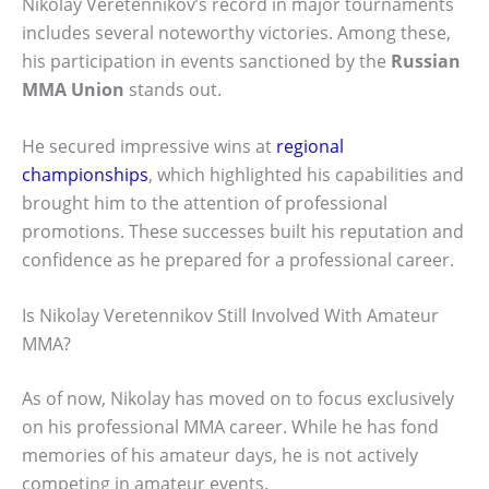
Nikolay Veretennikov’s record in major tournaments
includes several noteworthy victories. Among these,
his participation in events sanctioned by the
Russian
MMA Union
stands out.
He secured impressive wins at
regional
championships
, which highlighted his capabilities and
brought him to the attention of professional
promotions. These successes built his reputation and
confidence as he prepared for a professional career.
Is Nikolay Veretennikov Still Involved With Amateur
MMA?
As of now, Nikolay has moved on to focus exclusively
on his professional MMA career. While he has fond
memories of his amateur days, he is not actively
competing in amateur events.