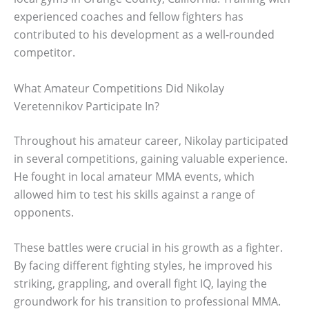
experienced coaches and fellow fighters has
contributed to his development as a well-rounded
competitor.
What Amateur Competitions Did Nikolay
Veretennikov Participate In?
Throughout his amateur career, Nikolay participated
in several competitions, gaining valuable experience.
He fought in local amateur MMA events, which
allowed him to test his skills against a range of
opponents.
These battles were crucial in his growth as a fighter.
By facing different fighting styles, he improved his
striking, grappling, and overall fight IQ, laying the
groundwork for his transition to professional MMA.