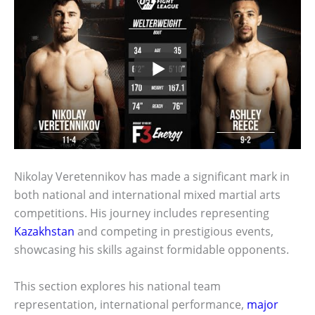
Nikolay Veretennikov has made a significant mark in
both national and international mixed martial arts
competitions. His journey includes representing
Kazakhstan
and competing in prestigious events,
showcasing his skills against formidable opponents.
This section explores his national team
representation, international performance,
major