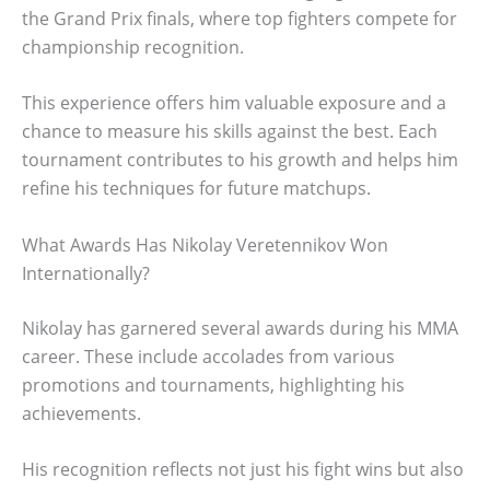
the Grand Prix finals, where top fighters compete for
championship recognition.
This experience offers him valuable exposure and a
chance to measure his skills against the best. Each
tournament contributes to his growth and helps him
refine his techniques for future matchups.
What Awards Has Nikolay Veretennikov Won
Internationally?
Nikolay has garnered several awards during his MMA
career. These include accolades from various
promotions and tournaments, highlighting his
achievements.
His recognition reflects not just his fight wins but also