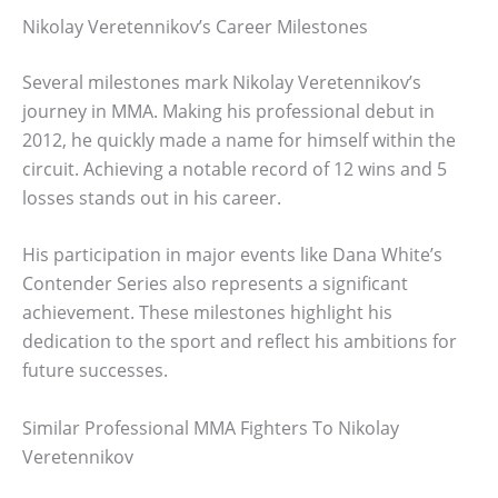
Nikolay Veretennikov’s Career Milestones
Several milestones mark Nikolay Veretennikov’s
journey in MMA. Making his professional debut in
2012, he quickly made a name for himself within the
circuit. Achieving a notable record of 12 wins and 5
losses stands out in his career.
His participation in major events like Dana White’s
Contender Series also represents a significant
achievement. These milestones highlight his
dedication to the sport and reflect his ambitions for
future successes.
Similar Professional MMA Fighters To Nikolay
Veretennikov