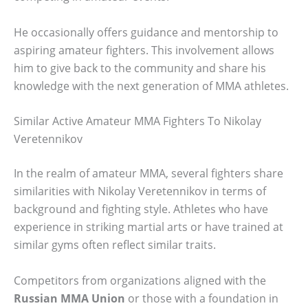
He occasionally offers guidance and mentorship to
aspiring amateur fighters. This involvement allows
him to give back to the community and share his
knowledge with the next generation of MMA athletes.
Similar Active Amateur MMA Fighters To Nikolay
Veretennikov
In the realm of amateur MMA, several fighters share
similarities with Nikolay Veretennikov in terms of
background and fighting style. Athletes who have
experience in striking martial arts or have trained at
similar gyms often reflect similar traits.
Competitors from organizations aligned with the
Russian MMA Union
or those with a foundation in