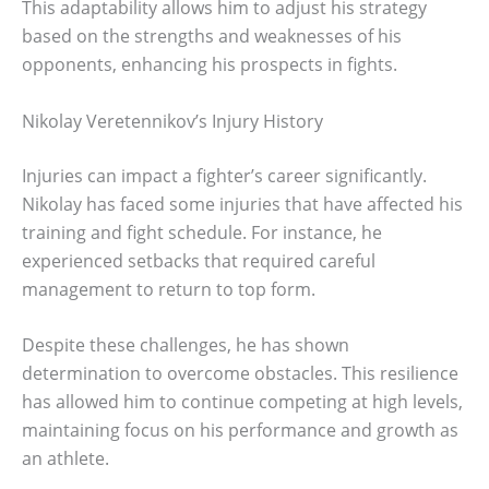
This adaptability allows him to adjust his strategy
based on the strengths and weaknesses of his
opponents, enhancing his prospects in fights.
Nikolay Veretennikov’s Injury History
Injuries can impact a fighter’s career significantly.
Nikolay has faced some injuries that have affected his
training and fight schedule. For instance, he
experienced setbacks that required careful
management to return to top form.
Despite these challenges, he has shown
determination to overcome obstacles. This resilience
has allowed him to continue competing at high levels,
maintaining focus on his performance and growth as
an athlete.