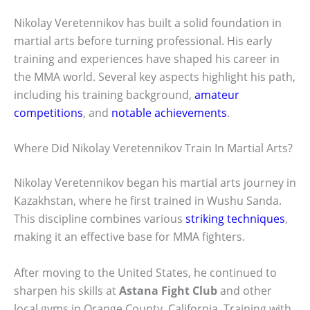
Nikolay Veretennikov has built a solid foundation in
martial arts before turning professional. His early
training and experiences have shaped his career in
the MMA world. Several key aspects highlight his path,
including his training background,
amateur
competitions
, and
notable achievements
.
Where Did Nikolay Veretennikov Train In Martial Arts?
Nikolay Veretennikov began his martial arts journey in
Kazakhstan, where he first trained in Wushu Sanda.
This discipline combines various
striking techniques
,
making it an effective base for MMA fighters.
After moving to the United States, he continued to
sharpen his skills at
Astana Fight Club
and other
local gyms in Orange County, California. Training with