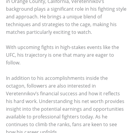
in Orange County, California, Veretennikov’s
background plays a significant role in his fighting style
and approach. He brings a unique blend of
techniques and strategies to the cage, making his
matches particularly exciting to watch.
With upcoming fights in high-stakes events like the
UFC, his trajectory is one that many are eager to
follow.
In addition to his accomplishments inside the
octagon, followers are also interested in
Veretennikov’s financial success and how it reflects
his hard work. Understanding his net worth provides
insight into the potential earnings and opportunities
available to professional fighters today. As he
continues to climb the ranks, fans are keen to see
how his career unfolds.