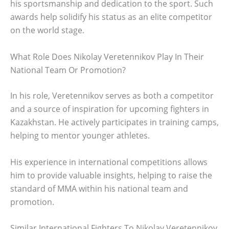
his sportsmanship and dedication to the sport. Such
awards help solidify his status as an elite competitor
on the world stage.
What Role Does Nikolay Veretennikov Play In Their
National Team Or Promotion?
In his role, Veretennikov serves as both a competitor
and a source of inspiration for upcoming fighters in
Kazakhstan. He actively participates in training camps,
helping to mentor younger athletes.
His experience in international competitions allows
him to provide valuable insights, helping to raise the
standard of MMA within his national team and
promotion.
Similar International Fighters To Nikolay Veretennikov