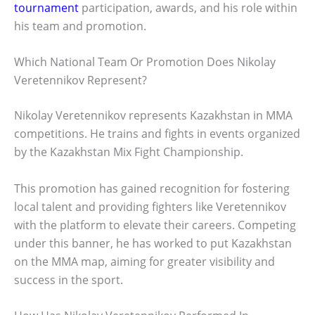
tournament
participation, awards, and his role within
his team and promotion.
Which National Team Or Promotion Does Nikolay
Veretennikov Represent?
Nikolay Veretennikov represents Kazakhstan in MMA
competitions. He trains and fights in events organized
by the Kazakhstan Mix Fight Championship.
This promotion has gained recognition for fostering
local talent and providing fighters like Veretennikov
with the platform to elevate their careers. Competing
under this banner, he has worked to put Kazakhstan
on the MMA map, aiming for greater visibility and
success in the sport.