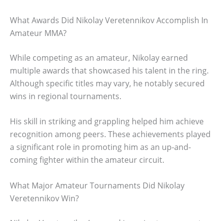
What Awards Did Nikolay Veretennikov Accomplish In
Amateur MMA?
While competing as an amateur, Nikolay earned
multiple awards that showcased his talent in the ring.
Although specific titles may vary, he notably secured
wins in regional tournaments.
His skill in striking and grappling helped him achieve
recognition among peers. These achievements played
a significant role in promoting him as an up-and-
coming fighter within the amateur circuit.
What Major Amateur Tournaments Did Nikolay
Veretennikov Win?