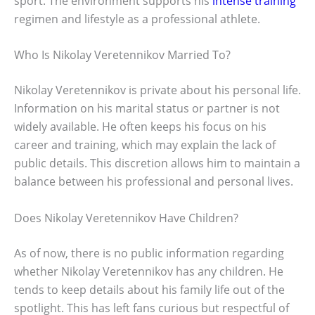
sport. The environment supports his
intense training
regimen and lifestyle as a professional athlete.
Who Is Nikolay Veretennikov Married To?
Nikolay Veretennikov is private about his personal life.
Information on his marital status or partner is not
widely available. He often keeps his focus on his
career and training, which may explain the lack of
public details. This discretion allows him to maintain a
balance between his professional and personal lives.
Does Nikolay Veretennikov Have Children?
As of now, there is no public information regarding
whether Nikolay Veretennikov has any children. He
tends to keep details about his family life out of the
spotlight. This has left fans curious but respectful of