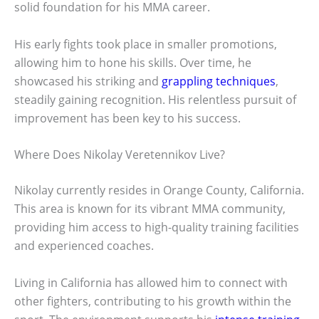
solid foundation for his MMA career.
His early fights took place in smaller promotions,
allowing him to hone his skills. Over time, he
showcased his striking and
grappling techniques
,
steadily gaining recognition. His relentless pursuit of
improvement has been key to his success.
Where Does Nikolay Veretennikov Live?
Nikolay currently resides in Orange County, California.
This area is known for its vibrant MMA community,
providing him access to high-quality training facilities
and experienced coaches.
Living in California has allowed him to connect with
other fighters, contributing to his growth within the