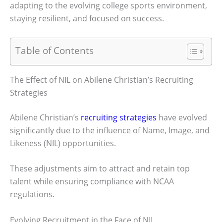
adapting to the evolving college sports environment,
staying resilient, and focused on success.
Table of Contents
The Effect of NIL on Abilene Christian’s Recruiting
Strategies
Abilene Christian’s
recruiting strategies
have evolved
significantly due to the influence of Name, Image, and
Likeness (NIL) opportunities.
These adjustments aim to attract and retain top
talent while ensuring compliance with NCAA
regulations.
Evolving Recruitment in the Face of NIL