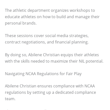
The athletic department organizes workshops to
educate athletes on how to build and manage their
personal brands.
These sessions cover social media strategies,
contract negotiations, and financial planning.
By doing so, Abilene Christian equips their athletes
with the skills needed to maximize their NIL potential.
Navigating NCAA Regulations for Fair Play
Abilene Christian ensures compliance with NCAA
regulations by setting up a dedicated compliance
team.