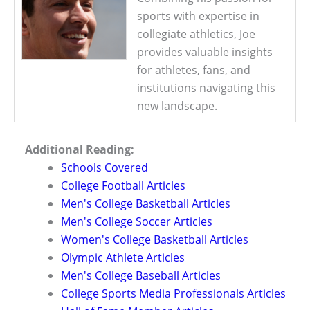
sports with expertise in
collegiate athletics, Joe
provides valuable insights
for athletes, fans, and
institutions navigating this
new landscape.
Additional Reading:
Schools Covered
College Football Articles
Men's College Basketball Articles
Men's College Soccer Articles
Women's College Basketball Articles
Olympic Athlete Articles
Men's College Baseball Articles
College Sports Media Professionals Articles