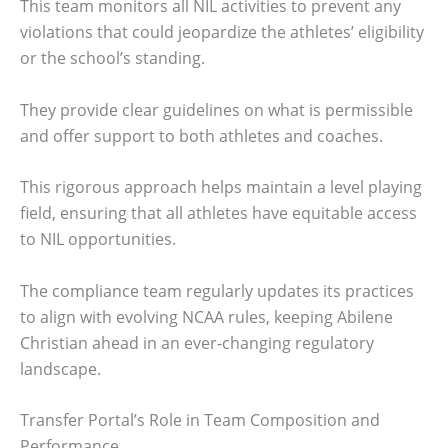
This team monitors all NIL activities to prevent any
violations that could jeopardize the athletes’ eligibility
or the school’s standing.
They provide clear guidelines on what is permissible
and offer support to both athletes and coaches.
This rigorous approach helps maintain a level playing
field, ensuring that all athletes have equitable access
to NIL opportunities.
The compliance team regularly updates its practices
to align with evolving NCAA rules, keeping Abilene
Christian ahead in an ever-changing regulatory
landscape.
Transfer Portal’s Role in Team Composition and
Performance