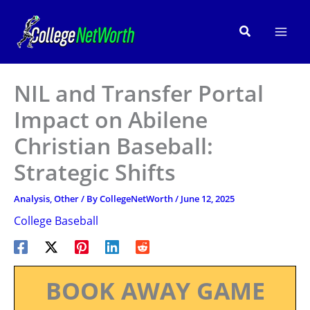
Skip
to
Search
content
NIL and Transfer Portal
Impact on Abilene
Christian Baseball:
Strategic Shifts
Analysis
,
Other
/ By
CollegeNetWorth
/
June 12, 2025
College Baseball
BOOK AWAY GAME