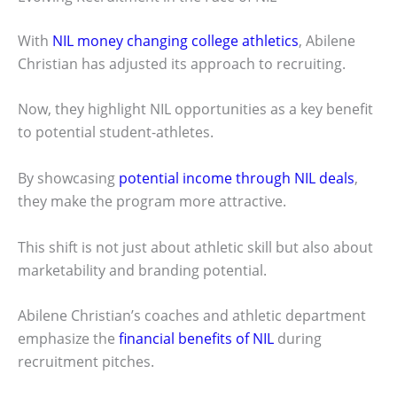
With
NIL money changing college athletics
, Abilene
Christian has adjusted its approach to recruiting.
Now, they highlight NIL opportunities as a key benefit
to potential student-athletes.
By showcasing
potential income through NIL deals
,
they make the program more attractive.
This shift is not just about athletic skill but also about
marketability and branding potential.
Abilene Christian’s coaches and athletic department
emphasize the
financial benefits of NIL
during
recruitment pitches.