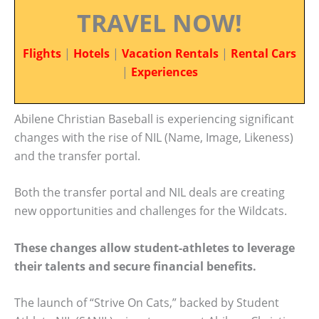
TRAVEL NOW!
Flights
|
Hotels
|
Vacation Rentals
|
Rental Cars
|
Experiences
Abilene Christian Baseball is experiencing significant
changes with the rise of NIL (Name, Image, Likeness)
and the transfer portal.
Both the transfer portal and NIL deals are creating
new opportunities and challenges for the Wildcats.
These changes allow student-athletes to leverage
their talents and secure financial benefits.
The launch of “Strive On Cats,” backed by Student