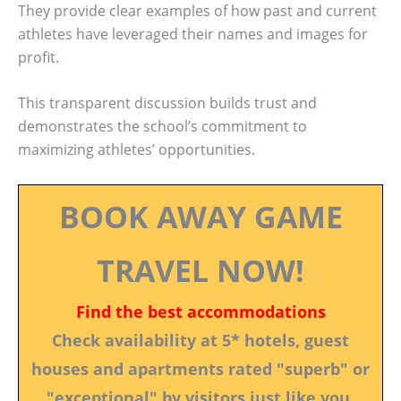
They provide clear examples of how past and current
athletes have leveraged their names and images for
profit.
This transparent discussion builds trust and
demonstrates the school’s commitment to
maximizing athletes’ opportunities.
BOOK AWAY GAME
TRAVEL NOW!
Find the best accommodations
Check availability at 5* hotels, guest
houses and apartments rated "superb" or
"exceptional" by visitors just like you.