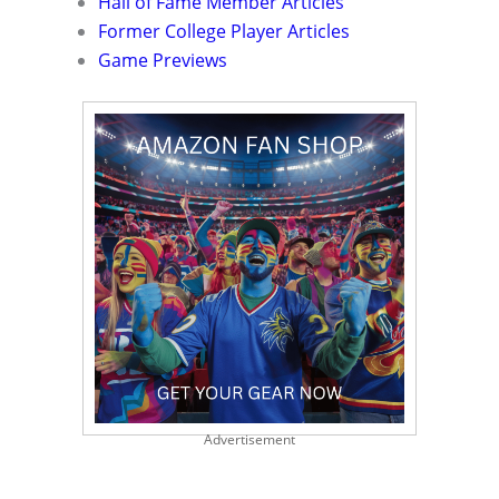
Hall of Fame Member Articles
Former College Player Articles
Game Previews
Advertisement