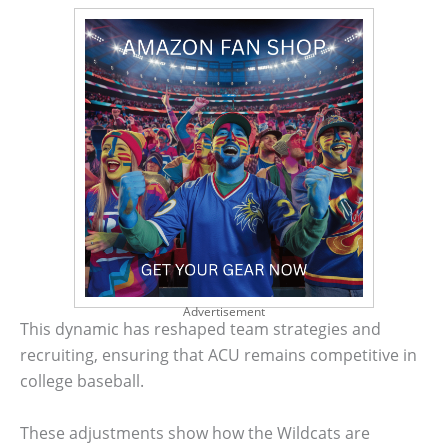
Advertisement
This dynamic has reshaped team strategies and
recruiting, ensuring that ACU remains competitive in
college baseball.
These adjustments show how the Wildcats are