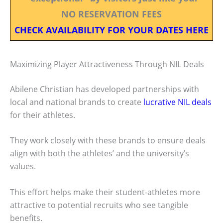
NO RESERVATION FEES
CHECK AVAILABILITY FOR YOUR DATES HERE
Maximizing Player Attractiveness Through NIL Deals
Abilene Christian has developed partnerships with
local and national brands to create
lucrative NIL deals
for their athletes.
They work closely with these brands to ensure deals
align with both the athletes’ and the university’s
values.
This effort helps make their student-athletes more
attractive to potential recruits who see tangible
benefits.