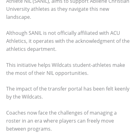
Athlete NIL (SANIL), aims to support Abilene Christian
University athletes as they navigate this new
landscape.
Although SANIL is not officially affiliated with ACU
Athletics, it operates with the acknowledgment of the
athletics department.
This initiative helps Wildcats student-athletes make
the most of their NIL opportunities.
The impact of the transfer portal has been felt keenly
by the Wildcats.
Coaches now face the challenges of managing a
roster in an era where players can freely move
between programs.