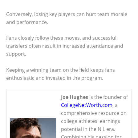
Conversely, losing key players can hurt team morale
and performance.
Fans closely follow these moves, and successful
transfers often result in increased attendance and
support.
Keeping a winning team on the field keeps fans
enthusiastic and invested in the program.
Joe Hughes
is the founder of
CollegeNetWorth.com
, a
comprehensive resource on
college athletes' earnings
potential in the NIL era.
Combining his passion for