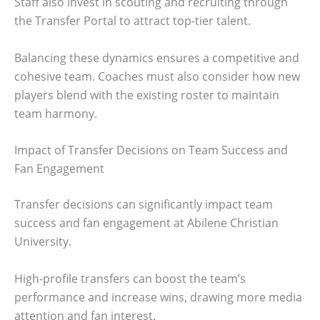
Staff also invest in scouting and recruiting through
the Transfer Portal to attract top-tier talent.
Balancing these dynamics ensures a competitive and
cohesive team. Coaches must also consider how new
players blend with the existing roster to maintain
team harmony.
Impact of Transfer Decisions on Team Success and
Fan Engagement
Transfer decisions can significantly impact team
success and fan engagement at Abilene Christian
University.
High-profile transfers can boost the team’s
performance and increase wins, drawing more media
attention and fan interest.