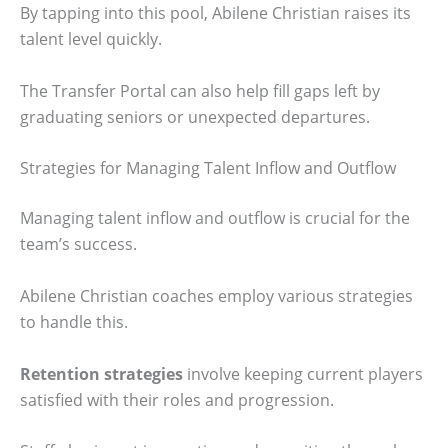
By tapping into this pool, Abilene Christian raises its
talent level quickly.
The Transfer Portal can also help fill gaps left by
graduating seniors or unexpected departures.
Strategies for Managing Talent Inflow and Outflow
Managing talent inflow and outflow is crucial for the
team’s success.
Abilene Christian coaches employ various strategies
to handle this.
Retention strategies
involve keeping current players
satisfied with their roles and progression.