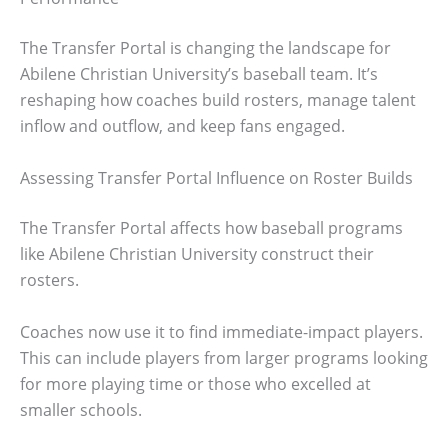
The Transfer Portal is changing the landscape for
Abilene Christian University’s baseball team. It’s
reshaping how coaches build rosters, manage talent
inflow and outflow, and keep fans engaged.
Assessing Transfer Portal Influence on Roster Builds
The Transfer Portal affects how baseball programs
like Abilene Christian University construct their
rosters.
Coaches now use it to find immediate-impact players.
This can include players from larger programs looking
for more playing time or those who excelled at
smaller schools.