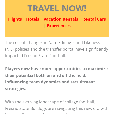
TRAVEL NOW!
Flights
|
Hotels
|
Vacation Rentals
|
Rental Cars
|
Experiences
The recent changes in Name, Image, and Likeness
(NIL) policies and the transfer portal have significantly
impacted Fresno State Football.
Players now have more opportunities to maximize
their potential both on and off the field,
influencing team dynamics and recruitment
strategies.
With the evolving landscape of college football,
Fresno State Bulldogs are navigating this new era with