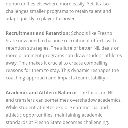
opportunities elsewhere more easily. Yet, it also
challenges smaller programs to retain talent and
adapt quickly to player turnover.
Recruitment and Retention:
Schools like Fresno
State now need to balance recruitment efforts with
retention strategies. The allure of better NIL deals or
more prominent programs can draw student-athletes
away. This makes it crucial to create compelling
reasons for them to stay. This dynamic reshapes the
coaching approach and impacts team stability.
Academic and Athletic Balance:
The focus on NIL
and transfers can sometimes overshadow academics.
While student-athletes explore commercial and
athletic opportunities, maintaining academic
standards at Fresno State becomes challenging.