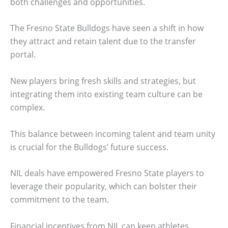
both challenges and opportunities.
The Fresno State Bulldogs have seen a shift in how
they attract and retain talent due to the transfer
portal.
New players bring fresh skills and strategies, but
integrating them into existing team culture can be
complex.
This balance between incoming talent and team unity
is crucial for the Bulldogs’ future success.
NIL deals have empowered Fresno State players to
leverage their popularity, which can bolster their
commitment to the team.
Financial incentives from NIL can keep athletes