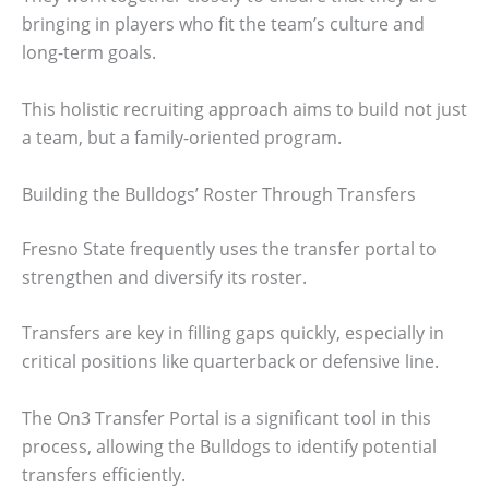
bringing in players who fit the team’s culture and
long-term goals.
This holistic recruiting approach aims to build not just
a team, but a family-oriented program.
Building the Bulldogs’ Roster Through Transfers
Fresno State frequently uses the transfer portal to
strengthen and diversify its roster.
Transfers are key in filling gaps quickly, especially in
critical positions like quarterback or defensive line.
The On3 Transfer Portal is a significant tool in this
process, allowing the Bulldogs to identify potential
transfers efficiently.