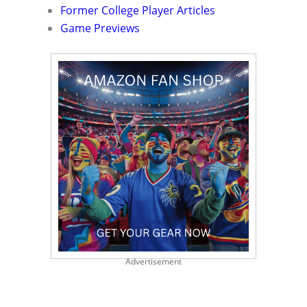
Former College Player Articles
Game Previews
Advertisement