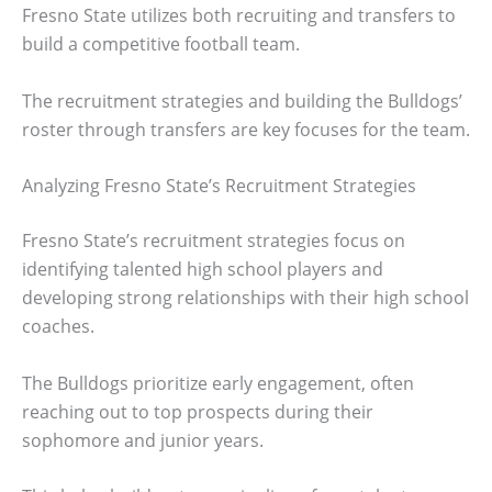
Fresno State utilizes both recruiting and transfers to
build a competitive football team.
The recruitment strategies and building the Bulldogs’
roster through transfers are key focuses for the team.
Analyzing Fresno State’s Recruitment Strategies
Fresno State’s recruitment strategies focus on
identifying talented high school players and
developing strong relationships with their high school
coaches.
The Bulldogs prioritize early engagement, often
reaching out to top prospects during their
sophomore and junior years.