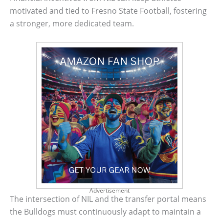
motivated and tied to Fresno State Football, fostering
a stronger, more dedicated team.
Advertisement
The intersection of NIL and the transfer portal means
the Bulldogs must continuously adapt to maintain a