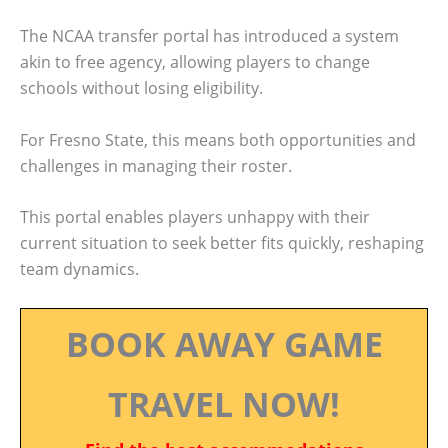
The NCAA transfer portal has introduced a system
akin to free agency, allowing players to change
schools without losing eligibility.
For Fresno State, this means both opportunities and
challenges in managing their roster.
This portal enables players unhappy with their
current situation to seek better fits quickly, reshaping
team dynamics.
BOOK AWAY GAME
TRAVEL NOW!