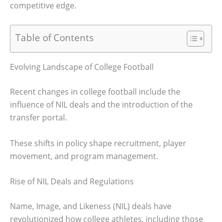
competitive edge.
Table of Contents
Evolving Landscape of College Football
Recent changes in college football include the
influence of NIL deals and the introduction of the
transfer portal.
These shifts in policy shape recruitment, player
movement, and program management.
Rise of NIL Deals and Regulations
Name, Image, and Likeness (NIL) deals have
revolutionized how college athletes, including those