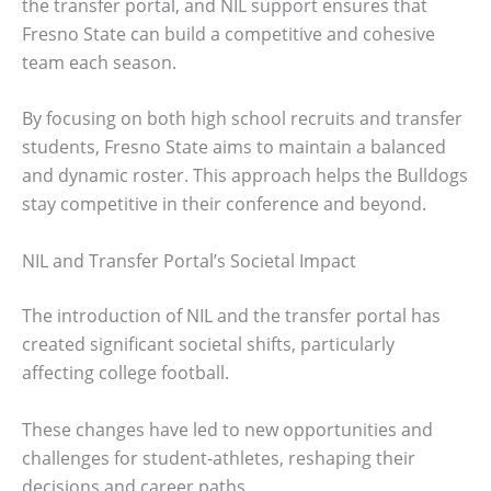
the transfer portal, and NIL support ensures that
Fresno State can build a competitive and cohesive
team each season.
By focusing on both high school recruits and transfer
students, Fresno State aims to maintain a balanced
and dynamic roster. This approach helps the Bulldogs
stay competitive in their conference and beyond.
NIL and Transfer Portal’s Societal Impact
The introduction of NIL and the transfer portal has
created significant societal shifts, particularly
affecting college football.
These changes have led to new opportunities and
challenges for student-athletes, reshaping their
decisions and career paths.