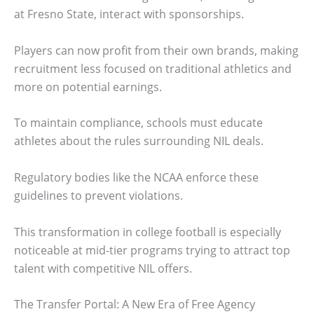
at Fresno State, interact with sponsorships.
Players can now profit from their own brands, making
recruitment less focused on traditional athletics and
more on potential earnings.
To maintain compliance, schools must educate
athletes about the rules surrounding NIL deals.
Regulatory bodies like the NCAA enforce these
guidelines to prevent violations.
This transformation in college football is especially
noticeable at mid-tier programs trying to attract top
talent with competitive NIL offers.
The Transfer Portal: A New Era of Free Agency