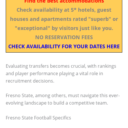
Find the best accommodations
Check availability at 5* hotels, guest
houses and apartments rated "superb" or
"exceptional" by visitors just like you.
NO RESERVATION FEES
CHECK AVAILABILITY FOR YOUR DATES HERE
Evaluating transfers becomes crucial, with rankings
and player performance playing a vital role in
recruitment decisions.
Fresno State, among others, must navigate this ever-
evolving landscape to build a competitive team.
Fresno State Football Specifics