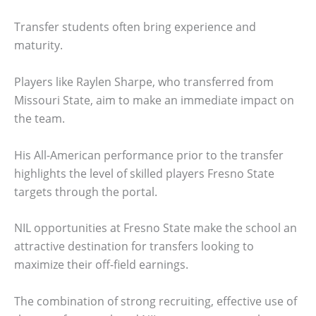
Transfer students often bring experience and
maturity.
Players like Raylen Sharpe, who transferred from
Missouri State, aim to make an immediate impact on
the team.
His All-American performance prior to the transfer
highlights the level of skilled players Fresno State
targets through the portal.
NIL opportunities at Fresno State make the school an
attractive destination for transfers looking to
maximize their off-field earnings.
The combination of strong recruiting, effective use of