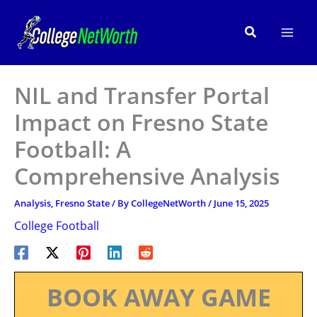
Skip
to
Search
content
NIL and Transfer Portal
Impact on Fresno State
Football: A
Comprehensive Analysis
Analysis
,
Fresno State
/ By
CollegeNetWorth
/
June 15, 2025
College Football
BOOK AWAY GAME