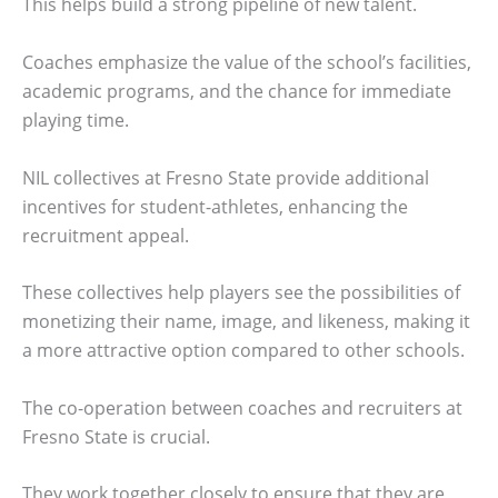
This helps build a strong pipeline of new talent.
Coaches emphasize the value of the school’s facilities,
academic programs, and the chance for immediate
playing time.
NIL collectives at Fresno State provide additional
incentives for student-athletes, enhancing the
recruitment appeal.
These collectives help players see the possibilities of
monetizing their name, image, and likeness, making it
a more attractive option compared to other schools.
The co-operation between coaches and recruiters at
Fresno State is crucial.
They work together closely to ensure that they are