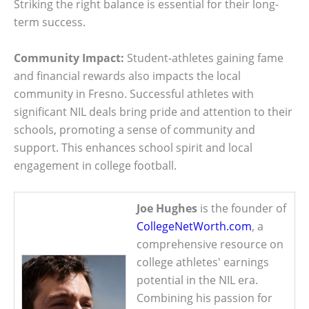
Striking the right balance is essential for their long-
term success.
Community Impact:
Student-athletes gaining fame
and financial rewards also impacts the local
community in Fresno. Successful athletes with
significant NIL deals bring pride and attention to their
schools, promoting a sense of community and
support. This enhances school spirit and local
engagement in college football.
Joe Hughes
is the founder of
CollegeNetWorth.com
, a
comprehensive resource on
college athletes' earnings
potential in the NIL era.
Combining his passion for