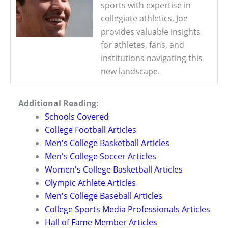
sports with expertise in
collegiate athletics, Joe
provides valuable insights
for athletes, fans, and
institutions navigating this
new landscape.
Additional Reading:
Schools Covered
College Football Articles
Men's College Basketball Articles
Men's College Soccer Articles
Women's College Basketball Articles
Olympic Athlete Articles
Men's College Baseball Articles
College Sports Media Professionals Articles
Hall of Fame Member Articles