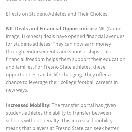
Effects on Student-Athletes and Their Choices
NIL Deals and Financial Opportunities:
NIL (Name,
Image, Likeness) deals have opened financial avenues
for student-athletes. They can now earn money
through endorsements and sponsorships. This
financial freedom helps them support their education
and families. For Fresno State athletes, these
opportunities can be life-changing. They offer a
chance to leverage their college football careers in
new ways.
Increased Mobility:
The transfer portal has given
student-athletes the ability to transfer between
schools without penalty. This increased mobility
means that players at Fresno State can seek better