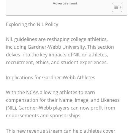
Advertisement
Exploring the NIL Policy
NIL guidelines are reshaping college athletics,
including Gardner-Webb University. This section
delves into the key impacts of NIL on athletes,
recruitment, ethics, and student experiences.
Implications for Gardner-Webb Athletes
With the NCAA allowing athletes to earn
compensation for their Name, Image, and Likeness
(NIL), Gardner-Webb players can now profit from
endorsements and sponsorships.
This new revenue stream can help athletes cover