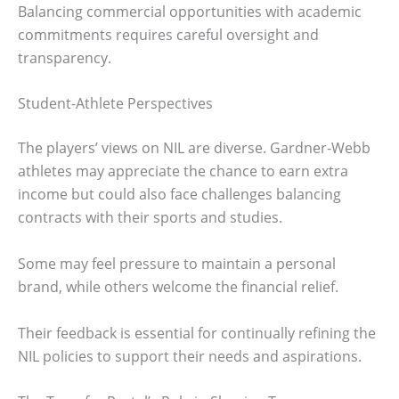
Balancing commercial opportunities with academic
commitments requires careful oversight and
transparency.
Student-Athlete Perspectives
The players’ views on NIL are diverse. Gardner-Webb
athletes may appreciate the chance to earn extra
income but could also face challenges balancing
contracts with their sports and studies.
Some may feel pressure to maintain a personal
brand, while others welcome the financial relief.
Their feedback is essential for continually refining the
NIL policies to support their needs and aspirations.