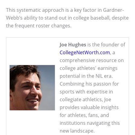
This systematic approach is a key factor in Gardner-
Webb’s ability to stand out in college baseball, despite
the frequent roster changes.
Joe Hughes
is the founder of
CollegeNetWorth.com
, a
comprehensive resource on
college athletes' earnings
potential in the NIL era.
Combining his passion for
sports with expertise in
collegiate athletics, Joe
provides valuable insights
for athletes, fans, and
institutions navigating this
new landscape.