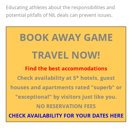
Educating athletes about the responsibilities and
potential pitfalls of NIL deals can prevent issues.
BOOK AWAY GAME
TRAVEL NOW!
Find the best accommodations
Check availability at 5* hotels, guest
houses and apartments rated "superb" or
"exceptional" by visitors just like you.
NO RESERVATION FEES
CHECK AVAILABILITY FOR YOUR DATES HERE