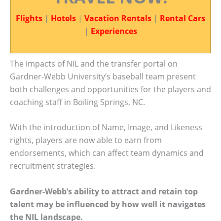
Flights
|
Hotels
|
Vacation Rentals
|
Rental Cars
|
Experiences
The impacts of NIL and the transfer portal on
Gardner-Webb University’s baseball team present
both challenges and opportunities for the players and
coaching staff in Boiling Springs, NC.
With the introduction of Name, Image, and Likeness
rights, players are now able to earn from
endorsements, which can affect team dynamics and
recruitment strategies.
Gardner-Webb’s ability to attract and retain top
talent may be influenced by how well it navigates
the NIL landscape.