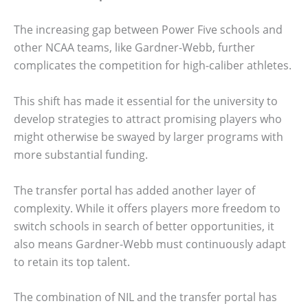
The increasing gap between Power Five schools and
other NCAA teams, like Gardner-Webb, further
complicates the competition for high-caliber athletes.
This shift has made it essential for the university to
develop strategies to attract promising players who
might otherwise be swayed by larger programs with
more substantial funding.
The transfer portal has added another layer of
complexity. While it offers players more freedom to
switch schools in search of better opportunities, it
also means Gardner-Webb must continuously adapt
to retain its top talent.
The combination of NIL and the transfer portal has