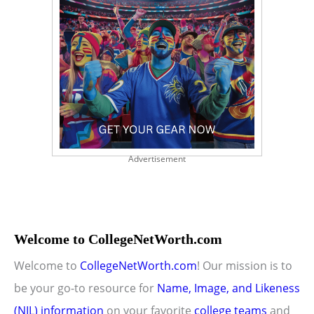
Advertisement
Welcome to CollegeNetWorth.com
Welcome to
CollegeNetWorth.com
! Our mission is to
be your go-to resource for
Name, Image, and Likeness
(NIL) information
on your favorite
college teams
and