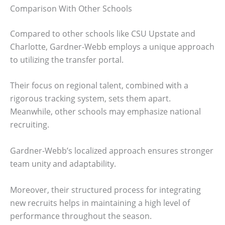
Comparison With Other Schools
Compared to other schools like CSU Upstate and
Charlotte, Gardner-Webb employs a unique approach
to utilizing the transfer portal.
Their focus on regional talent, combined with a
rigorous tracking system, sets them apart.
Meanwhile, other schools may emphasize national
recruiting.
Gardner-Webb’s localized approach ensures stronger
team unity and adaptability.
Moreover, their structured process for integrating
new recruits helps in maintaining a high level of
performance throughout the season.