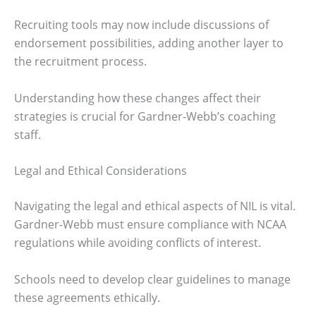
Recruiting tools may now include discussions of
endorsement possibilities, adding another layer to
the recruitment process.
Understanding how these changes affect their
strategies is crucial for Gardner-Webb’s coaching
staff.
Legal and Ethical Considerations
Navigating the legal and ethical aspects of NIL is vital.
Gardner-Webb must ensure compliance with NCAA
regulations while avoiding conflicts of interest.
Schools need to develop clear guidelines to manage
these agreements ethically.