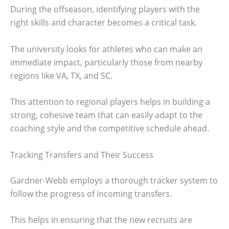
During the offseason, identifying players with the
right skills and character becomes a critical task.
The university looks for athletes who can make an
immediate impact, particularly those from nearby
regions like VA, TX, and SC.
This attention to regional players helps in building a
strong, cohesive team that can easily adapt to the
coaching style and the competitive schedule ahead.
Tracking Transfers and Their Success
Gardner-Webb employs a thorough tracker system to
follow the progress of incoming transfers.
This helps in ensuring that the new recruits are