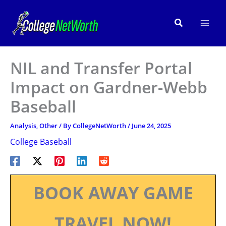
Skip
to
Search
content
NIL and Transfer Portal
Impact on Gardner-Webb
Baseball
Analysis
,
Other
/ By
CollegeNetWorth
/
June 24, 2025
College Baseball
BOOK AWAY GAME
TRAVEL NOW!