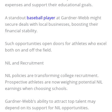
expenses and support their educational goals.
A standout
baseball player
at Gardner-Webb might
secure deals with local businesses, boosting their
financial stability.
Such opportunities open doors for athletes who excel
both on and off the field.
NIL and Recruitment
NIL policies are transforming college recruitment.
Prospective athletes are now weighing potential NIL
earnings when choosing schools.
Gardner-Webb’s ability to attract top talent may
depend on its support for NIL opportunities.