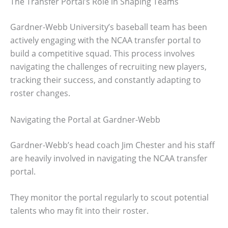
The Transfer Portal’s Role in Shaping Teams
Gardner-Webb University’s baseball team has been
actively engaging with the NCAA transfer portal to
build a competitive squad. This process involves
navigating the challenges of recruiting new players,
tracking their success, and constantly adapting to
roster changes.
Navigating the Portal at Gardner-Webb
Gardner-Webb’s head coach Jim Chester and his staff
are heavily involved in navigating the NCAA transfer
portal.
They monitor the portal regularly to scout potential
talents who may fit into their roster.