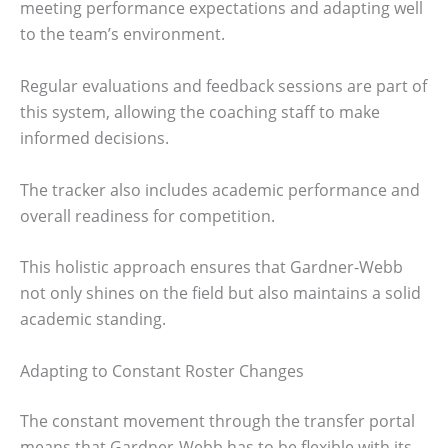
meeting performance expectations and adapting well
to the team’s environment.
Regular evaluations and feedback sessions are part of
this system, allowing the coaching staff to make
informed decisions.
The tracker also includes academic performance and
overall readiness for competition.
This holistic approach ensures that Gardner-Webb
not only shines on the field but also maintains a solid
academic standing.
Adapting to Constant Roster Changes
The constant movement through the transfer portal
means that Gardner-Webb has to be flexible with its