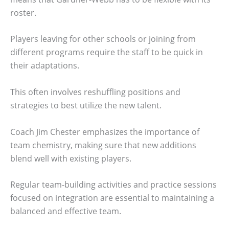
roster.
Players leaving for other schools or joining from
different programs require the staff to be quick in
their adaptations.
This often involves reshuffling positions and
strategies to best utilize the new talent.
Coach Jim Chester emphasizes the importance of
team chemistry, making sure that new additions
blend well with existing players.
Regular team-building activities and practice sessions
focused on integration are essential to maintaining a
balanced and effective team.