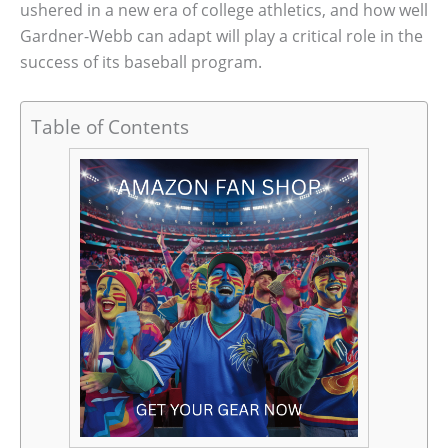
ushered in a new era of college athletics, and how well
Gardner-Webb can adapt will play a critical role in the
success of its baseball program.
Table of Contents