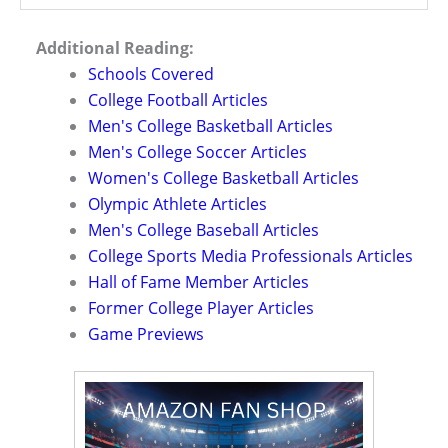
Additional Reading:
Schools Covered
College Football Articles
Men's College Basketball Articles
Men's College Soccer Articles
Women's College Basketball Articles
Olympic Athlete Articles
Men's College Baseball Articles
College Sports Media Professionals Articles
Hall of Fame Member Articles
Former College Player Articles
Game Previews