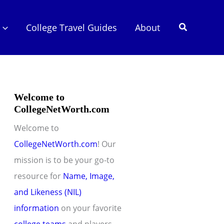
Search
College Travel Guides
About
Welcome to
CollegeNetWorth.com
Welcome to
CollegeNetWorth.com
! Our
mission is to be your go-to
resource for
Name, Image,
and Likeness (NIL)
information
on your favorite