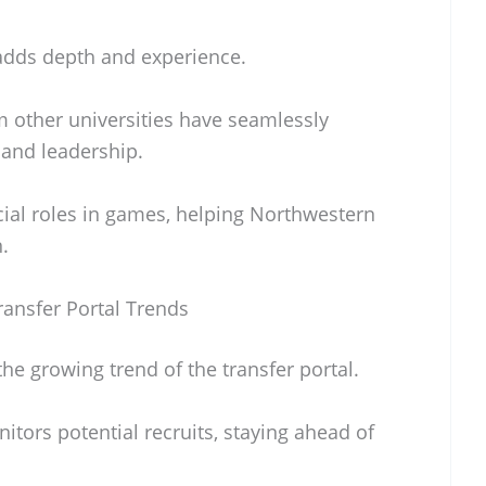
adds depth and experience.
m other universities have seamlessly
 and leadership.
cial roles in games, helping Northwestern
.
ansfer Portal Trends
e growing trend of the transfer portal.
itors potential recruits, staying ahead of