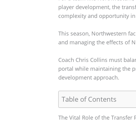
player development, the transf
complexity and opportunity in 
This season, Northwestern face
and managing the effects of N
Coach Chris Collins must balan
portal while maintaining the 
development approach.
Table of Contents
The Vital Role of the Transfe