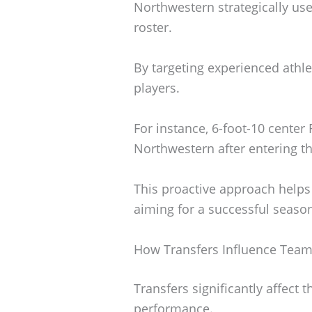
Northwestern strategically uses
roster.
By targeting experienced athlet
players.
For instance, 6-foot-10 center
Northwestern after entering th
This proactive approach help
aiming for a successful seaso
How Transfers Influence Tea
Transfers significantly affect
performance.