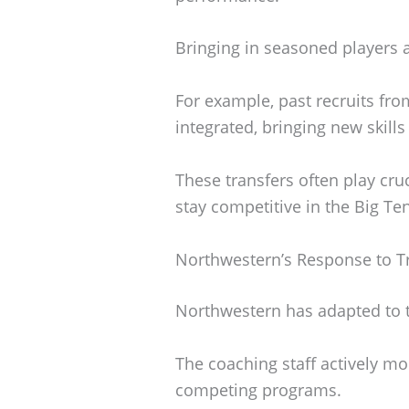
Bringing in seasoned players 
For example, past recruits fro
integrated, bringing new skills
These transfers often play cru
stay competitive in the Big Ten
Northwestern’s Response to Tr
Northwestern has adapted to th
The coaching staff actively mon
competing programs.