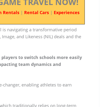
GAME TRAVEL NOW!
n Rentals
|
Rental Cars
|
Experiences
 is navigating a transformative period
 Image, and Likeness (NIL) deals and the
players to switch schools more easily
 impacting team dynamics and
changer, enabling athletes to earn
which traditionally relies on long-term