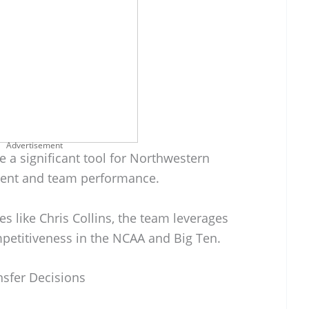
Advertisement
 a significant tool for Northwestern
tment and team performance.
s like Chris Collins, the team leverages
mpetitiveness in the NCAA and Big Ten.
nsfer Decisions