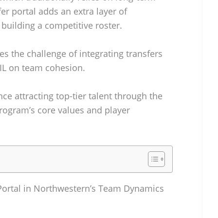
er portal adds an extra layer of
building a competitive roster.
s the challenge of integrating transfers
IL on team cohesion.
ce attracting top-tier talent through the
program’s core values and player
r Portal in Northwestern’s Team Dynamics