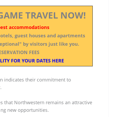
GAME TRAVEL NOW!
best accommodations
 hotels, guest houses and apartments
ptional" by visitors just like you.
ESERVATION FEES
LITY FOR YOUR DATES HERE
on indicates their commitment to
.
es that Northwestern remains an attractive
king new opportunities.