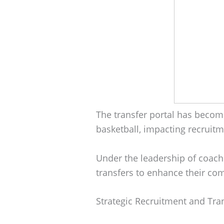
The transfer portal has become
basketball, impacting recrui
Under the leadership of coache
transfers to enhance their co
Strategic Recruitment and Tra