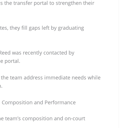
 the transfer portal to strengthen their
es, they fill gaps left by graduating
 Reed was recently contacted by
e portal.
s the team address immediate needs while
n.
m Composition and Performance
 the team’s composition and on-court