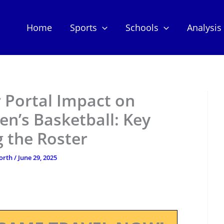
Home
Sports
Schools
Analysis
 Portal Impact on
n’s Basketball: Key
 the Roster
orth
/
June 29, 2025