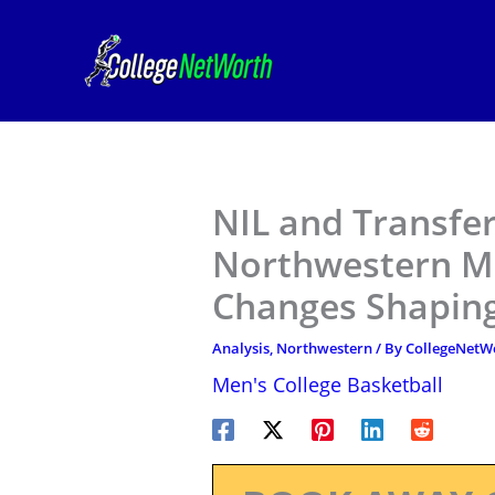
Skip
to
content
NIL and Transfer
Northwestern Me
Changes Shaping
Analysis
,
Northwestern
/ By
CollegeNetW
Men's College Basketball