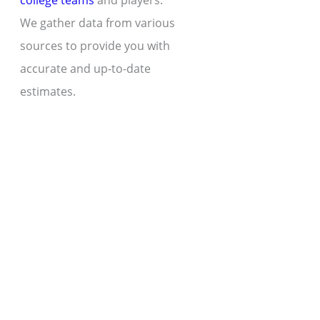
college teams
and players.
We gather data from various
sources to provide you with
accurate and up-to-date
estimates.