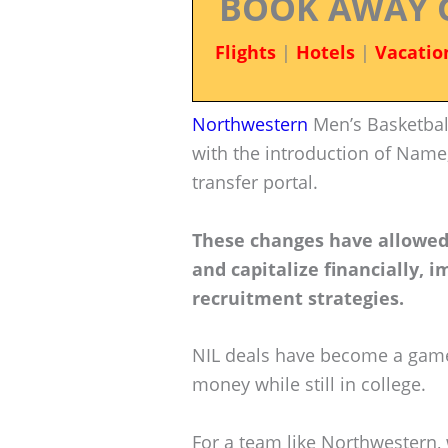
BOOK AWAY 
Flights
|
Hotels
|
Vacatio
Northwestern
Men’s Basketball
with the introduction of Name,
transfer portal.
These changes have allowed 
and capitalize financially,
recruitment strategies.
NIL deals have become a game-
money while still in college.
For a team like Northwestern, 