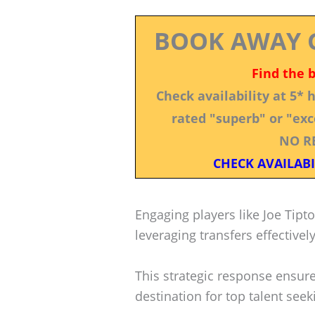
BOOK AWAY 
Find the 
Check availability at 5*
rated "superb" or "exce
NO R
CHECK AVAILABI
Engaging players like Joe Tipt
leveraging transfers effectively
This strategic response ensur
destination for top talent see