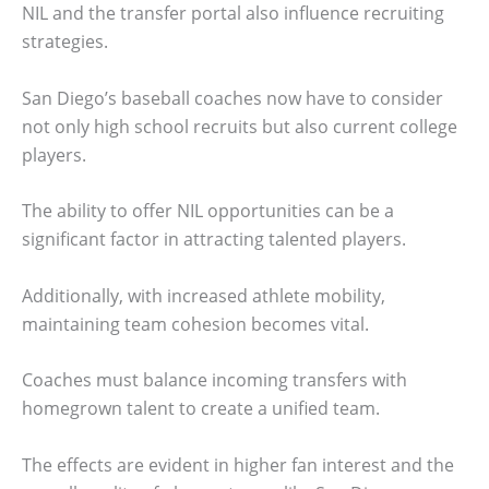
NIL and the transfer portal also influence recruiting
strategies.
San Diego’s baseball coaches now have to consider
not only high school recruits but also current college
players.
The ability to offer NIL opportunities can be a
significant factor in attracting talented players.
Additionally, with increased athlete mobility,
maintaining team cohesion becomes vital.
Coaches must balance incoming transfers with
homegrown talent to create a unified team.
The effects are evident in higher fan interest and the