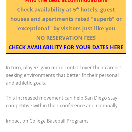
Check availability at 5* hotels, guest
houses and apartments rated "superb" or
"exceptional" by visitors just like you.
NO RESERVATION FEES
CHECK AVAILABILITY FOR YOUR DATES HERE
In turn, players gain more control over their careers,
seeking environments that better fit their personal
and athletic goals.
This increased movement can help San Diego stay
competitive within their conference and nationally.
Impact on College Baseball Programs