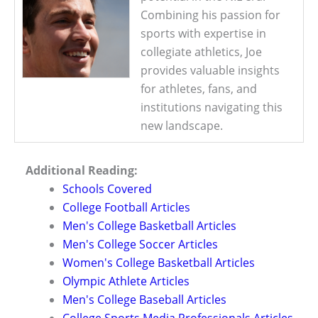
Combining his passion for
sports with expertise in
collegiate athletics, Joe
provides valuable insights
for athletes, fans, and
institutions navigating this
new landscape.
Additional Reading:
Schools Covered
College Football Articles
Men's College Basketball Articles
Men's College Soccer Articles
Women's College Basketball Articles
Olympic Athlete Articles
Men's College Baseball Articles
College Sports Media Professionals Articles