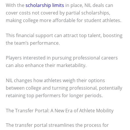
With the
scholarship limits
in place, NIL deals can
cover costs not covered by partial scholarships,
making college more affordable for student athletes.
This financial support can attract top talent, boosting
the team’s performance.
Players interested in pursuing professional careers
can also enhance their marketability.
NIL changes how athletes weigh their options
between college and turning professional, potentially
retaining top performers for longer periods.
The Transfer Portal: A New Era of Athlete Mobility
The transfer portal streamlines the process for