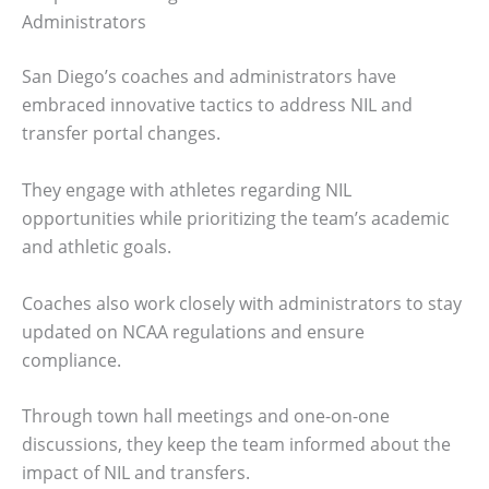
Administrators
San Diego’s coaches and administrators have
embraced innovative tactics to address NIL and
transfer portal changes.
They engage with athletes regarding NIL
opportunities while prioritizing the team’s academic
and athletic goals.
Coaches also work closely with administrators to stay
updated on NCAA regulations and ensure
compliance.
Through town hall meetings and one-on-one
discussions, they keep the team informed about the
impact of NIL and transfers.