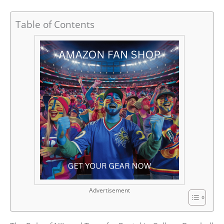
Table of Contents
Advertisement