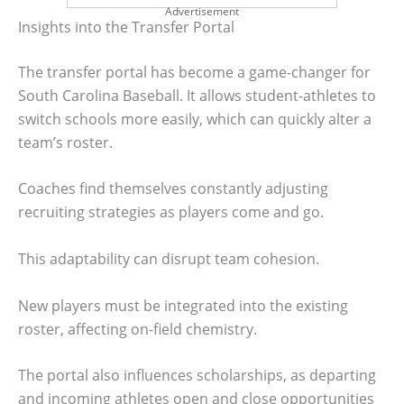
Advertisement
Insights into the Transfer Portal
The transfer portal has become a game-changer for
South Carolina Baseball. It allows student-athletes to
switch schools more easily, which can quickly alter a
team’s roster.
Coaches find themselves constantly adjusting
recruiting strategies as players come and go.
This adaptability can disrupt team cohesion.
New players must be integrated into the existing
roster, affecting on-field chemistry.
The portal also influences scholarships, as departing
and incoming athletes open and close opportunities