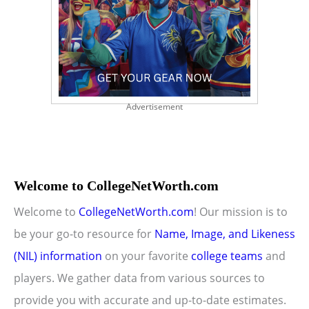
Advertisement
Welcome to CollegeNetWorth.com
Welcome to
CollegeNetWorth.com
! Our mission is to
be your go-to resource for
Name, Image, and Likeness
(NIL) information
on your favorite
college teams
and
players. We gather data from various sources to
provide you with accurate and up-to-date estimates.