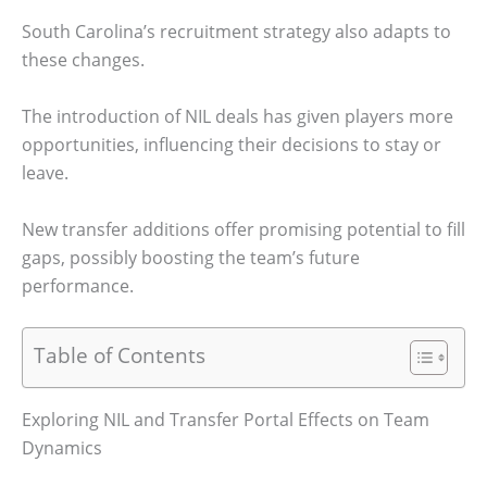
South Carolina’s recruitment strategy also adapts to
these changes.
The introduction of NIL deals has given players more
opportunities, influencing their decisions to stay or
leave.
New transfer additions offer promising potential to fill
gaps, possibly boosting the team’s future
performance.
Table of Contents
Exploring NIL and Transfer Portal Effects on Team
Dynamics