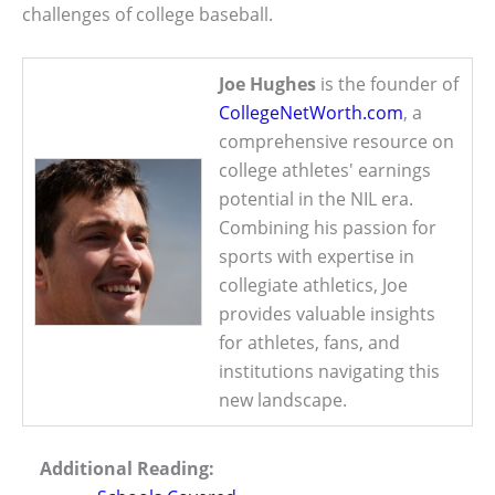
challenges of college baseball.
Joe Hughes
is the founder of
CollegeNetWorth.com
, a
comprehensive resource on
college athletes' earnings
potential in the NIL era.
Combining his passion for
sports with expertise in
collegiate athletics, Joe
provides valuable insights
for athletes, fans, and
institutions navigating this
new landscape.
Additional Reading: