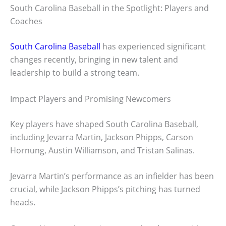
South Carolina Baseball in the Spotlight: Players and
Coaches
South Carolina Baseball
has experienced significant
changes recently, bringing in new talent and
leadership to build a strong team.
Impact Players and Promising Newcomers
Key players have shaped South Carolina Baseball,
including Jevarra Martin, Jackson Phipps, Carson
Hornung, Austin Williamson, and Tristan Salinas.
Jevarra Martin’s performance as an infielder has been
crucial, while Jackson Phipps’s pitching has turned
heads.