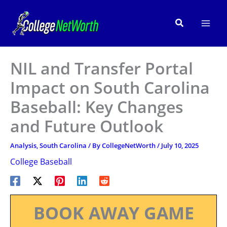
Skip
to
Search
content
NIL and Transfer Portal
Impact on South Carolina
Baseball: Key Changes
and Future Outlook
Analysis
,
South Carolina
/ By
CollegeNetWorth
/
July 10, 2025
College Baseball
BOOK AWAY GAME