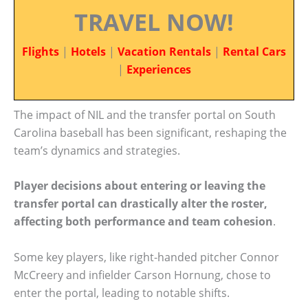
TRAVEL NOW!
Flights
|
Hotels
|
Vacation Rentals
|
Rental Cars
|
Experiences
The impact of NIL and the transfer portal on South
Carolina baseball has been significant, reshaping the
team’s dynamics and strategies.
Player decisions about entering or leaving the
transfer portal can drastically alter the roster,
affecting both performance and team cohesion
.
Some key players, like right-handed pitcher Connor
McCreery and infielder Carson Hornung, chose to
enter the portal, leading to notable shifts.