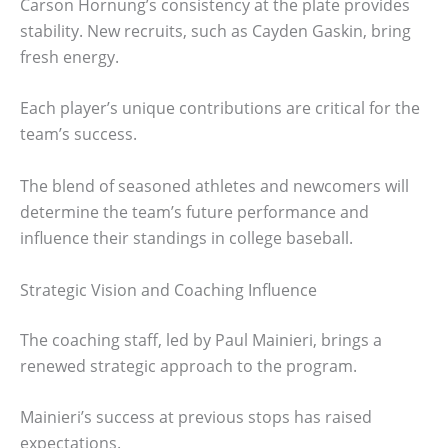
Carson Hornung’s consistency at the plate provides
stability. New recruits, such as Cayden Gaskin, bring
fresh energy.
Each player’s unique contributions are critical for the
team’s success.
The blend of seasoned athletes and newcomers will
determine the team’s future performance and
influence their standings in college baseball.
Strategic Vision and Coaching Influence
The coaching staff, led by Paul Mainieri, brings a
renewed strategic approach to the program.
Mainieri’s success at previous stops has raised
expectations.