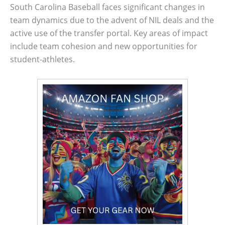
South Carolina Baseball faces significant changes in
team dynamics due to the advent of NIL deals and the
active use of the transfer portal. Key areas of impact
include team cohesion and new opportunities for
student-athletes.