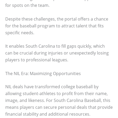
for spots on the team.
Despite these challenges, the portal offers a chance
for the baseball program to attract talent that fits
specific needs.
It enables South Carolina to fill gaps quickly, which
can be crucial during injuries or unexpectedly losing
players to professional leagues.
The NIL Era: Maximizing Opportunities
NIL deals have transformed college baseball by
allowing student-athletes to profit from their name,
image, and likeness. For South Carolina Baseball, this
means players can secure personal deals that provide
financial stability and additional resources.