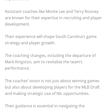
Assistant coaches like Monte Lee and Terry Rooney
are known for their expertise in recruiting and player
development.
Their experience will shape South Carolina’s game
strategy and player growth.
The coaching changes, including the departure of
Mark Kingston, aim to revitalize the team’s
performance.
The coaches’ vision is not just about winning games
but also about developing players for the MLB Draft
and making strategic use of NIL opportunities.
Their guidance is essential in navigating the