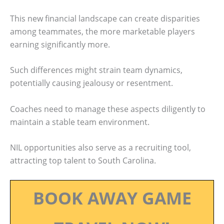
This new financial landscape can create disparities
among teammates, the more marketable players
earning significantly more.
Such differences might strain team dynamics,
potentially causing jealousy or resentment.
Coaches need to manage these aspects diligently to
maintain a stable team environment.
NIL opportunities also serve as a recruiting tool,
attracting top talent to South Carolina.
BOOK AWAY GAME