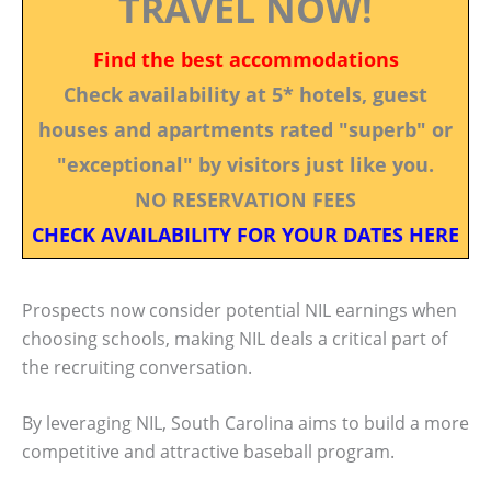
TRAVEL NOW!
Find the best accommodations
Check availability at 5* hotels, guest
houses and apartments rated "superb" or
"exceptional" by visitors just like you.
NO RESERVATION FEES
CHECK AVAILABILITY FOR YOUR DATES HERE
Prospects now consider potential NIL earnings when
choosing schools, making NIL deals a critical part of
the recruiting conversation.
By leveraging NIL, South Carolina aims to build a more
competitive and attractive baseball program.