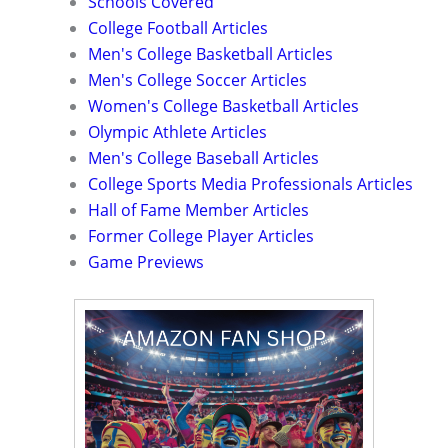
Schools Covered
College Football Articles
Men's College Basketball Articles
Men's College Soccer Articles
Women's College Basketball Articles
Olympic Athlete Articles
Men's College Baseball Articles
College Sports Media Professionals Articles
Hall of Fame Member Articles
Former College Player Articles
Game Previews