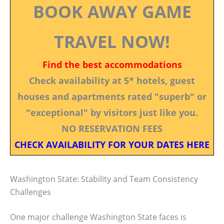
BOOK AWAY GAME
TRAVEL NOW!
Find the best accommodations
Check availability at 5* hotels, guest
houses and apartments rated "superb" or
"exceptional" by visitors just like you.
NO RESERVATION FEES
CHECK AVAILABILITY FOR YOUR DATES HERE
Washington State: Stability and Team Consistency
Challenges
One major challenge Washington State faces is