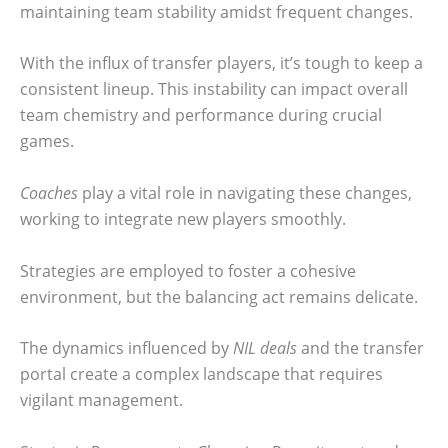
maintaining team stability amidst frequent changes.
With the influx of transfer players, it’s tough to keep a
consistent lineup. This instability can impact overall
team chemistry and performance during crucial
games.
Coaches
play a vital role in navigating these changes,
working to integrate new players smoothly.
Strategies are employed to foster a cohesive
environment, but the balancing act remains delicate.
The dynamics influenced by
NIL deals
and the transfer
portal create a complex landscape that requires
vigilant management.