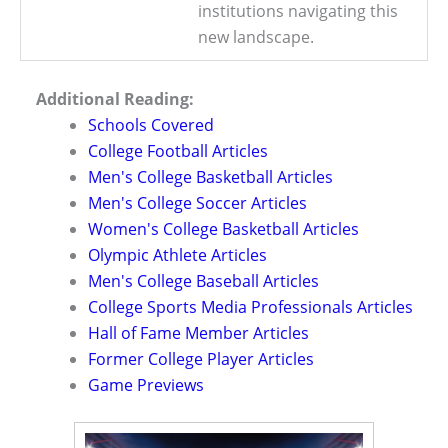
institutions navigating this
new landscape.
Additional Reading:
Schools Covered
College Football Articles
Men's College Basketball Articles
Men's College Soccer Articles
Women's College Basketball Articles
Olympic Athlete Articles
Men's College Baseball Articles
College Sports Media Professionals Articles
Hall of Fame Member Articles
Former College Player Articles
Game Previews