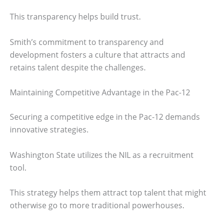
This transparency helps build trust.
Smith’s commitment to transparency and
development fosters a culture that attracts and
retains talent despite the challenges.
Maintaining Competitive Advantage in the Pac-12
Securing a competitive edge in the Pac-12 demands
innovative strategies.
Washington State utilizes the NIL as a recruitment
tool.
This strategy helps them attract top talent that might
otherwise go to more traditional powerhouses.