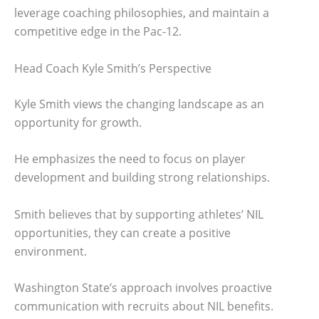
leverage coaching philosophies, and maintain a
competitive edge in the Pac-12.
Head Coach Kyle Smith’s Perspective
Kyle Smith views the changing landscape as an
opportunity for growth.
He emphasizes the need to focus on player
development and building strong relationships.
Smith believes that by supporting athletes’ NIL
opportunities, they can create a positive
environment.
Washington State’s approach involves proactive
communication with recruits about NIL benefits.