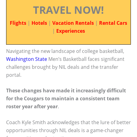
TRAVEL NOW!
Flights
|
Hotels
|
Vacation Rentals
|
Rental Cars
|
Experiences
Navigating the new landscape of college basketball,
Washington State
Men’s Basketball faces significant
challenges brought by NIL deals and the transfer
portal.
These changes have made it increasingly difficult
for the Cougars to maintain a consistent team
roster year after year
.
Coach Kyle Smith acknowledges that the lure of better
opportunities through NIL deals is a game-changer