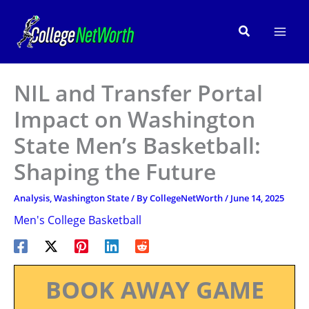
Skip
to
Search
content
NIL and Transfer Portal
Impact on Washington
State Men’s Basketball:
Shaping the Future
Analysis
,
Washington State
/ By
CollegeNetWorth
/
June 14, 2025
Men's College Basketball
BOOK AWAY GAME