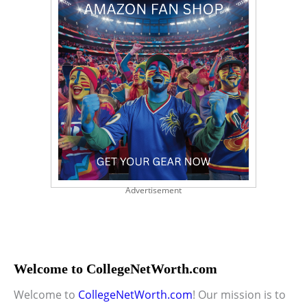
Advertisement
Welcome to CollegeNetWorth.com
Welcome to
CollegeNetWorth.com
! Our mission is to