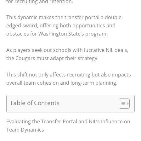
for recruiting and retention.
This dynamic makes the transfer portal a double-
edged sword, offering both opportunities and
obstacles for Washington State’s program.
As players seek out schools with lucrative NIL deals,
the Cougars must adapt their strategy.
This shift not only affects recruiting but also impacts
overall team cohesion and long-term planning.
Table of Contents
Evaluating the Transfer Portal and NIL’s Influence on
Team Dynamics