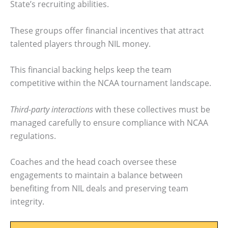
State’s recruiting abilities.
These groups offer financial incentives that attract
talented players through NIL money.
This financial backing helps keep the team
competitive within the NCAA tournament landscape.
Third-party interactions
with these collectives must be
managed carefully to ensure compliance with NCAA
regulations.
Coaches and the head coach oversee these
engagements to maintain a balance between
benefiting from NIL deals and preserving team
integrity.