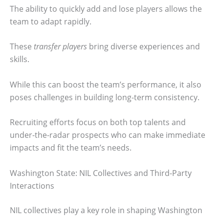
The ability to quickly add and lose players allows the
team to adapt rapidly.
These
transfer players
bring diverse experiences and
skills.
While this can boost the team’s performance, it also
poses challenges in building long-term consistency.
Recruiting efforts focus on both top talents and
under-the-radar prospects who can make immediate
impacts and fit the team’s needs.
Washington State: NIL Collectives and Third-Party
Interactions
NIL collectives play a key role in shaping Washington