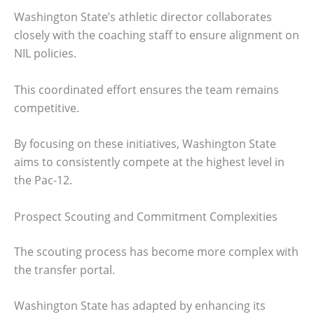
Washington State’s athletic director collaborates
closely with the coaching staff to ensure alignment on
NIL policies.
This coordinated effort ensures the team remains
competitive.
By focusing on these initiatives, Washington State
aims to consistently compete at the highest level in
the Pac-12.
Prospect Scouting and Commitment Complexities
The scouting process has become more complex with
the transfer portal.
Washington State has adapted by enhancing its