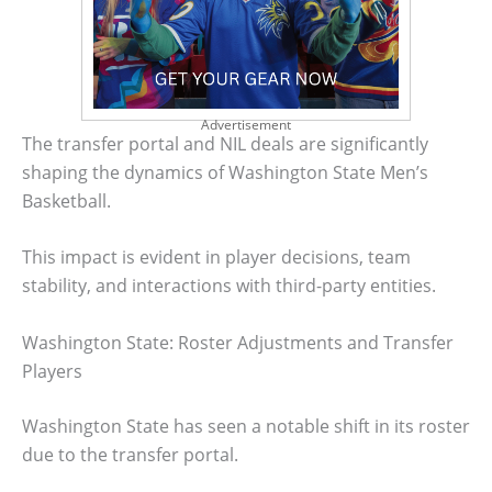
Advertisement
The transfer portal and NIL deals are significantly
shaping the dynamics of Washington State Men’s
Basketball.
This impact is evident in player decisions, team
stability, and interactions with third-party entities.
Washington State: Roster Adjustments and Transfer
Players
Washington State has seen a notable shift in its roster
due to the transfer portal.