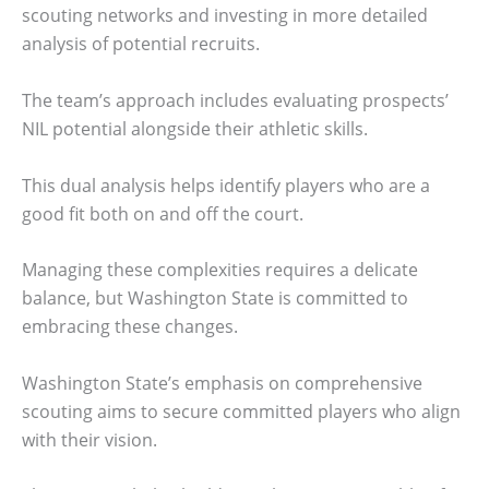
scouting networks and investing in more detailed
analysis of potential recruits.
The team’s approach includes evaluating prospects’
NIL potential alongside their athletic skills.
This dual analysis helps identify players who are a
good fit both on and off the court.
Managing these complexities requires a delicate
balance, but Washington State is committed to
embracing these changes.
Washington State’s emphasis on comprehensive
scouting aims to secure committed players who align
with their vision.