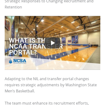
Strategic Responses to Changing Recruitment and
Retention
Adapting to the NIL and transfer portal changes
requires strategic adjustments by Washington State
Men’s Basketball.
The team must enhance its recruitment efforts,