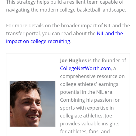
This strategy helps build a resilient team capable of
navigating the modern college basketball landscape.
For more details on the broader impact of NIL and the
transfer portal, you can read about the
NIL and the
impact on college recruiting
.
Joe Hughes
is the founder of
CollegeNetWorth.com
, a
comprehensive resource on
college athletes' earnings
potential in the NIL era.
Combining his passion for
sports with expertise in
collegiate athletics, Joe
provides valuable insights
for athletes, fans, and