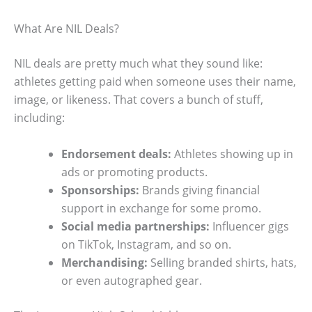
What Are NIL Deals?
NIL deals are pretty much what they sound like:
athletes getting paid when someone uses their name,
image, or likeness. That covers a bunch of stuff,
including:
Endorsement deals:
Athletes showing up in
ads or promoting products.
Sponsorships:
Brands giving financial
support in exchange for some promo.
Social media partnerships:
Influencer gigs
on TikTok, Instagram, and so on.
Merchandising:
Selling branded shirts, hats,
or even autographed gear.