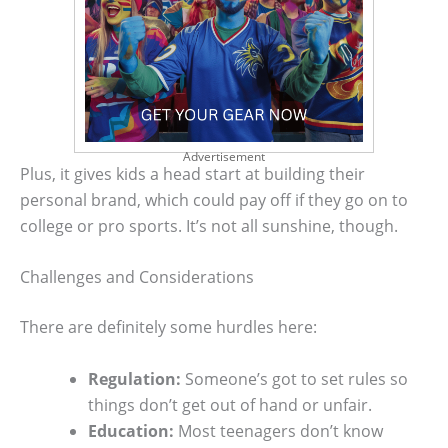
Advertisement
Plus, it gives kids a head start at building their
personal brand, which could pay off if they go on to
college or pro sports. It’s not all sunshine, though.
Challenges and Considerations
There are definitely some hurdles here:
Regulation:
Someone’s got to set rules so
things don’t get out of hand or unfair.
Education:
Most teenagers don’t know