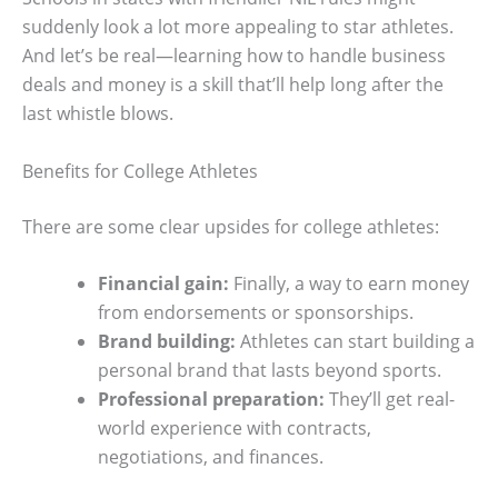
suddenly look a lot more appealing to star athletes.
And let’s be real—learning how to handle business
deals and money is a skill that’ll help long after the
last whistle blows.
Benefits for College Athletes
There are some clear upsides for college athletes:
Financial gain:
Finally, a way to earn money
from endorsements or sponsorships.
Brand building:
Athletes can start building a
personal brand that lasts beyond sports.
Professional preparation:
They’ll get real-
world experience with contracts,
negotiations, and finances.