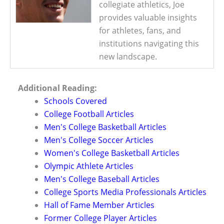
collegiate athletics, Joe
provides valuable insights
for athletes, fans, and
institutions navigating this
new landscape.
Additional Reading:
Schools Covered
College Football Articles
Men's College Basketball Articles
Men's College Soccer Articles
Women's College Basketball Articles
Olympic Athlete Articles
Men's College Baseball Articles
College Sports Media Professionals Articles
Hall of Fame Member Articles
Former College Player Articles