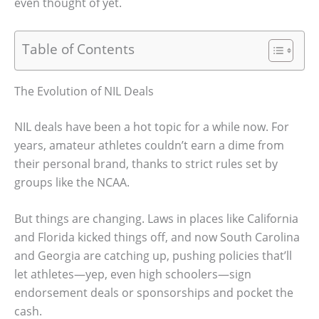
even thought of yet.
Table of Contents
The Evolution of NIL Deals
NIL deals have been a hot topic for a while now. For
years, amateur athletes couldn’t earn a dime from
their personal brand, thanks to strict rules set by
groups like the NCAA.
But things are changing. Laws in places like California
and Florida kicked things off, and now South Carolina
and Georgia are catching up, pushing policies that’ll
let athletes—yep, even high schoolers—sign
endorsement deals or sponsorships and pocket the
cash.