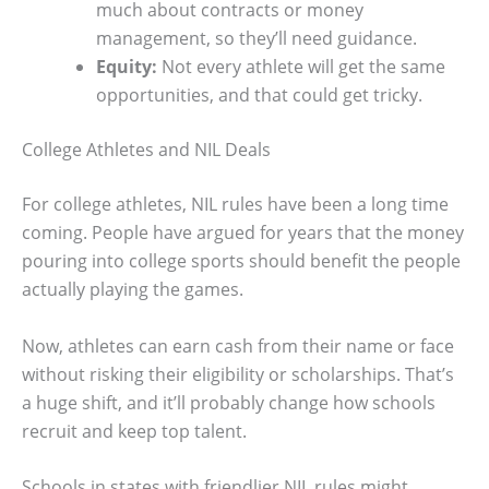
much about contracts or money
management, so they’ll need guidance.
Equity:
Not every athlete will get the same
opportunities, and that could get tricky.
College Athletes and NIL Deals
For college athletes, NIL rules have been a long time
coming. People have argued for years that the money
pouring into college sports should benefit the people
actually playing the games.
Now, athletes can earn cash from their name or face
without risking their eligibility or scholarships. That’s
a huge shift, and it’ll probably change how schools
recruit and keep top talent.
Schools in states with friendlier NIL rules might