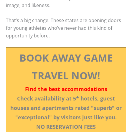
image, and likeness.
That’s a big change. These states are opening doors
for young athletes who’ve never had this kind of
opportunity before.
BOOK AWAY GAME
TRAVEL NOW!
Find the best accommodations
Check availability at 5* hotels, guest
houses and apartments rated "superb" or
"exceptional" by visitors just like you.
NO RESERVATION FEES