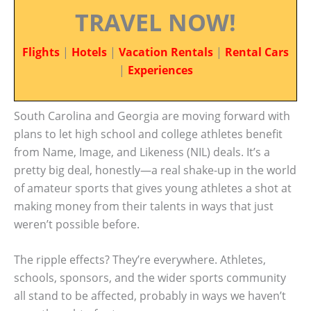
TRAVEL NOW!
Flights
|
Hotels
|
Vacation Rentals
|
Rental Cars
|
Experiences
South Carolina and Georgia are moving forward with
plans to let high school and college athletes benefit
from Name, Image, and Likeness (NIL) deals. It’s a
pretty big deal, honestly—a real shake-up in the world
of amateur sports that gives young athletes a shot at
making money from their talents in ways that just
weren’t possible before.
The ripple effects? They’re everywhere. Athletes,
schools, sponsors, and the wider sports community
all stand to be affected, probably in ways we haven’t