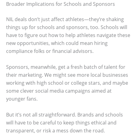
Broader Implications for Schools and Sponsors
NIL deals don’t just affect athletes—they’re shaking
things up for schools and sponsors, too. Schools will
have to figure out how to help athletes navigate these
new opportunities, which could mean hiring
compliance folks or financial advisors.
Sponsors, meanwhile, get a fresh batch of talent for
their marketing. We might see more local businesses
working with high school or college stars, and maybe
some clever social media campaigns aimed at
younger fans.
But it’s not all straightforward. Brands and schools
will have to be careful to keep things ethical and
transparent, or risk a mess down the road.