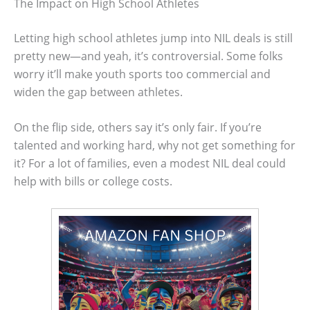
The Impact on High School Athletes
Letting high school athletes jump into NIL deals is still
pretty new—and yeah, it’s controversial. Some folks
worry it’ll make youth sports too commercial and
widen the gap between athletes.
On the flip side, others say it’s only fair. If you’re
talented and working hard, why not get something for
it? For a lot of families, even a modest NIL deal could
help with bills or college costs.