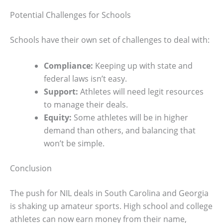
Potential Challenges for Schools
Schools have their own set of challenges to deal with:
Compliance:
Keeping up with state and
federal laws isn’t easy.
Support:
Athletes will need legit resources
to manage their deals.
Equity:
Some athletes will be in higher
demand than others, and balancing that
won’t be simple.
Conclusion
The push for NIL deals in South Carolina and Georgia
is shaking up amateur sports. High school and college
athletes can now earn money from their name,