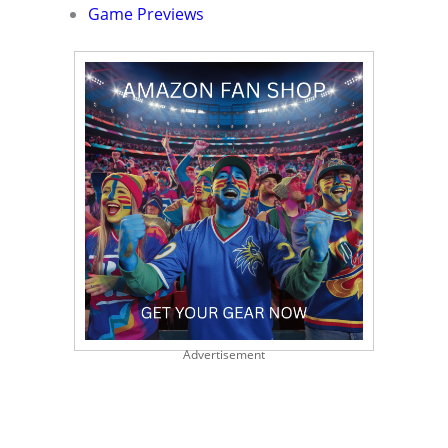
Game Previews
Advertisement