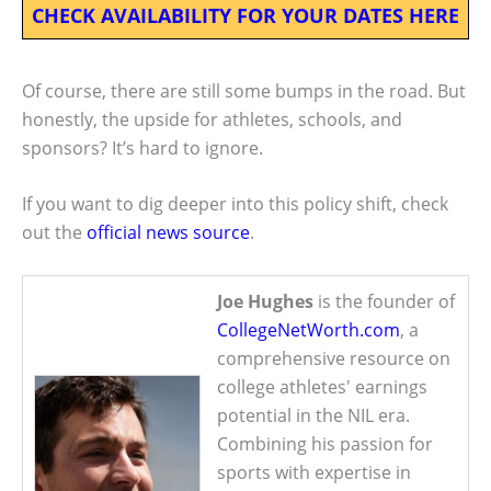
CHECK AVAILABILITY FOR YOUR DATES HERE
Of course, there are still some bumps in the road. But
honestly, the upside for athletes, schools, and
sponsors? It’s hard to ignore.
If you want to dig deeper into this policy shift, check
out the
official news source
.
Joe Hughes
is the founder of
CollegeNetWorth.com
, a
comprehensive resource on
college athletes' earnings
potential in the NIL era.
Combining his passion for
sports with expertise in