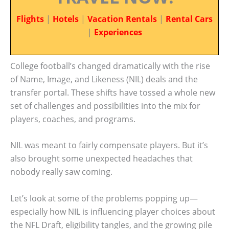
Flights
|
Hotels
|
Vacation Rentals
|
Rental Cars
|
Experiences
College football’s changed dramatically with the rise
of Name, Image, and Likeness (NIL) deals and the
transfer portal. These shifts have tossed a whole new
set of challenges and possibilities into the mix for
players, coaches, and programs.
NIL was meant to fairly compensate players. But it’s
also brought some unexpected headaches that
nobody really saw coming.
Let’s look at some of the problems popping up—
especially how NIL is influencing player choices about
the NFL Draft, eligibility tangles, and the growing pile