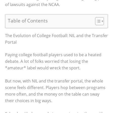
of lawsuits against the NCAA.
Table of Contents
The Evolution of College Football: NIL and the Transfer
Portal
Paying college football players used to be a heated
debate. A lot of folks worried that losing the
*amateur* label would wreck the sport.
But now, with NIL and the transfer portal, the whole
scene feels different. Players hop between programs
more often, and the money on the table can sway
their choices in big ways.