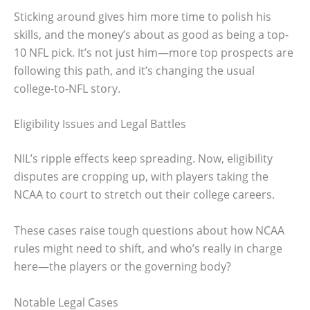
Sticking around gives him more time to polish his
skills, and the money’s about as good as being a top-
10 NFL pick. It’s not just him—more top prospects are
following this path, and it’s changing the usual
college-to-NFL story.
Eligibility Issues and Legal Battles
NIL’s ripple effects keep spreading. Now, eligibility
disputes are cropping up, with players taking the
NCAA to court to stretch out their college careers.
These cases raise tough questions about how NCAA
rules might need to shift, and who’s really in charge
here—the players or the governing body?
Notable Legal Cases