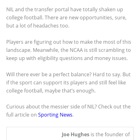
NIL and the transfer portal have totally shaken up
college football. There are new opportunities, sure,
but a lot of headaches too.
Players are figuring out how to make the most of this
landscape. Meanwhile, the NCAA is still scrambling to
keep up with eligibility questions and money issues.
Will there ever be a perfect balance? Hard to say. But
if the sport can support its players and still feel like
college football, maybe that’s enough.
Curious about the messier side of NIL? Check out the
full article on
Sporting News
.
Joe Hughes
is the founder of