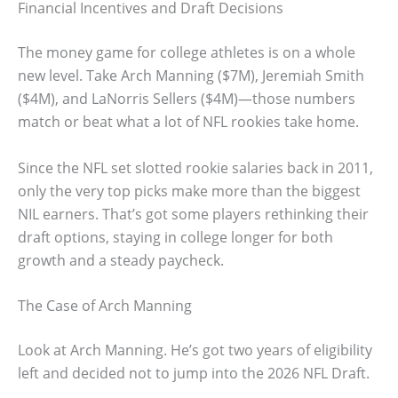
Financial Incentives and Draft Decisions
The money game for college athletes is on a whole
new level. Take Arch Manning ($7M), Jeremiah Smith
($4M), and LaNorris Sellers ($4M)—those numbers
match or beat what a lot of NFL rookies take home.
Since the NFL set slotted rookie salaries back in 2011,
only the very top picks make more than the biggest
NIL earners. That’s got some players rethinking their
draft options, staying in college longer for both
growth and a steady paycheck.
The Case of Arch Manning
Look at Arch Manning. He’s got two years of eligibility
left and decided not to jump into the 2026 NFL Draft.