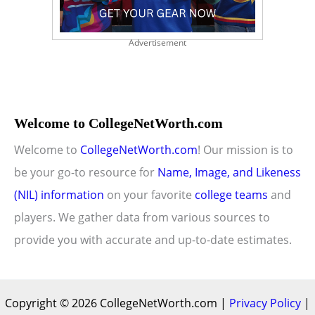
Advertisement
Welcome to CollegeNetWorth.com
Welcome to
CollegeNetWorth.com
! Our mission is to
be your go-to resource for
Name, Image, and Likeness
(NIL) information
on your favorite
college teams
and
players. We gather data from various sources to
provide you with accurate and up-to-date estimates.
Copyright © 2026 CollegeNetWorth.com |
Privacy Policy
|