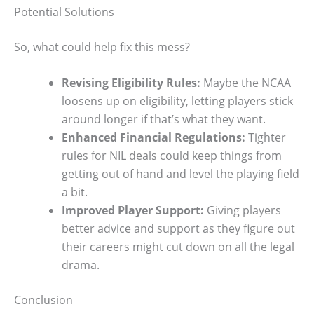
Potential Solutions
So, what could help fix this mess?
Revising Eligibility Rules:
Maybe the NCAA
loosens up on eligibility, letting players stick
around longer if that’s what they want.
Enhanced Financial Regulations:
Tighter
rules for NIL deals could keep things from
getting out of hand and level the playing field
a bit.
Improved Player Support:
Giving players
better advice and support as they figure out
their careers might cut down on all the legal
drama.
Conclusion