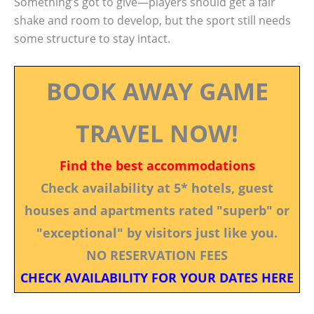
Something’s got to give—players should get a fair
shake and room to develop, but the sport still needs
some structure to stay intact.
BOOK AWAY GAME
TRAVEL NOW!
Find the best accommodations
Check availability at 5* hotels, guest
houses and apartments rated "superb" or
"exceptional" by visitors just like you.
NO RESERVATION FEES
CHECK AVAILABILITY FOR YOUR DATES HERE