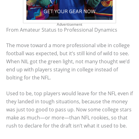
Advertisement
From Amateur Status to Professional Dynamics
The move toward a more professional vibe in college
football was expected, but it’s still kind of wild to see.
When NIL got the green light, not many thought we’d
end up with players staying in college instead of
bolting for the NFL.
Used to be, top players would leave for the NFL even if
they landed in tough situations, because the money
was just too good to pass up. Now some college stars
make as much—or more—than NFL rookies, so that
rush to declare for the draft isn’t what it used to be.