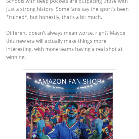
Schools with deep pockets are outpacing those with
just a strong history. Some fans say the sport’s been
*ruined*, but honestly, that’s a bit much.
Different doesn’t always mean worse, right? Maybe
this new era will actually make things more
interesting, with more teams having a real shot at
winning.