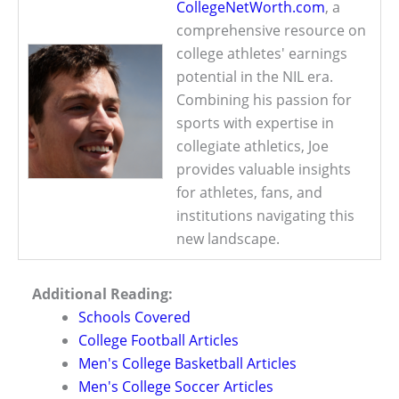
CollegeNetWorth.com
, a
comprehensive resource on
college athletes' earnings
potential in the NIL era.
Combining his passion for
sports with expertise in
collegiate athletics, Joe
provides valuable insights
for athletes, fans, and
institutions navigating this
new landscape.
Additional Reading:
Schools Covered
College Football Articles
Men's College Basketball Articles
Men's College Soccer Articles