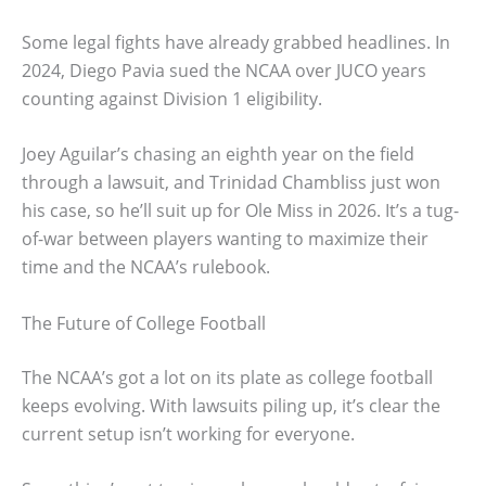
Some legal fights have already grabbed headlines. In
2024, Diego Pavia sued the NCAA over JUCO years
counting against Division 1 eligibility.
Joey Aguilar’s chasing an eighth year on the field
through a lawsuit, and Trinidad Chambliss just won
his case, so he’ll suit up for Ole Miss in 2026. It’s a tug-
of-war between players wanting to maximize their
time and the NCAA’s rulebook.
The Future of College Football
The NCAA’s got a lot on its plate as college football
keeps evolving. With lawsuits piling up, it’s clear the
current setup isn’t working for everyone.