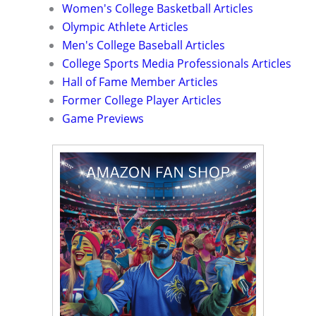
Women's College Basketball Articles
Olympic Athlete Articles
Men's College Baseball Articles
College Sports Media Professionals Articles
Hall of Fame Member Articles
Former College Player Articles
Game Previews