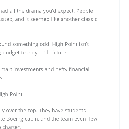
 had all the drama you’d expect. People
sted, and it seemed like another classic
ound something odd. High Point isn’t
g-budget team you’d picture.
smart investments and hefty financial
s.
igh Point
ly over-the-top. They have students
ake Boeing cabin, and the team even flew
 charter.