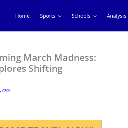
Home
Sports
Schools
Analysis
rming March Madness:
plores Shifting
, 2026