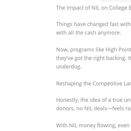
The Impact of NIL on College 
Things have changed fast with 
with all the cash anymore.
Now, programs like High Point
they’ve got the right backing. I
underdog.
Reshaping the Competitive L
Honestly, the idea of a true
donors, no NIL deals—feels ra
With NIL money flowing, even s