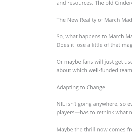
and resources. The old Cindere
The New Reality of March Ma
So, what happens to March Mad
Does it lose a little of that ma
Or maybe fans will just get use
about which well-funded team
Adapting to Change
NIL isn’t going anywhere, so 
players—has to rethink what 
Maybe the thrill now comes f