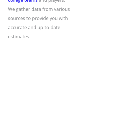
college teams
and players.
We gather data from various
sources to provide you with
accurate and up-to-date
estimates.