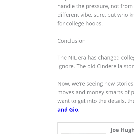
handle the pressure, not from t
different vibe, sure, but who 
for college hoops.
Conclusion
The NIL era has changed colleg
ignore. The old Cinderella st
Now, we’re seeing new storie
moves and money smarts of pr
want to get into the details, t
and Gio
.
Joe Hug