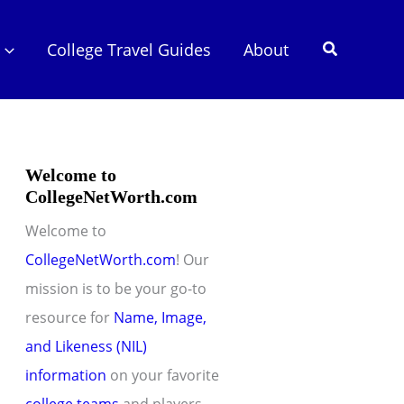
Search
College Travel Guides
About
Welcome to
CollegeNetWorth.com
Welcome to
CollegeNetWorth.com
! Our
mission is to be your go-to
resource for
Name, Image,
and Likeness (NIL)
information
on your favorite