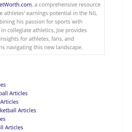
NetWorth.com
, a comprehensive resource
e athletes' earnings potential in the NIL
ining his passion for sports with
 in collegiate athletics, Joe provides
insights for athletes, fans, and
ons navigating this new landscape.
les
all Articles
Articles
etball Articles
les
l Articles