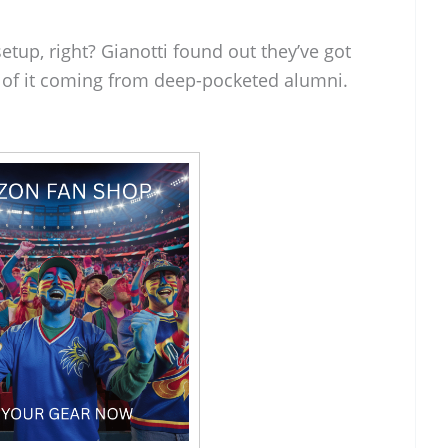
etup, right? Gianotti found out they’ve got
 of it coming from deep-pocketed alumni.