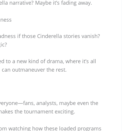
lla narrative? Maybe it’s fading away.
dness
ness if those Cinderella stories vanish?
gic?
d to a new kind of drama, where it’s all
 can outmaneuver the rest.
everyone—fans, analysts, maybe even the
makes the tournament exciting.
rom watching how these loaded programs