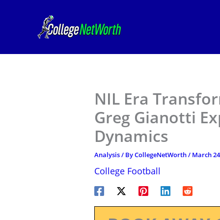
Skip
to
content
NIL Era Transfo
Greg Gianotti Ex
Dynamics
Analysis
/ By
CollegeNetWorth
/
March 24
College Football