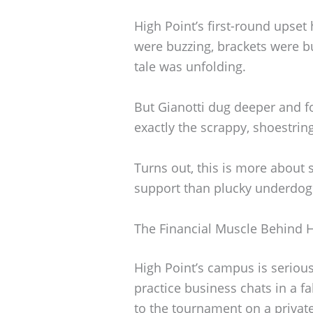
High Point’s first-round upset
were buzzing, brackets were bu
tale was unfolding.
But Gianotti dug deeper and f
exactly the scrappy, shoestrin
Turns out, this is more about 
support than plucky underdog
The Financial Muscle Behind H
High Point’s campus is serious
practice business chats in a f
to the tournament on a private