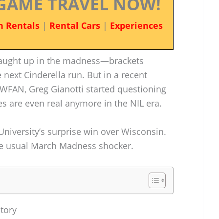
GAME TRAVEL NOW!
n Rentals
|
Rental Cars
|
Experiences
 caught up in the madness—brackets
 next Cinderella run. But in a recent
WFAN, Greg Gianotti started questioning
s are even real anymore in the NIL era.
 University’s surprise win over Wisconsin.
e the usual March Madness shocker.
Story