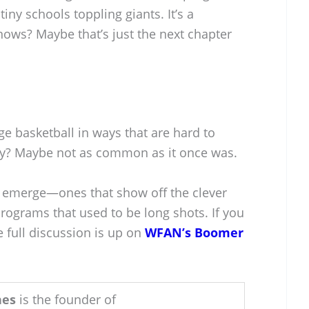
iny schools toppling giants. It’s a
knows? Maybe that’s just the next chapter
e basketball in ways that are hard to
ory? Maybe not as common as it once was.
s emerge—ones that show off the clever
ograms that used to be long shots. If you
he full discussion is up on
WFAN’s Boomer
hes
is the founder of