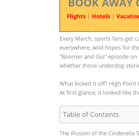
BOOK AWAY 
Flights
|
Hotels
|
Vacatio
Every March, sports fans get
everywhere, wild hopes for the
“Boomer and Gio” episode on 
whether those underdog storie
What kicked it off? High Point
At first glance, it looked lik
Table of Contents
The Illusion of the Cinderella 