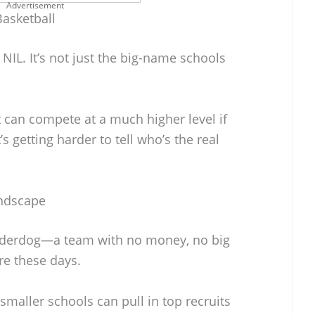
Advertisement
Basketball
NIL. It’s not just the big-name schools
 can compete at a much higher level if
t’s getting harder to tell who’s the real
andscape
 underdog—a team with no money, no big
re these days.
maller schools can pull in top recruits