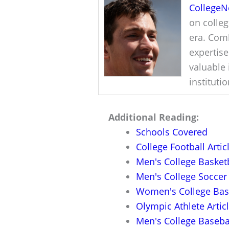
College
on colleg
era. Comb
expertise
valuable 
instituti
Additional Reading:
Schools Covered
College Football Artic
Men's College Basketb
Men's College Soccer 
Women's College Bask
Olympic Athlete Artic
Men's College Basebal