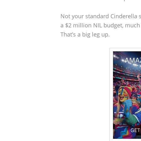
Not your standard Cinderella s
a $2 million NIL budget, much
That’s a big leg up.