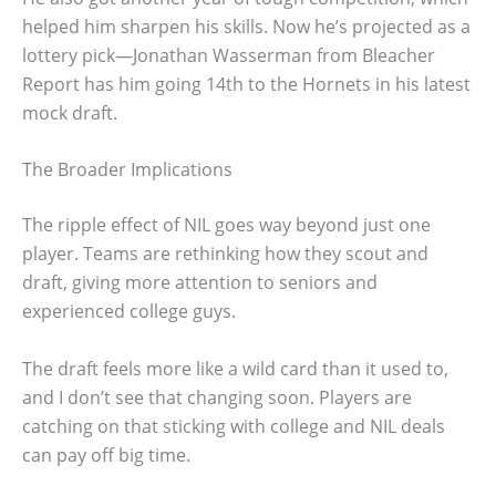
helped him sharpen his skills. Now he’s projected as a
lottery pick—Jonathan Wasserman from Bleacher
Report has him going 14th to the Hornets in his latest
mock draft.
The Broader Implications
The ripple effect of NIL goes way beyond just one
player. Teams are rethinking how they scout and
draft, giving more attention to seniors and
experienced college guys.
The draft feels more like a wild card than it used to,
and I don’t see that changing soon. Players are
catching on that sticking with college and NIL deals
can pay off big time.