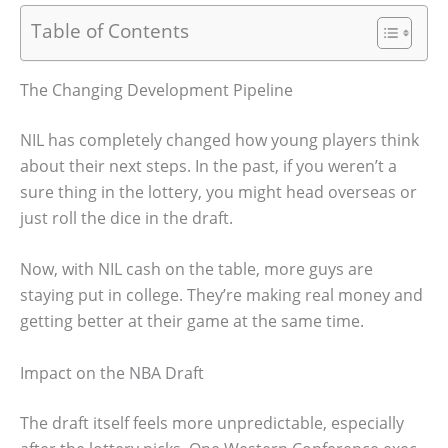
Table of Contents
The Changing Development Pipeline
NIL has completely changed how young players think
about their next steps. In the past, if you weren’t a
sure thing in the lottery, you might head overseas or
just roll the dice in the draft.
Now, with NIL cash on the table, more guys are
staying put in college. They’re making real money and
getting better at their game at the same time.
Impact on the NBA Draft
The draft itself feels more unpredictable, especially