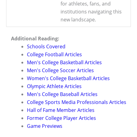
for athletes, fans, and
institutions navigating this
new landscape.
Additional Reading:
Schools Covered
College Football Articles
Men's College Basketball Articles
Men's College Soccer Articles
Women's College Basketball Articles
Olympic Athlete Articles
Men's College Baseball Articles
College Sports Media Professionals Articles
Hall of Fame Member Articles
Former College Player Articles
Game Previews