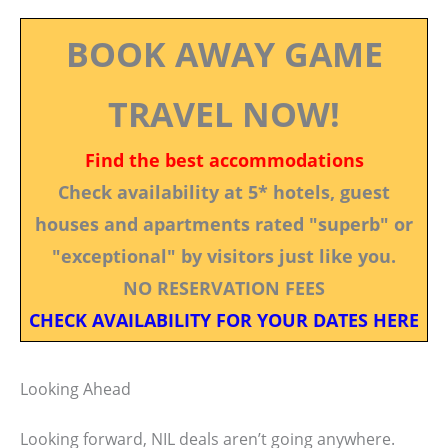
BOOK AWAY GAME
TRAVEL NOW!
Find the best accommodations
Check availability at 5* hotels, guest
houses and apartments rated "superb" or
"exceptional" by visitors just like you.
NO RESERVATION FEES
CHECK AVAILABILITY FOR YOUR DATES HERE
Looking Ahead
Looking forward, NIL deals aren’t going anywhere.