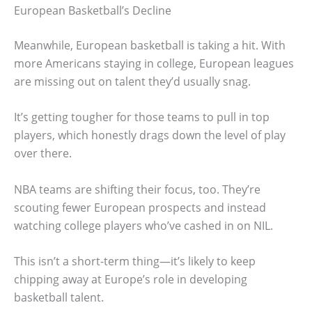
European Basketball’s Decline
Meanwhile, European basketball is taking a hit. With
more Americans staying in college, European leagues
are missing out on talent they’d usually snag.
It’s getting tougher for those teams to pull in top
players, which honestly drags down the level of play
over there.
NBA teams are shifting their focus, too. They’re
scouting fewer European prospects and instead
watching college players who’ve cashed in on NIL.
This isn’t a short-term thing—it’s likely to keep
chipping away at Europe’s role in developing
basketball talent.