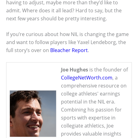
having to adjust, maybe more than they’d like to
admit. Where does it all lead? Hard to say, but the
next few years should be pretty interesting.
If you’re curious about how NIL is changing the game
and want to follow players like Yaxel Lendeborg, the
full story’s over on
Bleacher Report
.
Joe Hughes
is the founder of
CollegeNetWorth.com
, a
comprehensive resource on
college athletes' earnings
potential in the NIL era.
Combining his passion for
sports with expertise in
collegiate athletics, Joe
provides valuable insights