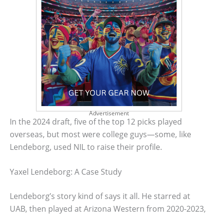
Advertisement
In the 2024 draft, five of the top 12 picks played
overseas, but most were college guys—some, like
Lendeborg, used NIL to raise their profile.
Yaxel Lendeborg: A Case Study
Lendeborg’s story kind of says it all. He starred at
UAB, then played at Arizona Western from 2020-2023,