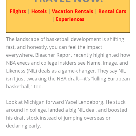
Flights
|
Hotels
|
Vacation Rentals
|
Rental Cars
|
Experiences
The landscape of basketball development is shifting
fast, and honestly, you can feel the impact
everywhere. Bleacher Report recently highlighted how
NBA execs and college insiders see Name, Image, and
Likeness (NIL) deals as a game-changer. They say NIL
isn’t just tweaking the NBA draft—it’s “killing European
basketball,” too.
Look at Michigan forward Yaxel Lendeborg. He stuck
around in college, landed a big NIL deal, and boosted
his draft stock instead of jumping overseas or
declaring early.