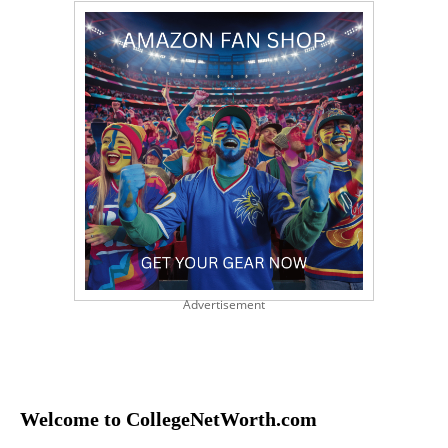
Advertisement
Welcome to CollegeNetWorth.com