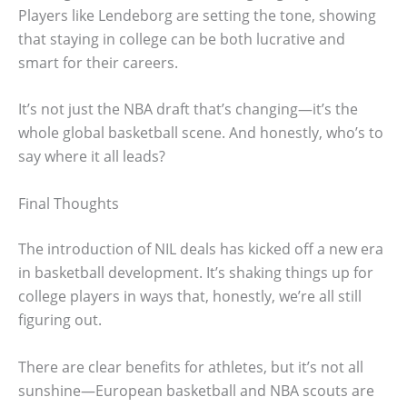
Players like Lendeborg are setting the tone, showing
that staying in college can be both lucrative and
smart for their careers.
It’s not just the NBA draft that’s changing—it’s the
whole global basketball scene. And honestly, who’s to
say where it all leads?
Final Thoughts
The introduction of NIL deals has kicked off a new era
in basketball development. It’s shaking things up for
college players in ways that, honestly, we’re all still
figuring out.
There are clear benefits for athletes, but it’s not all
sunshine—European basketball and NBA scouts are