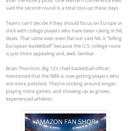
after the lottery picks. One Western Conference exec
said the second round is a total toss-up these days.
Teams can’t decide if they should focus on Europe or
stick with college players who have been raking in NIL
deals. That same exec even flat-out said NIL is “killing
European basketball” because the U.S. college route
is just more appealing and, well, familiar.
Brian Thornton, Big 12’s chief basketball officer,
mentioned that the NBA is now getting players who
are more polished. They’re sticking around longer,
playing more games, and showing up as grown,
experienced athletes.