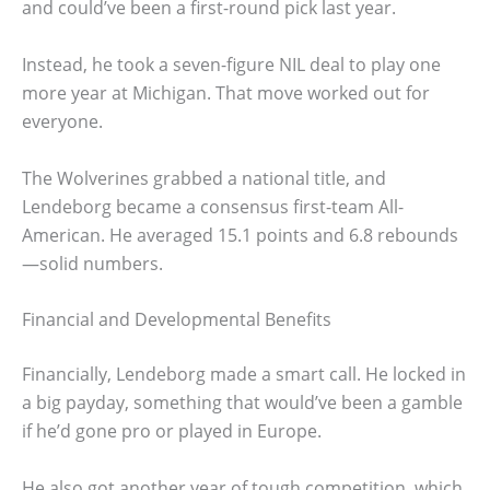
and could’ve been a first-round pick last year.
Instead, he took a seven-figure NIL deal to play one
more year at Michigan. That move worked out for
everyone.
The Wolverines grabbed a national title, and
Lendeborg became a consensus first-team All-
American. He averaged 15.1 points and 6.8 rebounds
—solid numbers.
Financial and Developmental Benefits
Financially, Lendeborg made a smart call. He locked in
a big payday, something that would’ve been a gamble
if he’d gone pro or played in Europe.
He also got another year of tough competition, which