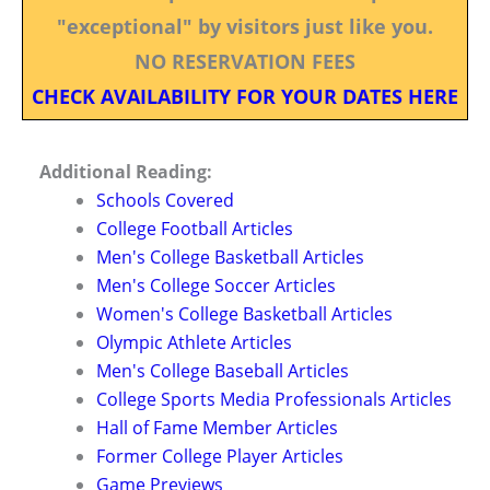
"exceptional" by visitors just like you.
NO RESERVATION FEES
CHECK AVAILABILITY FOR YOUR DATES HERE
Additional Reading:
Schools Covered
College Football Articles
Men's College Basketball Articles
Men's College Soccer Articles
Women's College Basketball Articles
Olympic Athlete Articles
Men's College Baseball Articles
College Sports Media Professionals Articles
Hall of Fame Member Articles
Former College Player Articles
Game Previews