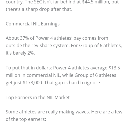
country. The SEC isn’t far behind at $44.5 million, but
there’s a sharp drop after that.
Commercial NIL Earnings
About 37% of Power 4 athletes’ pay comes from
outside the rev-share system. For Group of 6 athletes,
it’s barely 2%.
To put that in dollars: Power 4 athletes average $13.5
million in commercial NIL, while Group of 6 athletes
get just $173,000. That gap is hard to ignore.
Top Earners in the NIL Market
Some athletes are really making waves. Here are a few
of the top earners: