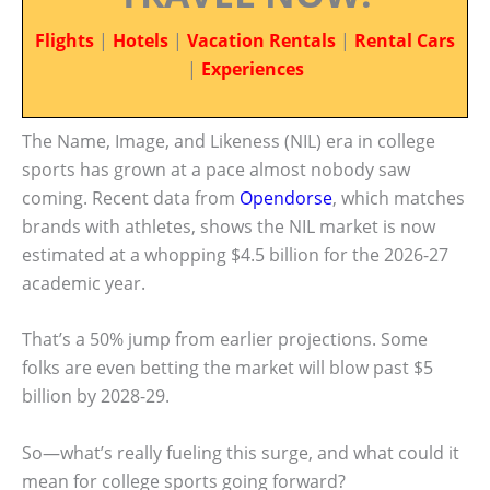
Flights
|
Hotels
|
Vacation Rentals
|
Rental Cars
|
Experiences
The Name, Image, and Likeness (NIL) era in college
sports has grown at a pace almost nobody saw
coming. Recent data from
Opendorse
, which matches
brands with athletes, shows the NIL market is now
estimated at a whopping $4.5 billion for the 2026-27
academic year.
That’s a 50% jump from earlier projections. Some
folks are even betting the market will blow past $5
billion by 2028-29.
So—what’s really fueling this surge, and what could it
mean for college sports going forward?