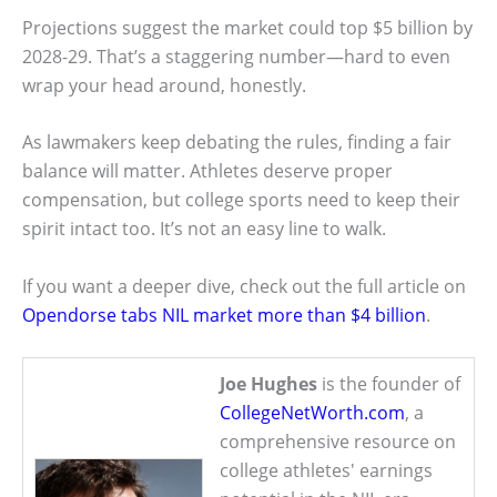
Projections suggest the market could top $5 billion by
2028-29. That’s a staggering number—hard to even
wrap your head around, honestly.
As lawmakers keep debating the rules, finding a fair
balance will matter. Athletes deserve proper
compensation, but college sports need to keep their
spirit intact too. It’s not an easy line to walk.
If you want a deeper dive, check out the full article on
Opendorse tabs NIL market more than $4 billion
.
Joe Hughes
is the founder of
CollegeNetWorth.com
, a
comprehensive resource on
college athletes' earnings