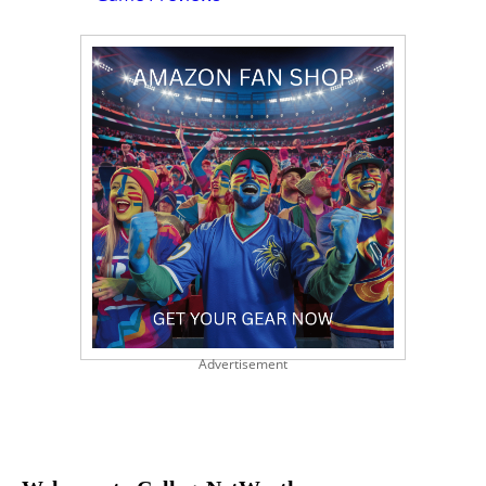
Advertisement