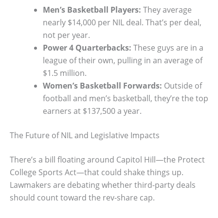
Men’s Basketball Players:
They average
nearly $14,000 per NIL deal. That’s per deal,
not per year.
Power 4 Quarterbacks:
These guys are in a
league of their own, pulling in an average of
$1.5 million.
Women’s Basketball Forwards:
Outside of
football and men’s basketball, they’re the top
earners at $137,500 a year.
The Future of NIL and Legislative Impacts
There’s a bill floating around Capitol Hill—the Protect
College Sports Act—that could shake things up.
Lawmakers are debating whether third-party deals
should count toward the rev-share cap.