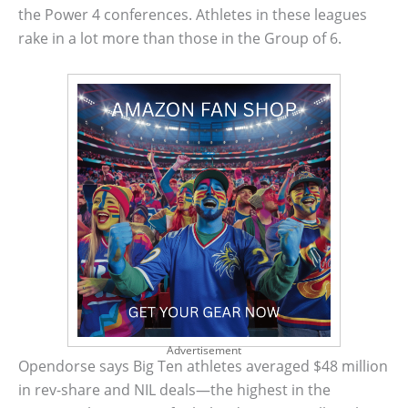
the Power 4 conferences. Athletes in these leagues
rake in a lot more than those in the Group of 6.
Advertisement
Opendorse says Big Ten athletes averaged $48 million
in rev-share and NIL deals—the highest in the