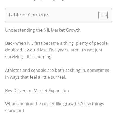
Table of Contents
Understanding the NIL Market Growth
Back when NIL first became a thing, plenty of people
doubted it would last. Five years later, it’s not just
surviving—it’s booming.
Athletes and schools are both cashing in, sometimes
in ways that feel a little surreal.
Key Drivers of Market Expansion
What’s behind the rocket-like growth? A few things
stand out: