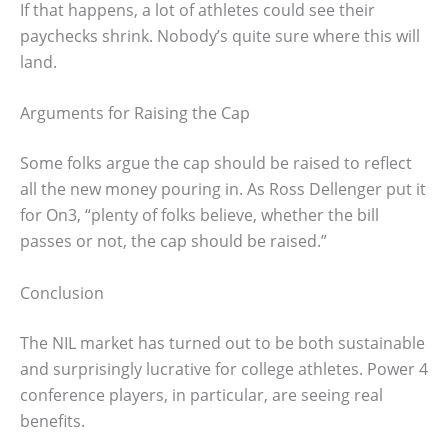
If that happens, a lot of athletes could see their
paychecks shrink. Nobody’s quite sure where this will
land.
Arguments for Raising the Cap
Some folks argue the cap should be raised to reflect
all the new money pouring in. As Ross Dellenger put it
for On3, “plenty of folks believe, whether the bill
passes or not, the cap should be raised.”
Conclusion
The NIL market has turned out to be both sustainable
and surprisingly lucrative for college athletes. Power 4
conference players, in particular, are seeing real
benefits.