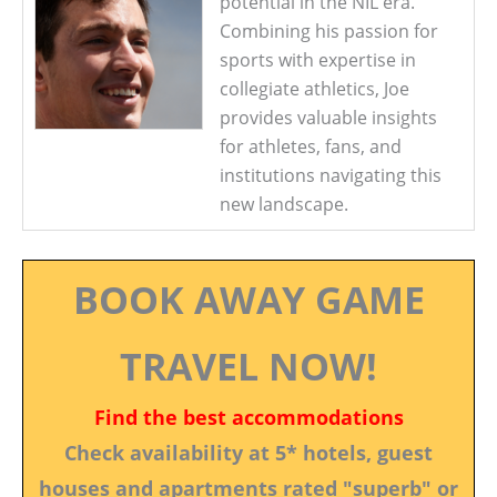
potential in the NIL era.
Combining his passion for
sports with expertise in
collegiate athletics, Joe
provides valuable insights
for athletes, fans, and
institutions navigating this
new landscape.
BOOK AWAY GAME
TRAVEL NOW!
Find the best accommodations
Check availability at 5* hotels, guest
houses and apartments rated "superb" or