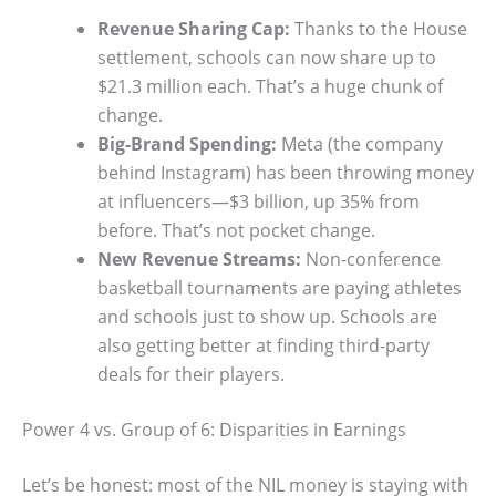
Revenue Sharing Cap:
Thanks to the House
settlement, schools can now share up to
$21.3 million each. That’s a huge chunk of
change.
Big-Brand Spending:
Meta (the company
behind Instagram) has been throwing money
at influencers—$3 billion, up 35% from
before. That’s not pocket change.
New Revenue Streams:
Non-conference
basketball tournaments are paying athletes
and schools just to show up. Schools are
also getting better at finding third-party
deals for their players.
Power 4 vs. Group of 6: Disparities in Earnings
Let’s be honest: most of the NIL money is staying with