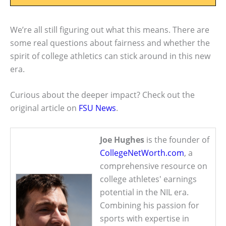
We’re all still figuring out what this means. There are
some real questions about fairness and whether the
spirit of college athletics can stick around in this new
era.
Curious about the deeper impact? Check out the
original article on
FSU News
.
Joe Hughes
is the founder of
CollegeNetWorth.com
, a
comprehensive resource on
college athletes' earnings
potential in the NIL era.
Combining his passion for
sports with expertise in