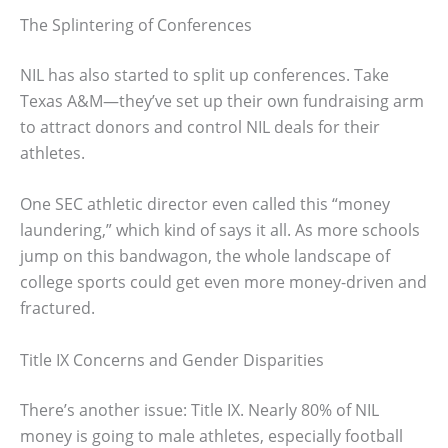
The Splintering of Conferences
NIL has also started to split up conferences. Take
Texas A&M—they’ve set up their own fundraising arm
to attract donors and control NIL deals for their
athletes.
One SEC athletic director even called this “money
laundering,” which kind of says it all. As more schools
jump on this bandwagon, the whole landscape of
college sports could get even more money-driven and
fractured.
Title IX Concerns and Gender Disparities
There’s another issue: Title IX. Nearly 80% of NIL
money is going to male athletes, especially football