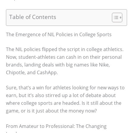
Table of Contents
The Emergence of NIL Policies in College Sports
The NIL policies flipped the script in college athletics.
Now, student-athletes can cash in on their personal
brands, landing deals with big names like Nike,
Chipotle, and CashApp.
Sure, that’s a win for athletes looking for new ways to
earn, but it’s also stirred up a lot of debate about
where college sports are headed. Is it still about the
game, or is it just about the money now?
From Amateur to Professional: The Changing