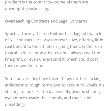
problem is the contracts—some of them are
downright overbearing.
Overreaching Contracts and Legal Concerns
Sports attorney Darren Heitner has flagged that a lot
of NIL contracts are way too restrictive, offering little
real benefit to the athletes signing them. In the rush
to grab a deal, some athletes don’t always read the
fine print, or even understand it, which could cost
them down the road.
Some universities have taken things further, locking
athletes into tough terms just to secure NIL deals. It’s
starting to look like the balance of power is shifting
even more toward the schools, and that’s a bit
unsettling.