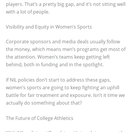
players. That’s a pretty big gap, and it’s not sitting well
with a lot of people.
Visibility and Equity in Women’s Sports
Corporate sponsors and media deals usually follow
the money, which means men’s programs get most of
the attention. Women’s teams keep getting left
behind, both in funding and in the spotlight.
If NIL policies don’t start to address these gaps,
women’s sports are going to keep fighting an uphill
battle for fair treatment and exposure. Isn’t it time we
actually do something about that?
The Future of College Athletics