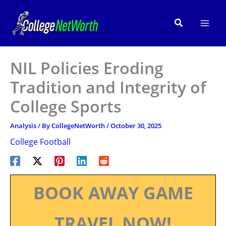
Skip
to
Search
content
NIL Policies Eroding
Tradition and Integrity of
College Sports
Analysis
/ By
CollegeNetWorth
/
October 30, 2025
College Football
BOOK AWAY GAME
TRAVEL NOW!