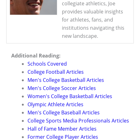
collegiate athletics, Joe
provides valuable insights
for athletes, fans, and
institutions navigating this
new landscape.
Additional Reading:
Schools Covered
College Football Articles
Men's College Basketball Articles
Men's College Soccer Articles
Women's College Basketball Articles
Olympic Athlete Articles
Men's College Baseball Articles
College Sports Media Professionals Articles
Hall of Fame Member Articles
Former College Player Articles