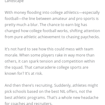
Landscape
With money flooding into college athletics—especially
football—the line between amateur and pro sports is
pretty much a blur. The chance to earn big has
changed how college football works, shifting attention
from pure athletic achievement to chasing paychecks.
It’s not hard to see how this could mess with team
morale. When some players rake in way more than
others, it can spark tension and competition within
the squad. That camaraderie college sports are
known for? It’s at risk.
And then there’s recruiting. Suddenly, athletes might
pick schools based on the best NIL offers, not the
best athletic programs. That’s a whole new headache
for coaches and recruiters.