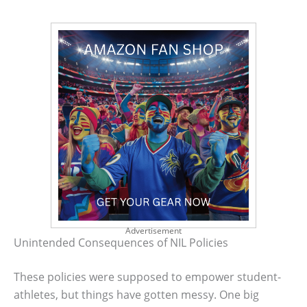
Advertisement
Unintended Consequences of NIL Policies
These policies were supposed to empower student-
athletes, but things have gotten messy. One big