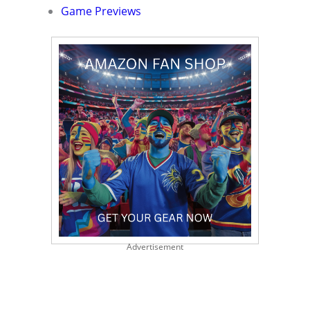
Game Previews
Advertisement