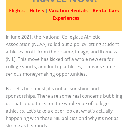
Flights
|
Hotels
|
Vacation Rentals
|
Rental Cars
|
Experiences
In June 2021, the National Collegiate Athletic
Association (NCAA) rolled out a policy letting student-
athletes profit from their name, image, and likeness
(NIL). This move has kicked off a whole new era for
college sports, and for top athletes, it means some
serious money-making opportunities.
But let’s be honest, it’s not all sunshine and
sponsorships. There are some real concerns bubbling
up that could threaten the whole vibe of college
athletics. Let’s take a closer look at what’s actually
happening with these NIL policies and why it’s not as
simple as it sounds.