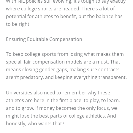
With NIL policies still evolving, it’s tough to say exactly
where college sports are headed. There’s a lot of
potential for athletes to benefit, but the balance has
to be right.
Ensuring Equitable Compensation
To keep college sports from losing what makes them
special, fair compensation models are a must. That
means closing gender gaps, making sure contracts
aren’t predatory, and keeping everything transparent.
Universities also need to remember why these
athletes are here in the first place: to play, to learn,
and to grow. If money becomes the only focus, we
might lose the best parts of college athletics. And
honestly, who wants that?