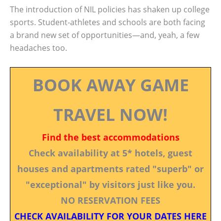
The introduction of NIL policies has shaken up college
sports. Student-athletes and schools are both facing
a brand new set of opportunities—and, yeah, a few
headaches too.
BOOK AWAY GAME
TRAVEL NOW!
Find the best accommodations
Check availability at 5* hotels, guest
houses and apartments rated "superb" or
"exceptional" by visitors just like you.
NO RESERVATION FEES
CHECK AVAILABILITY FOR YOUR DATES HERE