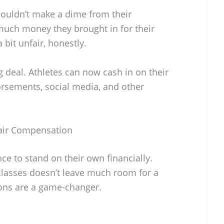
couldn’t make a dime from their
uch money they brought in for their
bit unfair, honestly.
big deal. Athletes can now cash in on their
rsements, social media, and other
air Compensation
nce to stand on their own financially.
classes doesn’t leave much room for a
ions are a game-changer.