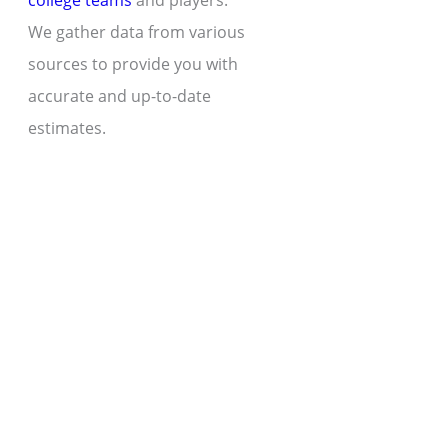
college teams
and players.
We gather data from various
sources to provide you with
accurate and up-to-date
estimates.