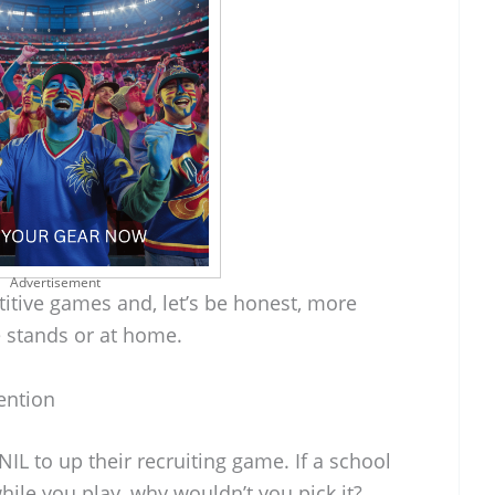
Advertisement
tive games and, let’s be honest, more
e stands or at home.
ention
NIL to up their recruiting game. If a school
hile you play, why wouldn’t you pick it?