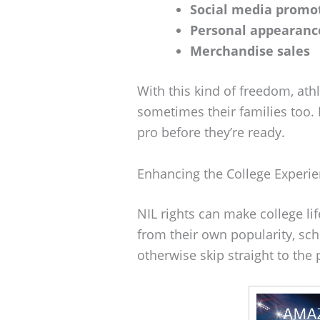
Social media promo
Personal appearanc
Merchandise sales
With this kind of freedom, at
sometimes their families too. 
pro before they’re ready.
Enhancing the College Experi
NIL rights can make college lif
from their own popularity, sch
otherwise skip straight to the 