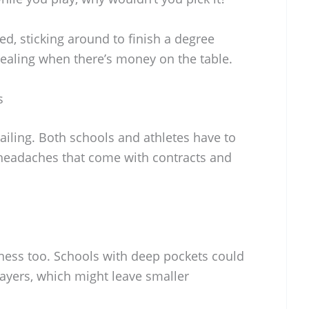
ed, sticking around to finish a degree
ealing when there’s money on the table.
s
sailing. Both schools and athletes have to
 headaches that come with contracts and
ness too. Schools with deep pockets could
layers, which might leave smaller