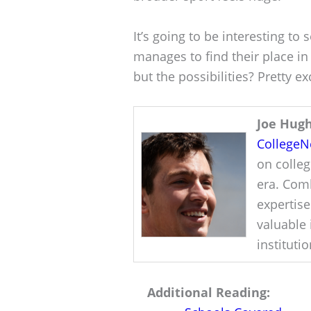
It’s going to be interesting to
manages to find their place in 
but the possibilities? Pretty ex
Joe Hug
College
on colleg
era. Comb
expertise
valuable 
instituti
Additional Reading: