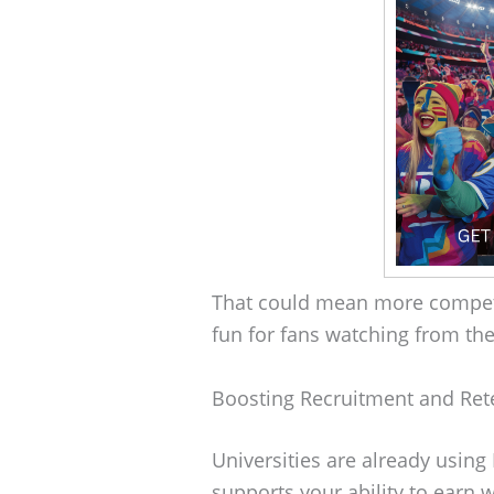
That could mean more competi
fun for fans watching from th
Boosting Recruitment and Ret
Universities are already using 
supports your ability to earn w