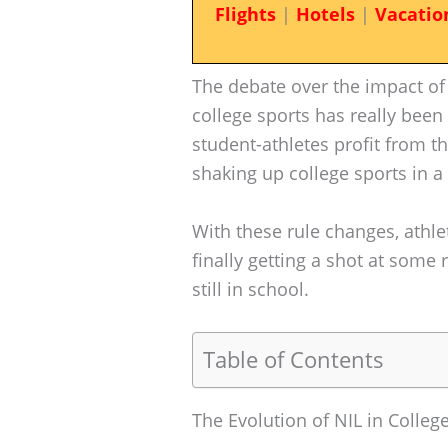
Flights
|
Hotels
|
Vacatio
The debate over the impact of
college sports has really been
student-athletes profit from th
shaking up college sports in 
With these rule changes, athlet
finally getting a shot at some 
still in school.
Table of Contents
The Evolution of NIL in Colleg