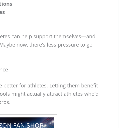
tions
es
hletes can help support themselves—and
Maybe now, there’s less pressure to go
ence
e better for athletes. Letting them benefit
ools might actually attract athletes who’d
pros.