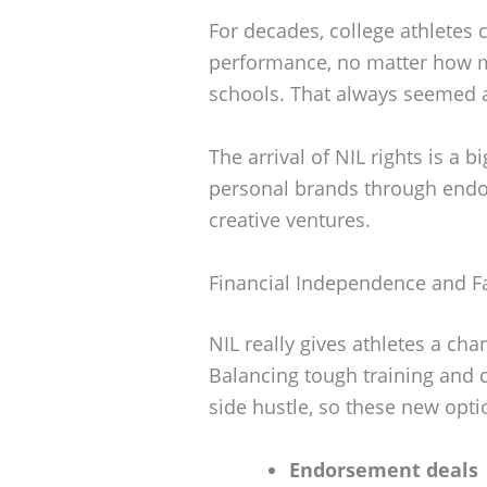
For decades, college athletes 
performance, no matter how m
schools. That always seemed a 
The arrival of NIL rights is a 
personal brands through endo
creative ventures.
Financial Independence and F
NIL really gives athletes a cha
Balancing tough training and 
side hustle, so these new opt
Endorsement deals