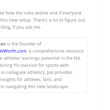
 see how the rules evolve and if everyone
this new setup. There’s a lot to figure out,
citing, if you ask me.
hes
is the founder of
NetWorth.com
, a comprehensive resource
e athletes' earnings potential in the NIL
ining his passion for sports with
 in collegiate athletics, Joe provides
insights for athletes, fans, and
ons navigating this new landscape.