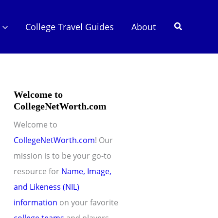
Search
College Travel Guides
About
Welcome to
CollegeNetWorth.com
Welcome to
CollegeNetWorth.com
! Our
mission is to be your go-to
resource for
Name, Image,
and Likeness (NIL)
information
on your favorite