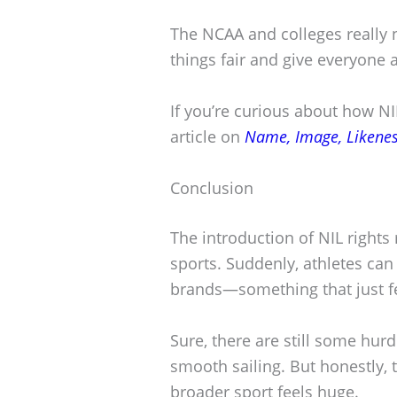
The NCAA and colleges really n
things fair and give everyone a
If you’re curious about how NIL
article on
Name, Image, Likeness
Conclusion
The introduction of NIL rights 
sports. Suddenly, athletes can
brands—something that just fe
Sure, there are still some hurd
smooth sailing. But honestly, 
broader sport feels huge.