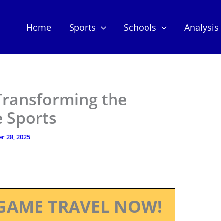
Home
Sports
Schools
Analysis
 Transforming the
e Sports
r 28, 2025
GAME TRAVEL NOW!