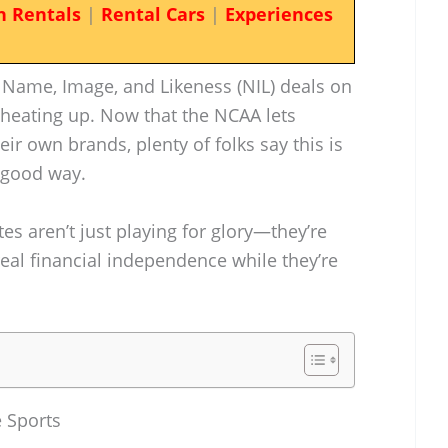
n Rentals
|
Rental Cars
|
Experiences
 Name, Image, and Likeness (NIL) deals on
 heating up. Now that the NCAA lets
eir own brands, plenty of folks say this is
a good way.
es aren’t just playing for glory—they’re
real financial independence while they’re
e Sports