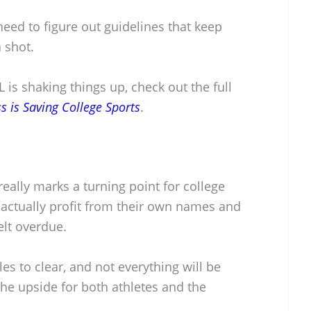
eed to figure out guidelines that keep
 shot.
 is shaking things up, check out the full
 is Saving College Sports
.
really marks a turning point for college
 actually profit from their own names and
lt overdue.
les to clear, and not everything will be
the upside for both athletes and the