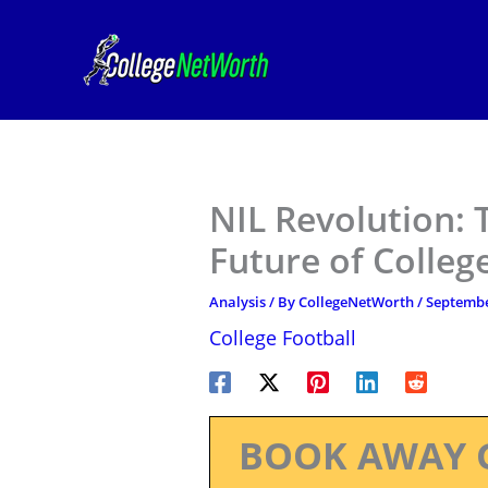
Skip
to
content
NIL Revolution:
Future of Colleg
Analysis
/ By
CollegeNetWorth
/
Septembe
College Football
BOOK AWAY 