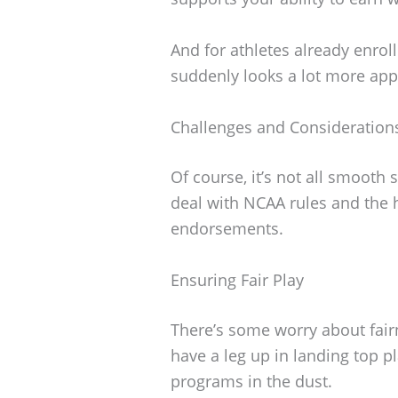
And for athletes already enroll
suddenly looks a lot more app
Challenges and Consideration
Of course, it’s not all smooth 
deal with NCAA rules and the
endorsements.
Ensuring Fair Play
There’s some worry about fair
have a leg up in landing top p
programs in the dust.